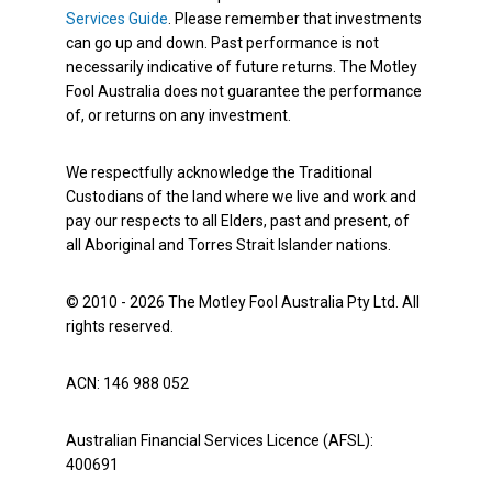
Services Guide
. Please remember that investments
can go up and down. Past performance is not
necessarily indicative of future returns. The Motley
Fool Australia does not guarantee the performance
of, or returns on any investment.
We respectfully acknowledge the Traditional
Custodians of the land where we live and work and
pay our respects to all Elders, past and present, of
all Aboriginal and Torres Strait Islander nations.
© 2010 - 2026 The Motley Fool Australia Pty Ltd. All
rights reserved.
ACN: 146 988 052
Australian Financial Services Licence (AFSL):
400691