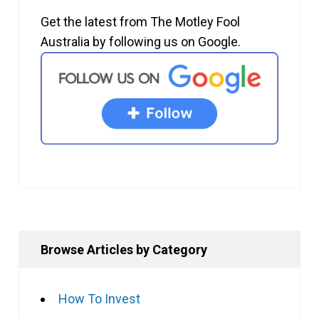
Get the latest from The Motley Fool
Australia by following us on Google.
Browse Articles by Category
How To Invest