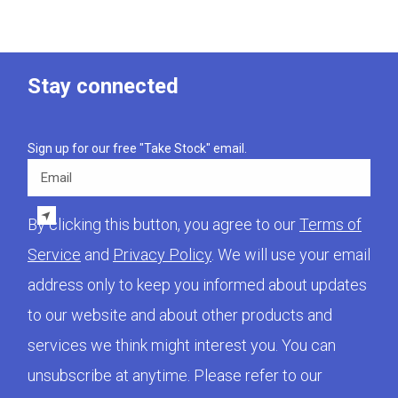
Stay connected
Sign up for our free "Take Stock" email.
Email
By clicking this button, you agree to our
Terms of
Service
and
Privacy Policy
. We will use your email
address only to keep you informed about updates
to our website and about other products and
services we think might interest you. You can
unsubscribe at anytime. Please refer to our