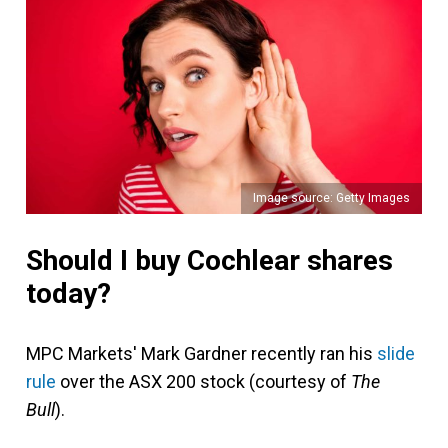
Image source: Getty Images
Should I buy Cochlear shares
today?
MPC Markets' Mark Gardner recently ran his
slide
rule
over the ASX 200 stock (courtesy of
The
Bull
).