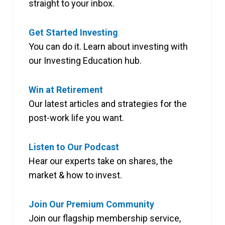
straight to your inbox.
Get Started Investing
You can do it. Learn about investing with
our Investing Education hub.
Win at Retirement
Our latest articles and strategies for the
post-work life you want.
Listen to Our Podcast
Hear our experts take on shares, the
market & how to invest.
Join Our Premium Community
Join our flagship membership service,