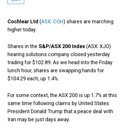
Cochlear Ltd
(
ASX: COH
) shares are marching
higher today.
Shares in the
S&P/ASX 200 Index
(ASX: XJO)
hearing solutions company closed yesterday
trading for $102.89. As we head into the Friday
lunch hour, shares are swapping hands for
$104.29 each, up 1.4%.
For some context, the ASX 200 is up 1.7% at this
same time following claims by United States
President Donald Trump that a peace deal with
Iran may be just days away.