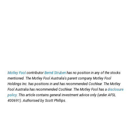
Motley Fool
contributor
Bernd Struben
has no position in any of the stocks
mentioned. The Motley Fool Australia's parent company Motley Fool
Holdings Inc. has positions in and has recommended Cochlear. The Motley
Fool Australia has recommended Cochlear. The Motley Fool has a
disclosure
policy
. This article contains general investment advice only (under AFSL
400691). Authorised by Scott Phillips.