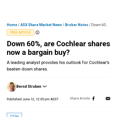
Skip
MENU
LOGIN
to
content
Home
/
ASX Share Market News
/
Broker Notes
/
Down 60%, are Cochlear shares now a bargain buy?
FREE ARTICLE
Down 60%, are Cochlear shares
now a bargain buy?
A leading analyst provides his outlook for Cochlear's
beaten-down shares.
Posted
Bernd Struben
❯
by
Published
June 12, 12:05 pm AEST
COH