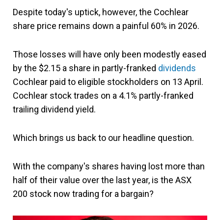
Despite today's uptick, however, the Cochlear
share price remains down a painful 60% in 2026.
Those losses will have only been modestly eased
by the $2.15 a share in partly-franked
dividends
Cochlear paid to eligible stockholders on 13 April.
Cochlear stock trades on a 4.1% partly-franked
trailing dividend yield.
Which brings us back to our headline question.
With the company's shares having lost more than
half of their value over the last year, is the ASX
200 stock now trading for a bargain?