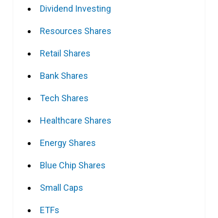
Dividend Investing
Resources Shares
Retail Shares
Bank Shares
Tech Shares
Healthcare Shares
Energy Shares
Blue Chip Shares
Small Caps
ETFs