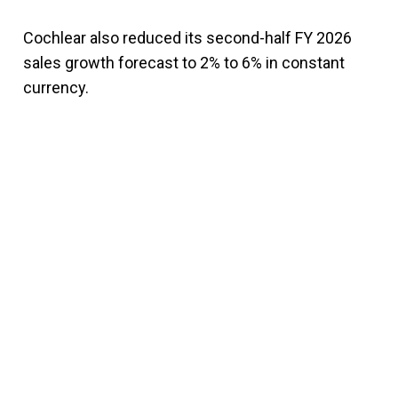
Cochlear also reduced its second-half FY 2026
sales growth forecast to 2% to 6% in constant
currency.