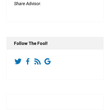
Share Advisor
.
Follow The Fool!