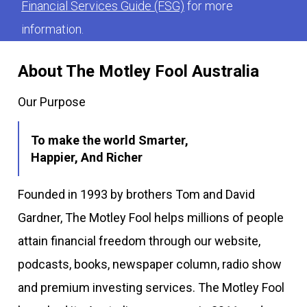
Financial Services Guide (FSG)
for more
information.
About The Motley Fool Australia
Our Purpose
To make the world Smarter,
Happier, And Richer
Founded in 1993 by brothers Tom and David
Gardner, The Motley Fool helps millions of people
attain financial freedom through our website,
podcasts, books, newspaper column, radio show
and premium investing services. The Motley Fool