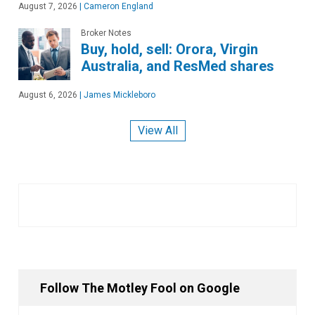
August 7, 2026
|
Cameron England
Broker Notes
Buy, hold, sell: Orora, Virgin
Australia, and ResMed shares
August 6, 2026
|
James Mickleboro
View All
Follow The Motley Fool on Google