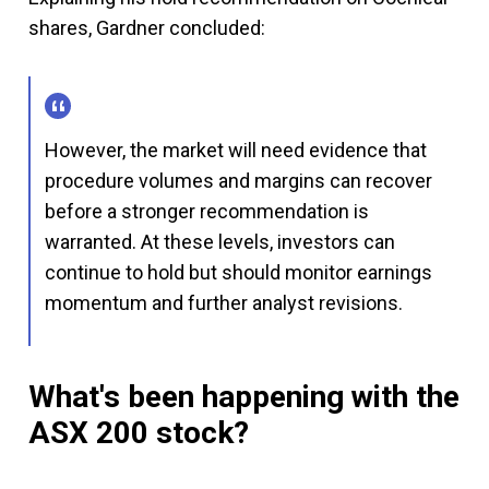
shares, Gardner concluded:
However, the market will need evidence that
procedure volumes and margins can recover
before a stronger recommendation is
warranted. At these levels, investors can
continue to hold but should monitor earnings
momentum and further analyst revisions.
What's been happening with the
ASX 200 stock?