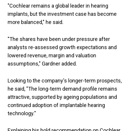
"Cochlear remains a global leader in hearing
implants, but the investment case has become
more balanced," he said.
"The shares have been under pressure after
analysts re-assessed growth expectations and
lowered revenue, margin and valuation
assumptions," Gardner added.
Looking to the company's longer-term prospects,
he said, "The long-term demand profile remains
attractive, supported by ageing populations and
continued adoption of implantable hearing
technology."
Explaining his hold recommendation on Cochlear