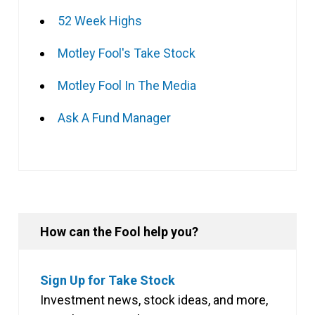
52 Week Highs
Motley Fool's Take Stock
Motley Fool In The Media
Ask A Fund Manager
How can the Fool help you?
Sign Up for Take Stock
Investment news, stock ideas, and more,