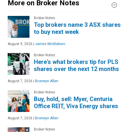
More on Broker Notes
Broker Notes
Top brokers name 3 ASX shares
to buy next week
August 9, 2026
|
James Mickleboro
Broker Notes
Here's what brokers tip for PLS
shares over the next 12 months
August 7, 2026
|
Bronwyn Allen
Broker Notes
Buy, hold, sell: Myer, Centuria
Office REIT, Viva Energy shares
August 7, 2026
|
Bronwyn Allen
Broker Notes