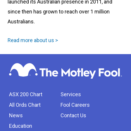
launched its Australian presence in 2011, and
since then has grown to reach over 1 million
Australians.
Read more about us >
ASX 200 Chart
Services
All Ords Chart
Fool Careers
News
Contact Us
Education