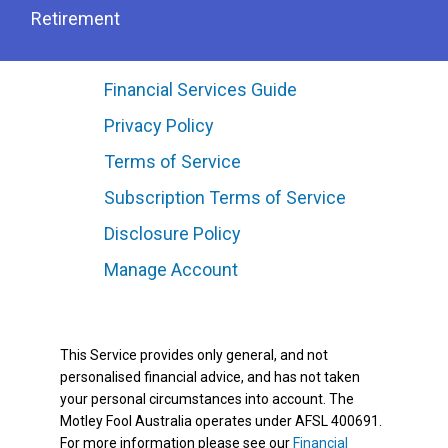
Retirement
Financial Services Guide
Privacy Policy
Terms of Service
Subscription Terms of Service
Disclosure Policy
Manage Account
This Service provides only general, and not
personalised financial advice, and has not taken
your personal circumstances into account. The
Motley Fool Australia operates under AFSL 400691.
For more information please see our
Financial