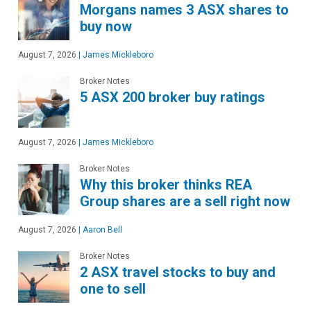
Morgans names 3 ASX shares to
buy now
August 7, 2026
|
James Mickleboro
Broker Notes
5 ASX 200 broker buy ratings
August 7, 2026
|
James Mickleboro
Broker Notes
Why this broker thinks REA
Group shares are a sell right now
August 7, 2026
|
Aaron Bell
Broker Notes
2 ASX travel stocks to buy and
one to sell