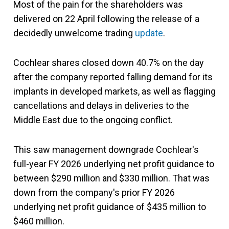
Most of the pain for the shareholders was
delivered on 22 April following the release of a
decidedly unwelcome trading
update
.
Cochlear shares closed down 40.7% on the day
after the company reported falling demand for its
implants in developed markets, as well as flagging
cancellations and delays in deliveries to the
Middle East due to the ongoing conflict.
This saw management downgrade Cochlear's
full-year FY 2026 underlying net profit guidance to
between $290 million and $330 million. That was
down from the company's prior FY 2026
underlying net profit guidance of $435 million to
$460 million.