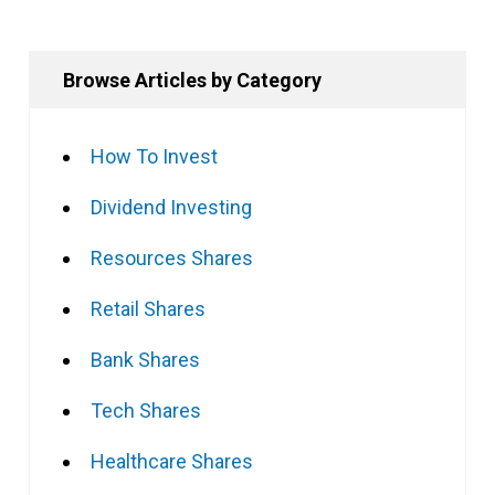
Browse Articles by Category
How To Invest
Dividend Investing
Resources Shares
Retail Shares
Bank Shares
Tech Shares
Healthcare Shares