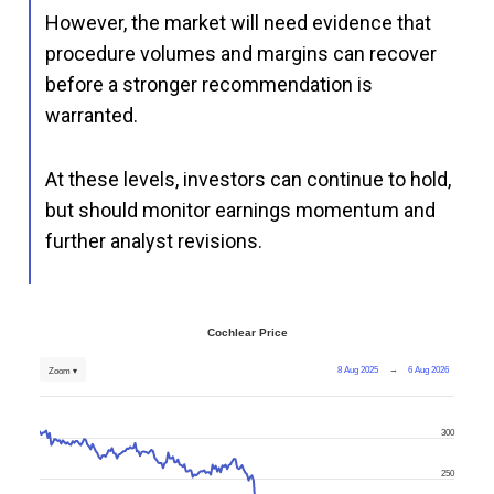
However, the market will need evidence that
procedure volumes and margins can recover
before a stronger recommendation is
warranted.
At these levels, investors can continue to hold,
but should monitor earnings momentum and
further analyst revisions.
Cochlear Price
8 Aug 2025
→
6 Aug 2026
Zoom ▾
300
250