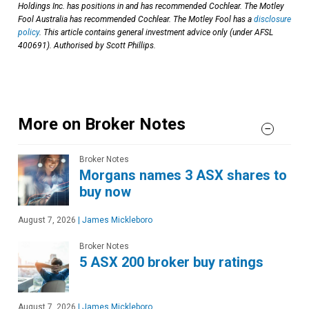
Holdings Inc. has positions in and has recommended Cochlear. The Motley
Fool Australia has recommended Cochlear. The Motley Fool has a
disclosure
policy
. This article contains general investment advice only (under AFSL
400691). Authorised by Scott Phillips.
More on Broker Notes
Broker Notes
Morgans names 3 ASX shares to
buy now
August 7, 2026
|
James Mickleboro
Broker Notes
5 ASX 200 broker buy ratings
August 7, 2026
|
James Mickleboro