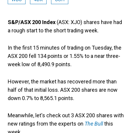
S&P/ASX 200 Index
(ASX: XJO) shares have had
a rough start to the short trading week.
In the first 15 minutes of trading on Tuesday, the
ASX 200 fell 134 points or 1.55% to a near three-
week low of 8,490.9 points.
However, the market has recovered more than
half of that initial loss. ASX 200 shares are now
down 0.7% to 8,565.1 points.
Meanwhile, let's check out 3 ASX 200 shares with
new ratings from the experts on
The Bull
this
week.