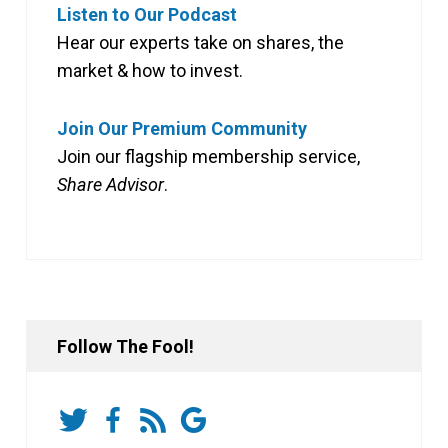
Listen to Our Podcast
Hear our experts take on shares, the
market & how to invest.
Join Our Premium Community
Join our flagship membership service,
Share Advisor
.
Follow The Fool!