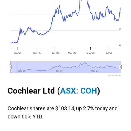
4
2
0
Sep '25
Nov '25
Jan '26
Mar '26
May '26
Jul '26
Sep '25
Sep '25
Jan '26
Jan '26
May '26
May '26
www.fool.com.au
Cochlear Ltd (
ASX: COH
)
Cochlear shares are $103.14, up 2.7% today and
down 60% YTD.