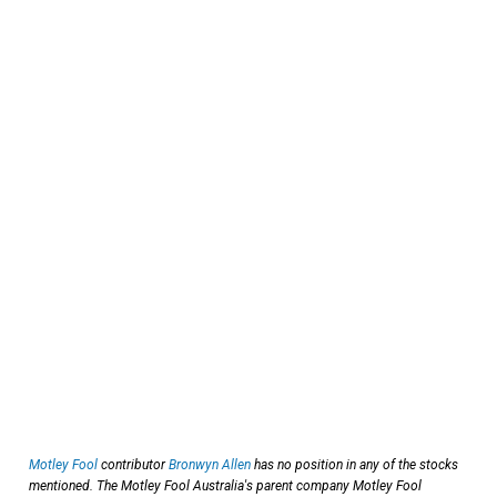
Motley Fool
contributor
Bronwyn Allen
has no position in any of the stocks
mentioned. The Motley Fool Australia's parent company Motley Fool