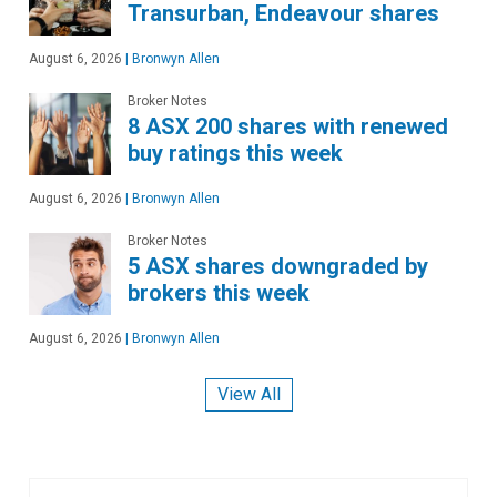
Transurban, Endeavour shares
August 6, 2026
|
Bronwyn Allen
Broker Notes
8 ASX 200 shares with renewed
buy ratings this week
August 6, 2026
|
Bronwyn Allen
Broker Notes
5 ASX shares downgraded by
brokers this week
August 6, 2026
|
Bronwyn Allen
View All