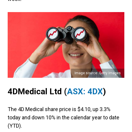
Image source: Getty Images
4DMedical Ltd (
ASX: 4DX
)
The 4D Medical share price is $4.10, up 3.3%
today and down 10% in the calendar year to date
(YTD).