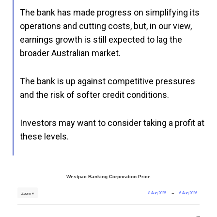
The bank has made progress on simplifying its
operations and cutting costs, but, in our view,
earnings growth is still expected to lag the
broader Australian market.
The bank is up against competitive pressures
and the risk of softer credit conditions.
Investors may want to consider taking a profit at
these levels.
Westpac Banking Corporation Price
8 Aug 2025
→
6 Aug 2026
Zoom ▾