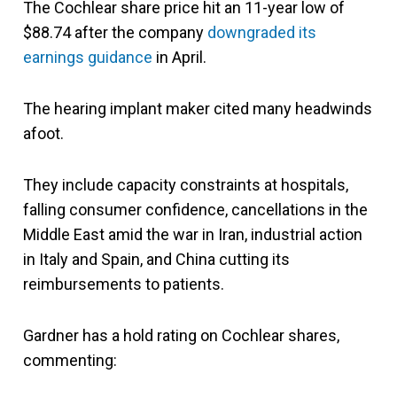
The Cochlear share price hit an 11-year low of
$88.74 after the company
downgraded its
earnings guidance
in April.
The hearing implant maker cited many headwinds
afoot.
They include capacity constraints at hospitals,
falling consumer confidence, cancellations in the
Middle East amid the war in Iran, industrial action
in Italy and Spain, and China cutting its
reimbursements to patients.
Gardner has a hold rating on Cochlear shares,
commenting: