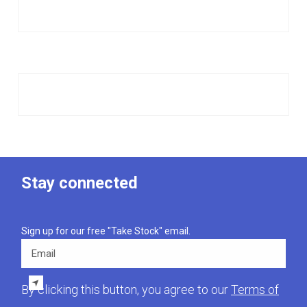
Stay connected
Sign up for our free "Take Stock" email.
Email
By clicking this button, you agree to our
Terms of