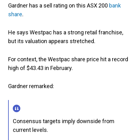
Gardner has a sell rating on this ASX 200
bank
share
.
He says Westpac has a strong retail franchise,
but its valuation appears stretched.
For context, the Westpac share price hit a record
high of $43.43 in February.
Gardner remarked:
Consensus targets imply downside from
current levels.