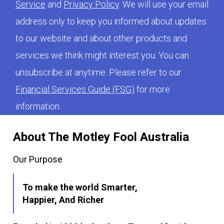
Service
and
Privacy Policy
. We will use your email
address only to keep you informed about updates
to our website and about other products and
services we think might interest you. You can
unsubscribe at anytime. Please refer to our
Financial Services Guide (FSG)
for more
information.
About The Motley Fool Australia
Our Purpose
To make the world Smarter,
Happier, And Richer