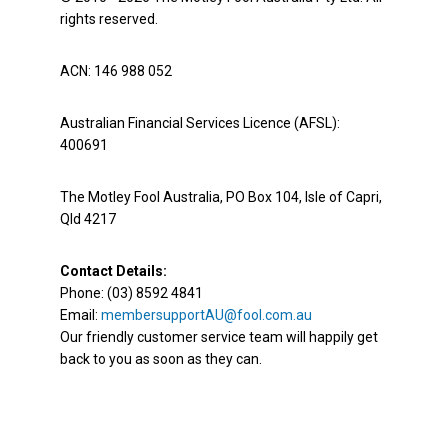
rights reserved.
ACN: 146 988 052
Australian Financial Services Licence (AFSL):
400691
The Motley Fool Australia, PO Box 104, Isle of Capri,
Qld 4217
Contact Details:
Phone: (03) 8592 4841
Email:
membersupportAU@fool.com.au
Our friendly customer service team will happily get
back to you as soon as they can.