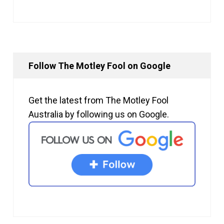
Follow The Motley Fool on Google
Get the latest from The Motley Fool
Australia by following us on Google.