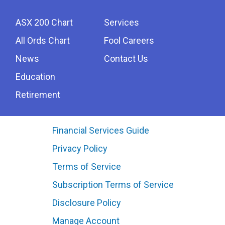
ASX 200 Chart
Services
All Ords Chart
Fool Careers
News
Contact Us
Education
Retirement
Financial Services Guide
Privacy Policy
Terms of Service
Subscription Terms of Service
Disclosure Policy
Manage Account