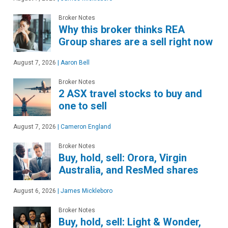
Broker Notes
Why this broker thinks REA
Group shares are a sell right now
August 7, 2026
|
Aaron Bell
Broker Notes
2 ASX travel stocks to buy and
one to sell
August 7, 2026
|
Cameron England
Broker Notes
Buy, hold, sell: Orora, Virgin
Australia, and ResMed shares
August 6, 2026
|
James Mickleboro
Broker Notes
Buy, hold, sell: Light & Wonder,