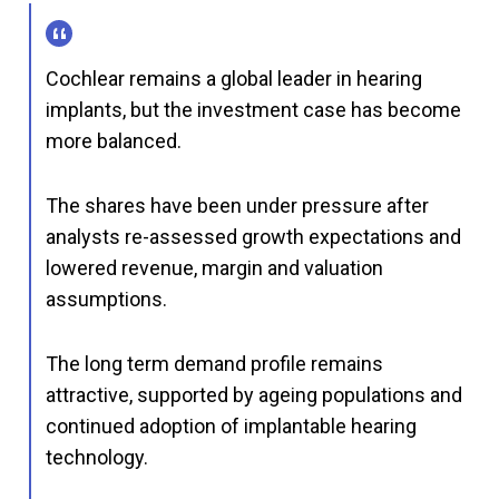
Cochlear remains a global leader in hearing
implants, but the investment case has become
more balanced.
The shares have been under pressure after
analysts re-assessed growth expectations and
lowered revenue, margin and valuation
assumptions.
The long term demand profile remains
attractive, supported by ageing populations and
continued adoption of implantable hearing
technology.