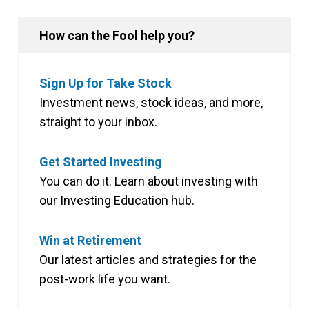
How can the Fool help you?
Sign Up for Take Stock
Investment news, stock ideas, and more,
straight to your inbox.
Get Started Investing
You can do it. Learn about investing with
our Investing Education hub.
Win at Retirement
Our latest articles and strategies for the
post-work life you want.