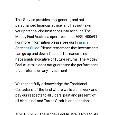
This Service provides only general, and not
personalised financial advice, and has not taken
your personal circumstances into account. The
Motley Fool Australia operates under AFSL 400691.
For more information please see our
Financial
Services Guide
. Please remember that investments
can go up and down. Past performance is not
necessarily indicative of future returns. The Motley
Fool Australia does not guarantee the performance
of, or returns on any investment.
We respectfully acknowledge the Traditional
Custodians of the land where we live and work and
pay our respects to all Elders, past and present, of
all Aboriginal and Torres Strait Islander nations.
© 2010 - 2026 The Motley Fool Australia Pty Ltd. All