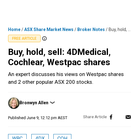
Skip
MENU
LOGIN
to
content
Home
/
ASX Share Market News
/
Broker Notes
/
Buy, hold, sell: 4DMedical, Cochlear, Westpac shares
FREE ARTICLE
Buy, hold, sell: 4DMedical,
Cochlear, Westpac shares
An expert discusses his views on Westpac shares
and 2 other popular ASX 200 stocks.
Posted
Bronwyn Allen
❯
by
Published
June 9, 12:12 pm AEST
WBC
4DX
COH