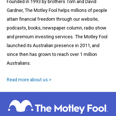
Founded in 1993 by brothers Tom and David
Gardner, The Motley Fool helps millions of people
attain financial freedom through our website,
podcasts, books, newspaper column, radio show
and premium investing services. The Motley Fool
launched its Australian presence in 2011, and
since then has grown to reach over 1 million
Australians.
Read more about us >