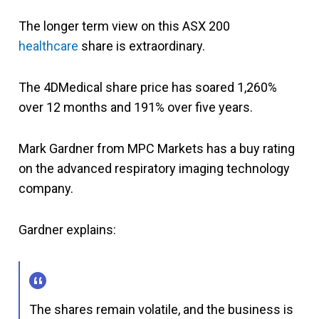
The longer term view on this ASX 200
healthcare
share is extraordinary.
The 4DMedical share price has soared 1,260%
over 12 months and 191% over five years.
Mark Gardner from MPC Markets has a buy rating
on the advanced respiratory imaging technology
company.
Gardner explains:
The shares remain volatile, and the business is