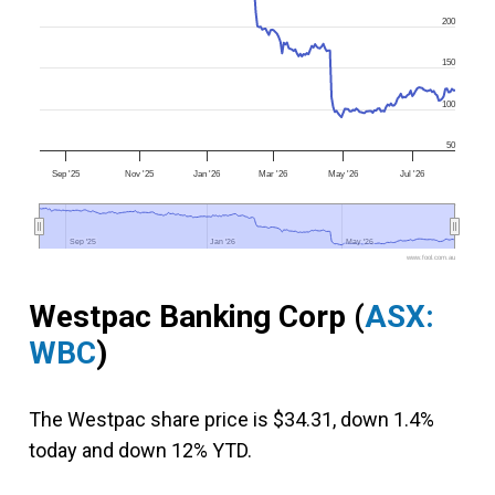
200
150
100
50
Sep '25
Nov '25
Jan '26
Mar '26
May '26
Jul '26
Sep '25
Sep '25
Jan '26
Jan '26
May '26
May '26
www.fool.com.au
Westpac Banking Corp
(
ASX:
WBC
)
The Westpac share price is $34.31, down 1.4%
today and down 12% YTD.