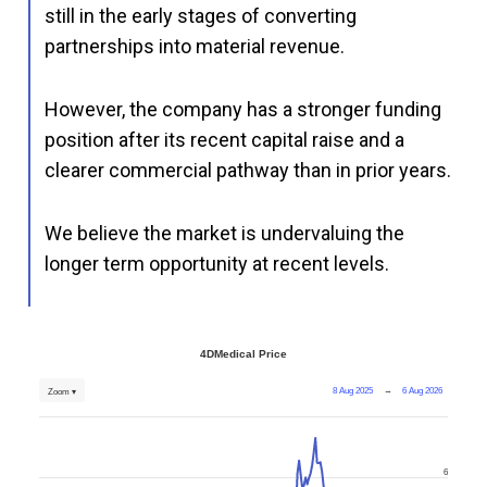
still in the early stages of converting
partnerships into material revenue.
However, the company has a stronger funding
position after its recent capital raise and a
clearer commercial pathway than in prior years.
We believe the market is undervaluing the
longer term opportunity at recent levels.
4DMedical Price
8 Aug 2025
→
6 Aug 2026
Zoom ▾
6