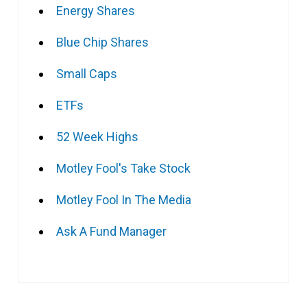
Energy Shares
Blue Chip Shares
Small Caps
ETFs
52 Week Highs
Motley Fool's Take Stock
Motley Fool In The Media
Ask A Fund Manager