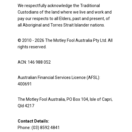
We respectfully acknowledge the Traditional
Custodians of the land where we live and work and
pay our respects to all Elders, past and present, of
all Aboriginal and Torres Strait Islander nations.
© 2010 - 2026 The Motley Fool Australia Pty Ltd. All
rights reserved.
ACN: 146 988 052
Australian Financial Services Licence (AFSL):
400691
The Motley Fool Australia, PO Box 104, Isle of Capri,
Qld 4217
Contact Details:
Phone: (03) 8592 4841