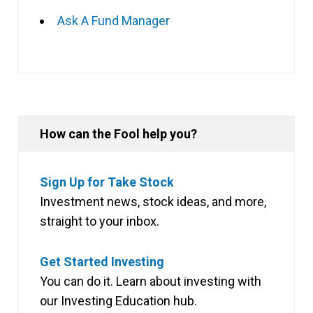
Ask A Fund Manager
How can the Fool help you?
Sign Up for Take Stock
Investment news, stock ideas, and more,
straight to your inbox.
Get Started Investing
You can do it. Learn about investing with
our Investing Education hub.