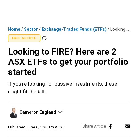
Skip
MENU
LOGIN
to
content
Home
/
Sector
/
Exchange-Traded Funds (ETFs)
/
Looking to FIRE? Here are 2 ASX ETFs to get your portfolio started
FREE ARTICLE
Looking to FIRE? Here are 2
ASX ETFs to get your portfolio
started
If you're looking for passive investments, these
might fit the bill.
Posted
Cameron England
❯
by
Published
June 6, 5:30 am AEST