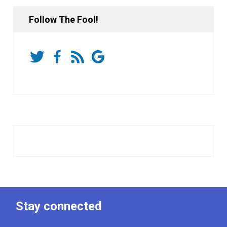
Follow The Fool!
Stay connected