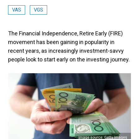
VAS
VGS
The Financial Independence, Retire Early (FIRE)
movement has been gaining in popularity in
recent years, as increasingly investment-savvy
people look to start early on the investing journey.
Image source: Getty Images