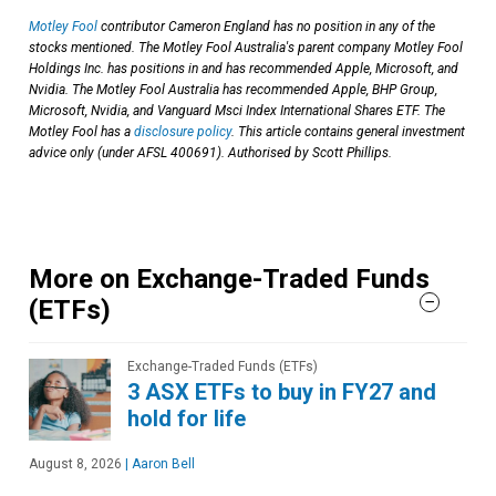
Motley Fool
contributor Cameron England has no position in any of the
stocks mentioned. The Motley Fool Australia's parent company Motley Fool
Holdings Inc. has positions in and has recommended Apple, Microsoft, and
Nvidia. The Motley Fool Australia has recommended Apple, BHP Group,
Microsoft, Nvidia, and Vanguard Msci Index International Shares ETF. The
Motley Fool has a
disclosure policy
. This article contains general investment
advice only (under AFSL 400691). Authorised by Scott Phillips.
More on Exchange-Traded Funds
(ETFs)
Exchange-Traded Funds (ETFs)
3 ASX ETFs to buy in FY27 and
hold for life
August 8, 2026
|
Aaron Bell