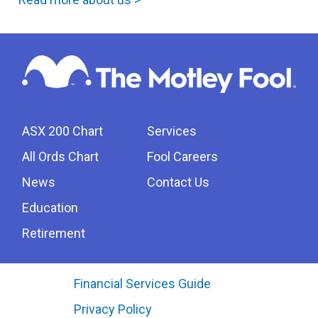
ASX 200 Chart
Services
All Ords Chart
Fool Careers
News
Contact Us
Education
Retirement
Financial Services Guide
Privacy Policy