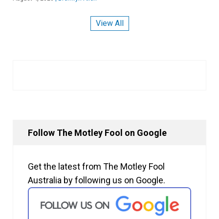
View All
Follow The Motley Fool on Google
Get the latest from The Motley Fool
Australia by following us on Google.