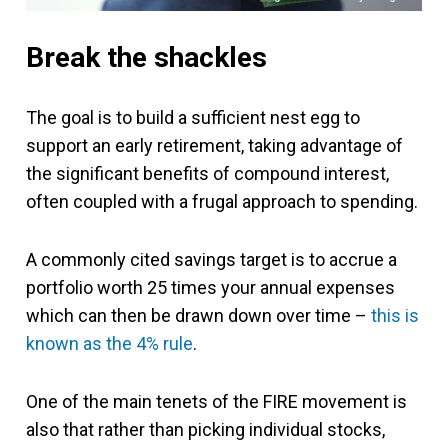
Break the shackles
The goal is to build a sufficient nest egg to
support an early retirement, taking advantage of
the significant benefits of compound interest,
often coupled with a frugal approach to spending.
A commonly cited savings target is to accrue a
portfolio worth 25 times your annual expenses
which can then be drawn down over time –
this is
known as the 4% rule
.
One of the main tenets of the FIRE movement is
also that rather than picking individual stocks,