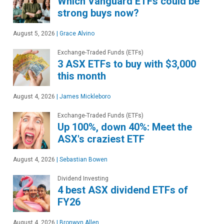
Which Vanguard ETFs could be
strong buys now?
August 5, 2026
|
Grace Alvino
Exchange-Traded Funds (ETFs)
3 ASX ETFs to buy with $3,000
this month
August 4, 2026
|
James Mickleboro
Exchange-Traded Funds (ETFs)
Up 100%, down 40%: Meet the
ASX's craziest ETF
August 4, 2026
|
Sebastian Bowen
Dividend Investing
4 best ASX dividend ETFs of
FY26
August 4, 2026
|
Bronwyn Allen