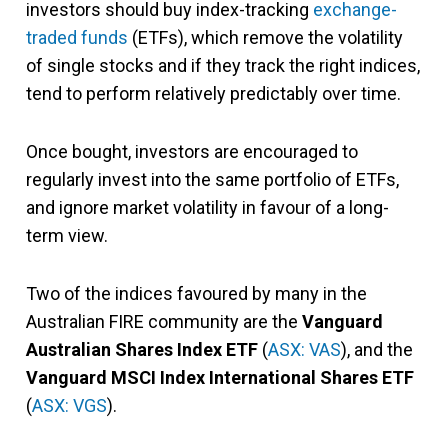
investors should buy index-tracking
exchange-
traded funds
(ETFs), which remove the volatility
of single stocks and if they track the right indices,
tend to perform relatively predictably over time.
Once bought, investors are encouraged to
regularly invest into the same portfolio of ETFs,
and ignore market volatility in favour of a long-
term view.
Two of the indices favoured by many in the
Australian FIRE community are the
Vanguard
Australian Shares Index ETF
(
ASX: VAS
), and the
Vanguard MSCI Index International Shares ETF
(
ASX: VGS
).