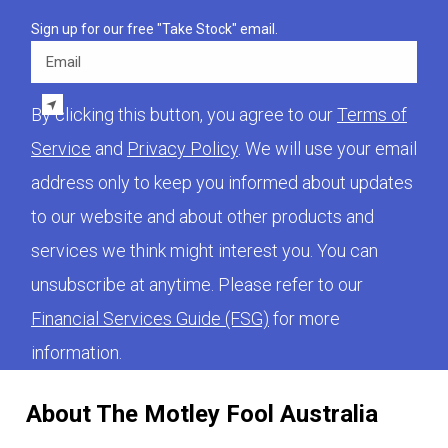
Sign up for our free "Take Stock" email.
Email
By clicking this button, you agree to our
Terms of
Service
and
Privacy Policy
. We will use your email
address only to keep you informed about updates
to our website and about other products and
services we think might interest you. You can
unsubscribe at anytime. Please refer to our
Financial Services Guide (FSG)
for more
information.
About The Motley Fool Australia