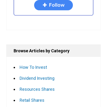
Browse Articles by Category
How To Invest
Dividend Investing
Resources Shares
Retail Shares