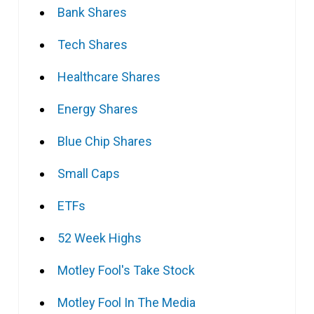
Bank Shares
Tech Shares
Healthcare Shares
Energy Shares
Blue Chip Shares
Small Caps
ETFs
52 Week Highs
Motley Fool's Take Stock
Motley Fool In The Media