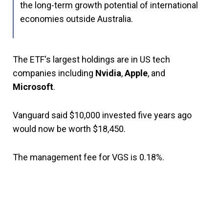
the long-term growth potential of international
economies outside Australia.
The ETF's largest holdings are in US tech
companies including
Nvidia
,
Apple
, and
Microsoft
.
Vanguard said $10,000 invested five years ago
would now be worth $18,450.
The management fee for VGS is 0.18%.