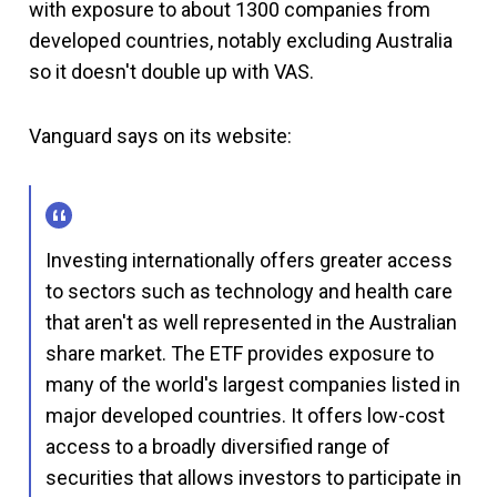
with exposure to about 1300 companies from
developed countries, notably excluding Australia
so it doesn't double up with VAS.
Vanguard says on its website:
Investing internationally offers greater access
to sectors such as technology and health care
that aren't as well represented in the Australian
share market. The ETF provides exposure to
many of the world's largest companies listed in
major developed countries. It offers low-cost
access to a broadly diversified range of
securities that allows investors to participate in