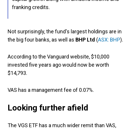
franking credits.
Not surprisingly, the fund's largest holdings are in
the big four banks, as well as
BHP Ltd
(
ASX: BHP
).
According to the Vanguard website, $10,000
invested five years ago would now be worth
$14,793.
VAS has a management fee of 0.07%.
Looking further afield
The VGS ETF has a much wider remit than VAS,