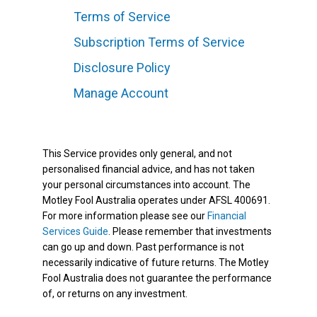
Terms of Service
Subscription Terms of Service
Disclosure Policy
Manage Account
This Service provides only general, and not
personalised financial advice, and has not taken
your personal circumstances into account. The
Motley Fool Australia operates under AFSL 400691.
For more information please see our
Financial
Services Guide
. Please remember that investments
can go up and down. Past performance is not
necessarily indicative of future returns. The Motley
Fool Australia does not guarantee the performance
of, or returns on any investment.