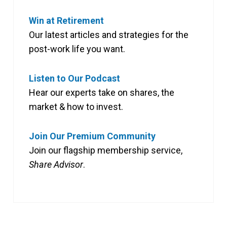
Win at Retirement
Our latest articles and strategies for the
post-work life you want.
Listen to Our Podcast
Hear our experts take on shares, the
market & how to invest.
Join Our Premium Community
Join our flagship membership service,
Share Advisor
.