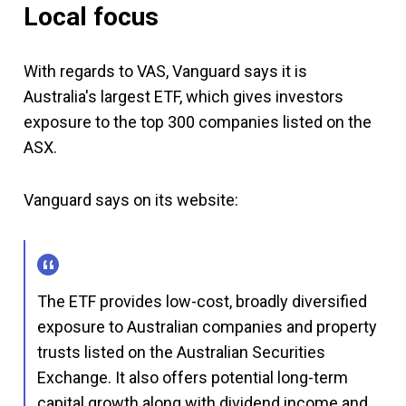
Local focus
With regards to VAS, Vanguard says it is
Australia's largest ETF, which gives investors
exposure to the top 300 companies listed on the
ASX.
Vanguard says on its website:
The ETF provides low-cost, broadly diversified
exposure to Australian companies and property
trusts listed on the Australian Securities
Exchange. It also offers potential long-term
capital growth along with dividend income and