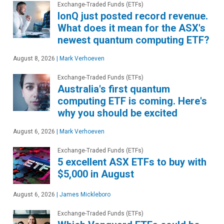
Exchange-Traded Funds (ETFs)
IonQ just posted record revenue.
What does it mean for the ASX's
newest quantum computing ETF?
August 8, 2026
|
Mark Verhoeven
Exchange-Traded Funds (ETFs)
Australia's first quantum
computing ETF is coming. Here's
why you should be excited
August 6, 2026
|
Mark Verhoeven
Exchange-Traded Funds (ETFs)
5 excellent ASX ETFs to buy with
$5,000 in August
August 6, 2026
|
James Mickleboro
Exchange-Traded Funds (ETFs)