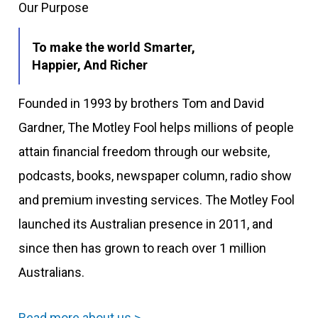
Our Purpose
To make the world Smarter,
Happier, And Richer
Founded in 1993 by brothers Tom and David
Gardner, The Motley Fool helps millions of people
attain financial freedom through our website,
podcasts, books, newspaper column, radio show
and premium investing services. The Motley Fool
launched its Australian presence in 2011, and
since then has grown to reach over 1 million
Australians.
Read more about us >