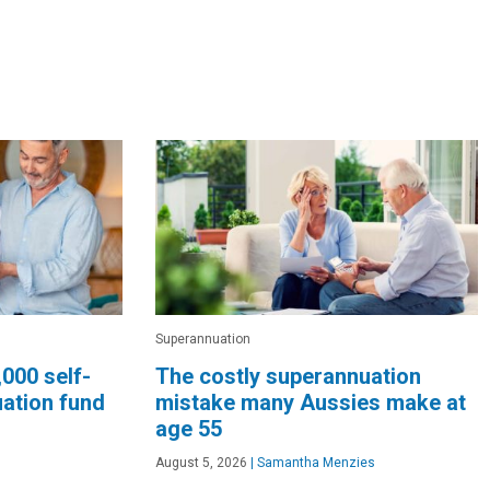
Superannuation
,000 self-
The costly superannuation
ation fund
mistake many Aussies make at
age 55
August 5, 2026
|
Samantha Menzies