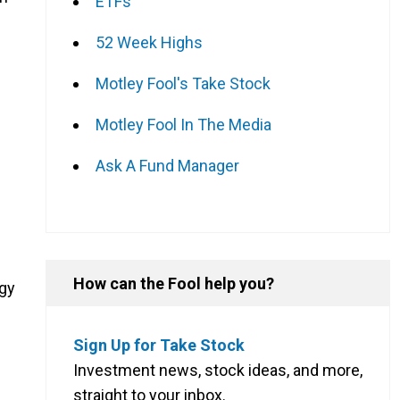
ETFs
52 Week Highs
Motley Fool's Take Stock
Motley Fool In The Media
Ask A Fund Manager
How can the Fool help you?
egy
Sign Up for Take Stock
Investment news, stock ideas, and more,
straight to your inbox.