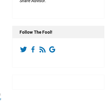
Share Advisor
.
Follow The Fool!
.
y
.