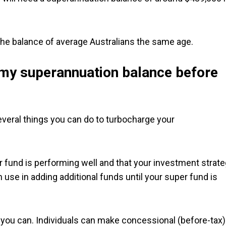
 the balance of average Australians the same age.
 my superannuation balance before
several things you can do to turbocharge your
er fund is performing well and that your investment strat
 use in adding additional funds until your super fund is
 you can. Individuals can make concessional (before-tax)