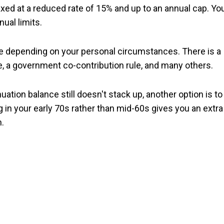
taxed at a reduced rate of 15% and up to an annual cap. Yo
ual limits.
e depending on your personal circumstances. There is a
le, a government co-contribution rule, and many others.
ation balance still doesn't stack up, another option is to
ing in your early 70s rather than mid-60s gives you an extra
.