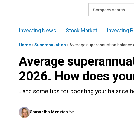
Skip
to
content
Investing News
Stock Market
Investing B
Home
/
Superannuation
/
Average superannuation balance 
Average superannuat
2026. How does you
…and some tips for boosting your balance bef
Posted
Samantha Menzies
❯
by