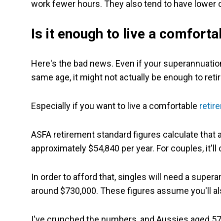
work fewer hours. They also tend to have lower 
Is it enough to live a comfortab
Here's the bad news. Even if your superannuation 
same age, it might not actually be enough to retir
Especially if you want to live a comfortable
retir
ASFA retirement standard figures calculate that a
approximately $54,840 per year. For couples, it'll
In order to afford that, singles will need a supe
around $730,000. These figures assume you'll a
I've crunched the numbers, and Aussies aged 57 