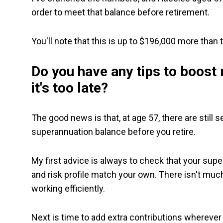
order to meet that balance before retirement.
You'll note that this is up to $196,000 more than
Do you have any tips to boost
it's too late?
The good news is that, at age 57, there are still 
superannuation balance before you retire.
My first advice is always to check that your sup
and risk profile match your own. There isn't much
working efficiently.
Next is time to add extra contributions wherever