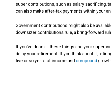
super contributions, such as salary sacrificing, 
can also make after-tax payments within your ann
Government contributions might also be availabl
downsizer contributions rule, a bring-forward ru
If you've done all these things and your superannu
delay your retirement. If you think about it, retir
five or so years of income and
compound
growth