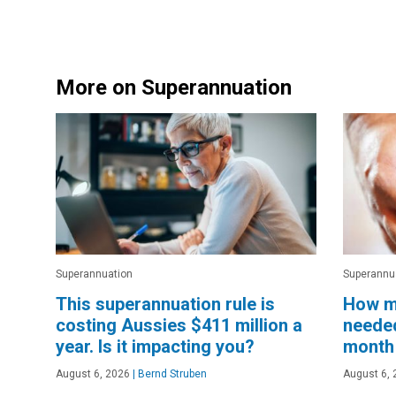
More on Superannuation
Superannuation
Superannu
This superannuation rule is
How m
costing Aussies $411 million a
needed
year. Is it impacting you?
month 
August 6, 2026
|
Bernd Struben
August 6, 