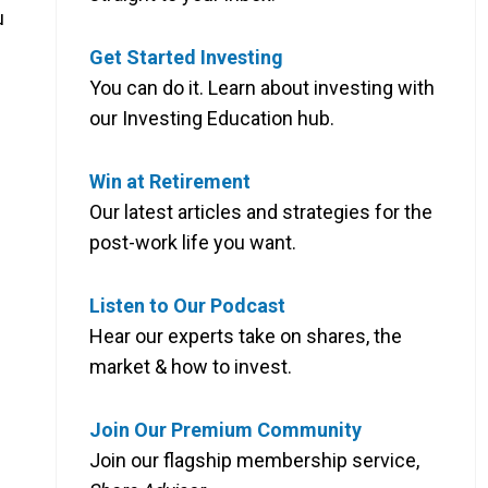
u
Get Started Investing
You can do it. Learn about investing with
our Investing Education hub.
Win at Retirement
Our latest articles and strategies for the
post-work life you want.
Listen to Our Podcast
Hear our experts take on shares, the
market & how to invest.
Join Our Premium Community
Join our flagship membership service,