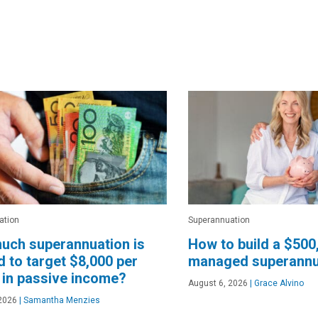
ation
Superannuation
uch superannuation is
How to build a $500
 to target $8,000 per
managed superannu
in passive income?
August 6, 2026
|
Grace Alvino
2026
|
Samantha Menzies