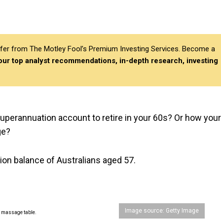
differ from The Motley Fool’s Premium Investing Services. Become a
 our top analyst recommendations, in-depth research, investing
perannuation account to retire in your 60s? Or how your
ge?
ion balance of Australians aged 57.
Image source: Getty Image