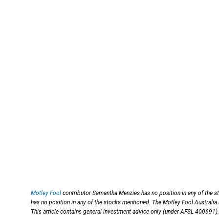
Motley Fool
contributor Samantha Menzies has no position in any of the s
has no position in any of the stocks mentioned. The Motley Fool Australia
This article contains general investment advice only (under AFSL 400691).