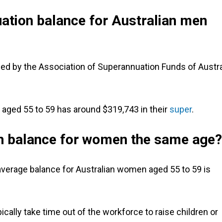
ation balance for Australian men
ned by the Association of Superannuation Funds of Austra
 aged 55 to 59 has around $319,743 in their
super
.
n balance for women the same age?
verage balance for Australian women aged 55 to 59 is
ally take time out of the workforce to raise children or