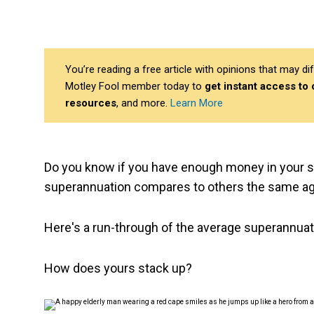
You’re reading a free article with opinions that may 
Motley Fool member today to
get instant access to
resources
, and more.
Learn More
Do you know if you have enough money in your su
superannuation compares to others the same a
Here's a run-through of the average superannuat
How does yours stack up?