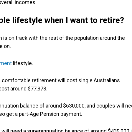
overall incomes.
le lifestyle when I want to retire?
is on track with the rest of the population around the
e on.
ement
lifestyle.
 comfortable retirement will cost single Australians
 cost around $77,373.
rannuation balance of around $630,000, and couples will n
lso get a part-Age Pension payment.
will need a superannuation balance of around $439,000 