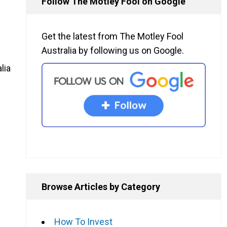
Follow The Motley Fool on Google
Get the latest from The Motley Fool
Australia by following us on Google.
lia
Browse Articles by Category
How To Invest