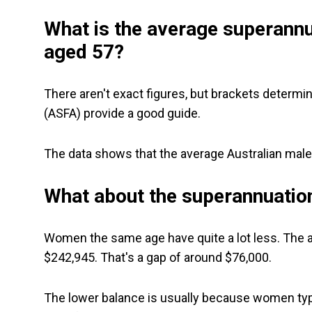
What is the average superannu
aged 57?
There aren't exact figures, but brackets determi
(ASFA) provide a good guide.
The data shows that the average Australian male
What about the superannuatio
Women the same age have quite a lot less. The a
$242,945. That's a gap of around $76,000.
The lower balance is usually because women typic