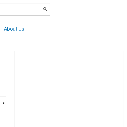
LOGIN
About Us
AEST