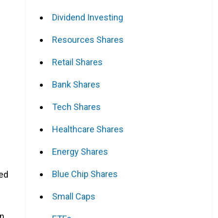
Dividend Investing
Resources Shares
Retail Shares
Bank Shares
Tech Shares
Healthcare Shares
Energy Shares
Blue Chip Shares
eed
Small Caps
in