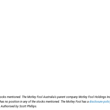
tocks mentioned. The Motley Fool Australia's parent company Motley Fool Holdings Inc
 has no position in any of the stocks mentioned. The Motley Fool has a
disclosure polic
 Authorised by Scott Phillips.