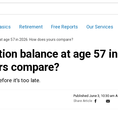
asics
Retirement
Free Reports
Our Services
at age 57 in 2026. How does yours compare?
ion balance at age 57 in
rs compare?
ore it's too late.
Published
June 3, 10:30 am 