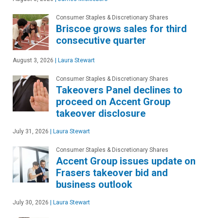
Consumer Staples & Discretionary Shares
Briscoe grows sales for third
consecutive quarter
August 3, 2026
|
Laura Stewart
Consumer Staples & Discretionary Shares
Takeovers Panel declines to
proceed on Accent Group
takeover disclosure
July 31, 2026
|
Laura Stewart
Consumer Staples & Discretionary Shares
Accent Group issues update on
Frasers takeover bid and
business outlook
July 30, 2026
|
Laura Stewart