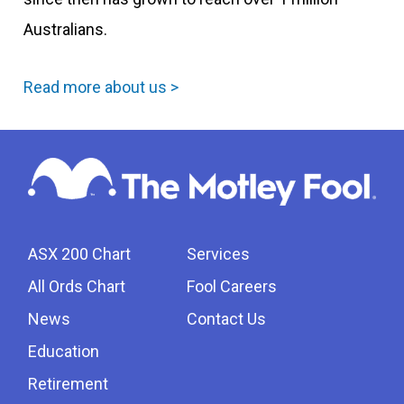
Australians.
Read more about us >
ASX 200 Chart
Services
All Ords Chart
Fool Careers
News
Contact Us
Education
Retirement