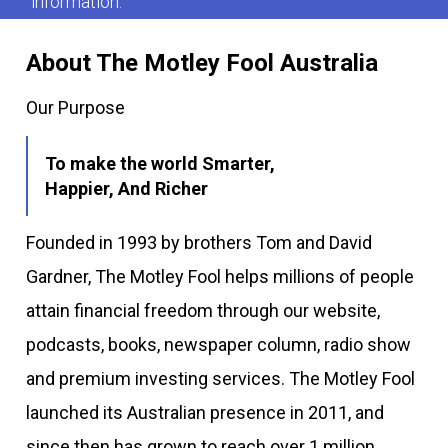
information.
About The Motley Fool Australia
Our Purpose
To make the world Smarter,
Happier, And Richer
Founded in 1993 by brothers Tom and David
Gardner, The Motley Fool helps millions of people
attain financial freedom through our website,
podcasts, books, newspaper column, radio show
and premium investing services. The Motley Fool
launched its Australian presence in 2011, and
since then has grown to reach over 1 million