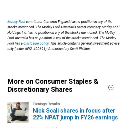
Motley Fool
contributor Cameron England has no position in any of the
stocks mentioned. The Motley Fool Australia's parent company Motley Fool
Holdings Inc. has no position in any of the stocks mentioned. The Motley
Fool Australia has no position in any of the stocks mentioned. The Motley
Fool has a
disclosure policy
. This article contains general investment advice
only (under AFSL 400691). Authorised by Scott Phillips.
More on Consumer Staples &
Discretionary Shares
Earnings Results
Nick Scali shares in focus after
22% NPAT jump in FY26 earnings