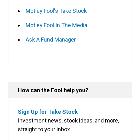
Motley Fool's Take Stock
Motley Fool In The Media
Ask A Fund Manager
How can the Fool help you?
Sign Up for Take Stock
Investment news, stock ideas, and more,
straight to your inbox.