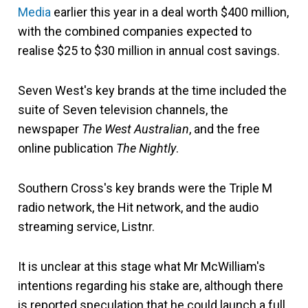
Media
earlier this year in a deal worth $400 million,
with the combined companies expected to
realise $25 to $30 million in annual cost savings.
Seven West's key brands at the time
included the
suite of Seven television channels, the
newspaper
The West Australian
, and the free
online publication
The Nightly
.
Southern Cross's key brands were the Triple M
radio network, the Hit network, and the audio
streaming service, Listnr.
It is unclear at this stage what Mr McWilliam's
intentions regarding his stake are, although there
is reported speculation that he could launch a full