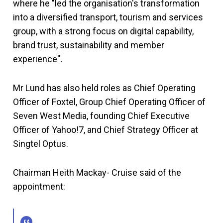
where he "led the organisation's transformation
into a diversified transport, tourism and services
group, with a strong focus on digital capability,
brand trust, sustainability and member
experience''.
Mr Lund has also held roles as Chief Operating
Officer of Foxtel, Group Chief Operating Officer of
Seven West Media, founding Chief Executive
Officer of Yahoo!7, and Chief Strategy Officer at
Singtel Optus.
Chairman Heith Mackay- Cruise said of the
appointment: