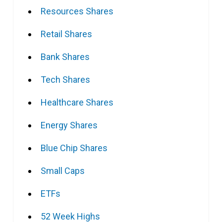
Resources Shares
Retail Shares
Bank Shares
Tech Shares
Healthcare Shares
Energy Shares
Blue Chip Shares
Small Caps
ETFs
52 Week Highs