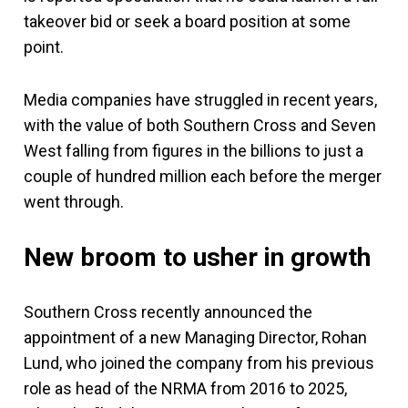
takeover bid or seek a board position at some
point.
Media companies have struggled in recent years,
with the value of both Southern Cross and Seven
West falling from figures in the billions to just a
couple of hundred million each before the merger
went through.
New broom to usher in growth
Southern Cross recently announced the
appointment of a new Managing Director, Rohan
Lund, who joined the company from his previous
role as head of the NRMA from 2016 to 2025,