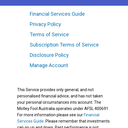
Financial Services Guide
Privacy Policy
Terms of Service
Subscription Terms of Service
Disclosure Policy
Manage Account
This Service provides only general, and not
personalised financial advice, and has not taken
your personal circumstances into account. The
Motley Fool Australia operates under AFSL 400691.
For more information please see our
Financial
Services Guide
. Please remember that investments
can go up and down. Past performance is not