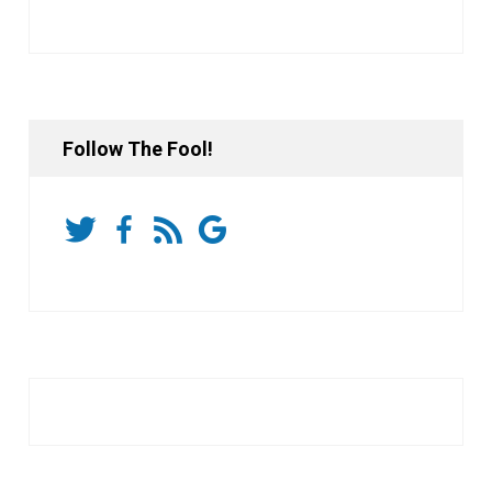
Follow The Fool!