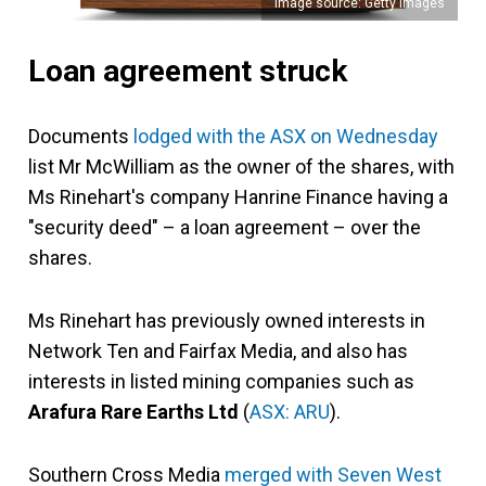
Image source: Getty Images
Loan agreement struck
Documents
lodged with the ASX on Wednesday
list Mr McWilliam as the owner of the shares, with
Ms Rinehart's company Hanrine Finance having a
"security deed" – a loan agreement – over the
shares.
Ms Rinehart has previously owned interests in
Network Ten and Fairfax Media, and also has
interests in listed mining companies such as
Arafura Rare Earths Ltd
(
ASX: ARU
).
Southern Cross Media
merged with Seven West