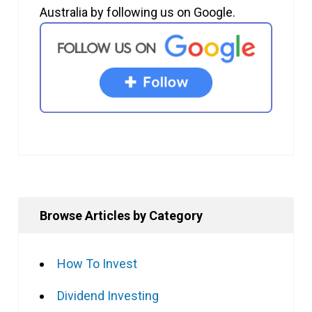
Australia by following us on Google.
Browse Articles by Category
How To Invest
Dividend Investing