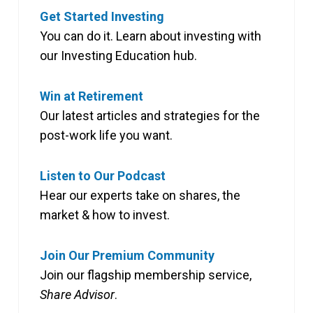
Get Started Investing
You can do it. Learn about investing with
our Investing Education hub.
Win at Retirement
Our latest articles and strategies for the
post-work life you want.
Listen to Our Podcast
Hear our experts take on shares, the
market & how to invest.
Join Our Premium Community
Join our flagship membership service,
Share Advisor
.