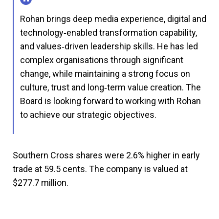
Rohan brings deep media experience, digital and
technology‑enabled transformation capability,
and values‑driven leadership skills. He has led
complex organisations through significant
change, while maintaining a strong focus on
culture, trust and long‑term value creation. The
Board is looking forward to working with Rohan
to achieve our strategic objectives.
Southern Cross shares were 2.6% higher in early
trade at 59.5 cents. The company is valued at
$277.7 million.