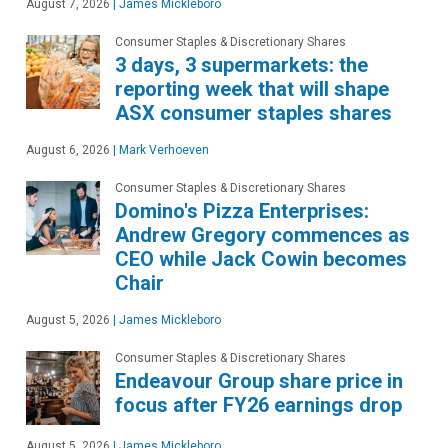
August 7, 2026
|
James Mickleboro
Consumer Staples & Discretionary Shares
3 days, 3 supermarkets: the
reporting week that will shape
ASX consumer staples shares
August 6, 2026
|
Mark Verhoeven
Consumer Staples & Discretionary Shares
Domino's Pizza Enterprises:
Andrew Gregory commences as
CEO while Jack Cowin becomes
Chair
August 5, 2026
|
James Mickleboro
Consumer Staples & Discretionary Shares
Endeavour Group share price in
focus after FY26 earnings drop
August 5, 2026
|
James Mickleboro