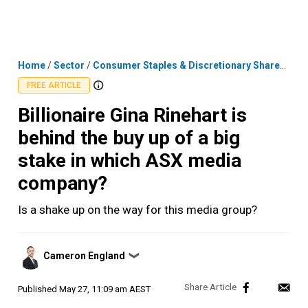
Skip
MENU
LOGIN
to
content
Home
/
Sector
/
Consumer Staples & Discretionary Shares
/
Bil
FREE ARTICLE
Billionaire Gina Rinehart is
behind the buy up of a big
stake in which ASX media
company?
Is a shake up on the way for this media group?
Posted
Cameron England
❯
by
Published
May 27, 11:09 am AEST