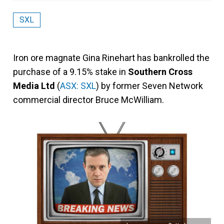
SXL
Iron ore magnate Gina Rinehart has bankrolled the
purchase of a 9.15% stake in
Southern Cross
Media Ltd
(
ASX: SXL
) by former Seven Network
commercial director Bruce McWilliam.