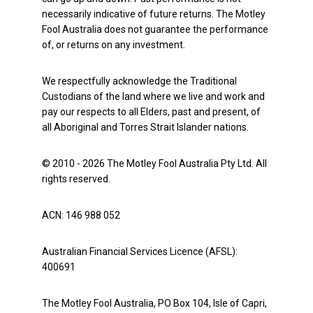
necessarily indicative of future returns. The Motley
Fool Australia does not guarantee the performance
of, or returns on any investment.
We respectfully acknowledge the Traditional
Custodians of the land where we live and work and
pay our respects to all Elders, past and present, of
all Aboriginal and Torres Strait Islander nations.
© 2010 - 2026 The Motley Fool Australia Pty Ltd. All
rights reserved.
ACN: 146 988 052
Australian Financial Services Licence (AFSL):
400691
The Motley Fool Australia, PO Box 104, Isle of Capri,