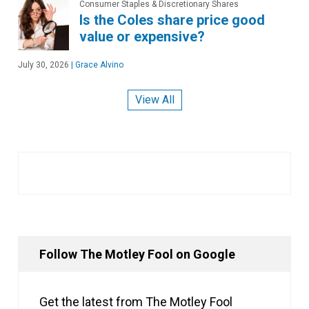
Consumer Staples & Discretionary Shares
Is the Coles share price good
value or expensive?
July 30, 2026
|
Grace Alvino
View All
Follow The Motley Fool on Google
Get the latest from The Motley Fool