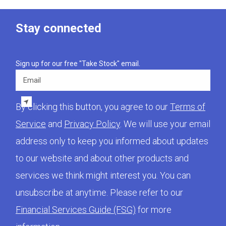
Stay connected
Sign up for our free "Take Stock" email.
Email
By clicking this button, you agree to our
Terms of
Service
and
Privacy Policy
. We will use your email
address only to keep you informed about updates
to our website and about other products and
services we think might interest you. You can
unsubscribe at anytime. Please refer to our
Financial Services Guide (FSG)
for more