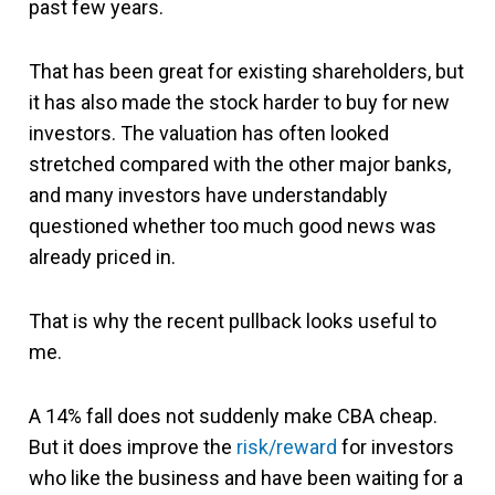
past few years.
That has been great for existing shareholders, but
it has also made the stock harder to buy for new
investors. The valuation has often looked
stretched compared with the other major banks,
and many investors have understandably
questioned whether too much good news was
already priced in.
That is why the recent pullback looks useful to
me.
A 14% fall does not suddenly make CBA cheap.
But it does improve the
risk/reward
for investors
who like the business and have been waiting for a