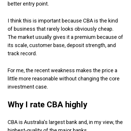
better entry point.
I think this is important because CBA is the kind
of business that rarely looks obviously cheap.
The market usually gives it a premium because of
its scale, customer base, deposit strength, and
track record.
For me, the recent weakness makes the price a
little more reasonable without changing the core
investment case.
Why I rate CBA highly
CBA is Australia's largest bank and, in my view, the
highest-quality of the major banks.