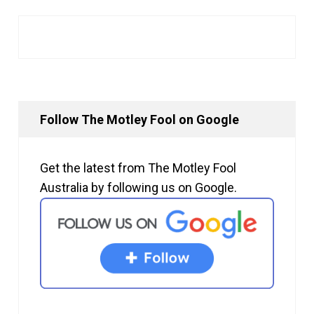
Follow The Motley Fool on Google
Get the latest from The Motley Fool
Australia by following us on Google.