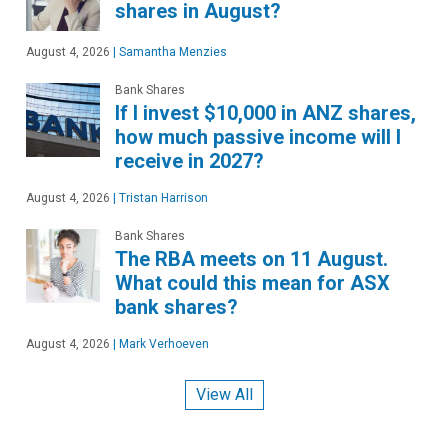
shares in August?
August 4, 2026
|
Samantha Menzies
Bank Shares
If I invest $10,000 in ANZ shares,
how much passive income will I
receive in 2027?
August 4, 2026
|
Tristan Harrison
Bank Shares
The RBA meets on 11 August.
What could this mean for ASX
bank shares?
August 4, 2026
|
Mark Verhoeven
View All