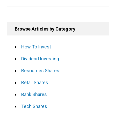
Browse Articles by Category
How To Invest
Dividend Investing
Resources Shares
Retail Shares
Bank Shares
Tech Shares