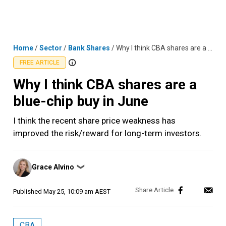
Skip
MENU
LOGIN
to
content
Home
/
Sector
/
Bank Shares
/
Why I think CBA shares are a blue-chip buy in June
FREE ARTICLE
Why I think CBA shares are a
blue-chip buy in June
I think the recent share price weakness has
improved the risk/reward for long-term investors.
Posted
Grace Alvino
❯
by
Published
May 25, 10:09 am AEST
CBA