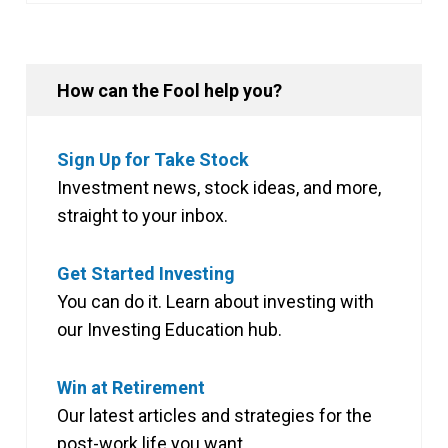
How can the Fool help you?
Sign Up for Take Stock
Investment news, stock ideas, and more,
straight to your inbox.
Get Started Investing
You can do it. Learn about investing with
our Investing Education hub.
Win at Retirement
Our latest articles and strategies for the
post-work life you want.