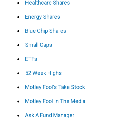
Healthcare Shares
Energy Shares
Blue Chip Shares
Small Caps
ETFs
52 Week Highs
Motley Fool's Take Stock
Motley Fool In The Media
Ask A Fund Manager