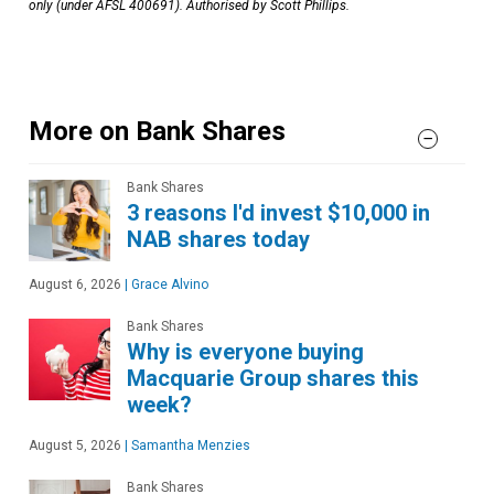
only (under AFSL 400691). Authorised by Scott Phillips.
More on Bank Shares
Bank Shares
3 reasons I'd invest $10,000 in
NAB shares today
August 6, 2026
|
Grace Alvino
Bank Shares
Why is everyone buying
Macquarie Group shares this
week?
August 5, 2026
|
Samantha Menzies
Bank Shares