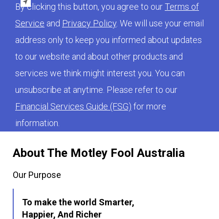
By clicking this button, you agree to our
Terms of
Service
and
Privacy Policy
. We will use your email
address only to keep you informed about updates
to our website and about other products and
services we think might interest you. You can
unsubscribe at anytime. Please refer to our
Financial Services Guide (FSG)
for more
information.
About The Motley Fool Australia
Our Purpose
To make the world Smarter,
Happier, And Richer