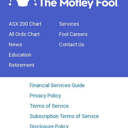
ASX 200 Chart
Services
All Ords Chart
Fool Careers
News
Contact Us
Education
Retirement
Financial Services Guide
Privacy Policy
Terms of Service
Subscription Terms of Service
Disclosure Policy