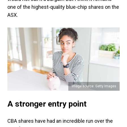
one of the highest-quality blue-chip shares on the
ASX.
Image source: Getty Images
A stronger entry point
CBA shares have had an incredible run over the