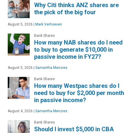
Why Citi thinks ANZ shares are
the pick of the big four
August 5, 2026
|
Mark Verhoeven
Bank Shares
How many NAB shares do I need
to buy to generate $10,000 in
passive income in FY27?
August 5, 2026
|
Samantha Menzies
Bank Shares
How many Westpac shares do I
need to buy for $2,000 per month
in passive income?
August 4, 2026
|
Samantha Menzies
Bank Shares
Should I invest $5,000 in CBA