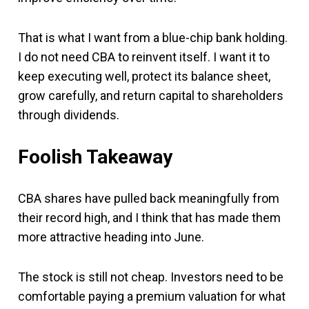
That is what I want from a blue-chip bank holding.
I do not need CBA to reinvent itself. I want it to
keep executing well, protect its balance sheet,
grow carefully, and return capital to shareholders
through dividends.
Foolish Takeaway
CBA shares have pulled back meaningfully from
their record high, and I think that has made them
more attractive heading into June.
The stock is still not cheap. Investors need to be
comfortable paying a premium valuation for what