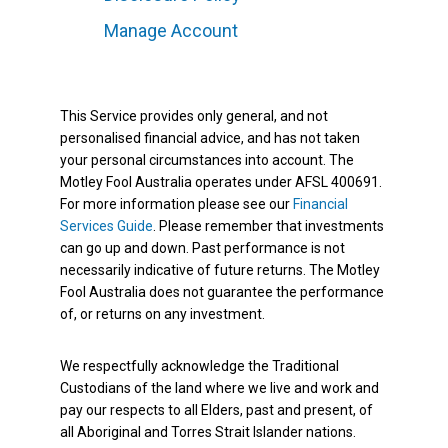
Manage Account
This Service provides only general, and not
personalised financial advice, and has not taken
your personal circumstances into account. The
Motley Fool Australia operates under AFSL 400691.
For more information please see our
Financial
Services Guide
. Please remember that investments
can go up and down. Past performance is not
necessarily indicative of future returns. The Motley
Fool Australia does not guarantee the performance
of, or returns on any investment.
We respectfully acknowledge the Traditional
Custodians of the land where we live and work and
pay our respects to all Elders, past and present, of
all Aboriginal and Torres Strait Islander nations.