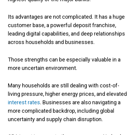
Its advantages are not complicated. It has a huge
customer base, a powerful deposit franchise,
leading digital capabilities, and deep relationships
across households and businesses.
Those strengths can be especially valuable in a
more uncertain environment.
Many households are still dealing with cost-of-
living pressure, higher energy prices, and elevated
interest rates
. Businesses are also navigating a
more complicated backdrop, including global
uncertainty and supply chain disruption.