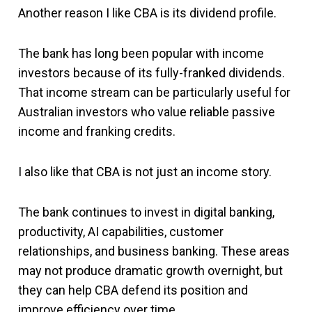
Another reason I like CBA is its dividend profile.
The bank has long been popular with income
investors because of its fully-franked dividends.
That income stream can be particularly useful for
Australian investors who value reliable passive
income and franking credits.
I also like that CBA is not just an income story.
The bank continues to invest in digital banking,
productivity, AI capabilities, customer
relationships, and business banking. These areas
may not produce dramatic growth overnight, but
they can help CBA defend its position and
improve efficiency over time.