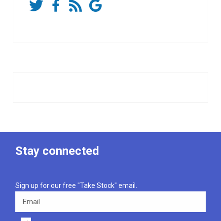
Stay connected
Sign up for our free "Take Stock" email.
Email