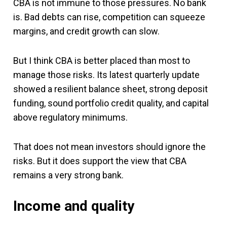
CBA is not immune to those pressures. No bank
is. Bad debts can rise, competition can squeeze
margins, and credit growth can slow.
But I think CBA is better placed than most to
manage those risks. Its latest quarterly update
showed a resilient balance sheet, strong deposit
funding, sound portfolio credit quality, and capital
above regulatory minimums.
That does not mean investors should ignore the
risks. But it does support the view that CBA
remains a very strong bank.
Income and quality