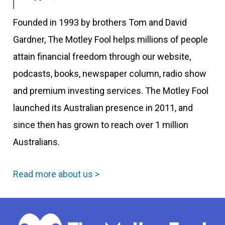
Founded in 1993 by brothers Tom and David
Gardner, The Motley Fool helps millions of people
attain financial freedom through our website,
podcasts, books, newspaper column, radio show
and premium investing services. The Motley Fool
launched its Australian presence in 2011, and
since then has grown to reach over 1 million
Australians.
Read more about us >