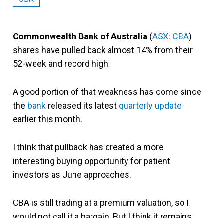
Commonwealth Bank of Australia
(
ASX: CBA
)
shares have pulled back almost 14% from their
52-week and record high.
A good portion of that weakness has come since
the
bank
released its latest
quarterly update
earlier this month.
I think that pullback has created a more
interesting buying opportunity for patient
investors as June approaches.
CBA is still trading at a premium valuation, so I
would not call it a bargain. But I think it remains