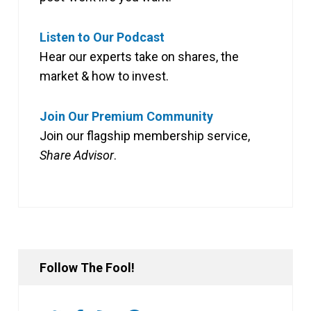
Listen to Our Podcast
Hear our experts take on shares, the
market & how to invest.
Join Our Premium Community
Join our flagship membership service,
Share Advisor
.
Follow The Fool!