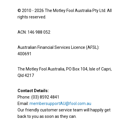
© 2010 - 2026 The Motley Fool Australia Pty Ltd. All
rights reserved.
ACN: 146 988 052
Australian Financial Services Licence (AFSL):
400691
The Motley Fool Australia, PO Box 104, Isle of Capri,
Qld 4217
Contact Details:
Phone: (03) 8592 4841
Email:
membersupportAU@fool.com.au
Our friendly customer service team will happily get
back to you as soon as they can.