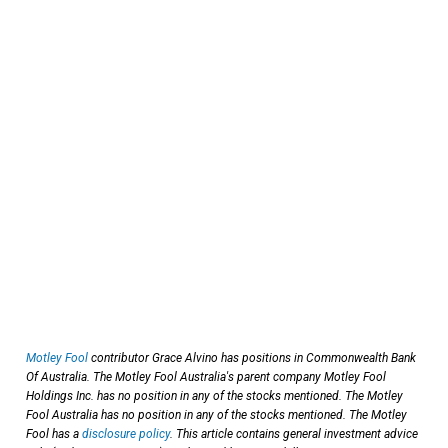
Motley Fool
contributor Grace Alvino has positions in Commonwealth Bank
Of Australia. The Motley Fool Australia's parent company Motley Fool
Holdings Inc. has no position in any of the stocks mentioned. The Motley
Fool Australia has no position in any of the stocks mentioned. The Motley
Fool has a
disclosure policy
. This article contains general investment advice