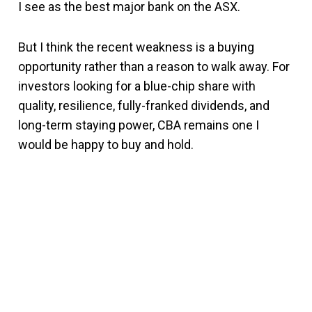
I see as the best major bank on the ASX.
But I think the recent weakness is a buying
opportunity rather than a reason to walk away. For
investors looking for a blue-chip share with
quality, resilience, fully-franked dividends, and
long-term staying power, CBA remains one I
would be happy to buy and hold.