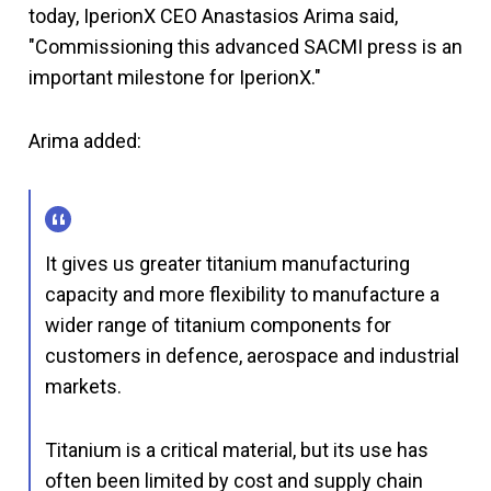
today, IperionX CEO Anastasios Arima said,
"Commissioning this advanced SACMI press is an
important milestone for IperionX."
Arima added:
It gives us greater titanium manufacturing
capacity and more flexibility to manufacture a
wider range of titanium components for
customers in defence, aerospace and industrial
markets.
Titanium is a critical material, but its use has
often been limited by cost and supply chain