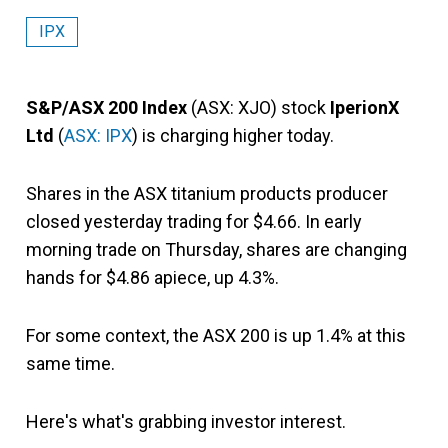
IPX
S&P/ASX 200 Index
(ASX: XJO) stock
IperionX
Ltd
(
ASX: IPX
) is charging higher today.
Shares in the ASX titanium products producer
closed yesterday trading for $4.66. In early
morning trade on Thursday, shares are changing
hands for $4.86 apiece, up 4.3%.
For some context, the ASX 200 is up 1.4% at this
same time.
Here's what's grabbing investor interest.