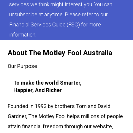
services we think might interest you. You can
unsubscribe at anytime. Please refer to our
Financial Services Guide (FSG)
for more
information.
About The Motley Fool Australia
Our Purpose
To make the world Smarter,
Happier, And Richer
Founded in 1993 by brothers Tom and David
Gardner, The Motley Fool helps millions of people
attain financial freedom through our website,