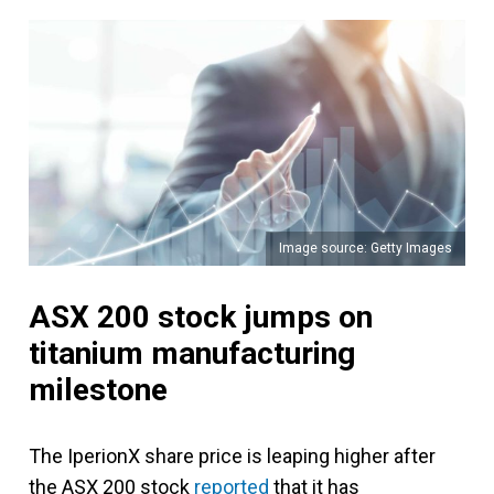
Image source: Getty Images
ASX 200 stock jumps on
titanium manufacturing
milestone
The IperionX share price is leaping higher after
the ASX 200 stock
reported
that it has