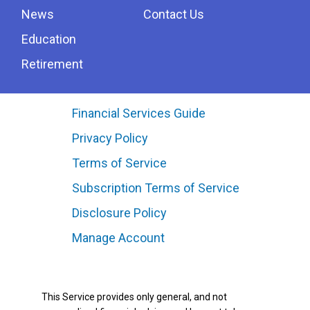
News
Contact Us
Education
Retirement
Financial Services Guide
Privacy Policy
Terms of Service
Subscription Terms of Service
Disclosure Policy
Manage Account
This Service provides only general, and not