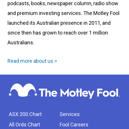
podcasts, books, newspaper column, radio show
and premium investing services. The Motley Fool
launched its Australian presence in 2011, and
since then has grown to reach over 1 million
Australians.
Read more about us >
ASX 200 Chart
Services
All Ords Chart
Fool Careers