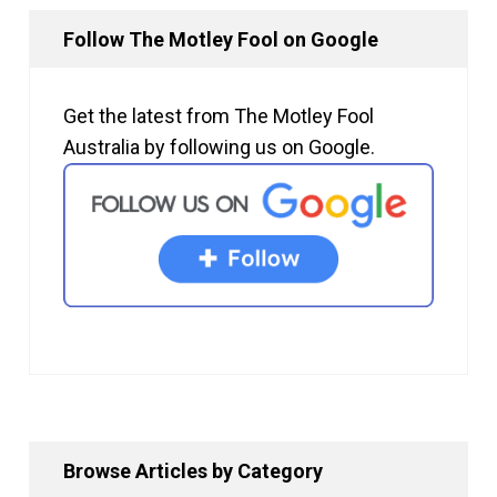
Follow The Motley Fool on Google
Get the latest from The Motley Fool
Australia by following us on Google.
Browse Articles by Category