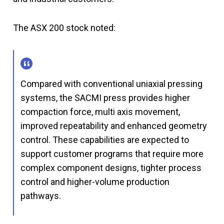
The ASX 200 stock noted:
Compared with conventional uniaxial pressing
systems, the SACMI press provides higher
compaction force, multi axis movement,
improved repeatability and enhanced geometry
control. These capabilities are expected to
support customer programs that require more
complex component designs, tighter process
control and higher-volume production
pathways.