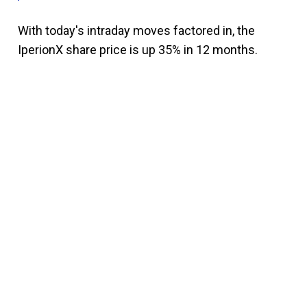
With today's intraday moves factored in, the
IperionX share price is up 35% in 12 months.