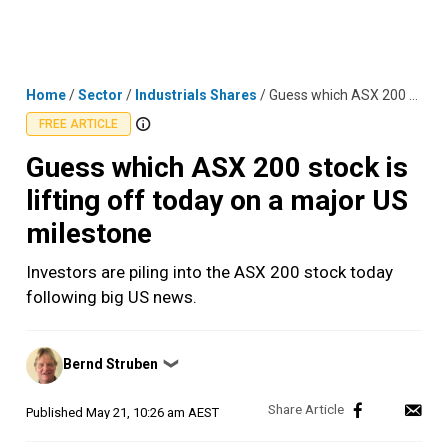
Skip
MENU
LOGIN
to
content
Home
/
Sector
/
Industrials Shares
/
Guess which ASX 200 stock is lifting off today on a major US milestone
FREE ARTICLE
Guess which ASX 200 stock is
lifting off today on a major US
milestone
Investors are piling into the ASX 200 stock today
following big US news.
Posted
Bernd Struben
❯
by
Published
May 21, 10:26 am AEST