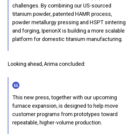
challenges. By combining our US-sourced
titanium powder, patented HAMR process,
powder metallurgy pressing and HSPT sintering
and forging, IperionX is building a more scalable
platform for domestic titanium manufacturing.
Looking ahead, Arima concluded:
This new press, together with our upcoming
furnace expansion, is designed to help move
customer programs from prototypes toward
repeatable, higher-volume production.