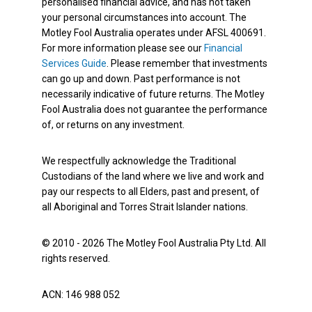
personalised financial advice, and has not taken
your personal circumstances into account. The
Motley Fool Australia operates under AFSL 400691.
For more information please see our
Financial
Services Guide
. Please remember that investments
can go up and down. Past performance is not
necessarily indicative of future returns. The Motley
Fool Australia does not guarantee the performance
of, or returns on any investment.
We respectfully acknowledge the Traditional
Custodians of the land where we live and work and
pay our respects to all Elders, past and present, of
all Aboriginal and Torres Strait Islander nations.
© 2010 - 2026 The Motley Fool Australia Pty Ltd. All
rights reserved.
ACN: 146 988 052