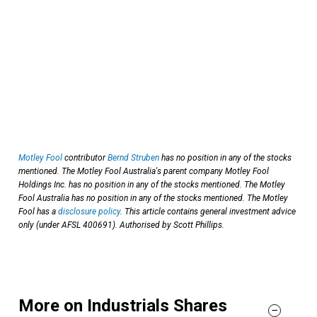
Motley Fool
contributor
Bernd Struben
has no position in any of the stocks
mentioned. The Motley Fool Australia's parent company Motley Fool
Holdings Inc. has no position in any of the stocks mentioned. The Motley
Fool Australia has no position in any of the stocks mentioned. The Motley
Fool has a
disclosure policy
. This article contains general investment advice
only (under AFSL 400691). Authorised by Scott Phillips.
More on Industrials Shares