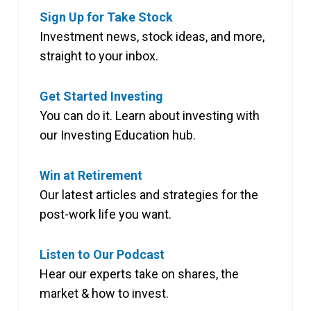
Sign Up for Take Stock
Investment news, stock ideas, and more,
straight to your inbox.
Get Started Investing
You can do it. Learn about investing with
our Investing Education hub.
Win at Retirement
Our latest articles and strategies for the
post-work life you want.
Listen to Our Podcast
Hear our experts take on shares, the
market & how to invest.