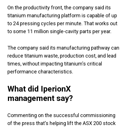
On the productivity front, the company said its
titanium manufacturing platform is capable of up
to 24 pressing cycles per minute. That works out
to some 11 million single-cavity parts per year.
The company said its manufacturing pathway can
reduce titanium waste, production cost, and lead
times, without impacting titanium's critical
performance characteristics.
What did IperionX
management say?
Commenting on the successful commissioning
of the press that's helping lift the ASX 200 stock