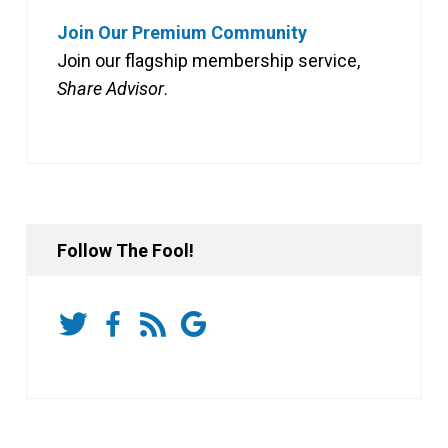
Join Our Premium Community
Join our flagship membership service,
Share Advisor
.
Follow The Fool!