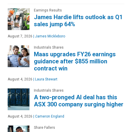
Earnings Results
James Hardie lifts outlook as Q1
sales jump 64%
August 7, 2026
|
James Mickleboro
Industrials Shares
Maas upgrades FY26 earnings
guidance after $855 million
contract win
August 4, 2026
|
Laura Stewart
Industrials Shares
A two-pronged AI deal has this
ASX 300 company surging higher
August 4, 2026
|
Cameron England
Share Fallers