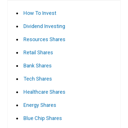
How To Invest
Dividend Investing
Resources Shares
Retail Shares
Bank Shares
Tech Shares
Healthcare Shares
Energy Shares
Blue Chip Shares