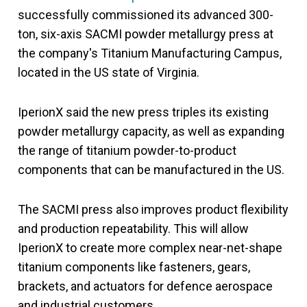
successfully commissioned its advanced 300-
ton, six-axis SACMI powder metallurgy press at
the company's Titanium Manufacturing Campus,
located in the US state of Virginia.
IperionX said the new press triples its existing
powder metallurgy capacity, as well as expanding
the range of titanium powder-to-product
components that can be manufactured in the US.
The SACMI press also improves product flexibility
and production repeatability. This will allow
IperionX to create more complex near-net-shape
titanium components like fasteners, gears,
brackets, and actuators for defence aerospace
and industrial customers.