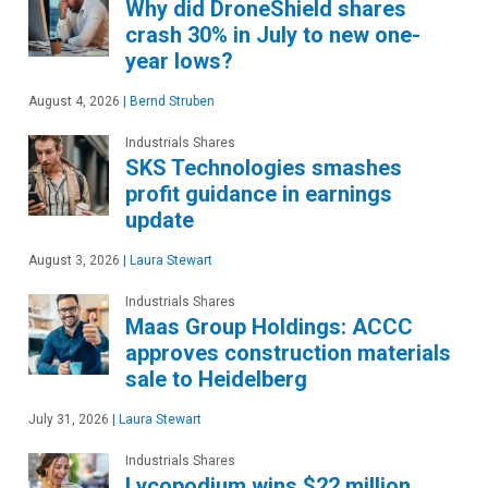
Why did DroneShield shares
crash 30% in July to new one-
year lows?
August 4, 2026
|
Bernd Struben
Industrials Shares
SKS Technologies smashes
profit guidance in earnings
update
August 3, 2026
|
Laura Stewart
Industrials Shares
Maas Group Holdings: ACCC
approves construction materials
sale to Heidelberg
July 31, 2026
|
Laura Stewart
Industrials Shares
Lycopodium wins $22 million