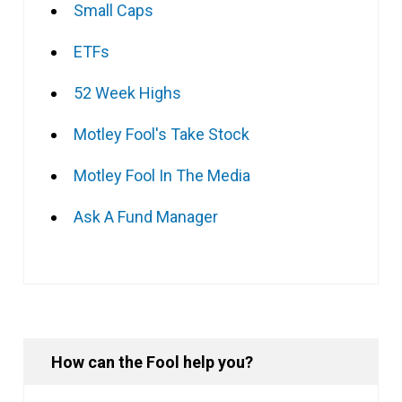
Small Caps
ETFs
52 Week Highs
Motley Fool's Take Stock
Motley Fool In The Media
Ask A Fund Manager
How can the Fool help you?