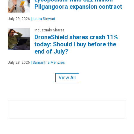
Pilgangoora expansion contract
July 29, 2026
|
Laura Stewart
Industrials Shares
DroneShield shares crash 11%
today: Should I buy before the
end of July?
July 28, 2026
|
Samantha Menzies
View All