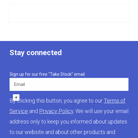
Stay connected
Sign up for our free "Take Stock" email.
Email
By clicking this button, you agree to our
Terms of
Service
and
Privacy Policy
. We will use your email
address only to keep you informed about updates
to our website and about other products and