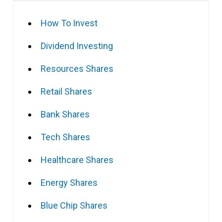
How To Invest
Dividend Investing
Resources Shares
Retail Shares
Bank Shares
Tech Shares
Healthcare Shares
Energy Shares
Blue Chip Shares