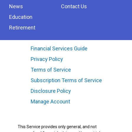
News
Contact Us
Education
Retirement
Financial Services Guide
Privacy Policy
Terms of Service
Subscription Terms of Service
Disclosure Policy
Manage Account
This Service provides only general, and not