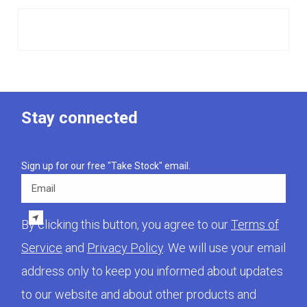
Stay connected
Sign up for our free "Take Stock" email.
Email
By clicking this button, you agree to our
Terms of
Service
and
Privacy Policy
. We will use your email
address only to keep you informed about updates
to our website and about other products and