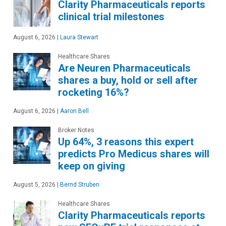
Clarity Pharmaceuticals reports
clinical trial milestones
August 6, 2026
|
Laura Stewart
Healthcare Shares
Are Neuren Pharmaceuticals
shares a buy, hold or sell after
rocketing 16%?
August 6, 2026
|
Aaron Bell
Broker Notes
Up 64%, 3 reasons this expert
predicts Pro Medicus shares will
keep on giving
August 5, 2026
|
Bernd Struben
Healthcare Shares
Clarity Pharmaceuticals reports