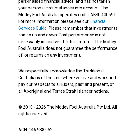
personalised financial advice, and has not taken
your personal circumstances into account. The
Motley Fool Australia operates under AFSL 400691.
For more information please see our
Financial
Services Guide
. Please remember that investments
can go up and down. Past performance is not
necessarily indicative of future returns. The Motley
Fool Australia does not guarantee the performance
of, or returns on any investment.
We respectfully acknowledge the Traditional
Custodians of the land where we live and work and
pay our respects to all Elders, past and present, of
all Aboriginal and Torres Strait Islander nations.
© 2010 - 2026 The Motley Fool Australia Pty Ltd. All
rights reserved.
ACN: 146 988 052