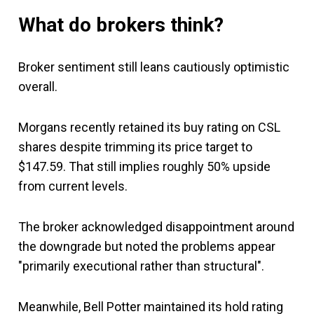
What do brokers think?
Broker sentiment still leans cautiously optimistic
overall.
Morgans recently retained its buy rating on CSL
shares despite trimming its price target to
$147.59. That still implies roughly 50% upside
from current levels.
The broker acknowledged disappointment around
the downgrade but noted the problems appear
"primarily executional rather than structural".
Meanwhile, Bell Potter maintained its hold rating