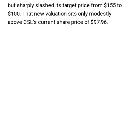
but sharply slashed its target price from $155 to
$100. That new valuation sits only modestly
above CSL's current share price of $97.96.