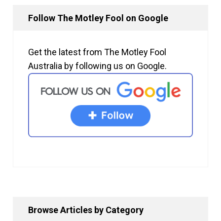
Follow The Motley Fool on Google
Get the latest from The Motley Fool
Australia by following us on Google.
Browse Articles by Category