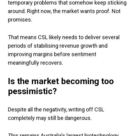
temporary problems that somehow keep sticking
around. Right now, the market wants proof. Not
promises.
That means CSL likely needs to deliver several
periods of stabilising revenue growth and
improving margins before sentiment
meaningfully recovers.
Is the market becoming too
pessimistic?
Despite all the negativity, writing off CSL
completely may still be dangerous.
This remains Australia's largest biotechnology