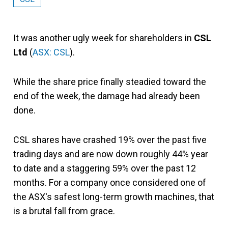
It was another ugly week for shareholders in
CSL
Ltd
(
ASX: CSL
).
While the share price finally steadied toward the
end of the week, the damage had already been
done.
CSL shares have crashed 19% over the past five
trading days and are now down roughly 44% year
to date and a staggering 59% over the past 12
months. For a company once considered one of
the ASX's safest long-term growth machines, that
is a brutal fall from grace.