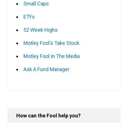
Small Caps
ETFs
52 Week Highs
Motley Fool's Take Stock
Motley Fool In The Media
Ask A Fund Manager
How can the Fool help you?