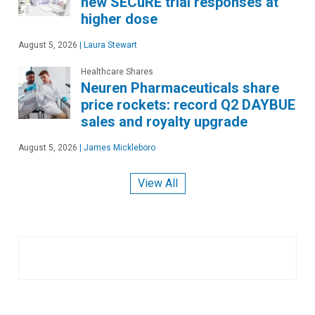
new SECuRE trial responses at
higher dose
August 5, 2026
|
Laura Stewart
Healthcare Shares
Neuren Pharmaceuticals share
price rockets: record Q2 DAYBUE
sales and royalty upgrade
August 5, 2026
|
James Mickleboro
View All