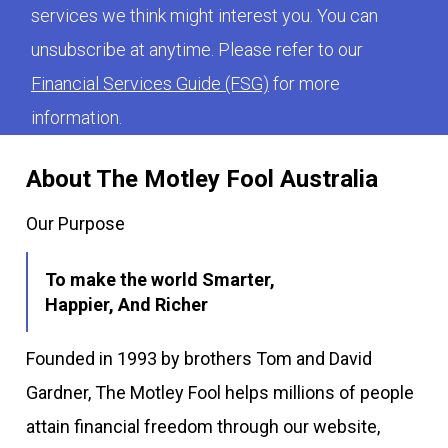
services we think might interest you. You can
unsubscribe at anytime. Please refer to our
Financial Services Guide (FSG)
for more
information.
About The Motley Fool Australia
Our Purpose
To make the world Smarter,
Happier, And Richer
Founded in 1993 by brothers Tom and David
Gardner, The Motley Fool helps millions of people
attain financial freedom through our website,