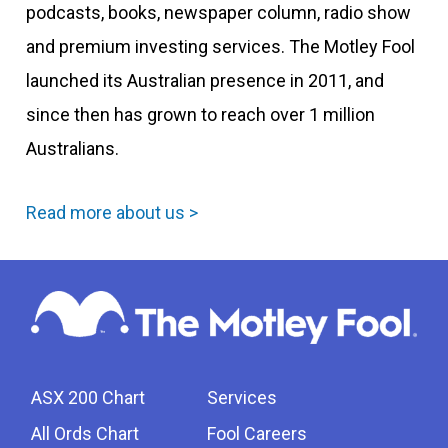
podcasts, books, newspaper column, radio show
and premium investing services. The Motley Fool
launched its Australian presence in 2011, and
since then has grown to reach over 1 million
Australians.
Read more about us >
ASX 200 Chart
Services
All Ords Chart
Fool Careers