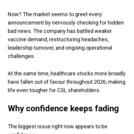
Now? The market seems to greet every
announcement by nervously checking for hidden
bad news. The company has battled weaker
vaccine demand, restructuring headaches,
leadership turnover, and ongoing operational
challenges.
At the same time, healthcare stocks more broadly
have fallen out of favour throughout 2026, making
life even tougher for CSL shareholders.
Why confidence keeps fading
The biggest issue right now appears to be