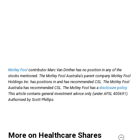
Motley Fool
contributor Marc Van Dinther has no position in any of the
stocks mentioned. The Motley Fool Australia's parent company Motley Fool
Holdings Inc. has positions in and has recommended CSL. The Motley Fool
Australia has recommended CSL. The Motley Fool has a
disclosure policy
.
This article contains general investment advice only (under AFSL 400691).
Authorised by Scott Phillips.
More on Healthcare Shares