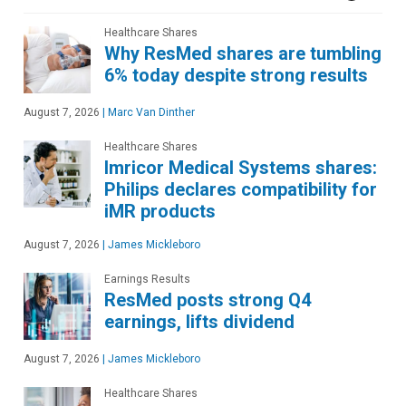
Healthcare Shares
Why ResMed shares are tumbling
6% today despite strong results
August 7, 2026
|
Marc Van Dinther
Healthcare Shares
Imricor Medical Systems shares:
Philips declares compatibility for
iMR products
August 7, 2026
|
James Mickleboro
Earnings Results
ResMed posts strong Q4
earnings, lifts dividend
August 7, 2026
|
James Mickleboro
Healthcare Shares