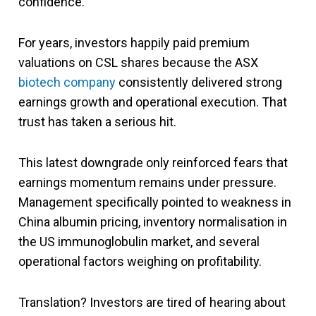
confidence.
For years, investors happily paid premium
valuations on CSL shares because the ASX
biotech company
consistently delivered strong
earnings growth and operational execution. That
trust has taken a serious hit.
This latest downgrade only reinforced fears that
earnings momentum remains under pressure.
Management specifically pointed to weakness in
China albumin pricing, inventory normalisation in
the US immunoglobulin market, and several
operational factors weighing on profitability.
Translation? Investors are tired of hearing about