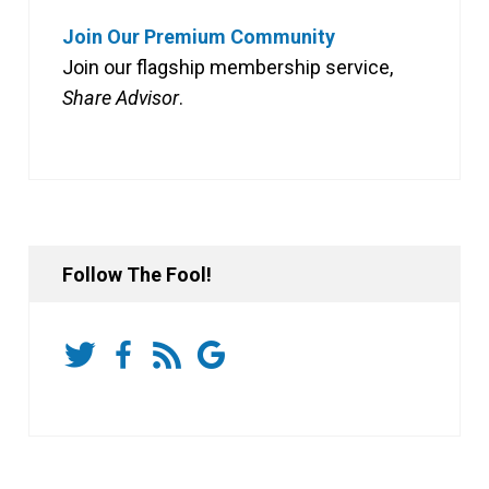
Join Our Premium Community
Join our flagship membership service,
Share Advisor
.
Follow The Fool!