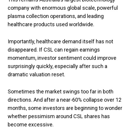
company with enormous global scale, powerful
plasma collection operations, and leading
healthcare products used worldwide.
Importantly, healthcare demand itself has not
disappeared. If CSL can regain earnings
momentum, investor sentiment could improve
surprisingly quickly, especially after such a
dramatic valuation reset.
Sometimes the market swings too far in both
directions. And after a near-60% collapse over 12
months, some investors are beginning to wonder
whether pessimism around CSL shares has
become excessive.