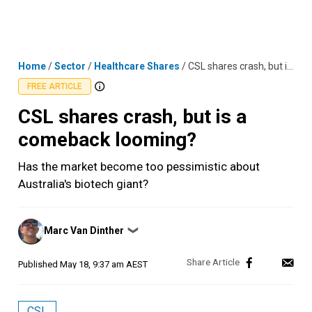
Skip
MENU
LOGIN
to
content
Home
/
Sector
/
Healthcare Shares
/
CSL shares crash, but is a comeback looming?
FREE ARTICLE
CSL shares crash, but is a
comeback looming?
Has the market become too pessimistic about
Australia's biotech giant?
Posted
Marc Van Dinther
❯
by
Published
May 18, 9:37 am AEST
CSL