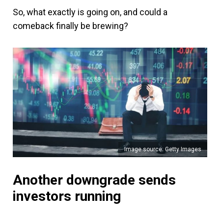
So, what exactly is going on, and could a
comeback finally be brewing?
Image source: Getty Images
Another downgrade sends
investors running