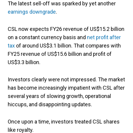
The latest sell-off was sparked by yet another
earnings downgrade
.
CSL now expects FY26 revenue of US$15.2 billion
on a constant currency basis and
net profit after
tax
of around US$3.1 billion. That compares with
FY25 revenue of US$15.6 billion and profit of
US$3.3 billion.
Investors clearly were not impressed. The market
has become increasingly impatient with CSL after
several years of slowing growth, operational
hiccups, and disappointing updates.
Once upon a time, investors treated CSL shares
like royalty.