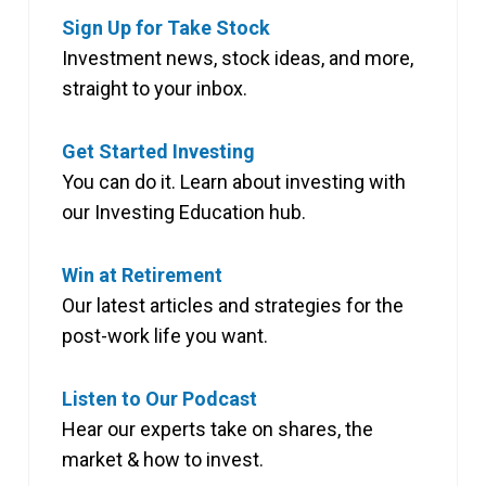
Sign Up for Take Stock
Investment news, stock ideas, and more,
straight to your inbox.
Get Started Investing
You can do it. Learn about investing with
our Investing Education hub.
Win at Retirement
Our latest articles and strategies for the
post-work life you want.
Listen to Our Podcast
Hear our experts take on shares, the
market & how to invest.