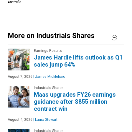
Australia.
More on Industrials Shares
Earnings Results
James Hardie lifts outlook as Q1
sales jump 64%
August 7, 2026
|
James Mickleboro
Industrials Shares
Maas upgrades FY26 earnings
guidance after $855 million
contract win
August 4, 2026
|
Laura Stewart
Industrials Shares