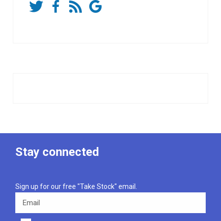
Stay connected
Sign up for our free "Take Stock" email.
Email