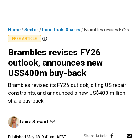
Skip
MENU
LOGIN
to
content
Home
/
Sector
/
Industrials Shares
/
Brambles revises FY26 outlook, announces new US$400m buy-back
FREE ARTICLE
Brambles revises FY26
outlook, announces new
US$400m buy-back
Brambles revised its FY26 outlook, citing US repair
constraints, and announced a new US$400 million
share buy-back.
Posted
Laura Stewart
❯
by
Published
May 18, 9:41 am AEST