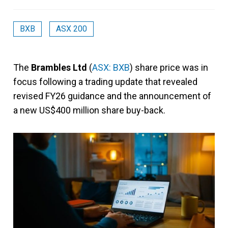
BXB
ASX 200
The
Brambles Ltd
(
ASX: BXB
) share price was in
focus following a trading update that revealed
revised FY26 guidance and the announcement of
a new US$400 million share buy-back.