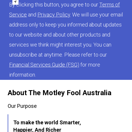
By clicking this button, you agree to our
Terms of
Service
and
Privacy Policy
. We will use your email
address only to keep you informed about updates
to our website and about other products and
services we think might interest you. You can
unsubscribe at anytime. Please refer to our
Financial Services Guide (FSG)
for more
information.
About The Motley Fool Australia
Our Purpose
To make the world Smarter,
Happier, And Richer