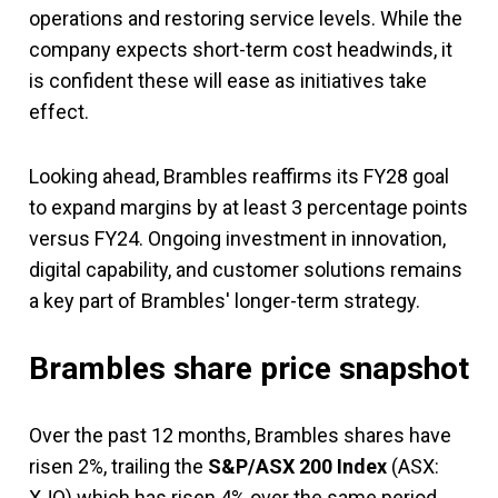
operations and restoring service levels. While the
company expects short-term cost headwinds, it
is confident these will ease as initiatives take
effect.
Looking ahead, Brambles reaffirms its FY28 goal
to expand margins by at least 3 percentage points
versus FY24. Ongoing investment in innovation,
digital capability, and customer solutions remains
a key part of Brambles' longer-term strategy.
Brambles share price snapshot
Over the past 12 months, Brambles shares have
risen 2%, trailing the
S&P/ASX 200 Index
(ASX:
XJO) which has risen 4% over the same period.