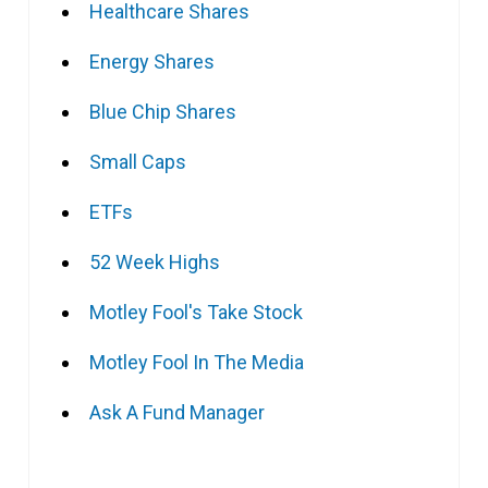
Healthcare Shares
Energy Shares
Blue Chip Shares
Small Caps
ETFs
52 Week Highs
Motley Fool's Take Stock
Motley Fool In The Media
Ask A Fund Manager