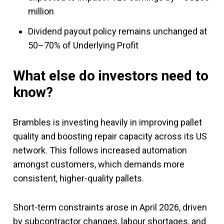
million
Dividend payout policy remains unchanged at
50–70% of Underlying Profit
What else do investors need to
know?
Brambles is investing heavily in improving pallet
quality and boosting repair capacity across its US
network. This follows increased automation
amongst customers, which demands more
consistent, higher-quality pallets.
Short-term constraints arose in April 2026, driven
by subcontractor changes, labour shortages, and