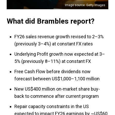
Image source: Getty Images
What did Brambles report?
FY26 sales revenue growth revised to 2–3%
(previously 3–4%) at constant FX rates
Underlying Profit growth now expected at 3–
5% (previously 8–11%) at constant FX
Free Cash Flow before dividends now
forecast between US$1,000–1,100 million
New US$400 million on-market share buy-
back to commence after current program
Repair capacity constraints in the US
expected to impact FY26 earnings by ~US$60