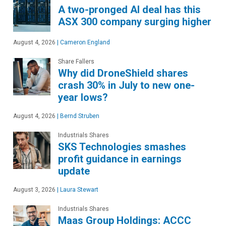
A two-pronged AI deal has this
ASX 300 company surging higher
August 4, 2026
|
Cameron England
Share Fallers
Why did DroneShield shares
crash 30% in July to new one-
year lows?
August 4, 2026
|
Bernd Struben
Industrials Shares
SKS Technologies smashes
profit guidance in earnings
update
August 3, 2026
|
Laura Stewart
Industrials Shares
Maas Group Holdings: ACCC