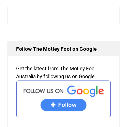
Follow The Motley Fool on Google
Get the latest from The Motley Fool
Australia by following us on Google.