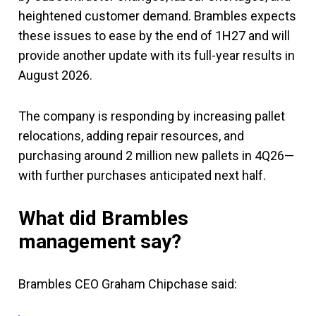
heightened customer demand. Brambles expects
these issues to ease by the end of 1H27 and will
provide another update with its full-year results in
August 2026.
The company is responding by increasing pallet
relocations, adding repair resources, and
purchasing around 2 million new pallets in 4Q26—
with further purchases anticipated next half.
What did Brambles
management say?
Brambles CEO Graham Chipchase said: