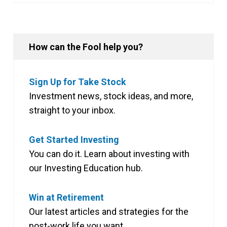
How can the Fool help you?
Sign Up for Take Stock
Investment news, stock ideas, and more,
straight to your inbox.
Get Started Investing
You can do it. Learn about investing with
our Investing Education hub.
Win at Retirement
Our latest articles and strategies for the
post-work life you want.