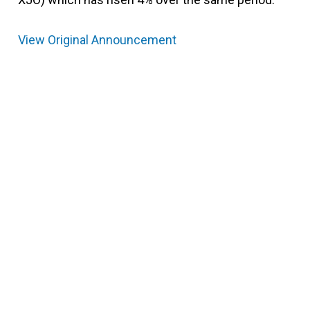
View Original Announcement