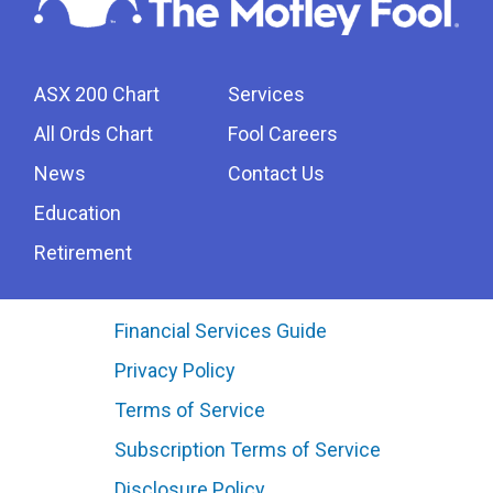
ASX 200 Chart
Services
All Ords Chart
Fool Careers
News
Contact Us
Education
Retirement
Financial Services Guide
Privacy Policy
Terms of Service
Subscription Terms of Service
Disclosure Policy