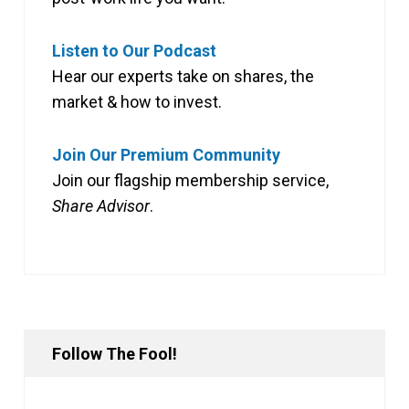
Listen to Our Podcast
Hear our experts take on shares, the
market & how to invest.
Join Our Premium Community
Join our flagship membership service,
Share Advisor
.
Follow The Fool!