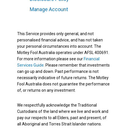
Manage Account
This Service provides only general, and not
personalised financial advice, and has not taken
your personal circumstances into account. The
Motley Fool Australia operates under AFSL 400691.
For more information please see our
Financial
Services Guide
. Please remember that investments
can go up and down. Past performance is not
necessarily indicative of future returns. The Motley
Fool Australia does not guarantee the performance
of, or returns on any investment.
We respectfully acknowledge the Traditional
Custodians of the land where we live and work and
pay our respects to all Elders, past and present, of
all Aboriginal and Torres Strait Islander nations.