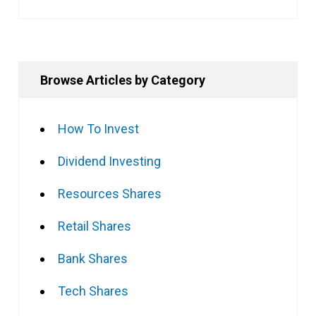
Browse Articles by Category
How To Invest
Dividend Investing
Resources Shares
Retail Shares
Bank Shares
Tech Shares