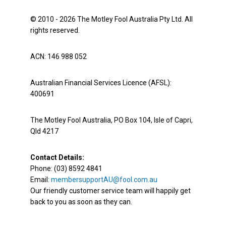
© 2010 - 2026 The Motley Fool Australia Pty Ltd. All
rights reserved.
ACN: 146 988 052
Australian Financial Services Licence (AFSL):
400691
The Motley Fool Australia, PO Box 104, Isle of Capri,
Qld 4217
Contact Details:
Phone: (03) 8592 4841
Email:
membersupportAU@fool.com.au
Our friendly customer service team will happily get
back to you as soon as they can.