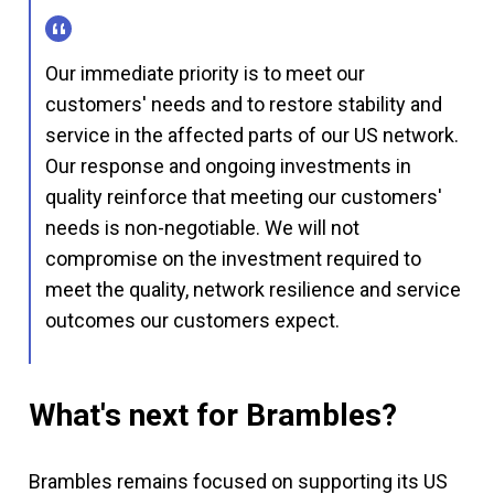
Our immediate priority is to meet our
customers' needs and to restore stability and
service in the affected parts of our US network.
Our response and ongoing investments in
quality reinforce that meeting our customers'
needs is non-negotiable. We will not
compromise on the investment required to
meet the quality, network resilience and service
outcomes our customers expect.
What's next for Brambles?
Brambles remains focused on supporting its US