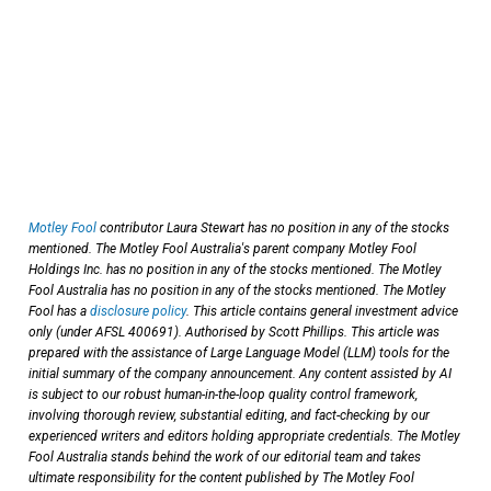
Motley Fool
contributor Laura Stewart has no position in any of the stocks
mentioned. The Motley Fool Australia's parent company Motley Fool
Holdings Inc. has no position in any of the stocks mentioned. The Motley
Fool Australia has no position in any of the stocks mentioned. The Motley
Fool has a
disclosure policy
. This article contains general investment advice
only (under AFSL 400691). Authorised by Scott Phillips. This article was
prepared with the assistance of Large Language Model (LLM) tools for the
initial summary of the company announcement. Any content assisted by AI
is subject to our robust human-in-the-loop quality control framework,
involving thorough review, substantial editing, and fact-checking by our
experienced writers and editors holding appropriate credentials. The Motley
Fool Australia stands behind the work of our editorial team and takes
ultimate responsibility for the content published by The Motley Fool