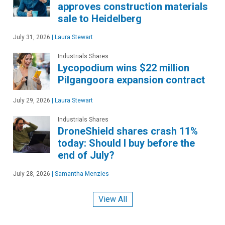
approves construction materials
sale to Heidelberg
July 31, 2026
|
Laura Stewart
Industrials Shares
Lycopodium wins $22 million
Pilgangoora expansion contract
July 29, 2026
|
Laura Stewart
Industrials Shares
DroneShield shares crash 11%
today: Should I buy before the
end of July?
July 28, 2026
|
Samantha Menzies
View All