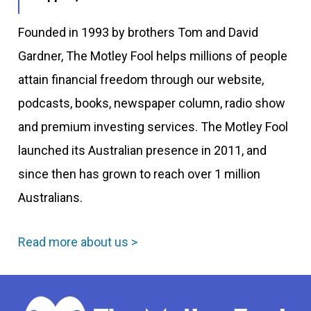
Founded in 1993 by brothers Tom and David
Gardner, The Motley Fool helps millions of people
attain financial freedom through our website,
podcasts, books, newspaper column, radio show
and premium investing services. The Motley Fool
launched its Australian presence in 2011, and
since then has grown to reach over 1 million
Australians.
Read more about us >