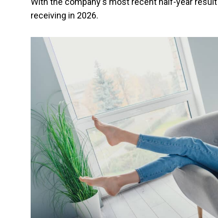
With the company's most recent half-year result 
receiving in 2026.