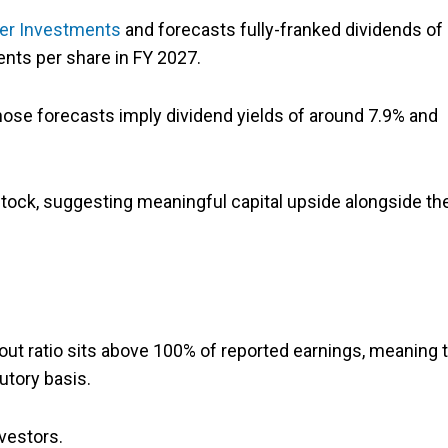
ier Investments
and forecasts fully-franked dividends of
cents per share in FY 2027.
those forecasts imply dividend yields of around 7.9% and
stock, suggesting meaningful capital upside alongside th
out ratio sits above 100% of reported earnings, meaning 
utory basis.
nvestors.