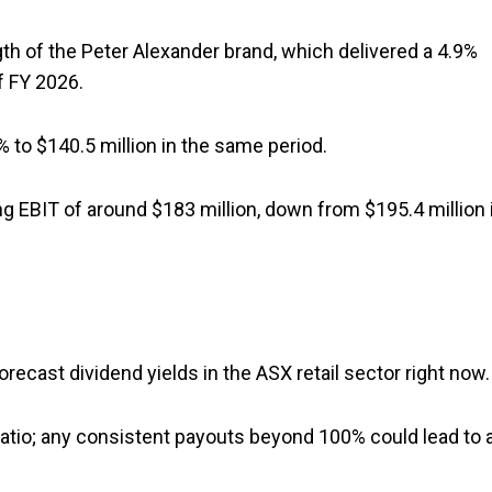
th of the Peter Alexander brand, which delivered a 4.9%
of FY 2026.
% to $140.5 million in the same period.
 EBIT of around $183 million, down from $195.4 million 
ecast dividend yields in the ASX retail sector right now.
ratio; any consistent payouts beyond 100% could lead to 