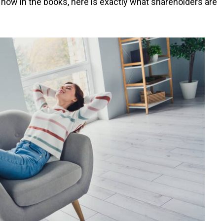
now in the books, here is exactly what shareholders are