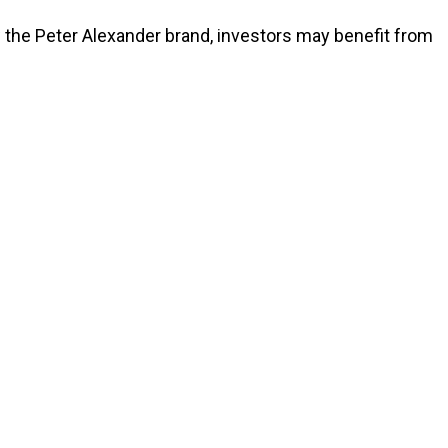
 the Peter Alexander brand, investors may benefit from