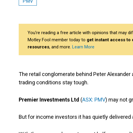
PMV
You’re reading a free article with opinions that may 
Motley Fool member today to
get instant access to
resources
, and more.
Learn More
The retail conglomerate behind Peter Alexander
trading conditions stay tough.
Premier Investments Ltd
(
ASX: PMV
) may not g
But for income investors it has quietly delivered 