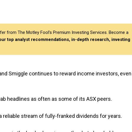
differ from The Motley Fool’s Premium Investing Services. Become a
 our top analyst recommendations, in-depth research, investing
 and Smiggle continues to reward income investors, even
rab headlines as often as some of its ASX peers.
a reliable stream of fully-franked dividends for years.