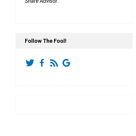
Share Advisor
.
Follow The Fool!