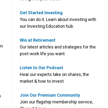
Get Started Investing
You can do it. Learn about investing with
our Investing Education hub.
Win at Retirement
in
Our latest articles and strategies for the
post-work life you want.
Listen to Our Podcast
Hear our experts take on shares, the
market & how to invest.
Join Our Premium Community
a
Join our flagship membership service,