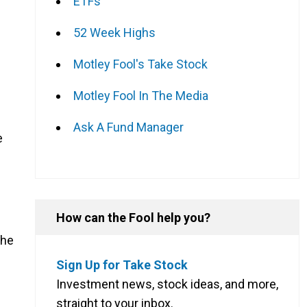
ETFs
52 Week Highs
Motley Fool's Take Stock
Motley Fool In The Media
Ask A Fund Manager
e
How can the Fool help you?
the
Sign Up for Take Stock
Investment news, stock ideas, and more,
straight to your inbox.