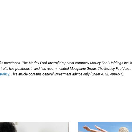
cks mentioned. The Motley Fool Australia's parent company Motley Fool Holdings Inc. 
ralia has positions in and has recommended Macquarie Group. The Motley Fool Austr
policy
. This article contains general investment advice only (under AFSL 400691).