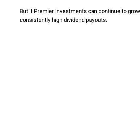
But if Premier Investments can continue to grow
consistently high dividend payouts.