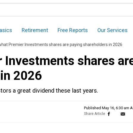
asics
Retirement
Free Reports
Our Services
 what Premier Investments shares are paying shareholders in 2026
r Investments shares ar
 in 2026
ors a great dividend these last years.
Published
May 16, 6:30 am 