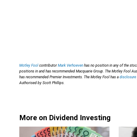
Motley Fool
contributor
Mark Verhoeven
has no position in any of the sto
positions in and has recommended Macquarie Group. The Motley Fool Aust
has recommended Premier Investments. The Motley Fool has a
disclosure 
Authorised by Scott Phillips.
More on Dividend Investing