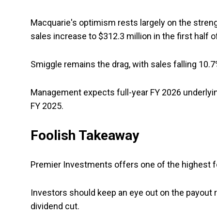
Macquarie's optimism rests largely on the streng
sales increase to $312.3 million in the first half 
Smiggle remains the drag, with sales falling 10.7
Management expects full-year FY 2026 underlying
FY 2025.
Foolish Takeaway
Premier Investments offers one of the highest for
Investors should keep an eye out on the payout 
dividend cut.