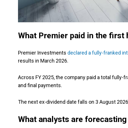
What Premier paid in the first 
Premier Investments
declared a fully-franked in
results in March 2026.
Across FY 2025, the company paid a total fully-f
and final payments.
The next ex-dividend date falls on 3 August 2026,
What analysts are forecasting