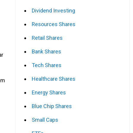
Dividend Investing
Resources Shares
Retail Shares
Bank Shares
ar
Tech Shares
Healthcare Shares
rim
Energy Shares
Blue Chip Shares
Small Caps