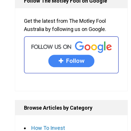
Follow The Motley Fool on Google
Get the latest from The Motley Fool
Australia by following us on Google.
Browse Articles by Category
How To Invest