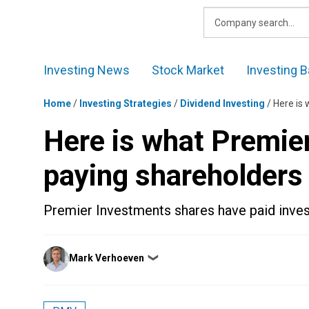
Skip
to
content
Investing News
Stock Market
Investing B
Home
/
Investing Strategies
/
Dividend Investing
/
Here is
Here is what Premie
paying shareholders
Premier Investments shares have paid invest
Posted
Mark Verhoeven
❯
by