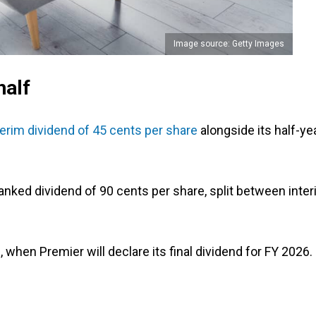
Image source: Getty Images
half
terim dividend of 45 cents per share
alongside its half-ye
ranked dividend of 90 cents per share, split between inte
 when Premier will declare its final dividend for FY 2026.