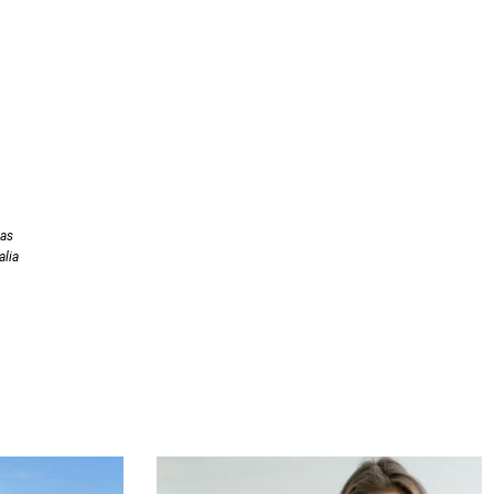
has
alia