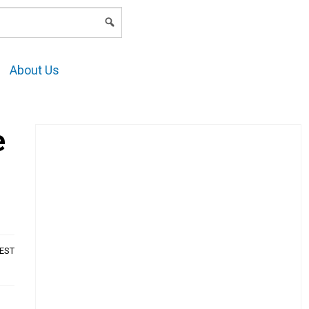
LOGIN
About Us
e
AEST