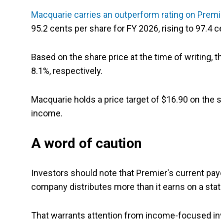
Macquarie carries an outperform rating on Prem
95.2 cents per share for FY 2026, rising to 97.4 
Based on the share price at the time of writing, 
8.1%, respectively.
Macquarie holds a price target of $16.90 on the 
income.
A word of caution
Investors should note that Premier's current pay
company distributes more than it earns on a stat
That warrants attention from income-focused i