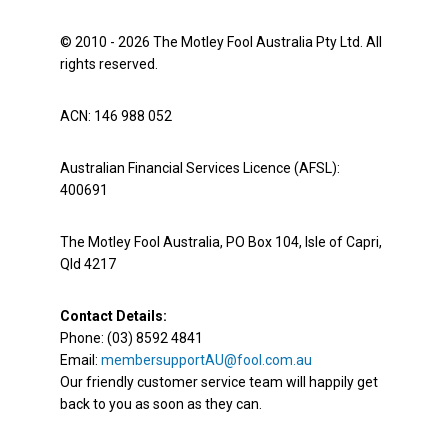
© 2010 - 2026 The Motley Fool Australia Pty Ltd. All
rights reserved.
ACN: 146 988 052
Australian Financial Services Licence (AFSL):
400691
The Motley Fool Australia, PO Box 104, Isle of Capri,
Qld 4217
Contact Details:
Phone: (03) 8592 4841
Email:
membersupportAU@fool.com.au
Our friendly customer service team will happily get
back to you as soon as they can.