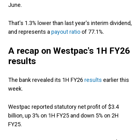
June.
That's 1.3% lower than last year's interim dividend,
and represents a
payout ratio
of 77.1%.
A recap on Westpac's 1H FY26
results
The bank revealed its 1H FY26
results
earlier this
week.
Westpac reported statutory net profit of $3.4
billion, up 3% on 1H FY25 and down 5% on 2H
FY25.