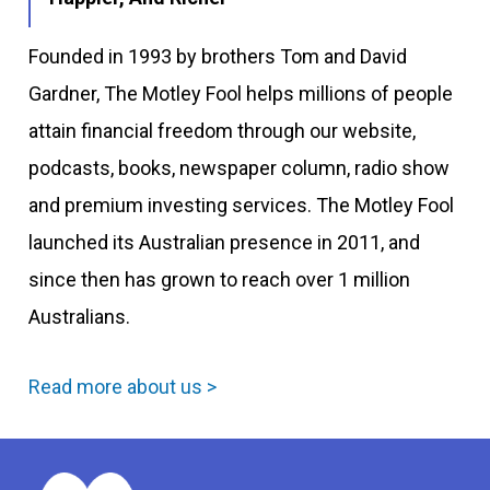
Founded in 1993 by brothers Tom and David
Gardner, The Motley Fool helps millions of people
attain financial freedom through our website,
podcasts, books, newspaper column, radio show
and premium investing services. The Motley Fool
launched its Australian presence in 2011, and
since then has grown to reach over 1 million
Australians.
Read more about us >