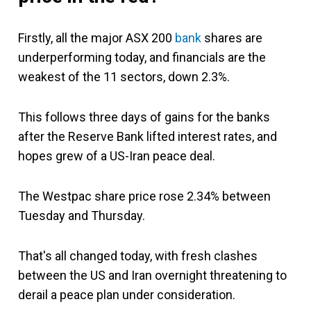
Firstly, all the major ASX 200
bank
shares are
underperforming today, and financials are the
weakest of the 11 sectors, down 2.3%.
This follows three days of gains for the banks
after the Reserve Bank lifted interest rates, and
hopes grew of a US-Iran peace deal.
The Westpac share price rose 2.34% between
Tuesday and Thursday.
That's all changed today, with fresh clashes
between the US and Iran overnight threatening to
derail a peace plan under consideration.