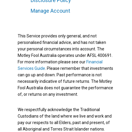
Disclosure Policy
Manage Account
This Service provides only general, and not
personalised financial advice, and has not taken
your personal circumstances into account. The
Motley Fool Australia operates under AFSL 400691.
For more information please see our
Financial
Services Guide
. Please remember that investments
can go up and down. Past performance is not
necessarily indicative of future returns. The Motley
Fool Australia does not guarantee the performance
of, or returns on any investment.
We respectfully acknowledge the Traditional
Custodians of the land where we live and work and
pay our respects to all Elders, past and present, of
all Aboriginal and Torres Strait Islander nations.