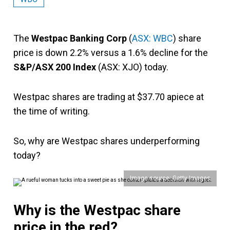
The
Westpac Banking Corp
(
ASX: WBC
) share
price is down 2.2% versus a 1.6% decline for the
S&P/ASX 200 Index
(ASX: XJO) today.
Westpac shares are trading at $37.70 apiece at
the time of writing.
So, why are Westpac shares underperforming
today?
Image source: Getty Images
Why is the Westpac share
price in the red?