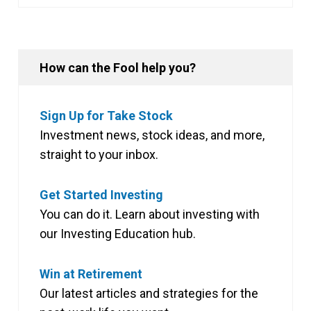
How can the Fool help you?
Sign Up for Take Stock
Investment news, stock ideas, and more,
straight to your inbox.
Get Started Investing
You can do it. Learn about investing with
our Investing Education hub.
Win at Retirement
Our latest articles and strategies for the