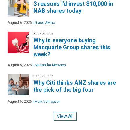
3 reasons I'd invest $10,000 in
NAB shares today
August 6, 2026
|
Grace Alvino
Bank Shares
Why is everyone buying
Macquarie Group shares this
week?
August 5, 2026
|
Samantha Menzies
Bank Shares
Why Citi thinks ANZ shares are
the pick of the big four
August 5, 2026
|
Mark Verhoeven
View All