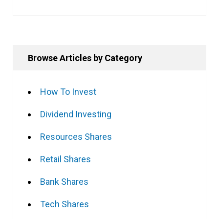
Browse Articles by Category
How To Invest
Dividend Investing
Resources Shares
Retail Shares
Bank Shares
Tech Shares