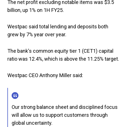
The net profit excluding notable items was $3.5
billion, up 1% on 1H FY25.
Westpac said total lending and deposits both
grew by 7% year over year.
The bank's common equity tier 1 (CET1) capital
ratio was 12.4%, which is above the 11.25% target.
Westpac CEO Anthony Miller said:
Our strong balance sheet and disciplined focus
will allow us to support customers through
global uncertainty.