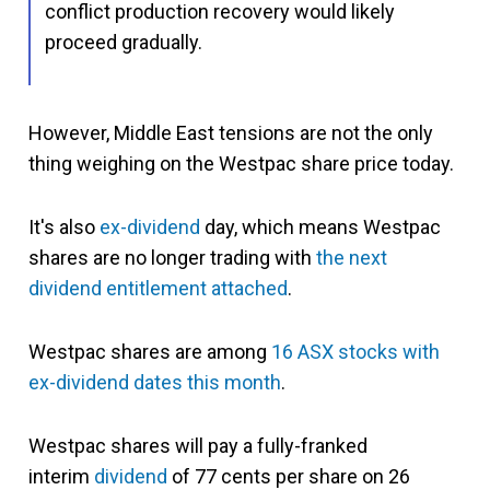
conflict production recovery would likely
proceed gradually.
However, Middle East tensions are not the only
thing weighing on the Westpac share price today.
It's also
ex-dividend
day, which means Westpac
shares are no longer trading with
the next
dividend entitlement attached
.
Westpac shares are among
16 ASX stocks with
ex-dividend dates this month
.
Westpac shares will pay a fully-franked
interim
dividend
of 77 cents per share on 26