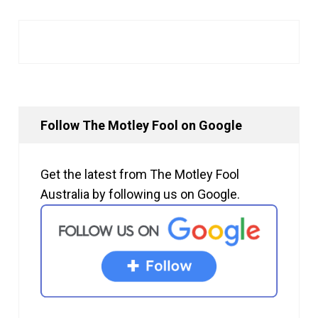
Follow The Motley Fool on Google
Get the latest from The Motley Fool
Australia by following us on Google.