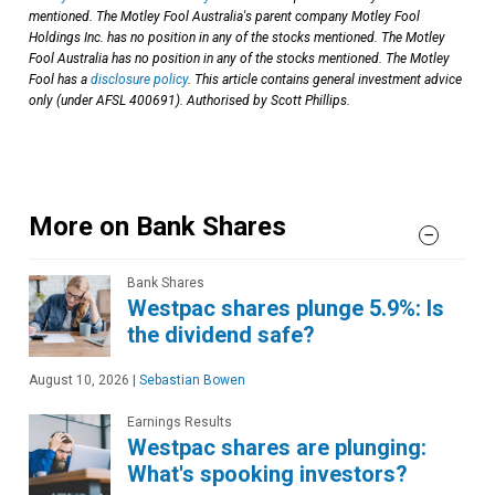
mentioned. The Motley Fool Australia's parent company Motley Fool
Holdings Inc. has no position in any of the stocks mentioned. The Motley
Fool Australia has no position in any of the stocks mentioned. The Motley
Fool has a
disclosure policy
. This article contains general investment advice
only (under AFSL 400691). Authorised by Scott Phillips.
More on Bank Shares
Bank Shares
Westpac shares plunge 5.9%: Is
the dividend safe?
August 10, 2026
|
Sebastian Bowen
Earnings Results
Westpac shares are plunging:
What's spooking investors?