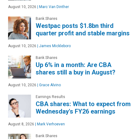
August 10, 2026
|
Marc Van Dinther
Bank Shares
Westpac posts $1.8bn third
quarter profit and stable margins
August 10, 2026
|
James Mickleboro
Bank Shares
Up 6% in a month: Are CBA
shares still a buy in August?
August 10, 2026
|
Grace Alvino
Earnings Results
CBA shares: What to expect from
Wednesday's FY26 earnings
August 8, 2026
|
Mark Verhoeven
Bank Shares