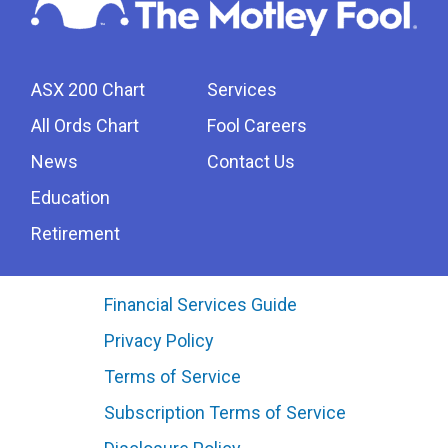
ASX 200 Chart
Services
All Ords Chart
Fool Careers
News
Contact Us
Education
Retirement
Financial Services Guide
Privacy Policy
Terms of Service
Subscription Terms of Service