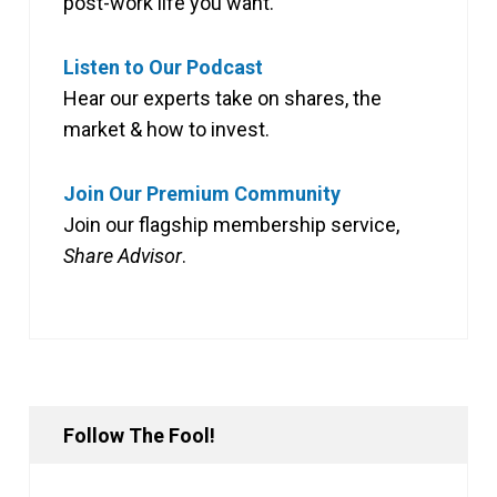
post-work life you want.
Listen to Our Podcast
Hear our experts take on shares, the
market & how to invest.
Join Our Premium Community
Join our flagship membership service,
Share Advisor
.
Follow The Fool!