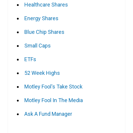
Healthcare Shares
Energy Shares
Blue Chip Shares
Small Caps
ETFs
52 Week Highs
Motley Fool's Take Stock
Motley Fool In The Media
Ask A Fund Manager