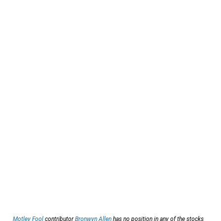
Motley Fool
contributor
Bronwyn Allen
has no position in any of the stocks