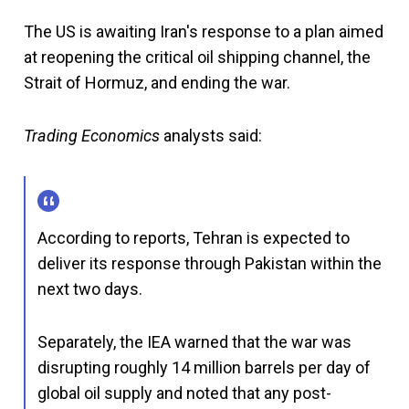
The US is awaiting Iran's response to a plan aimed
at reopening the critical oil shipping channel, the
Strait of Hormuz, and ending the war.
Trading Economics
analysts said:
According to reports, Tehran is expected to
deliver its response through Pakistan within the
next two days.
Separately, the IEA warned that the war was
disrupting roughly 14 million barrels per day of
global oil supply and noted that any post-