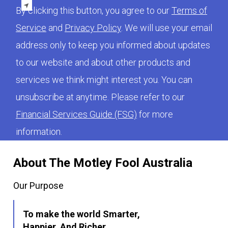
By clicking this button, you agree to our
Terms of
Service
and
Privacy Policy
. We will use your email
address only to keep you informed about updates
to our website and about other products and
services we think might interest you. You can
unsubscribe at anytime. Please refer to our
Financial Services Guide (FSG)
for more
information.
About The Motley Fool Australia
Our Purpose
To make the world Smarter,
Happier, And Richer