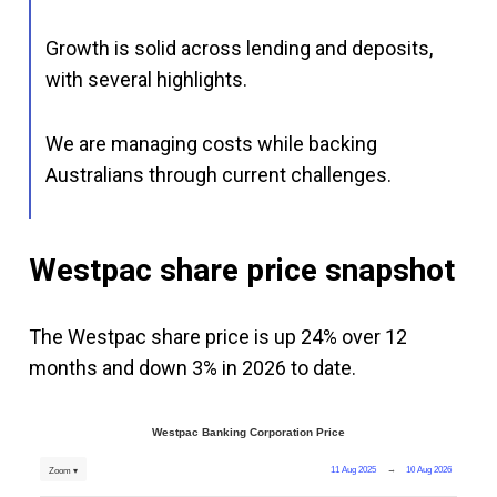
Growth is solid across lending and deposits,
with several highlights.
We are managing costs while backing
Australians through current challenges.
Westpac share price snapshot
The Westpac share price is up 24% over 12
months and down 3% in 2026 to date.
Westpac Banking Corporation Price
11 Aug 2025
→
10 Aug 2026
Zoom ▾