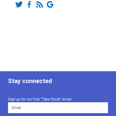
Stay connected
Sign up for our free "Take Stock" email.
Email