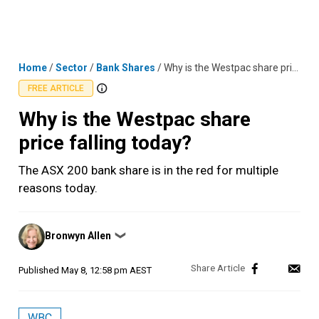
Skip
MENU
LOGIN
to
content
Home
/
Sector
/
Bank Shares
/
Why is the Westpac share price falling today?
FREE ARTICLE
Why is the Westpac share
price falling today?
The ASX 200 bank share is in the red for multiple
reasons today.
Posted
Bronwyn Allen
❯
by
Published
May 8, 12:58 pm AEST
WBC