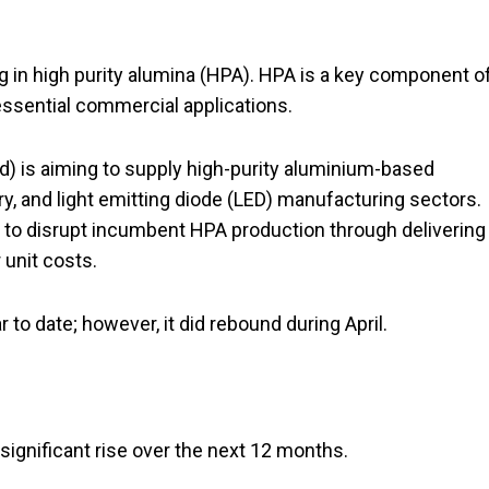
g in high purity alumina (HPA). HPA is a key component o
 essential commercial applications.
d) is aiming to supply high-purity aluminium-based
ry, and light emitting diode (LED) manufacturing sectors.
d to disrupt incumbent HPA production through delivering
 unit costs.
to date; however, it did rebound during April.
 significant rise over the next 12 months.