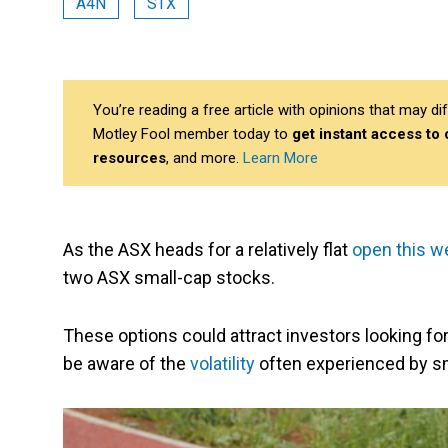
A4N
STX
You’re reading a free article with opinions that may 
Motley Fool member today to
get instant access to
resources
, and more.
Learn More
As the ASX heads for a relatively flat
open this w
two ASX small-cap stocks.
These options could attract investors looking f
be aware of the
volatility
often experienced by s