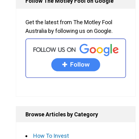
Follow The Motley Fool on Google
Get the latest from The Motley Fool
Australia by following us on Google.
Browse Articles by Category
How To Invest