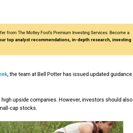
differ from The Motley Fool’s Premium Investing Services. Become a
 our top analyst recommendations, in-depth research, investing
eek
, the team at Bell Potter has issued updated guidance
or high upside companies. However, investors should also
mall-cap stocks.