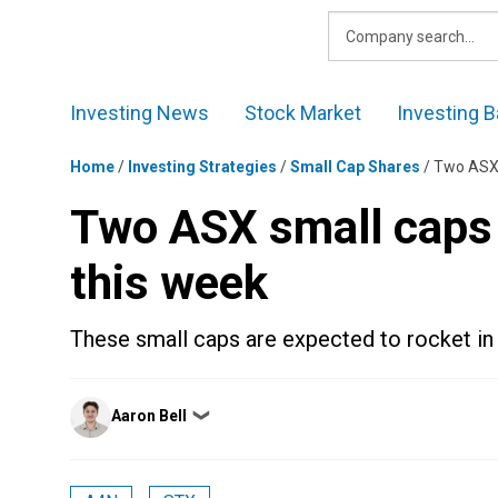
Skip
to
content
Investing News
Stock Market
Investing B
Home
/
Investing Strategies
/
Small Cap Shares
/
Two ASX s
Two ASX small caps t
this week
These small caps are expected to rocket in
Posted
Aaron Bell
❯
by