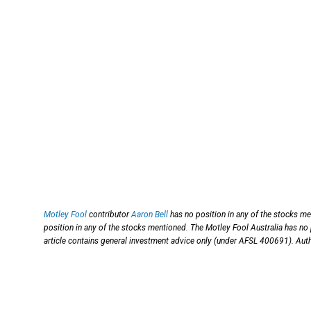
Motley Fool
contributor
Aaron Bell
has no position in any of the stocks m
position in any of the stocks mentioned. The Motley Fool Australia has no
article contains general investment advice only (under AFSL 400691). Auth