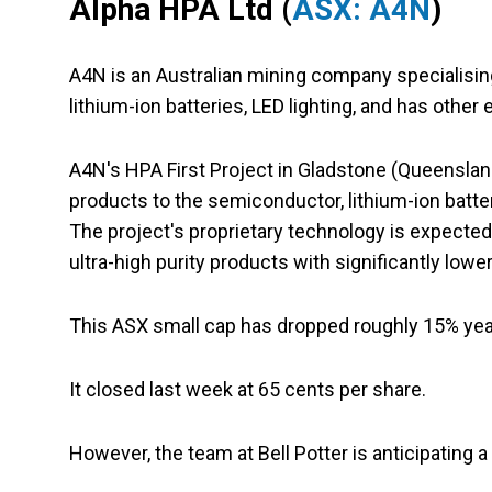
Alpha HPA Ltd (
ASX: A4N
)
A4N is an Australian mining company specialisin
lithium-ion batteries, LED lighting, and has other
A4N's HPA First Project in Gladstone (Queenslan
products to the semiconductor, lithium-ion batte
The project's proprietary technology is expecte
ultra-high purity products with significantly lower
This ASX small cap has dropped roughly 15% year 
It closed last week at 65 cents per share.
However, the team at Bell Potter is anticipating a