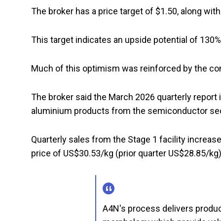
The broker has a price target of $1.50, along with
This target indicates an upside potential of 130
Much of this optimism was reinforced by the c
The broker said the March 2026 quarterly report i
aluminium products from the semiconductor se
Quarterly sales from the Stage 1 facility increased
price of US$30.53/kg (prior quarter US$28.85/kg)
A4N's process delivers produ