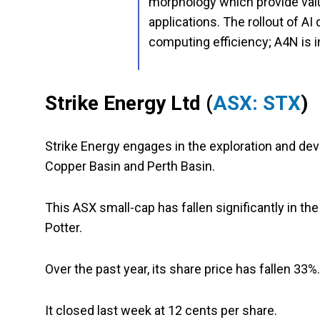
morphology which provide val
applications. The rollout of AI
computing efficiency; A4N is i
Strike Energy Ltd (
ASX: STX
)
Strike Energy engages in the exploration and dev
Copper Basin and Perth Basin.
This ASX small-cap has fallen significantly in the
Potter.
Over the past year, its share price has fallen 33%
It closed last week at 12 cents per share.