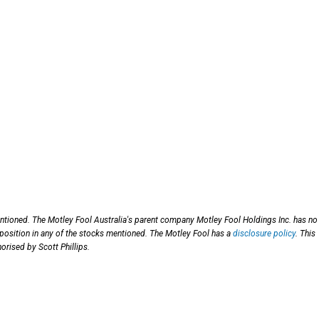
entioned. The Motley Fool Australia's parent company Motley Fool Holdings Inc. has no
 position in any of the stocks mentioned. The Motley Fool has a
disclosure policy
. This
orised by Scott Phillips.