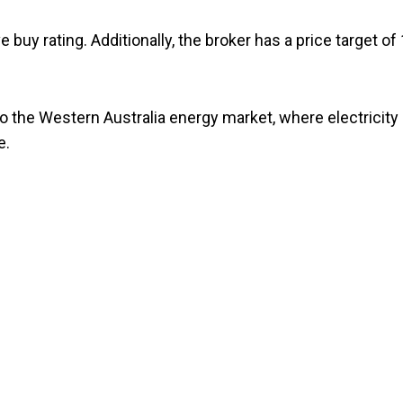
 buy rating. Additionally, the broker has a price target of
to the Western Australia energy market, where electricity
e.