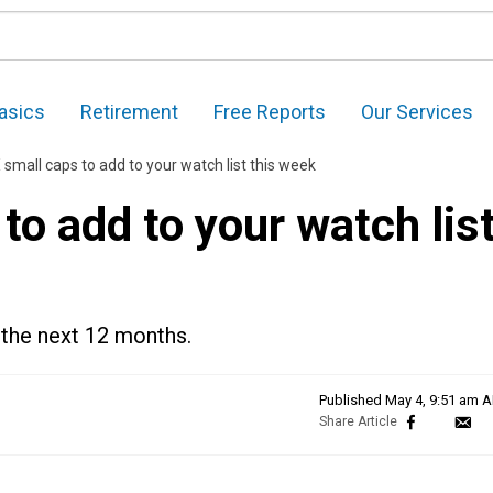
asics
Retirement
Free Reports
Our Services
mall caps to add to your watch list this week
o add to your watch lis
 the next 12 months.
Published
May 4, 9:51 am 