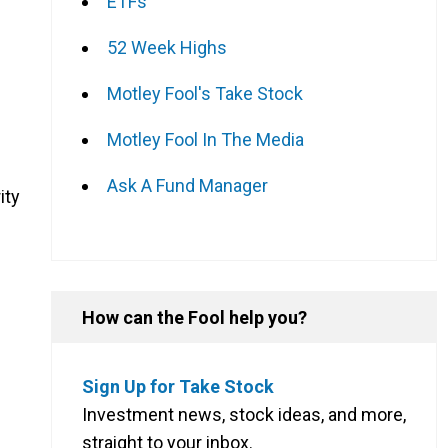
ETFs
52 Week Highs
Motley Fool's Take Stock
Motley Fool In The Media
Ask A Fund Manager
ity
How can the Fool help you?
Sign Up for Take Stock
Investment news, stock ideas, and more,
straight to your inbox.