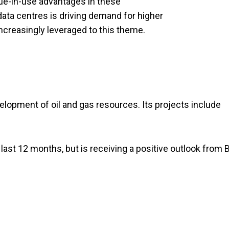
ue-in-use advantages in these
 data centres is driving demand for higher
ncreasingly leveraged to this theme.
elopment of oil and gas resources. Its projects include
 last 12 months, but is receiving a positive outlook from B
.