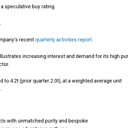
 a speculative buy rating.
%.
ompany's recent
quarterly activities report
.
llustrates increasing interest and demand for its high pur
ctor.
 to 4.2t (prior quarter 2.0t), at a weighted average unit
.
cts with unmatched purity and bespoke