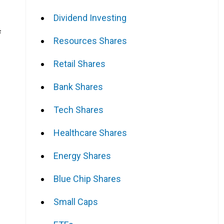
Dividend Investing
f
Resources Shares
Retail Shares
Bank Shares
Tech Shares
Healthcare Shares
Energy Shares
Blue Chip Shares
Small Caps