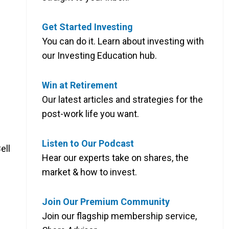
Get Started Investing
You can do it. Learn about investing with
our Investing Education hub.
Win at Retirement
Our latest articles and strategies for the
post-work life you want.
Listen to Our Podcast
ell
Hear our experts take on shares, the
market & how to invest.
Join Our Premium Community
Join our flagship membership service,