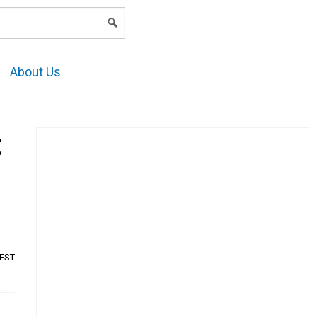
LOGIN
About Us
t
AEST