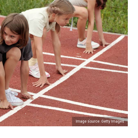
Image source: Getty Images