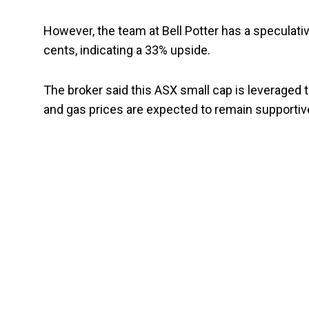
However, the team at Bell Potter has a speculative
cents, indicating a 33% upside.
The broker said this ASX small cap is leveraged 
and gas prices are expected to remain supportiv