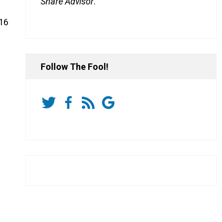
Share Advisor
.
 16
Follow The Fool!