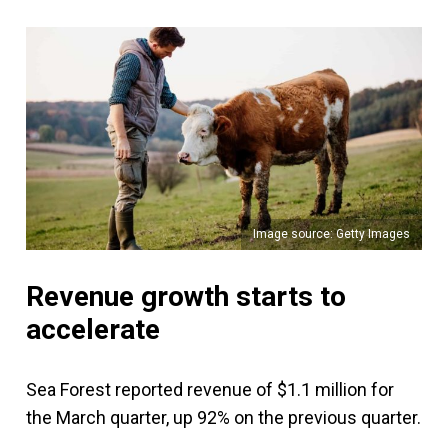
Image source: Getty Images
Revenue growth starts to
accelerate
Sea Forest reported revenue of $1.1 million for
the March quarter, up 92% on the previous quarter.