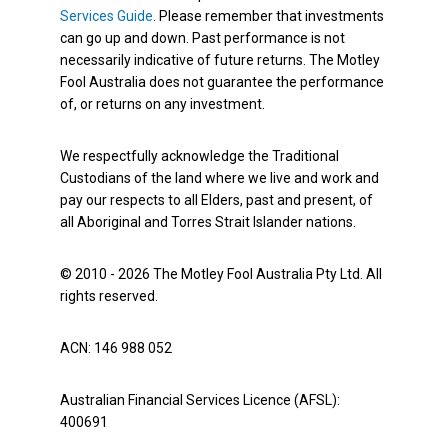
Services Guide
. Please remember that investments
can go up and down. Past performance is not
necessarily indicative of future returns. The Motley
Fool Australia does not guarantee the performance
of, or returns on any investment.
We respectfully acknowledge the Traditional
Custodians of the land where we live and work and
pay our respects to all Elders, past and present, of
all Aboriginal and Torres Strait Islander nations.
© 2010 - 2026 The Motley Fool Australia Pty Ltd. All
rights reserved.
ACN: 146 988 052
Australian Financial Services Licence (AFSL):
400691