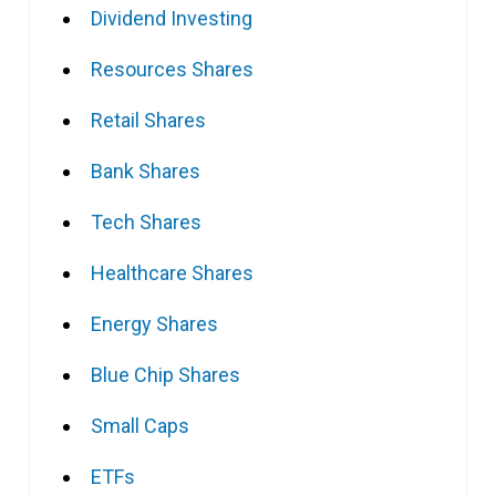
Dividend Investing
Resources Shares
Retail Shares
Bank Shares
Tech Shares
Healthcare Shares
Energy Shares
Blue Chip Shares
Small Caps
ETFs