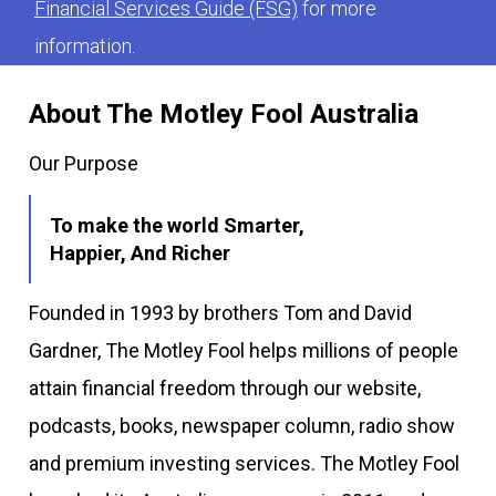
Financial Services Guide (FSG)
for more
information.
About The Motley Fool Australia
Our Purpose
To make the world Smarter,
Happier, And Richer
Founded in 1993 by brothers Tom and David
Gardner, The Motley Fool helps millions of people
attain financial freedom through our website,
podcasts, books, newspaper column, radio show
and premium investing services. The Motley Fool