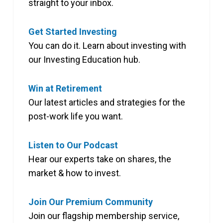
straight to your inbox.
Get Started Investing
You can do it. Learn about investing with
our Investing Education hub.
Win at Retirement
Our latest articles and strategies for the
post-work life you want.
Listen to Our Podcast
Hear our experts take on shares, the
market & how to invest.
Join Our Premium Community
Join our flagship membership service,