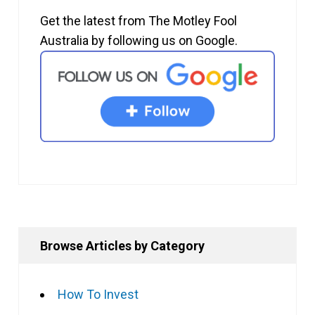
Get the latest from The Motley Fool
Australia by following us on Google.
Browse Articles by Category
How To Invest