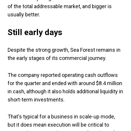
of the total addressable market, and bigger is
usually better.
Still early days
Despite the strong growth, Sea Forest remains in
the early stages of its commercial journey.
The company reported operating cash outflows
for the quarter and ended with around $8.4 million
in cash, although it also holds additional liquidity in
short-term investments.
That's typical for a business in scale-up mode,
but it does mean execution will be critical to