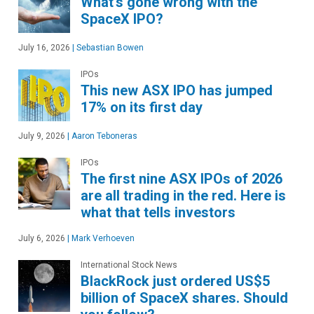
What's gone wrong with the
SpaceX IPO?
July 16, 2026
|
Sebastian Bowen
IPOs
This new ASX IPO has jumped
17% on its first day
July 9, 2026
|
Aaron Teboneras
IPOs
The first nine ASX IPOs of 2026
are all trading in the red. Here is
what that tells investors
July 6, 2026
|
Mark Verhoeven
International Stock News
BlackRock just ordered US$5
billion of SpaceX shares. Should