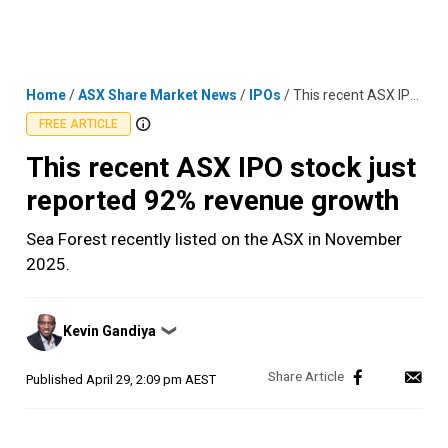
Skip
MENU
LOGIN
to
content
Home
/
ASX Share Market News
/
IPOs
/
This recent ASX IPO stock just reported 92% revenue growth
FREE ARTICLE
This recent ASX IPO stock just
reported 92% revenue growth
Sea Forest recently listed on the ASX in November
2025.
Posted
Kevin Gandiya
❯
by
Published
April 29, 2:09 pm AEST