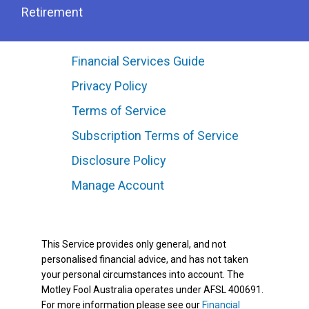
Retirement
Financial Services Guide
Privacy Policy
Terms of Service
Subscription Terms of Service
Disclosure Policy
Manage Account
This Service provides only general, and not
personalised financial advice, and has not taken
your personal circumstances into account. The
Motley Fool Australia operates under AFSL 400691.
For more information please see our
Financial