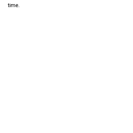
time.