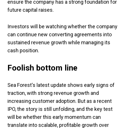
ensure the company has a strong foundation for
future capital raises.
Investors will be watching whether the company
can continue new converting agreements into
sustained revenue growth while managing its
cash position.
Foolish bottom line
Sea Forest's latest update shows early signs of
traction, with strong revenue growth and
increasing customer adoption. But as a recent
IPO, the story is still unfolding, and the key test
will be whether this early momentum can
translate into scalable, profitable growth over