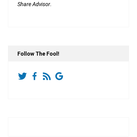
Share Advisor
.
Follow The Fool!