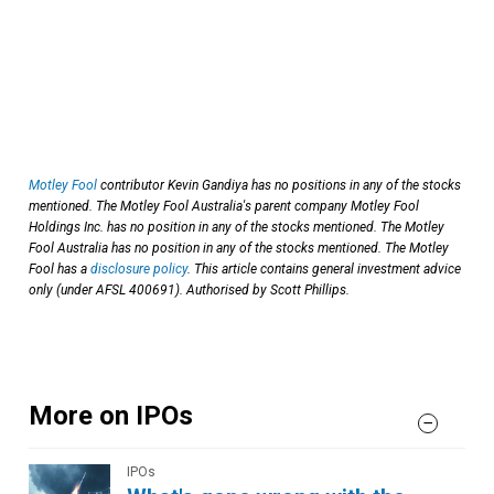
Motley Fool
contributor Kevin Gandiya has no positions in any of the stocks
mentioned. The Motley Fool Australia's parent company Motley Fool
Holdings Inc. has no position in any of the stocks mentioned. The Motley
Fool Australia has no position in any of the stocks mentioned. The Motley
Fool has a
disclosure policy
. This article contains general investment advice
only (under AFSL 400691). Authorised by Scott Phillips.
More on IPOs
IPOs