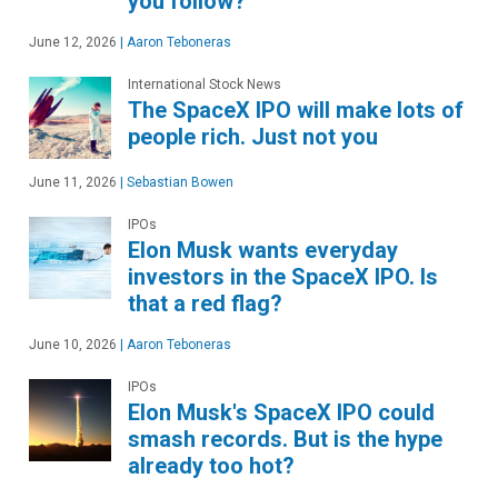
you follow?
June 12, 2026
|
Aaron Teboneras
International Stock News
The SpaceX IPO will make lots of
people rich. Just not you
June 11, 2026
|
Sebastian Bowen
IPOs
Elon Musk wants everyday
investors in the SpaceX IPO. Is
that a red flag?
June 10, 2026
|
Aaron Teboneras
IPOs
Elon Musk's SpaceX IPO could
smash records. But is the hype
already too hot?