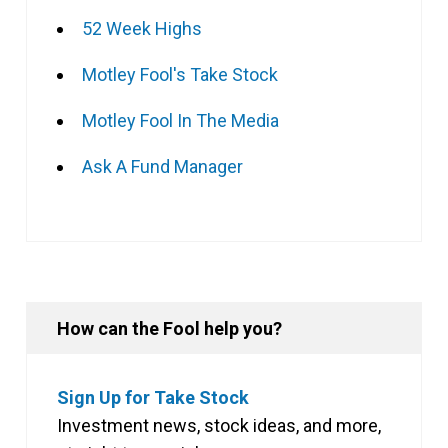
52 Week Highs
Motley Fool's Take Stock
Motley Fool In The Media
Ask A Fund Manager
How can the Fool help you?
Sign Up for Take Stock
Investment news, stock ideas, and more,