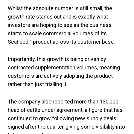
Whilst the absolute number is still small, the
growth rate stands out and is exactly what
investors are hoping to see as the business
starts to scale commercial volumes of its
SeaFeed™ product across its customer base.
Importantly, this growth is being driven by
contracted supplementation volumes, meaning
customers are actively adopting the product
rather than just trialling it.
The company also reported more than 130,000
head of cattle under agreement, a figure that has
continued to grow following new supply deals
signed after the quarter, giving some visibility into