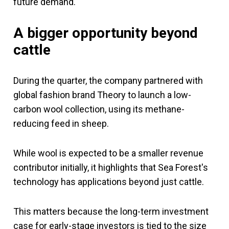
future demand.
A bigger opportunity beyond
cattle
During the quarter, the company partnered with
global fashion brand Theory to launch a low-
carbon wool collection, using its methane-
reducing feed in sheep.
While wool is expected to be a smaller revenue
contributor initially, it highlights that Sea Forest's
technology has applications beyond just cattle.
This matters because the long-term investment
case for early-stage investors is tied to the size