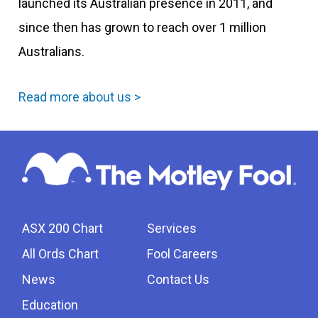
launched its Australian presence in 2011, and
since then has grown to reach over 1 million
Australians.
Read more about us >
ASX 200 Chart
Services
All Ords Chart
Fool Careers
News
Contact Us
Education