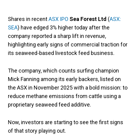
Shares in recent
ASX IPO
Sea Forest Ltd
(
ASX:
SEA
) have edged 3% higher today after the
company reported a sharp lift in revenue,
highlighting early signs of commercial traction for
its seaweed-based livestock feed business.
The company, which counts surfing champion
Mick Fanning among its early backers, listed on
the ASX in November 2025 with a bold mission: to
reduce methane emissions from cattle using a
proprietary seaweed feed additive.
Now, investors are starting to see the first signs
of that story playing out.