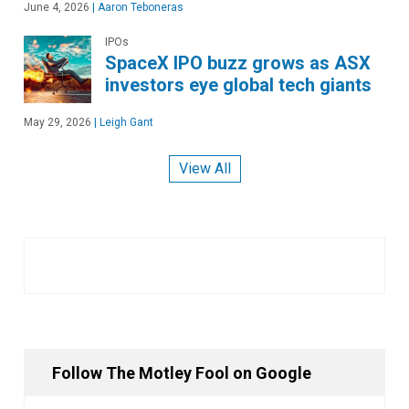
June 4, 2026
|
Aaron Teboneras
IPOs
SpaceX IPO buzz grows as ASX
investors eye global tech giants
May 29, 2026
|
Leigh Gant
View All
Follow The Motley Fool on Google