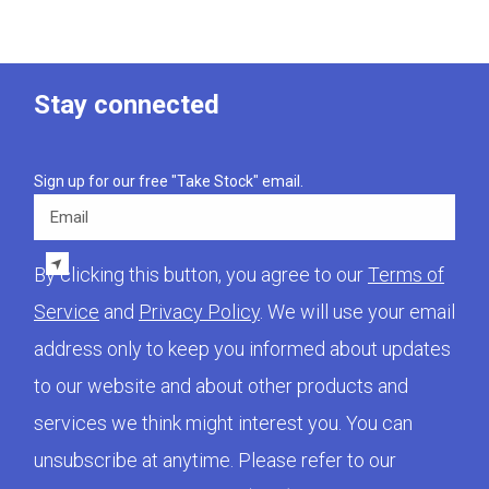
Stay connected
Sign up for our free "Take Stock" email.
Email
By clicking this button, you agree to our
Terms of
Service
and
Privacy Policy
. We will use your email
address only to keep you informed about updates
to our website and about other products and
services we think might interest you. You can
unsubscribe at anytime. Please refer to our