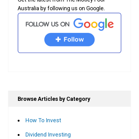
Australia by following us on Google.
Browse Articles by Category
How To Invest
Dividend Investing