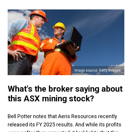
Image source: Getty Images
What's the broker saying about
this ASX mining stock?
Bell Potter notes that Aeris Resources recently
released its FY 2025 results. And while its profits