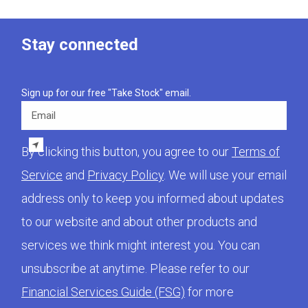
Stay connected
Sign up for our free "Take Stock" email.
Email
By clicking this button, you agree to our
Terms of
Service
and
Privacy Policy
. We will use your email
address only to keep you informed about updates
to our website and about other products and
services we think might interest you. You can
unsubscribe at anytime. Please refer to our
Financial Services Guide (FSG)
for more