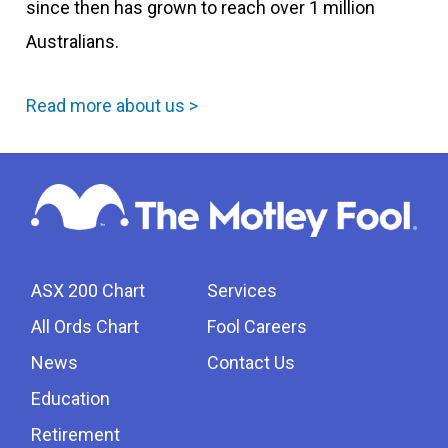
since then has grown to reach over 1 million
Australians.
Read more about us >
ASX 200 Chart
Services
All Ords Chart
Fool Careers
News
Contact Us
Education
Retirement