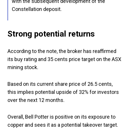
with the subsequent development of the
Constellation deposit.
Strong potential returns
According to the note, the broker has reaffirmed
its buy rating and 35 cents price target on the ASX
mining stock.
Based on its current share price of 26.5 cents,
this implies potential upside of 32% for investors
over the next 12 months.
Overall, Bell Potter is positive on its exposure to
copper and sees it as a potential takeover target.