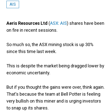
AIS
Aeris Resources Ltd
(
ASX: AIS
) shares have been
on fire in recent sessions.
So much so, the ASX mining stock is up 30%
since this time last week.
This is despite the market being dragged lower by
economic uncertainty.
But if you thought the gains were over, think again.
That's because the team at Bell Potter is feeling
very bullish on this miner and is urging investors
to snap up its shares.