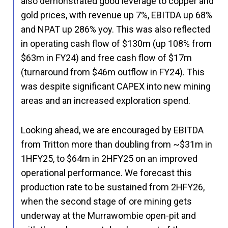
also demonstrated good leverage to copper and
gold prices, with revenue up 7%, EBITDA up 68%
and NPAT up 286% yoy. This was also reflected
in operating cash flow of $130m (up 108% from
$63m in FY24) and free cash flow of $17m
(turnaround from $46m outflow in FY24). This
was despite significant CAPEX into new mining
areas and an increased exploration spend.
Looking ahead, we are encouraged by EBITDA
from Tritton more than doubling from ~$31m in
1HFY25, to $64m in 2HFY25 on an improved
operational performance. We forecast this
production rate to be sustained from 2HFY26,
when the second stage of ore mining gets
underway at the Murrawombie open-pit and