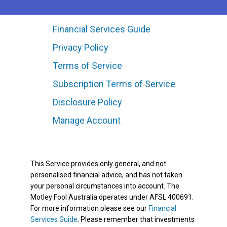
Financial Services Guide
Privacy Policy
Terms of Service
Subscription Terms of Service
Disclosure Policy
Manage Account
This Service provides only general, and not
personalised financial advice, and has not taken
your personal circumstances into account. The
Motley Fool Australia operates under AFSL 400691.
For more information please see our
Financial
Services Guide
. Please remember that investments