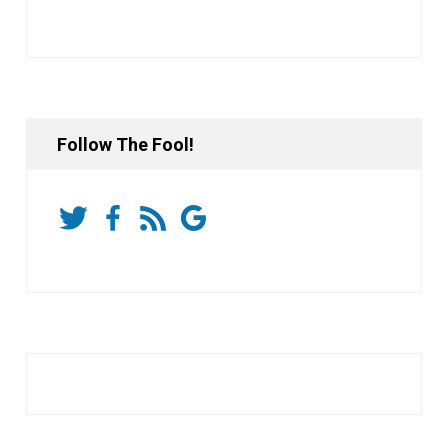
Follow The Fool!