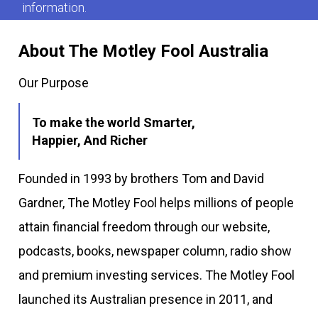
information.
About The Motley Fool Australia
Our Purpose
To make the world Smarter,
Happier, And Richer
Founded in 1993 by brothers Tom and David
Gardner, The Motley Fool helps millions of people
attain financial freedom through our website,
podcasts, books, newspaper column, radio show
and premium investing services. The Motley Fool
launched its Australian presence in 2011, and