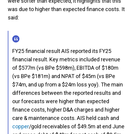
were softer than expected, it highlights that this
was due to higher than expected finance costs. It
said:
FY25 financial result AIS reported its FY25
financial result. Key metrics included revenue
of $577m (vs BPe $598m), EBITDA of $180m
(vs BPe $181m) and NPAT of $45m (vs BPe
$74m, and up from a $24m loss yoy). The main
differences between the reported results and
our forecasts were higher than expected
finance costs, higher D&A charges and higher
care & maintenance costs. AIS held cash and
copper
/gold receivables of $49.5m at end June