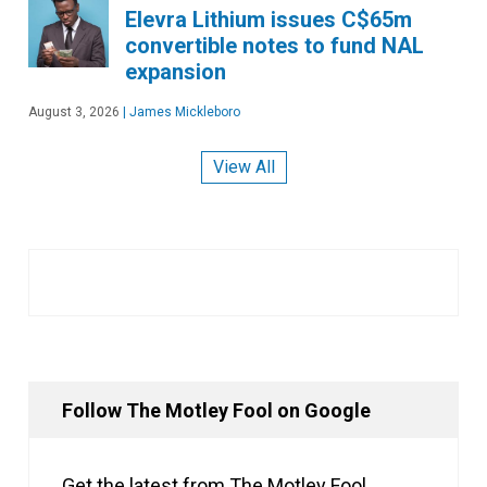
Elevra Lithium issues C$65m
convertible notes to fund NAL
expansion
August 3, 2026
|
James Mickleboro
View All
Follow The Motley Fool on Google
Get the latest from The Motley Fool