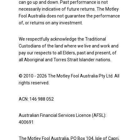
can go up and down. Past performance is not
necessarily indicative of future returns. The Motley
Fool Australia does not guarantee the performance
of, or returns on any investment.
We respectfully acknowledge the Traditional
Custodians of the land where we live and work and
pay our respects to all Elders, past and present, of
all Aboriginal and Torres Strait Islander nations.
© 2010 - 2026 The Motley Fool Australia Pty Ltd. All
rights reserved.
ACN: 146 988 052
Australian Financial Services Licence (AFSL):
400691
The Motley Fool Australia, PO Box 104, Isle of Capri,