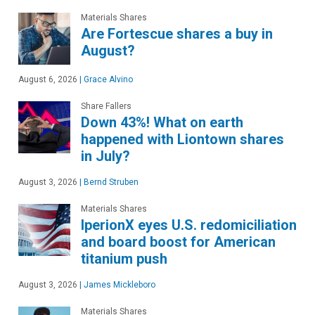
Materials Shares
Are Fortescue shares a buy in
August?
August 6, 2026
|
Grace Alvino
Share Fallers
Down 43%! What on earth
happened with Liontown shares
in July?
August 3, 2026
|
Bernd Struben
Materials Shares
IperionX eyes U.S. redomiciliation
and board boost for American
titanium push
August 3, 2026
|
James Mickleboro
Materials Shares