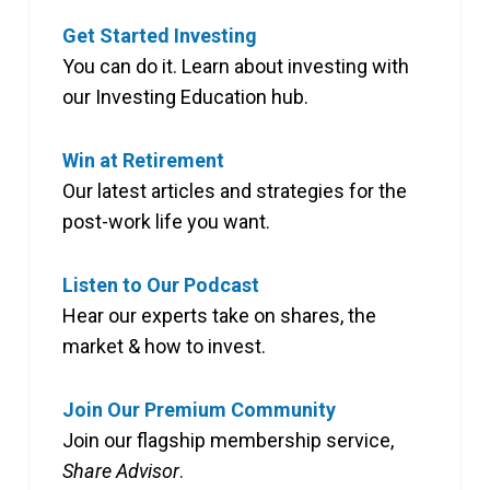
Get Started Investing
You can do it. Learn about investing with
our Investing Education hub.
Win at Retirement
Our latest articles and strategies for the
post-work life you want.
Listen to Our Podcast
Hear our experts take on shares, the
market & how to invest.
Join Our Premium Community
Join our flagship membership service,
Share Advisor
.