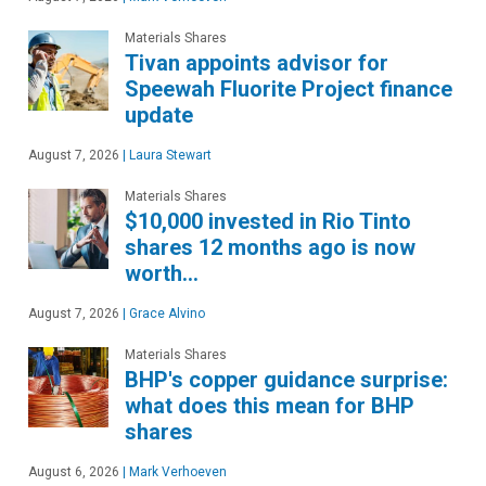
Materials Shares
Tivan appoints advisor for
Speewah Fluorite Project finance
update
August 7, 2026
|
Laura Stewart
Materials Shares
$10,000 invested in Rio Tinto
shares 12 months ago is now
worth…
August 7, 2026
|
Grace Alvino
Materials Shares
BHP's copper guidance surprise:
what does this mean for BHP
shares
August 6, 2026
|
Mark Verhoeven