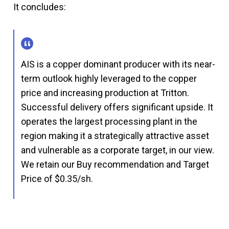
It concludes:
AIS is a copper dominant producer with its near-
term outlook highly leveraged to the copper
price and increasing production at Tritton.
Successful delivery offers significant upside. It
operates the largest processing plant in the
region making it a strategically attractive asset
and vulnerable as a corporate target, in our view.
We retain our Buy recommendation and Target
Price of $0.35/sh.