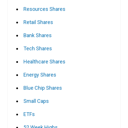
Resources Shares
Retail Shares
Bank Shares
Tech Shares
Healthcare Shares
Energy Shares
Blue Chip Shares
Small Caps
ETFs
52 Week Highs