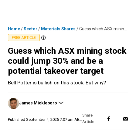
Skip
MENU
LOGIN
to
content
Home
/
Sector
/
Materials Shares
/
Guess which ASX mining stock could jump 30% and be a potential takeover target
FREE ARTICLE
Guess which ASX mining stock
could jump 30% and be a
potential takeover target
Bell Potter is bullish on this stock. But why?
Posted
James Mickleboro
❯
by
Published
September 4, 2025 7:07 am AEST