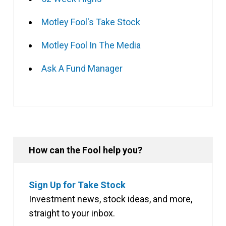
Motley Fool's Take Stock
Motley Fool In The Media
Ask A Fund Manager
How can the Fool help you?
Sign Up for Take Stock
Investment news, stock ideas, and more,
straight to your inbox.