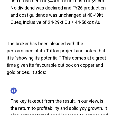
and gross debt of $40m for net cash of $9.5m.
No dividend was declared and FY26 production
and cost guidance was unchanged at 40-49kt
Cueq, inclusive of 24-29kt Cu + 44-56koz Au.
The broker has been pleased with the
performance of its Tritton project and notes that
it is "showing its potential." This comes at a great
time given its favourable outlook on copper and
gold prices. It adds:
The key takeout from the result, in our view, is
the return to profitability and solid yoy growth. It