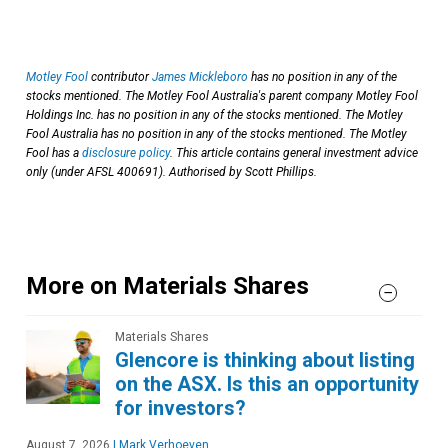
Motley Fool
contributor
James Mickleboro
has no position in any of the
stocks mentioned. The Motley Fool Australia's parent company Motley Fool
Holdings Inc. has no position in any of the stocks mentioned. The Motley
Fool Australia has no position in any of the stocks mentioned. The Motley
Fool has a
disclosure policy
. This article contains general investment advice
only (under AFSL 400691). Authorised by Scott Phillips.
More on Materials Shares
Materials Shares
Glencore is thinking about listing
on the ASX. Is this an opportunity
for investors?
August 7, 2026
|
Mark Verhoeven