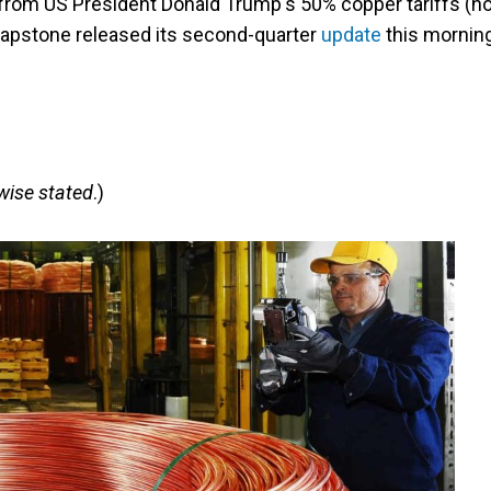
 from US President Donald Trump's 50% copper tariffs (n
 Capstone released its second-quarter
update
this mornin
rwise stated
.)