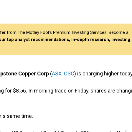
differ from The Motley Fool’s Premium Investing Services. Become a
 our top analyst recommendations, in-depth research, investing
pstone Copper Corp
(
ASX: CSC
) is charging higher today
 for $8.56. In morning trade on Friday, shares are chang
his same time.