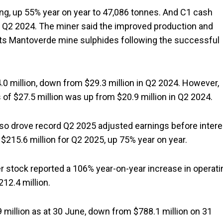
ong, up 55% year on year to 47,086 tonnes. And C1 cash
 Q2 2024. The miner said the improved production and
 its Mantoverde mine sulphides following the successful
0 million, down from $29.3 million in Q2 2024. However,
 of $27.5 million was up from $20.9 million in Q2 2024.
so drove record Q2 2025 adjusted earnings before intere
f $215.6 million for Q2 2025, up 75% year on year.
er stock reported a 106% year-on-year increase in operati
12.4 million.
million as at 30 June, down from $788.1 million on 31