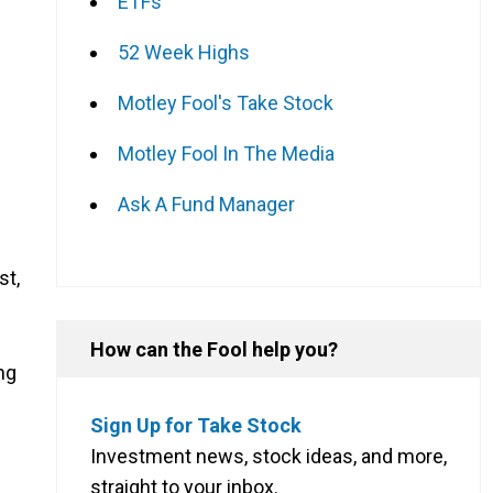
ETFs
52 Week Highs
Motley Fool's Take Stock
Motley Fool In The Media
Ask A Fund Manager
st,
How can the Fool help you?
ng
Sign Up for Take Stock
Investment news, stock ideas, and more,
straight to your inbox.