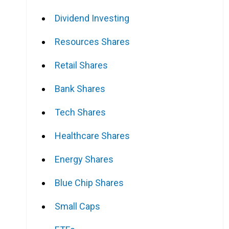
Dividend Investing
Resources Shares
Retail Shares
Bank Shares
Tech Shares
Healthcare Shares
Energy Shares
Blue Chip Shares
Small Caps