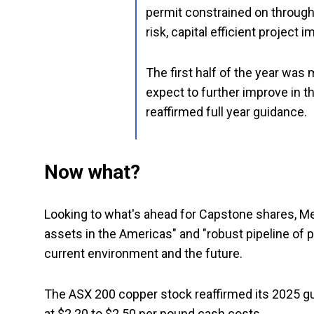
permit constrained on throug
risk, capital efficient project 
The first half of the year wa
expect to further improve in t
reaffirmed full year guidance.
Now what?
Looking to what's ahead for Capstone shares, Mea
assets in the Americas" and "robust pipeline of p
current environment and the future.
The ASX 200 copper stock reaffirmed its 2025 g
at $2.20 to $2.50 per pound cash costs.