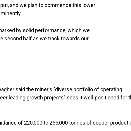
hput, and we plan to commence this lower
imminently.
s marked by solid performance, which we
he second half as we track towards our
gher said the miner's "diverse portfolio of operating
eer leading growth projects" sees it well-positioned for 
uidance of 220,000 to 255,000 tonnes of copper producti