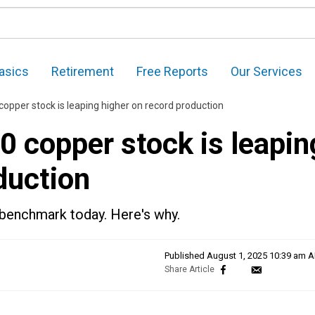
asics
Retirement
Free Reports
Our Services
opper stock is leaping higher on record production
 copper stock is leapin
duction
benchmark today. Here's why.
Published
August 1, 2025 10:39 am 