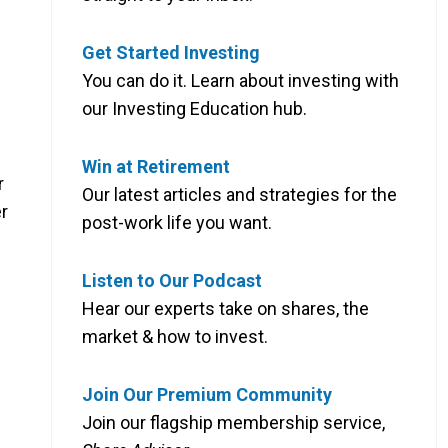
Get Started Investing
You can do it. Learn about investing with
our Investing Education hub.
Win at Retirement
r
Our latest articles and strategies for the
r
post-work life you want.
Listen to Our Podcast
Hear our experts take on shares, the
market & how to invest.
Join Our Premium Community
Join our flagship membership service,