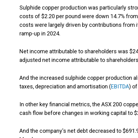
Sulphide copper production was particularly str
costs of $2.20 per pound were down 14.7% from
costs were largely driven by contributions from
ramp-up in 2024.
Net income attributable to shareholders was $24.
adjusted net income attributable to shareholders
And the increased sulphide copper production al
taxes, depreciation and amortisation (
EBITDA
) o
In other key financial metrics, the ASX 200 copp
cash flow before changes in working capital to $2
And the company's net debt decreased to $691.9 