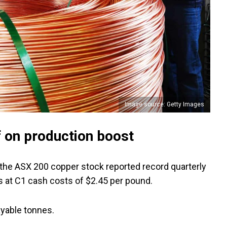
Image source: Getty Images
f on production boost
 the ASX 200 copper stock reported record quarterly
 at C1 cash costs of $2.45 per pound.
ayable tonnes.