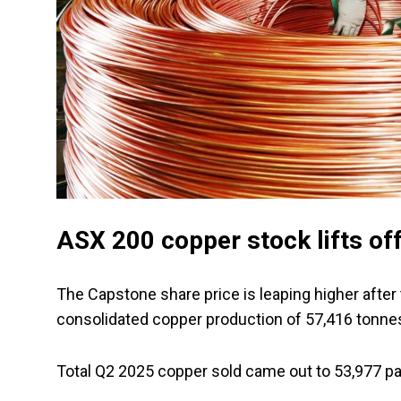
ASX 200 copper stock lifts of
The Capstone share price is leaping higher after
consolidated copper production of 57,416 tonnes
Total Q2 2025 copper sold came out to 53,977 p