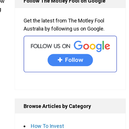
Follow The Motley Fool on Google
ow
g
Get the latest from The Motley Fool
Australia by following us on Google.
Browse Articles by Category
How To Invest