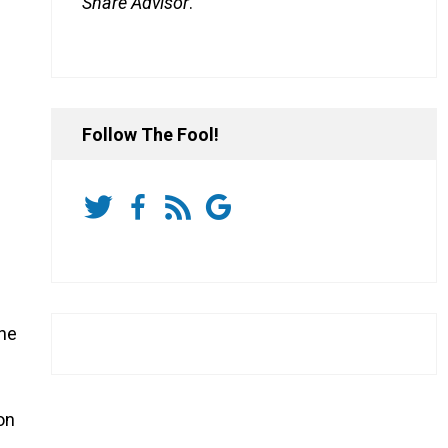
Share Advisor
.
Follow The Fool!
the
on