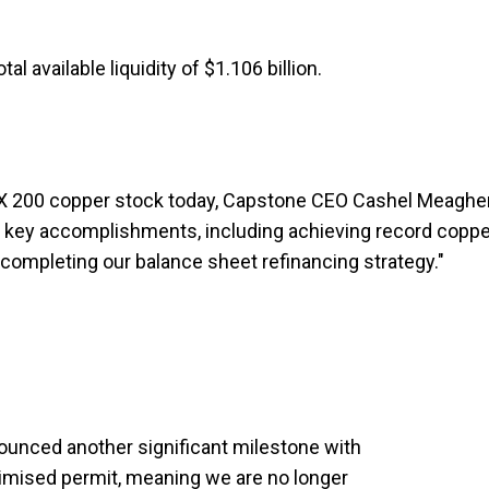
l available liquidity of $1.106 billion.
ASX 200 copper stock today, Capstone CEO Cashel Meaghe
l key accomplishments, including achieving record coppe
 completing our balance sheet refinancing strategy."
nounced another significant milestone with
imised permit, meaning we are no longer