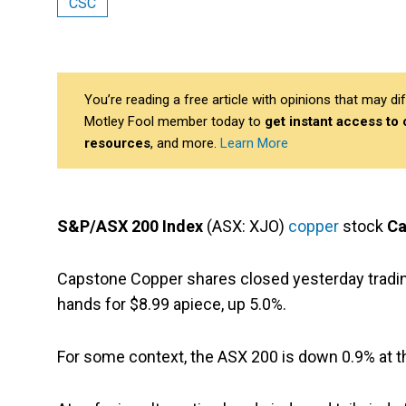
CSC
You’re reading a free article with opinions that may 
Motley Fool member today to
get instant access to
resources
, and more.
Learn More
S&P/ASX 200 Index
(ASX: XJO)
copper
stock
Ca
Capstone Copper shares closed yesterday trading
hands for $8.99 apiece, up 5.0%.
For some context, the ASX 200 is down 0.9% at t