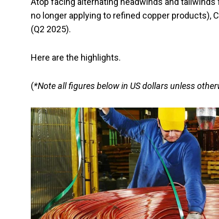
Atop facing alternating headwinds and tailwinds
no longer applying to refined copper products),
(Q2 2025).
Here are the highlights.
(
*Note all figures below in US dollars unless othe