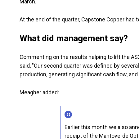
March.
At the end of the quarter, Capstone Copper had tota
What did management say?
Commenting on the results helping to lift the 
said, "Our second quarter was defined by severa
production, generating significant cash flow, and
Meagher added:
Earlier this month we also an
receipt of the Mantoverde Opt