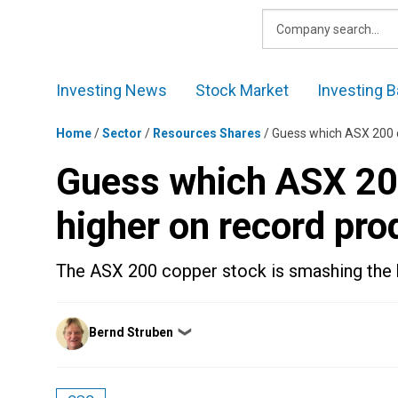
Skip
to
content
Investing News
Stock Market
Investing B
Home
/
Sector
/
Resources Shares
/
Guess which ASX 200 c
Guess which ASX 200
higher on record pro
The ASX 200 copper stock is smashing the 
Posted
Bernd Struben
❯
by