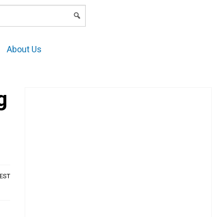
LOGIN
About Us
g
AEST