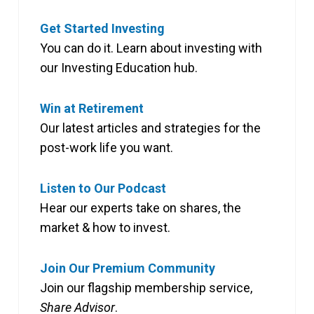
Get Started Investing
You can do it. Learn about investing with
our Investing Education hub.
Win at Retirement
Our latest articles and strategies for the
post-work life you want.
Listen to Our Podcast
Hear our experts take on shares, the
market & how to invest.
Join Our Premium Community
Join our flagship membership service,
Share Advisor
.