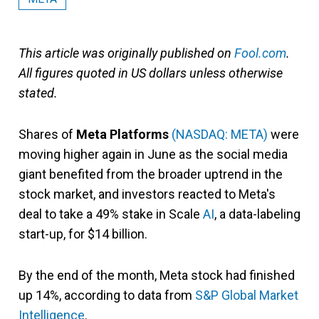
This article was originally published on
Fool.com
.
All figures quoted in US dollars unless otherwise
stated.
Shares of
Meta Platforms
(NASDAQ: META)
were
moving higher again in June as the social media
giant benefited from the broader uptrend in the
stock market, and investors reacted to Meta's
deal to take a 49% stake in Scale
AI
, a data-labeling
start-up, for $14 billion.
By the end of the month, Meta stock had finished
up 14%, according to data from
S&P Global Market
Intelligence
.