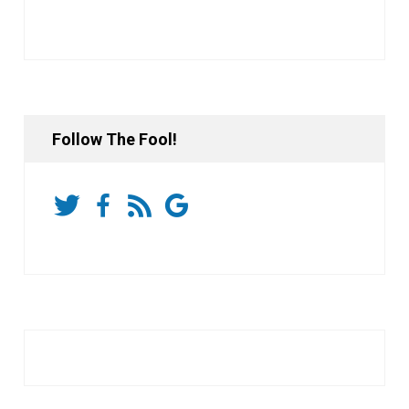
Follow The Fool!