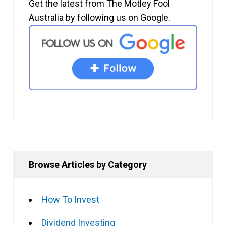
Get the latest from The Motley Fool
Australia by following us on Google.
Browse Articles by Category
How To Invest
Dividend Investing