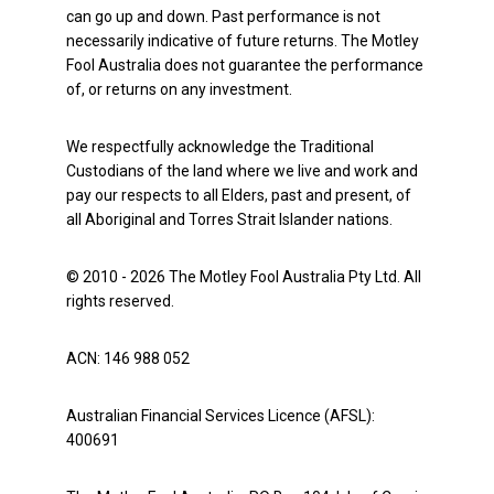
can go up and down. Past performance is not
necessarily indicative of future returns. The Motley
Fool Australia does not guarantee the performance
of, or returns on any investment.
We respectfully acknowledge the Traditional
Custodians of the land where we live and work and
pay our respects to all Elders, past and present, of
all Aboriginal and Torres Strait Islander nations.
© 2010 - 2026 The Motley Fool Australia Pty Ltd. All
rights reserved.
ACN: 146 988 052
Australian Financial Services Licence (AFSL):
400691