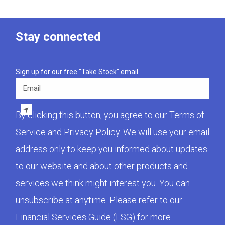
Stay connected
Sign up for our free "Take Stock" email.
Email
By clicking this button, you agree to our
Terms of
Service
and
Privacy Policy
. We will use your email
address only to keep you informed about updates
to our website and about other products and
services we think might interest you. You can
unsubscribe at anytime. Please refer to our
Financial Services Guide (FSG)
for more