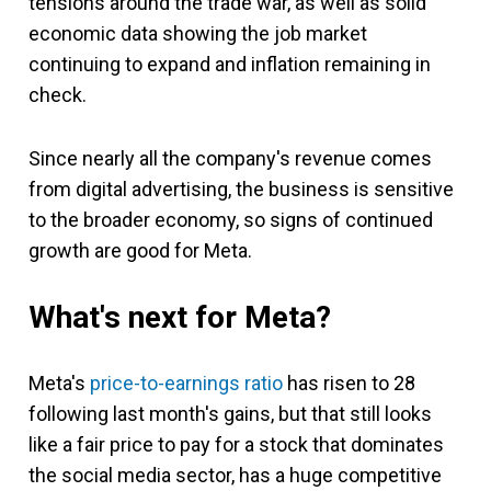
tensions around the trade war, as well as solid
economic data showing the job market
continuing to expand and inflation remaining in
check.
Since nearly all the company's revenue comes
from digital advertising, the business is sensitive
to the broader economy, so signs of continued
growth are good for Meta.
What's next for Meta?
Meta's
price-to-earnings ratio
has risen to 28
following last month's gains, but that still looks
like a fair price to pay for a stock that dominates
the social media sector, has a huge competitive