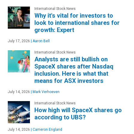
International Stock News
Why it's vital for investors to
look to international shares for
growth: Expert
July 17, 2026
|
Aaron Bell
International Stock News
Analysts are still bullish on
SpaceX shares after Nasdaq
inclusion. Here is what that
means for ASX investors
July 14, 2026
|
Mark Verhoeven
International Stock News
How high will SpaceX shares go
according to UBS?
July 14, 2026
|
Cameron England