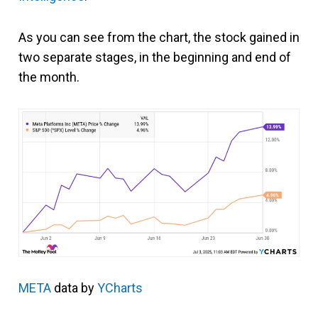
As you can see from the chart, the stock gained in
two separate stages, in the beginning and end of
the month.
META
data by
YCharts