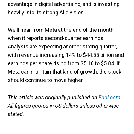
advantage in digital advertising, and is investing
heavily into its strong AI division.
We'll hear from Meta at the end of the month
when it reports second-quarter earnings.
Analysts are expecting another strong quarter,
with revenue increasing 14% to $44.55 billion and
earnings per share rising from $5.16 to $5.84. If
Meta can maintain that kind of growth, the stock
should continue to move higher.
This article was originally published on
Fool.com
.
All figures quoted in US dollars unless otherwise
stated.