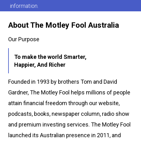
information.
About The Motley Fool Australia
Our Purpose
To make the world Smarter,
Happier, And Richer
Founded in 1993 by brothers Tom and David
Gardner, The Motley Fool helps millions of people
attain financial freedom through our website,
podcasts, books, newspaper column, radio show
and premium investing services. The Motley Fool
launched its Australian presence in 2011, and