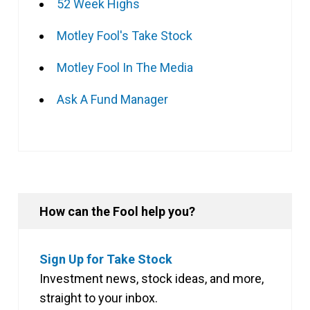
52 Week Highs
Motley Fool's Take Stock
Motley Fool In The Media
Ask A Fund Manager
How can the Fool help you?
Sign Up for Take Stock
Investment news, stock ideas, and more,
straight to your inbox.