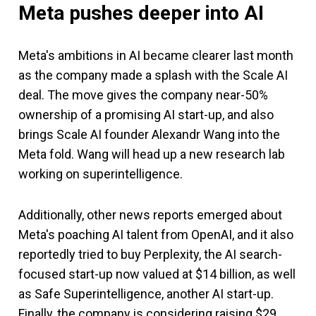
Meta pushes deeper into AI
Meta's ambitions in AI became clearer last month
as the company made a splash with the Scale AI
deal. The move gives the company near-50%
ownership of a promising AI start-up, and also
brings Scale AI founder Alexandr Wang into the
Meta fold. Wang will head up a new research lab
working on superintelligence.
Additionally, other news reports emerged about
Meta's poaching AI talent from OpenAI, and it also
reportedly tried to buy Perplexity, the AI search-
focused start-up now valued at $14 billion, as well
as Safe Superintelligence, another AI start-up.
Finally, the company is considering raising $29