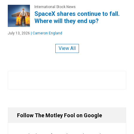
International Stock News
SpaceX shares continue to fall.
Where will they end up?
July 13, 2026
|
Cameron England
View All
Follow The Motley Fool on Google