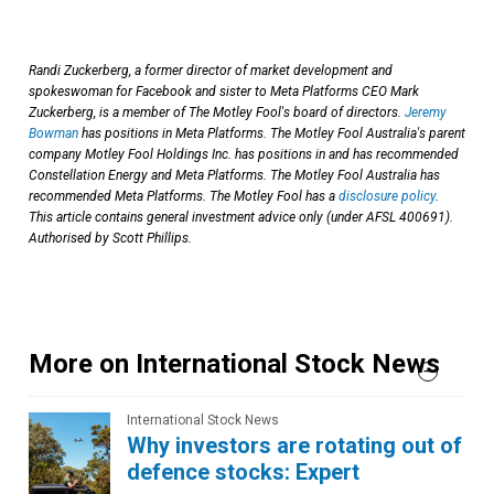
Randi Zuckerberg, a former director of market development and
spokeswoman for Facebook and sister to Meta Platforms CEO Mark
Zuckerberg, is a member of The Motley Fool's board of directors.
Jeremy
Bowman
has positions in Meta Platforms. The Motley Fool Australia's parent
company Motley Fool Holdings Inc. has positions in and has recommended
Constellation Energy and Meta Platforms. The Motley Fool Australia has
recommended Meta Platforms. The Motley Fool has a
disclosure policy
.
This article contains general investment advice only (under AFSL 400691).
Authorised by Scott Phillips.
More on International Stock News
International Stock News
Why investors are rotating out of
defence stocks: Expert