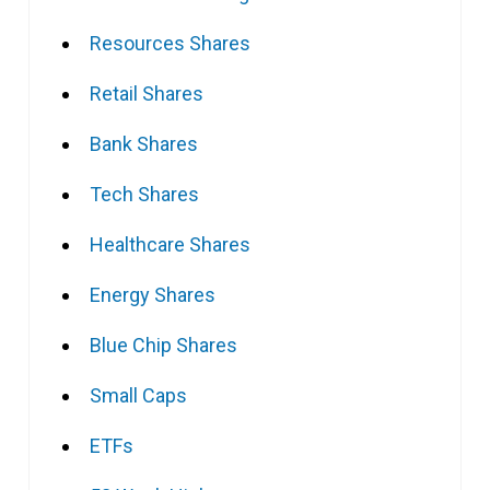
Resources Shares
Retail Shares
Bank Shares
Tech Shares
Healthcare Shares
Energy Shares
Blue Chip Shares
Small Caps
ETFs