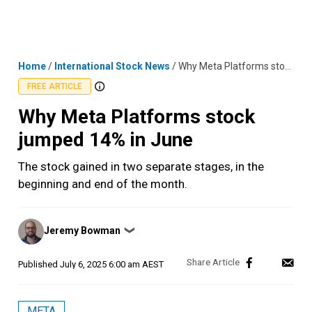
Skip
MENU
LOGIN
to
content
Home
/
International Stock News
/
Why Meta Platforms stock jumped 14% in June
FREE ARTICLE
Why Meta Platforms stock
jumped 14% in June
The stock gained in two separate stages, in the
beginning and end of the month.
Posted
Jeremy Bowman
❯
by
Published
July 6, 2025 6:00 am AEST
META