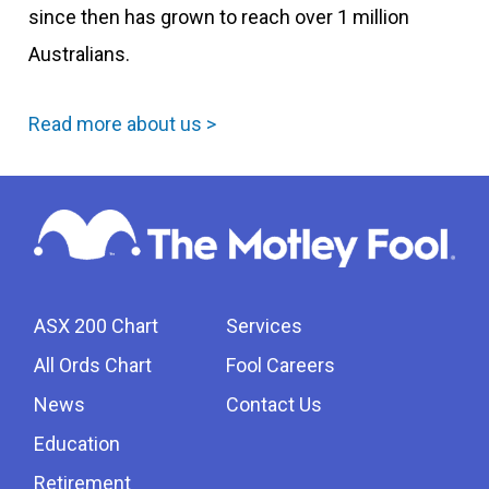
since then has grown to reach over 1 million
Australians.
Read more about us >
ASX 200 Chart
Services
All Ords Chart
Fool Careers
News
Contact Us
Education
Retirement