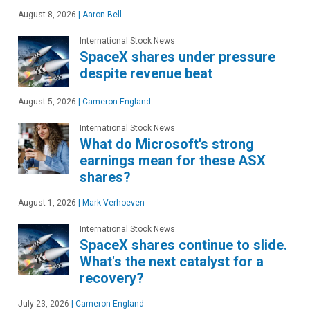
August 8, 2026
|
Aaron Bell
International Stock News
SpaceX shares under pressure
despite revenue beat
August 5, 2026
|
Cameron England
International Stock News
What do Microsoft's strong
earnings mean for these ASX
shares?
August 1, 2026
|
Mark Verhoeven
International Stock News
SpaceX shares continue to slide.
What's the next catalyst for a
recovery?
July 23, 2026
|
Cameron England