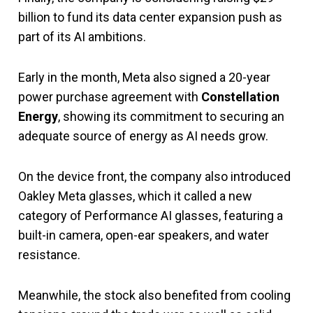
billion to fund its data center expansion push as
part of its AI ambitions.
Early in the month, Meta also signed a 20-year
power purchase agreement with
Constellation
Energy
, showing its commitment to securing an
adequate source of energy as AI needs grow.
On the device front, the company also introduced
Oakley Meta glasses, which it called a new
category of Performance AI glasses, featuring a
built-in camera, open-ear speakers, and water
resistance.
Meanwhile, the stock also benefited from cooling