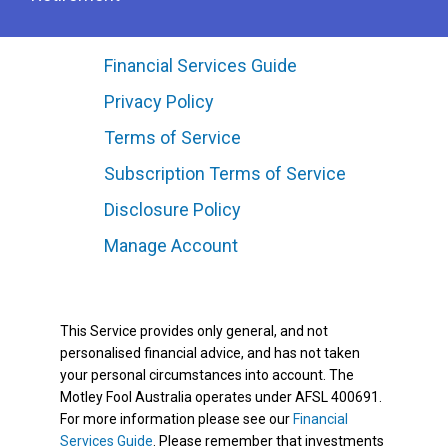
Financial Services Guide
Privacy Policy
Terms of Service
Subscription Terms of Service
Disclosure Policy
Manage Account
This Service provides only general, and not
personalised financial advice, and has not taken
your personal circumstances into account. The
Motley Fool Australia operates under AFSL 400691.
For more information please see our
Financial
Services Guide
. Please remember that investments