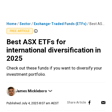
Skip
MENU
LOGIN
to
content
Home
/
Sector
/
Exchange-Traded Funds (ETFs)
/
Best ASX ETFs for international diversification in 2025
FREE ARTICLE
Best ASX ETFs for
international diversification in
2025
Check out these funds if you want to diversify your
investment portfolio.
Posted
James Mickleboro
❯
by
Published
July 4, 2025 8:07 am AEST