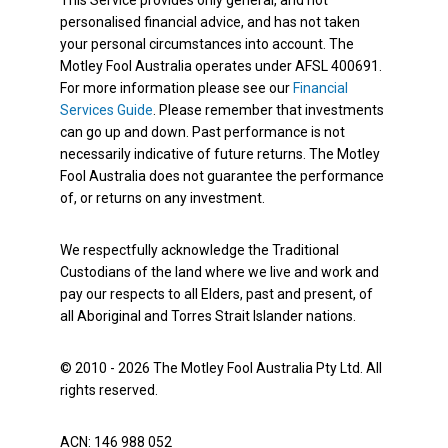
This Service provides only general, and not
personalised financial advice, and has not taken
your personal circumstances into account. The
Motley Fool Australia operates under AFSL 400691.
For more information please see our
Financial
Services Guide
. Please remember that investments
can go up and down. Past performance is not
necessarily indicative of future returns. The Motley
Fool Australia does not guarantee the performance
of, or returns on any investment.
We respectfully acknowledge the Traditional
Custodians of the land where we live and work and
pay our respects to all Elders, past and present, of
all Aboriginal and Torres Strait Islander nations.
© 2010 - 2026 The Motley Fool Australia Pty Ltd. All
rights reserved.
ACN: 146 988 052