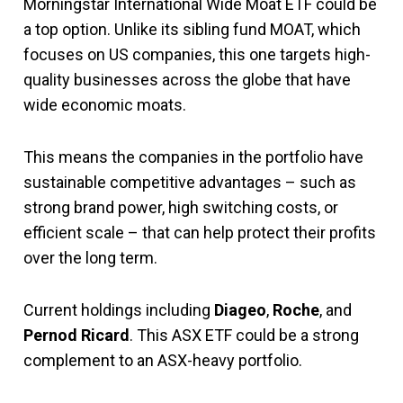
Morningstar International Wide Moat ETF could be
a top option. Unlike its sibling fund MOAT, which
focuses on US companies, this one targets high-
quality businesses across the globe that have
wide economic moats.
This means the companies in the portfolio have
sustainable competitive advantages – such as
strong brand power, high switching costs, or
efficient scale – that can help protect their profits
over the long term.
Current holdings including
Diageo
,
Roche
, and
Pernod Ricard
. This ASX ETF could be a strong
complement to an ASX-heavy portfolio.