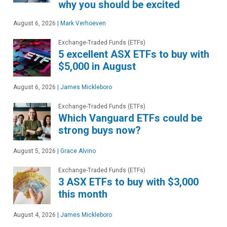
why you should be excited
August 6, 2026
|
Mark Verhoeven
Exchange-Traded Funds (ETFs)
5 excellent ASX ETFs to buy with
$5,000 in August
August 6, 2026
|
James Mickleboro
Exchange-Traded Funds (ETFs)
Which Vanguard ETFs could be
strong buys now?
August 5, 2026
|
Grace Alvino
Exchange-Traded Funds (ETFs)
3 ASX ETFs to buy with $3,000
this month
August 4, 2026
|
James Mickleboro