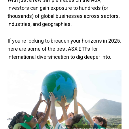
investors can gain exposure to hundreds (or
thousands) of global businesses across sectors,
industries, and geographies.
If you're looking to broaden your horizons in 2025,
here are some of the best ASX ETFs for
international diversification to dig deeper into.