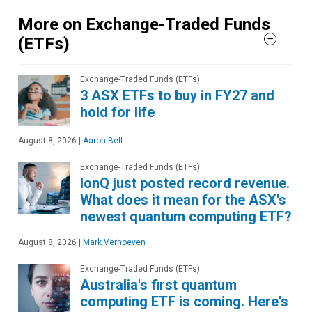
More on Exchange-Traded Funds
(ETFs)
Exchange-Traded Funds (ETFs)
3 ASX ETFs to buy in FY27 and
hold for life
August 8, 2026
|
Aaron Bell
Exchange-Traded Funds (ETFs)
IonQ just posted record revenue.
What does it mean for the ASX's
newest quantum computing ETF?
August 8, 2026
|
Mark Verhoeven
Exchange-Traded Funds (ETFs)
Australia's first quantum
computing ETF is coming. Here's