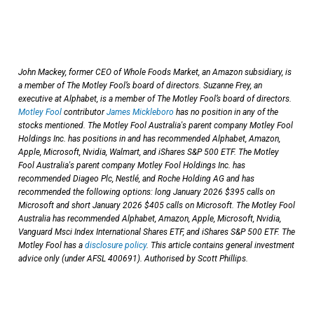
John Mackey, former CEO of Whole Foods Market, an Amazon subsidiary, is
a member of The Motley Fool’s board of directors. Suzanne Frey, an
executive at Alphabet, is a member of The Motley Fool’s board of directors.
Motley Fool
contributor
James Mickleboro
has no position in any of the
stocks mentioned. The Motley Fool Australia's parent company Motley Fool
Holdings Inc. has positions in and has recommended Alphabet, Amazon,
Apple, Microsoft, Nvidia, Walmart, and iShares S&P 500 ETF. The Motley
Fool Australia's parent company Motley Fool Holdings Inc. has
recommended Diageo Plc, Nestlé, and Roche Holding AG and has
recommended the following options: long January 2026 $395 calls on
Microsoft and short January 2026 $405 calls on Microsoft. The Motley Fool
Australia has recommended Alphabet, Amazon, Apple, Microsoft, Nvidia,
Vanguard Msci Index International Shares ETF, and iShares S&P 500 ETF. The
Motley Fool has a
disclosure policy
. This article contains general investment
advice only (under AFSL 400691). Authorised by Scott Phillips.