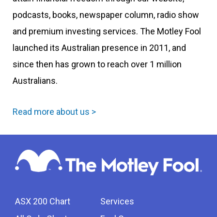
podcasts, books, newspaper column, radio show
and premium investing services. The Motley Fool
launched its Australian presence in 2011, and
since then has grown to reach over 1 million
Australians.
Read more about us >
ASX 200 Chart
Services