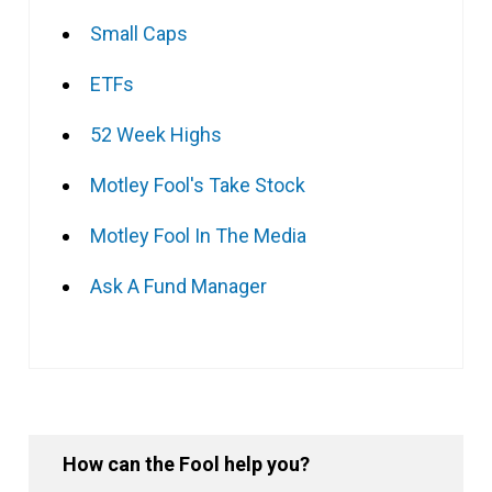
Small Caps
ETFs
52 Week Highs
Motley Fool's Take Stock
Motley Fool In The Media
Ask A Fund Manager
How can the Fool help you?