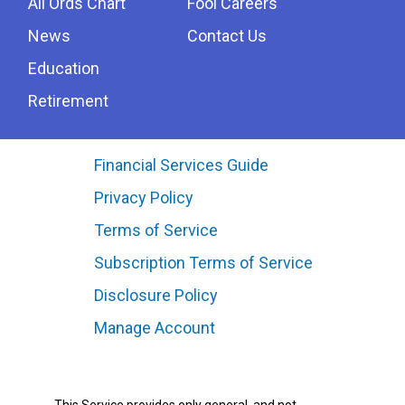
All Ords Chart
Fool Careers
News
Contact Us
Education
Retirement
Financial Services Guide
Privacy Policy
Terms of Service
Subscription Terms of Service
Disclosure Policy
Manage Account