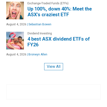
Exchange-Traded Funds (ETFs)
Up 100%, down 40%: Meet the
ASX's craziest ETF
August 4, 2026
|
Sebastian Bowen
Dividend Investing
4 best ASX dividend ETFs of
FY26
August 4, 2026
|
Bronwyn Allen
View All