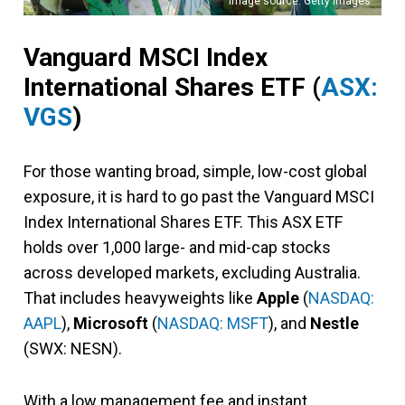
Image source: Getty Images
Vanguard MSCI Index
International Shares ETF
(
ASX:
VGS
)
For those wanting broad, simple, low-cost global
exposure, it is hard to go past the Vanguard MSCI
Index International Shares ETF. This ASX ETF
holds over 1,000 large- and mid-cap stocks
across developed markets, excluding Australia.
That includes heavyweights like
Apple
(
NASDAQ:
AAPL
),
Microsoft
(
NASDAQ: MSFT
), and
Nestle
(SWX: NESN).
With a low management fee and instant