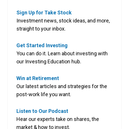
Sign Up for Take Stock
Investment news, stock ideas, and more,
straight to your inbox.
Get Started Investing
You can do it. Learn about investing with
our Investing Education hub.
Win at Retirement
Our latest articles and strategies for the
post-work life you want.
Listen to Our Podcast
Hear our experts take on shares, the
market & how to invest.