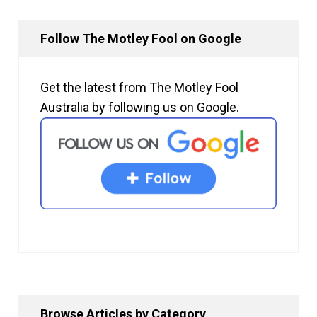
Follow The Motley Fool on Google
Get the latest from The Motley Fool
Australia by following us on Google.
Browse Articles by Category