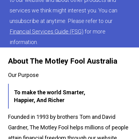
services we think might interest you. You can
unsubscribe at anytime. Please refer to our
Financial Services Guide (FSG)
for more
information.
About The Motley Fool Australia
Our Purpose
To make the world Smarter,
Happier, And Richer
Founded in 1993 by brothers Tom and David
Gardner, The Motley Fool helps millions of people
attain financial freedom through our website,