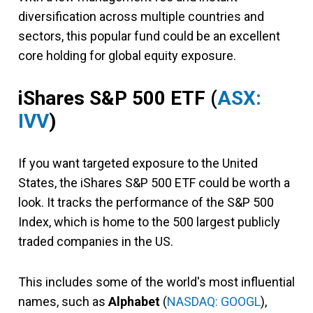
diversification across multiple countries and
sectors, this popular fund could be an excellent
core holding for global equity exposure.
iShares S&P 500 ETF
(
ASX:
IVV
)
If you want targeted exposure to the United
States, the iShares S&P 500 ETF could be worth a
look. It tracks the performance of the S&P 500
Index, which is home to the 500 largest publicly
traded companies in the US.
This includes some of the world's most influential
names, such as
Alphabet
(
NASDAQ: GOOGL
),