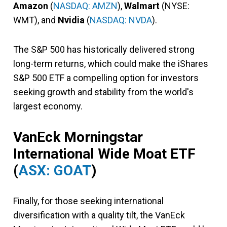
Amazon
(
NASDAQ: AMZN
),
Walmart
(NYSE:
WMT), and
Nvidia
(
NASDAQ: NVDA
).
The S&P 500 has historically delivered strong
long-term returns, which could make the iShares
S&P 500 ETF a compelling option for investors
seeking growth and stability from the world's
largest economy.
VanEck Morningstar
International Wide Moat ETF
(
ASX: GOAT
)
Finally, for those seeking international
diversification with a quality tilt, the VanEck