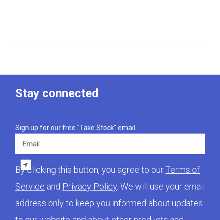
Stay connected
Sign up for our free "Take Stock" email.
Email
By clicking this button, you agree to our
Terms of
Service
and
Privacy Policy
. We will use your email
address only to keep you informed about updates
to our website and about other products and