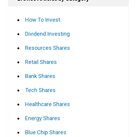
How To Invest
Dividend Investing
Resources Shares
Retail Shares
Bank Shares
Tech Shares
Healthcare Shares
Energy Shares
Blue Chip Shares