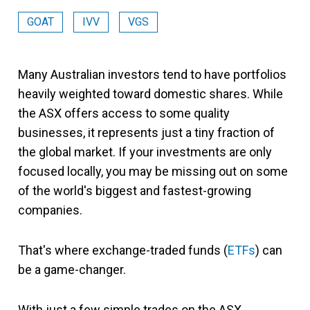
GOAT
IVV
VGS
Many Australian investors tend to have portfolios
heavily weighted toward domestic shares. While
the ASX offers access to some quality
businesses, it represents just a tiny fraction of
the global market. If your investments are only
focused locally, you may be missing out on some
of the world's biggest and fastest-growing
companies.
That's where exchange-traded funds (
ETFs
) can
be a game-changer.
With just a few simple trades on the ASX,