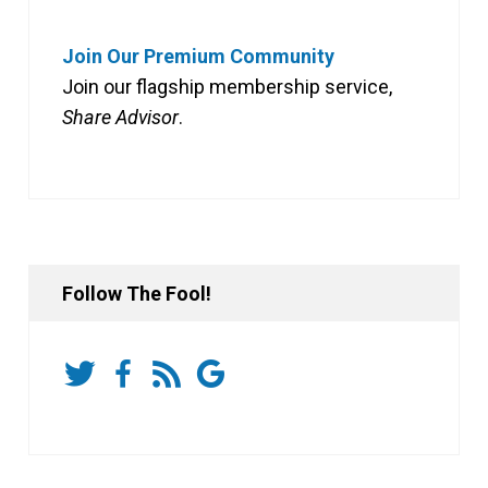
Join Our Premium Community
Join our flagship membership service,
Share Advisor
.
Follow The Fool!