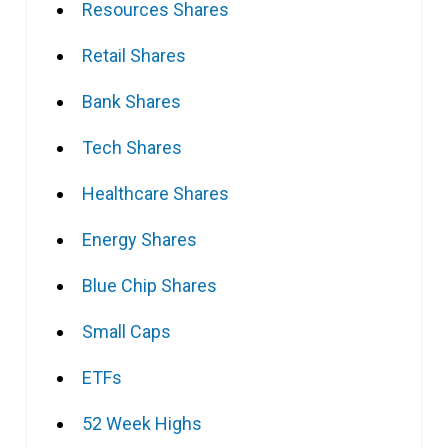
Resources Shares
Retail Shares
Bank Shares
Tech Shares
Healthcare Shares
Energy Shares
Blue Chip Shares
Small Caps
ETFs
52 Week Highs