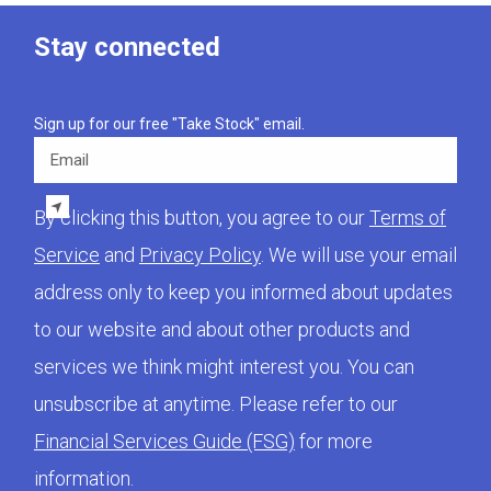
Stay connected
Sign up for our free "Take Stock" email.
Email
By clicking this button, you agree to our
Terms of
Service
and
Privacy Policy
. We will use your email
address only to keep you informed about updates
to our website and about other products and
services we think might interest you. You can
unsubscribe at anytime. Please refer to our
Financial Services Guide (FSG)
for more
information.