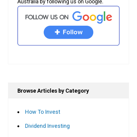
Australia by following us on Google.
Browse Articles by Category
How To Invest
Dividend Investing