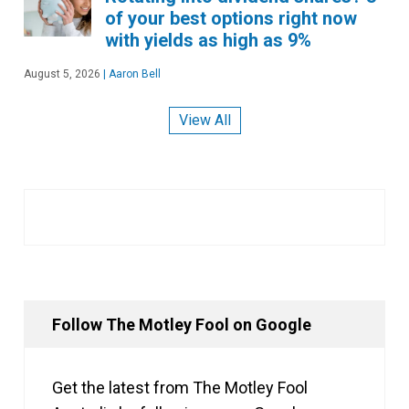
of your best options right now
with yields as high as 9%
August 5, 2026
|
Aaron Bell
View All
Follow The Motley Fool on Google
Get the latest from The Motley Fool