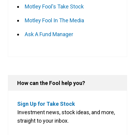
Motley Fool's Take Stock
Motley Fool In The Media
Ask A Fund Manager
How can the Fool help you?
Sign Up for Take Stock
Investment news, stock ideas, and more,
straight to your inbox.