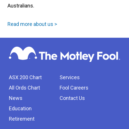
Australians.
Read more about us >
ASX 200 Chart
Services
All Ords Chart
Fool Careers
News
Contact Us
Education
Retirement