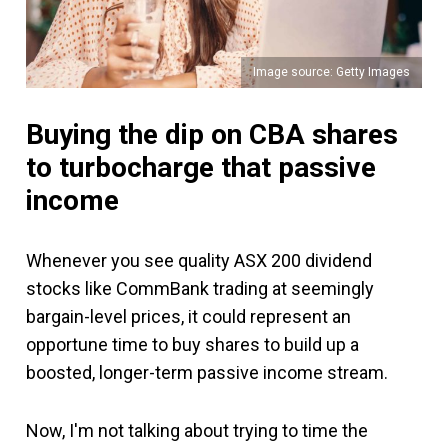
Image source: Getty Images
Buying the dip on CBA shares
to turbocharge that passive
income
Whenever you see quality ASX 200 dividend
stocks like CommBank trading at seemingly
bargain-level prices, it could represent an
opportune time to buy shares to build up a
boosted, longer-term passive income stream.
Now, I'm not talking about trying to time the