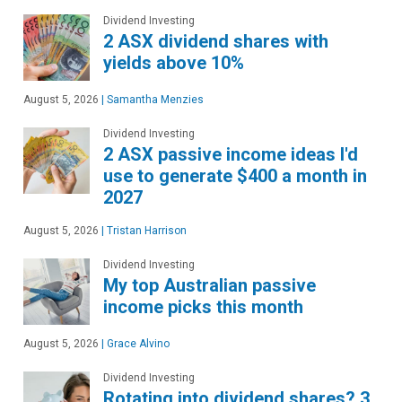
Dividend Investing
2 ASX dividend shares with
yields above 10%
August 5, 2026
|
Samantha Menzies
Dividend Investing
2 ASX passive income ideas I'd
use to generate $400 a month in
2027
August 5, 2026
|
Tristan Harrison
Dividend Investing
My top Australian passive
income picks this month
August 5, 2026
|
Grace Alvino
Dividend Investing
Rotating into dividend shares? 3