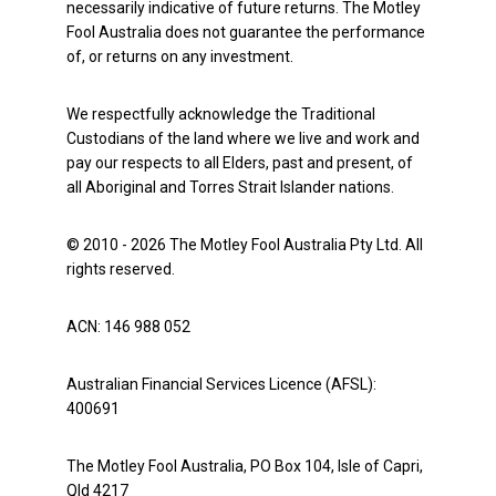
necessarily indicative of future returns. The Motley
Fool Australia does not guarantee the performance
of, or returns on any investment.
We respectfully acknowledge the Traditional
Custodians of the land where we live and work and
pay our respects to all Elders, past and present, of
all Aboriginal and Torres Strait Islander nations.
© 2010 - 2026 The Motley Fool Australia Pty Ltd. All
rights reserved.
ACN: 146 988 052
Australian Financial Services Licence (AFSL):
400691
The Motley Fool Australia, PO Box 104, Isle of Capri,
Qld 4217