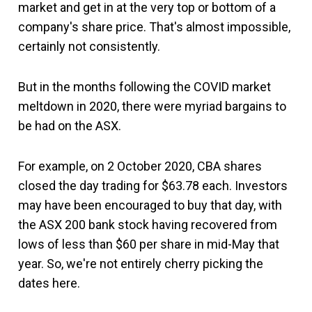
market and get in at the very top or bottom of a
company's share price. That's almost impossible,
certainly not consistently.
But in the months following the COVID market
meltdown in 2020, there were myriad bargains to
be had on the ASX.
For example, on 2 October 2020, CBA shares
closed the day trading for $63.78 each. Investors
may have been encouraged to buy that day, with
the ASX 200 bank stock having recovered from
lows of less than $60 per share in mid-May that
year. So, we're not entirely cherry picking the
dates here.