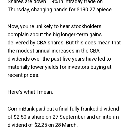
Shares are down 1.9% in intraday trade on
Thursday, changing hands for $180.27 apiece.
Now, you're unlikely to hear stockholders
complain about the big longer-term gains
delivered by CBA shares. But this does mean that
the modest annual increases in the CBA
dividends over the past five years have led to
materially lower yields for investors buying at
recent prices.
Here's what I mean.
CommBank paid out a final fully franked dividend
of $2.50 a share on 27 September and an interim
dividend of $2.25 on 28 March.