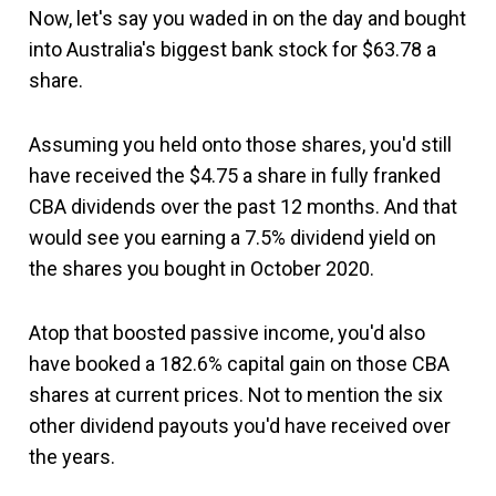
Now, let's say you waded in on the day and bought
into Australia's biggest bank stock for $63.78 a
share.
Assuming you held onto those shares, you'd still
have received the $4.75 a share in fully franked
CBA dividends over the past 12 months. And that
would see you earning a 7.5% dividend yield on
the shares you bought in October 2020.
Atop that boosted passive income, you'd also
have booked a 182.6% capital gain on those CBA
shares at current prices. Not to mention the six
other dividend payouts you'd have received over
the years.