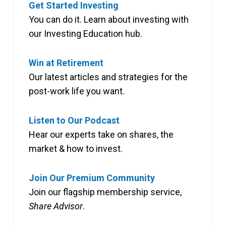
Get Started Investing
You can do it. Learn about investing with
our Investing Education hub.
Win at Retirement
Our latest articles and strategies for the
post-work life you want.
Listen to Our Podcast
Hear our experts take on shares, the
market & how to invest.
Join Our Premium Community
Join our flagship membership service,
Share Advisor
.