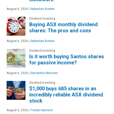
August 6, 2026
|
Sebastian Bowen
Dividend Investing
Buying ASX monthly dividend
shares: The pros and cons
August 6, 2026
|
Sebastian Bowen
Dividend Investing
Is it worth buying Santos shares
for passive income?
August 6, 2026
|
Samantha Menzies
Dividend Investing
$1,000 buys 685 shares in an
incredibly reliable ASX dividend
stock
August 6, 2026
|
Tristan Harrison