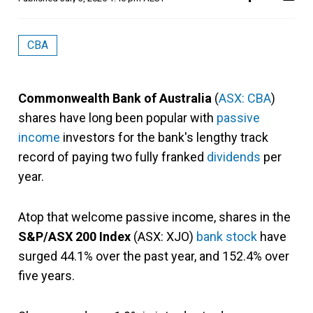
CBA
Commonwealth Bank of Australia
(
ASX: CBA
)
shares have long been popular with
passive
income
investors for the bank's lengthy track
record of paying two fully franked
dividends
per
year.
Atop that welcome passive income, shares in the
S&P/ASX 200 Index
(ASX: XJO)
bank stock
have
surged 44.1% over the past year, and 152.4% over
five years.