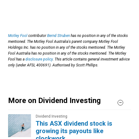
Motley Fool
contributor
Bernd Struben
has no position in any of the stocks
mentioned. The Motley Fool Australia's parent company Motley Fool
Holdings Inc. has no position in any of the stocks mentioned. The Motley
Fool Australia has no position in any of the stocks mentioned. The Motley
Fool has a
disclosure policy
. This article contains general investment advice
only (under AFSL 400691). Authorised by Scott Phillips.
More on Dividend Investing
Dividend Investing
This ASX dividend stock is
growing its payouts like
clockwork