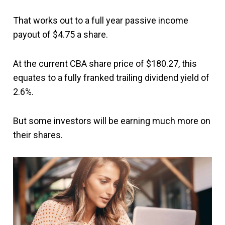
That works out to a full year passive income
payout of $4.75 a share.
At the current CBA share price of $180.27, this
equates to a fully franked trailing dividend yield of
2.6%.
But some investors will be earning much more on
their shares.