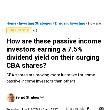
Skip
MENU
LOGIN
to
content
Home
/
Investing Strategies
/
Dividend Investing
/
How are these passive income investors earning a 7.5% dividend yield on their surging CBA shares?
FREE ARTICLE
How are these passive income
investors earning a 7.5%
dividend yield on their surging
CBA shares?
CBA shares are proving more lucrative for some
passive income investors than others.
Posted
Bernd Struben
❯
by
Published
July 3, 2025 1:40 pm AEST