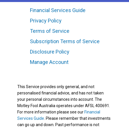
Financial Services Guide
Privacy Policy
Terms of Service
Subscription Terms of Service
Disclosure Policy
Manage Account
This Service provides only general, and not
personalised financial advice, and has not taken
your personal circumstances into account. The
Motley Fool Australia operates under AFSL 400691.
For more information please see our
Financial
Services Guide
. Please remember that investments
can go up and down. Past performance is not