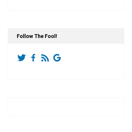
Follow The Fool!