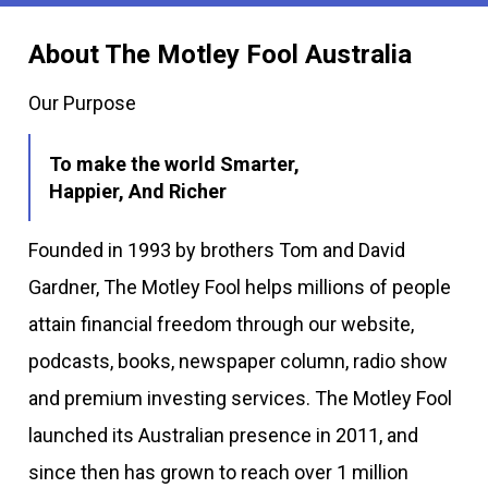
About The Motley Fool Australia
Our Purpose
To make the world Smarter,
Happier, And Richer
Founded in 1993 by brothers Tom and David
Gardner, The Motley Fool helps millions of people
attain financial freedom through our website,
podcasts, books, newspaper column, radio show
and premium investing services. The Motley Fool
launched its Australian presence in 2011, and
since then has grown to reach over 1 million