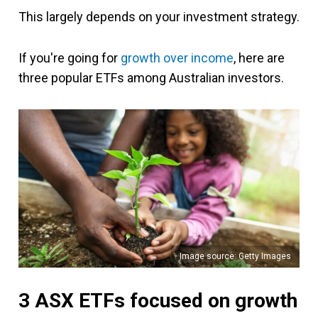
This largely depends on your investment strategy.
If you're going for
growth over income
, here are
three popular ETFs among Australian investors.
Image source: Getty Images
3 ASX ETFs focused on growth