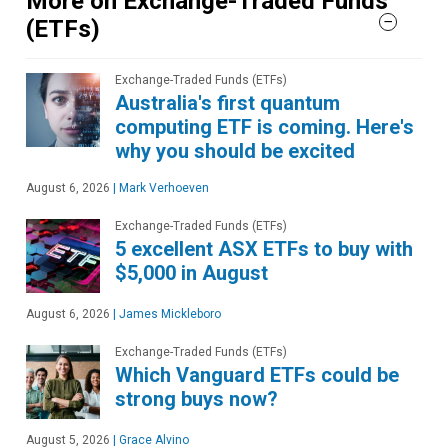
More on Exchange-Traded Funds
(ETFs)
Exchange-Traded Funds (ETFs)
Australia's first quantum
computing ETF is coming. Here's
why you should be excited
August 6, 2026
|
Mark Verhoeven
Exchange-Traded Funds (ETFs)
5 excellent ASX ETFs to buy with
$5,000 in August
August 6, 2026
|
James Mickleboro
Exchange-Traded Funds (ETFs)
Which Vanguard ETFs could be
strong buys now?
August 5, 2026
|
Grace Alvino