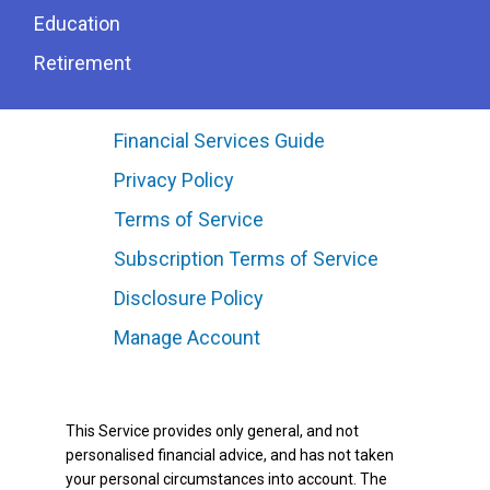
Education
Retirement
Financial Services Guide
Privacy Policy
Terms of Service
Subscription Terms of Service
Disclosure Policy
Manage Account
This Service provides only general, and not
personalised financial advice, and has not taken
your personal circumstances into account. The