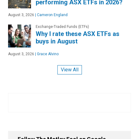
performing ASX ETFs in 2026?
August 3, 2026
|
Cameron England
Exchange-Traded Funds (ETFs)
Why I rate these ASX ETFs as
buys in August
August 3, 2026
|
Grace Alvino
View All