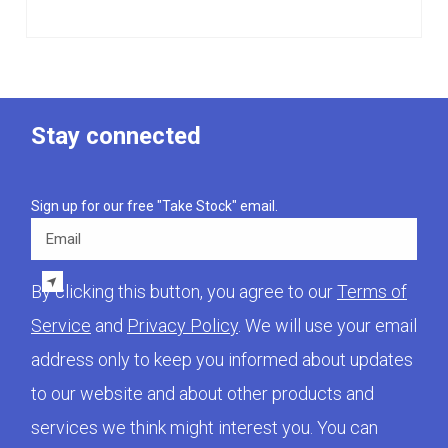
Stay connected
Sign up for our free "Take Stock" email.
Email
By clicking this button, you agree to our
Terms of
Service
and
Privacy Policy
. We will use your email
address only to keep you informed about updates
to our website and about other products and
services we think might interest you. You can