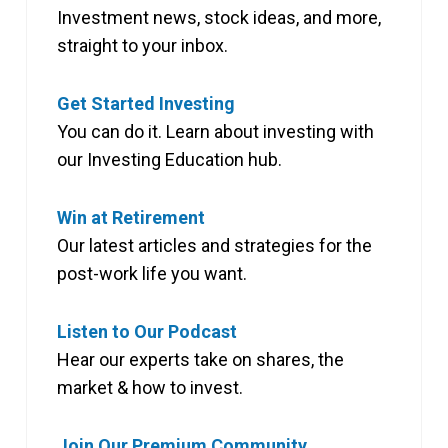
Investment news, stock ideas, and more,
straight to your inbox.
Get Started Investing
You can do it. Learn about investing with
our Investing Education hub.
Win at Retirement
Our latest articles and strategies for the
post-work life you want.
Listen to Our Podcast
Hear our experts take on shares, the
market & how to invest.
Join Our Premium Community