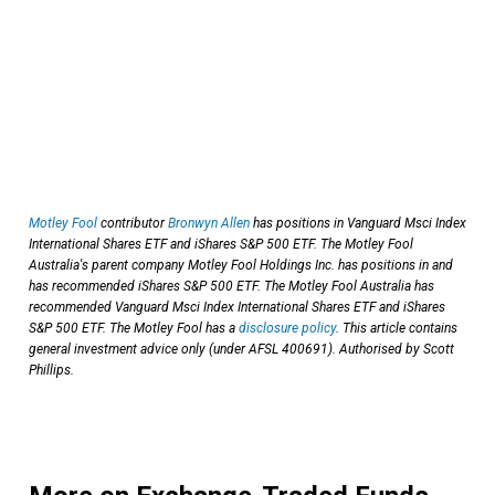
Motley Fool
contributor
Bronwyn Allen
has positions in Vanguard Msci Index
International Shares ETF and iShares S&P 500 ETF. The Motley Fool
Australia's parent company Motley Fool Holdings Inc. has positions in and
has recommended iShares S&P 500 ETF. The Motley Fool Australia has
recommended Vanguard Msci Index International Shares ETF and iShares
S&P 500 ETF. The Motley Fool has a
disclosure policy
. This article contains
general investment advice only (under AFSL 400691). Authorised by Scott
Phillips.