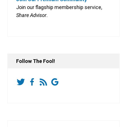
Join our flagship membership service,
Share Advisor
.
Follow The Fool!