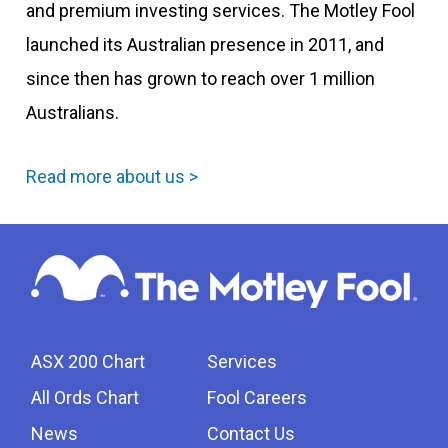
and premium investing services. The Motley Fool
launched its Australian presence in 2011, and
since then has grown to reach over 1 million
Australians.
Read more about us >
ASX 200 Chart
Services
All Ords Chart
Fool Careers
News
Contact Us