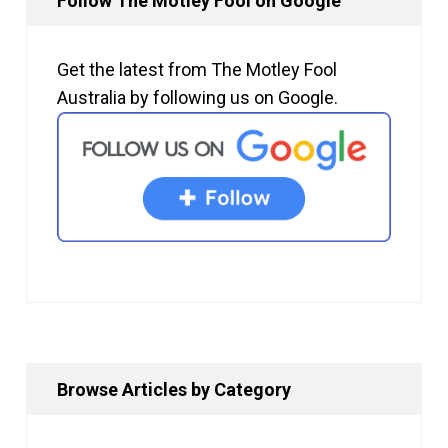
Follow The Motley Fool on Google
Get the latest from The Motley Fool
Australia by following us on Google.
Browse Articles by Category