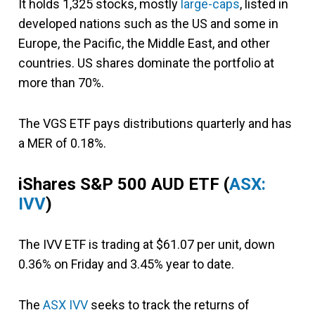
It holds 1,325 stocks, mostly
large-caps
, listed in
developed nations such as the US and some in
Europe, the Pacific, the Middle East, and other
countries. US shares dominate the portfolio at
more than 70%.
The VGS ETF pays distributions quarterly and has
a MER of 0.18%.
iShares S&P 500 AUD ETF
(
ASX:
IVV
)
The IVV ETF is trading at $61.07 per unit, down
0.36% on Friday and 3.45% year to date.
The
ASX IVV
seeks to track the returns of