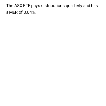
The ASX ETF pays distributions quarterly and has
a MER of 0.04%.