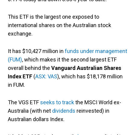
This ETF is the largest one exposed to
international shares on the Australian stock
exchange.
It has $10,427 million in
funds under management
(FUM)
, which
makes it the second largest ETF
overall behind the
Vanguard Australian Shares
Index ETF
(
ASX: VAS
), which has $18,178 million
in FUM.
The VGS ETF
seeks to track
the MSCI World ex-
Australia (with net
dividends
reinvested) in
Australian dollars Index.