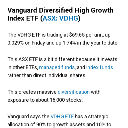
Vanguard Diversified High Growth
Index ETF
(
ASX: VDHG
)
The VDHG ETF is trading at $69.65 per unit, up
0.029% on Friday and up 1.74% in the year to date.
This ASX ETF is a bit different because it invests
in other ETFs,
managed funds
, and
index funds
rather than direct individual shares.
This creates massive
diversification
with
exposure to about 16,000 stocks.
Vanguard says the
VDHG ETF
has a strategic
allocation of 90% to growth assets and 10% to