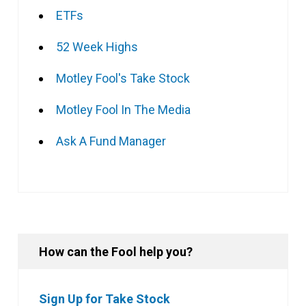
ETFs
52 Week Highs
Motley Fool's Take Stock
Motley Fool In The Media
Ask A Fund Manager
How can the Fool help you?
Sign Up for Take Stock