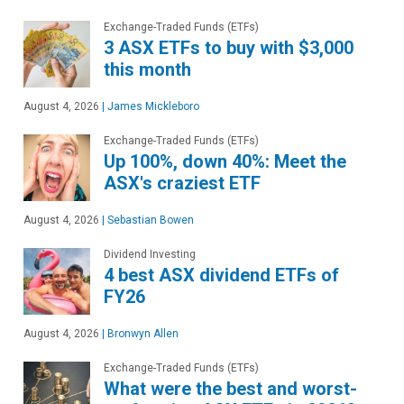
Exchange-Traded Funds (ETFs)
3 ASX ETFs to buy with $3,000
this month
August 4, 2026
|
James Mickleboro
Exchange-Traded Funds (ETFs)
Up 100%, down 40%: Meet the
ASX's craziest ETF
August 4, 2026
|
Sebastian Bowen
Dividend Investing
4 best ASX dividend ETFs of
FY26
August 4, 2026
|
Bronwyn Allen
Exchange-Traded Funds (ETFs)
What were the best and worst-