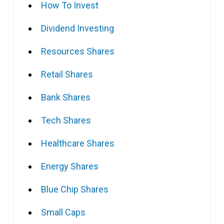
How To Invest
Dividend Investing
Resources Shares
Retail Shares
Bank Shares
Tech Shares
Healthcare Shares
Energy Shares
Blue Chip Shares
Small Caps