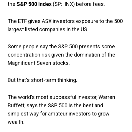
the
S&P 500 Index
(SP: .INX) before fees.
The ETF gives ASX investors exposure to the 500
largest listed companies in the US.
Some people say the S&P 500 presents some
concentration risk given the domination of the
Magnificent Seven stocks.
But that's short-term thinking.
The world's most successful investor, Warren
Buffett, says the S&P 500 is the best and
simplest way for amateur investors to grow
wealth.