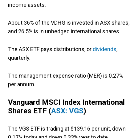
income assets.
About 36% of the VDHG is invested in ASX shares,
and 26.5% is in unhedged international shares.
The ASX ETF pays distributions, or
dividends
,
quarterly.
The management expense ratio (MER) is 0.27%
per annum.
Vanguard MSCI Index International
Shares ETF
(
ASX: VGS
)
The VGS ETF is trading at $139.16 per unit, down
0.17% today and down 0.33% year to date.