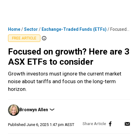
Skip
MENU
LOGIN
to
content
Home
/
Sector
/
Exchange-Traded Funds (ETFs)
/
Focused on growth? Here are 3 ASX ETFs to consider
FREE ARTICLE
Focused on growth? Here are 3
ASX ETFs to consider
Growth investors must ignore the current market
noise about tariffs and focus on the long-term
horizon.
Posted
Bronwyn Allen
❯
by
Published
June 6, 2025 1:47 pm AEST