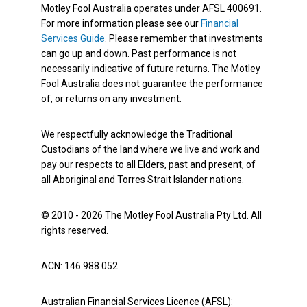
Motley Fool Australia operates under AFSL 400691.
For more information please see our
Financial
Services Guide
. Please remember that investments
can go up and down. Past performance is not
necessarily indicative of future returns. The Motley
Fool Australia does not guarantee the performance
of, or returns on any investment.
We respectfully acknowledge the Traditional
Custodians of the land where we live and work and
pay our respects to all Elders, past and present, of
all Aboriginal and Torres Strait Islander nations.
© 2010 - 2026 The Motley Fool Australia Pty Ltd. All
rights reserved.
ACN: 146 988 052
Australian Financial Services Licence (AFSL):