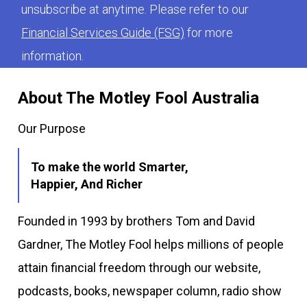
unsubscribe at anytime. Please refer to our
Financial Services Guide (FSG)
for more
information.
About The Motley Fool Australia
Our Purpose
To make the world Smarter,
Happier, And Richer
Founded in 1993 by brothers Tom and David
Gardner, The Motley Fool helps millions of people
attain financial freedom through our website,
podcasts, books, newspaper column, radio show