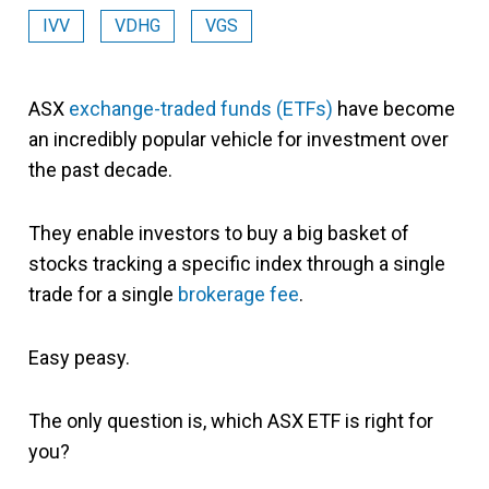
IVV
VDHG
VGS
ASX
exchange-traded funds (ETFs)
have become
an incredibly popular vehicle for investment over
the past decade.
They enable investors to buy a big basket of
stocks tracking a specific index through a single
trade for a single
brokerage fee
.
Easy peasy.
The only question is, which ASX ETF is right for
you?