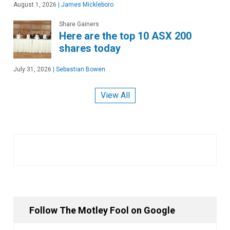
August 1, 2026
|
James Mickleboro
Share Gainers
Here are the top 10 ASX 200
shares today
July 31, 2026
|
Sebastian Bowen
View All
Follow The Motley Fool on Google