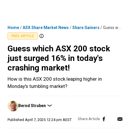
Skip
MENU
LOGIN
to
content
Home
/
ASX Share Market News
/
Share Gainers
/
Guess which ASX 200 stock just surged 16% in today's crashing market!
FREE ARTICLE
Guess which ASX 200 stock
just surged 16% in today's
crashing market!
How is this ASX 200 stock leaping higher in
Monday's tumbling market?
Posted
Bernd Struben
❯
by
Published
April 7, 2025 12:24 pm AEST