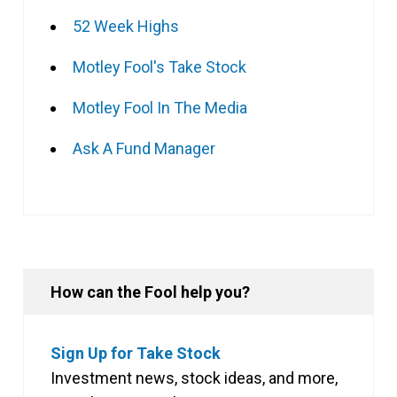
52 Week Highs
Motley Fool's Take Stock
Motley Fool In The Media
Ask A Fund Manager
How can the Fool help you?
Sign Up for Take Stock
Investment news, stock ideas, and more,