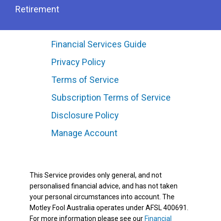
Retirement
Financial Services Guide
Privacy Policy
Terms of Service
Subscription Terms of Service
Disclosure Policy
Manage Account
This Service provides only general, and not
personalised financial advice, and has not taken
your personal circumstances into account. The
Motley Fool Australia operates under AFSL 400691.
For more information please see our
Financial