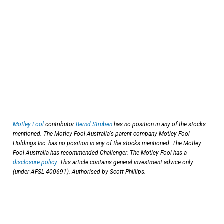
Motley Fool
contributor
Bernd Struben
has no position in any of the stocks
mentioned. The Motley Fool Australia's parent company Motley Fool
Holdings Inc. has no position in any of the stocks mentioned. The Motley
Fool Australia has recommended Challenger. The Motley Fool has a
disclosure policy
. This article contains general investment advice only
(under AFSL 400691). Authorised by Scott Phillips.