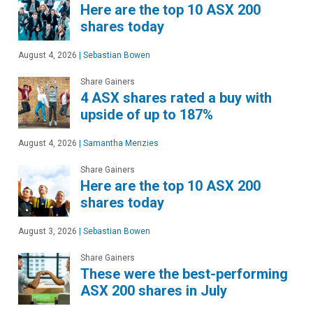
Here are the top 10 ASX 200
shares today
August 4, 2026
|
Sebastian Bowen
Share Gainers
4 ASX shares rated a buy with
upside of up to 187%
August 4, 2026
|
Samantha Menzies
Share Gainers
Here are the top 10 ASX 200
shares today
August 3, 2026
|
Sebastian Bowen
Share Gainers
These were the best-performing
ASX 200 shares in July