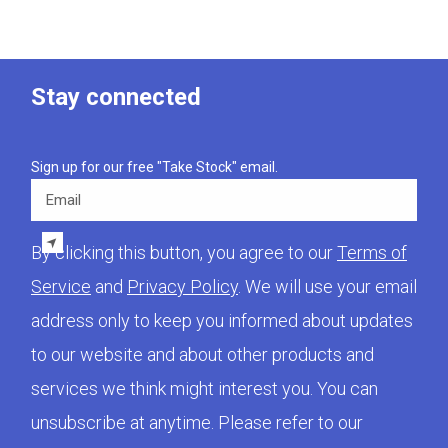
Stay connected
Sign up for our free "Take Stock" email.
Email
By clicking this button, you agree to our
Terms of
Service
and
Privacy Policy
. We will use your email
address only to keep you informed about updates
to our website and about other products and
services we think might interest you. You can
unsubscribe at anytime. Please refer to our