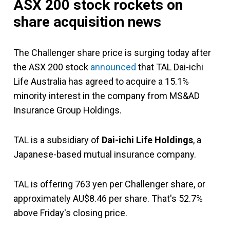
ASX 200 stock rockets on
share acquisition news
The Challenger share price is surging today after
the ASX 200 stock
announced
that TAL Dai-ichi
Life Australia has agreed to acquire a 15.1%
minority interest in the company from MS&AD
Insurance Group Holdings.
TAL is a subsidiary of
Dai-ichi Life Holdings
, a
Japanese-based mutual insurance company.
TAL is offering 763 yen per Challenger share, or
approximately AU$8.46 per share. That's 52.7%
above Friday's closing price.