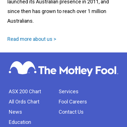
launched its Australian presence in 2011, and
since then has grown to reach over 1 million
Australians.
Read more about us >
ASX 200 Chart
Services
All Ords Chart
Fool Careers
News
Contact Us
Education