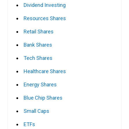
Dividend Investing
Resources Shares
Retail Shares
Bank Shares
Tech Shares
Healthcare Shares
Energy Shares
Blue Chip Shares
Small Caps
ETFs