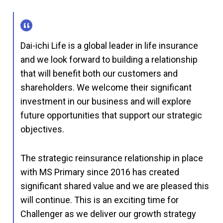
Dai-ichi Life is a global leader in life insurance
and we look forward to building a relationship
that will benefit both our customers and
shareholders. We welcome their significant
investment in our business and will explore
future opportunities that support our strategic
objectives.
The strategic reinsurance relationship in place
with MS Primary since 2016 has created
significant shared value and we are pleased this
will continue. This is an exciting time for
Challenger as we deliver our growth strategy