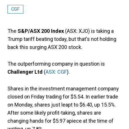
CGF
The
S&P/ASX 200 Index
(ASX: XJO) is taking a
Trump tariff beating today, but that's not holding
back this surging ASX 200 stock.
The outperforming company in question is
Challenger Ltd
(
ASX: CGF
).
Shares in the investment management company
closed on Friday trading for $5.54. In earlier trade
on Monday, shares just leapt to $6.40, up 15.5%.
After some likely profit-taking, shares are
changing hands for $5.97 apiece at the time of
writing, up 7.8%.