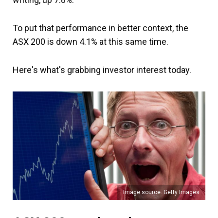
To put that performance in better context, the
ASX 200 is down 4.1% at this same time.
Here's what's grabbing investor interest today.
Image source: Getty Images