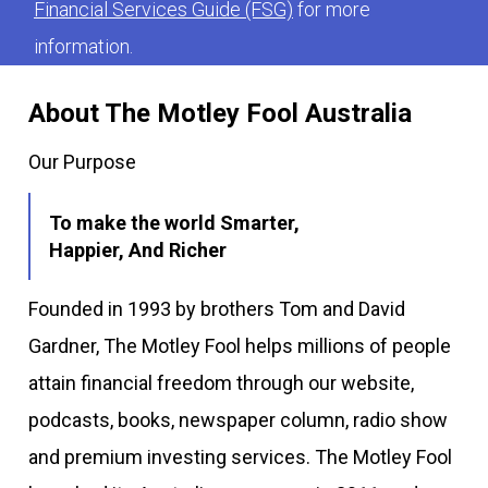
Financial Services Guide (FSG)
for more
information.
About The Motley Fool Australia
Our Purpose
To make the world Smarter,
Happier, And Richer
Founded in 1993 by brothers Tom and David
Gardner, The Motley Fool helps millions of people
attain financial freedom through our website,
podcasts, books, newspaper column, radio show
and premium investing services. The Motley Fool