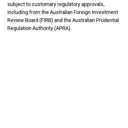
subject to customary regulatory approvals,
including from the Australian Foreign Investment
Review Board (FIRB) and the Australian Prudential
Regulation Authority (APRA).