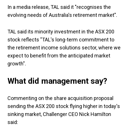
In a media release, TAL said it "recognises the
evolving needs of Australia's retirement market".
TAL said its minority investment in the ASX 200
stock reflects "TAL's long-term commitment to
the retirement income solutions sector, where we
expect to benefit from the anticipated market
growth".
What did management say?
Commenting on the share acquisition proposal
sending the ASX 200 stock flying higher in today's
sinking market, Challenger CEO Nick Hamilton
said: