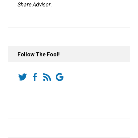
Share Advisor
.
Follow The Fool!