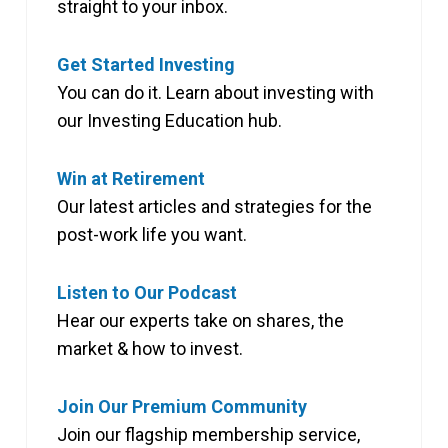
straight to your inbox.
Get Started Investing
You can do it. Learn about investing with
our Investing Education hub.
Win at Retirement
Our latest articles and strategies for the
post-work life you want.
Listen to Our Podcast
Hear our experts take on shares, the
market & how to invest.
Join Our Premium Community
Join our flagship membership service,