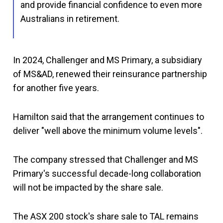
and provide financial confidence to even more
Australians in retirement.
In 2024, Challenger and MS Primary, a subsidiary
of MS&AD, renewed their reinsurance partnership
for another five years.
Hamilton said that the arrangement continues to
deliver "well above the minimum volume levels".
The company stressed that Challenger and MS
Primary's successful decade-long collaboration
will not be impacted by the share sale.
The ASX 200 stock's share sale to TAL remains