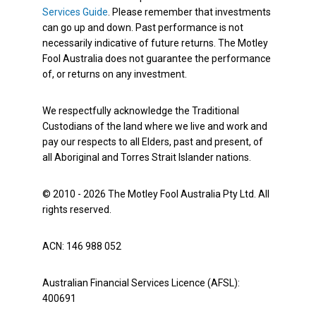
Services Guide
. Please remember that investments
can go up and down. Past performance is not
necessarily indicative of future returns. The Motley
Fool Australia does not guarantee the performance
of, or returns on any investment.
We respectfully acknowledge the Traditional
Custodians of the land where we live and work and
pay our respects to all Elders, past and present, of
all Aboriginal and Torres Strait Islander nations.
© 2010 - 2026 The Motley Fool Australia Pty Ltd. All
rights reserved.
ACN: 146 988 052
Australian Financial Services Licence (AFSL):
400691