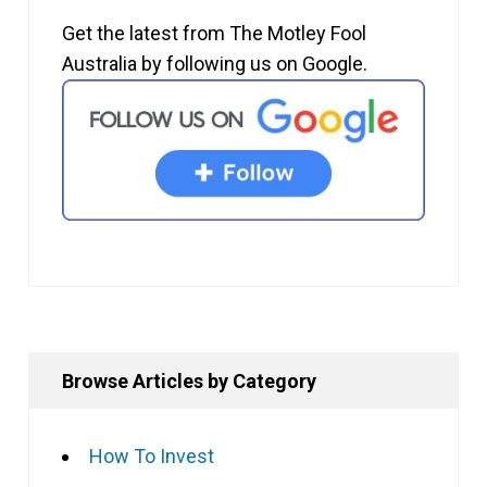
Get the latest from The Motley Fool
Australia by following us on Google.
Browse Articles by Category
How To Invest