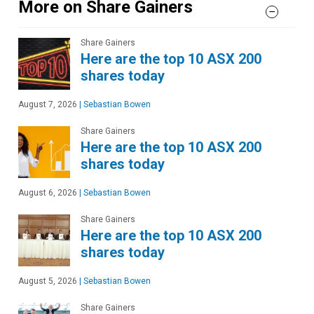
More on Share Gainers
Share Gainers
Here are the top 10 ASX 200
shares today
August 7, 2026
|
Sebastian Bowen
Share Gainers
Here are the top 10 ASX 200
shares today
August 6, 2026
|
Sebastian Bowen
Share Gainers
Here are the top 10 ASX 200
shares today
August 5, 2026
|
Sebastian Bowen
Share Gainers