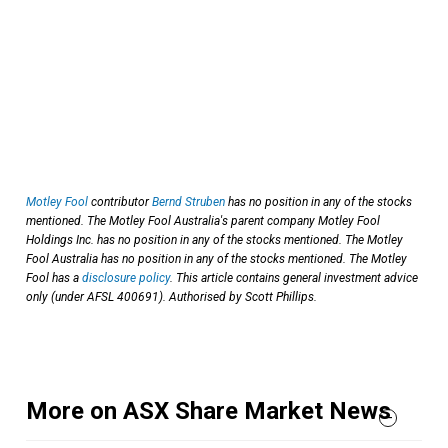
Motley Fool
contributor
Bernd Struben
has no position in any of the stocks
mentioned. The Motley Fool Australia's parent company Motley Fool
Holdings Inc. has no position in any of the stocks mentioned. The Motley
Fool Australia has no position in any of the stocks mentioned. The Motley
Fool has a
disclosure policy
. This article contains general investment advice
only (under AFSL 400691). Authorised by Scott Phillips.
More on ASX Share Market News