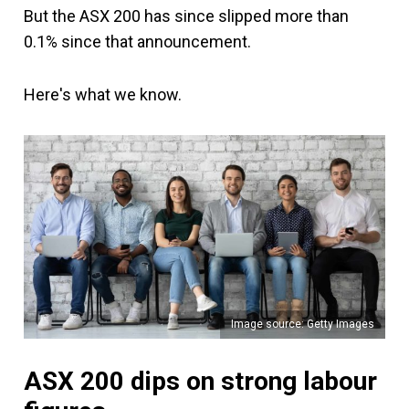
But the ASX 200 has since slipped more than
0.1% since that announcement.
Here's what we know.
Image source: Getty Images
ASX 200 dips on strong labour