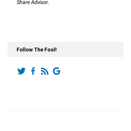
Share Advisor
.
Follow The Fool!