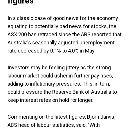
figures
In a classic case of good news for the economy
equating to potentially bad news for stocks, the
ASX 200 has retraced since the ABS reported that
Australia's seasonally adjusted unemployment
rate decreased by 0.1% to 4.0% in May.
Investors may be feeling jittery as the strong
labour market could usher in further pay rises,
adding to inflationary pressures. This, in turn,
could pressure the Reserve Bank of Australia to
keep interest rates on hold for longer.
Commenting on the latest figures, Bjorn Jarvis,
ABS head of labour statistics, said, "With