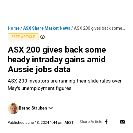
Skip
MENU
LOGIN
to
content
Home
/
ASX Share Market News
/
ASX 200 gives back some heady intraday gains amid Aussie jobs data
FREE ARTICLE
ASX 200 gives back some
heady intraday gains amid
Aussie jobs data
ASX 200 investors are running their slide rules over
May's unemployment figures.
Posted
Bernd Struben
❯
by
Published
June 13, 2024 1:44 pm AEST