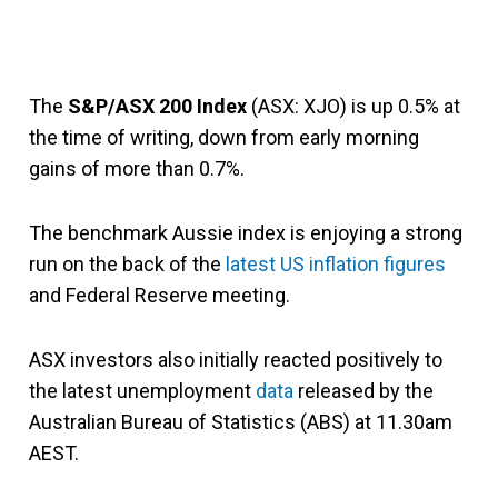
The
S&P/ASX 200 Index
(ASX: XJO) is up 0.5% at
the time of writing, down from early morning
gains of more than 0.7%.
The benchmark Aussie index is enjoying a strong
run on the back of the
latest US inflation figures
and Federal Reserve meeting.
ASX investors also initially reacted positively to
the latest unemployment
data
released by the
Australian Bureau of Statistics (ABS) at 11.30am
AEST.