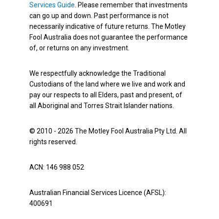
Services Guide
. Please remember that investments
can go up and down. Past performance is not
necessarily indicative of future returns. The Motley
Fool Australia does not guarantee the performance
of, or returns on any investment.
We respectfully acknowledge the Traditional
Custodians of the land where we live and work and
pay our respects to all Elders, past and present, of
all Aboriginal and Torres Strait Islander nations.
© 2010 - 2026 The Motley Fool Australia Pty Ltd. All
rights reserved.
ACN: 146 988 052
Australian Financial Services Licence (AFSL):
400691