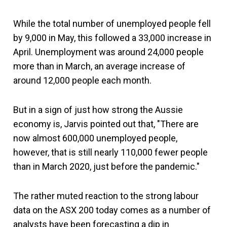
While the total number of unemployed people fell
by 9,000 in May, this followed a 33,000 increase in
April. Unemployment was around 24,000 people
more than in March, an average increase of
around 12,000 people each month.
But in a sign of just how strong the Aussie
economy is, Jarvis pointed out that, "There are
now almost 600,000 unemployed people,
however, that is still nearly 110,000 fewer people
than in March 2020, just before the pandemic."
The rather muted reaction to the strong labour
data on the ASX 200 today comes as a number of
analysts have been forecasting a dip in