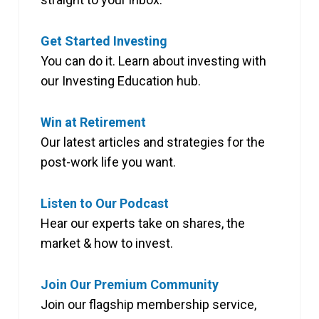
Get Started Investing
You can do it. Learn about investing with
our Investing Education hub.
Win at Retirement
Our latest articles and strategies for the
post-work life you want.
Listen to Our Podcast
Hear our experts take on shares, the
market & how to invest.
Join Our Premium Community
Join our flagship membership service,