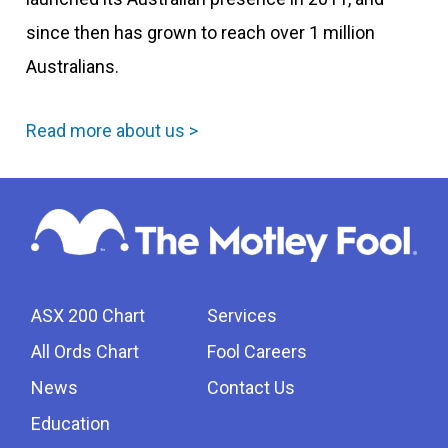
since then has grown to reach over 1 million
Australians.
Read more about us >
ASX 200 Chart
Services
All Ords Chart
Fool Careers
News
Contact Us
Education