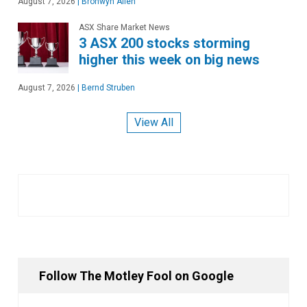
August 7, 2026
|
Bronwyn Allen
ASX Share Market News
3 ASX 200 stocks storming
higher this week on big news
August 7, 2026
|
Bernd Struben
View All
Follow The Motley Fool on Google