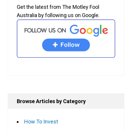
Get the latest from The Motley Fool
Australia by following us on Google.
Browse Articles by Category
How To Invest