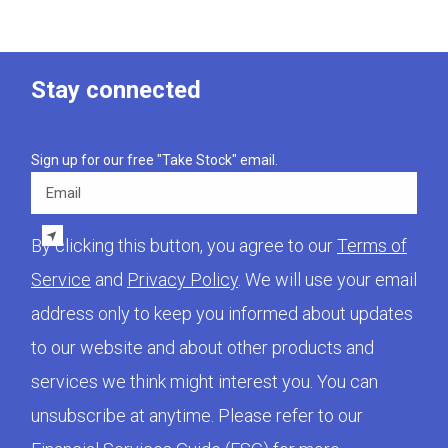
Stay connected
Sign up for our free "Take Stock" email.
Email
By clicking this button, you agree to our
Terms of
Service
and
Privacy Policy
. We will use your email
address only to keep you informed about updates
to our website and about other products and
services we think might interest you. You can
unsubscribe at anytime. Please refer to our