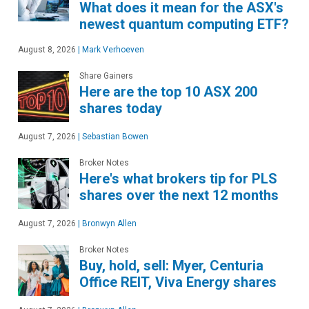
What does it mean for the ASX's
newest quantum computing ETF?
August 8, 2026
|
Mark Verhoeven
Share Gainers
Here are the top 10 ASX 200
shares today
August 7, 2026
|
Sebastian Bowen
Broker Notes
Here's what brokers tip for PLS
shares over the next 12 months
August 7, 2026
|
Bronwyn Allen
Broker Notes
Buy, hold, sell: Myer, Centuria
Office REIT, Viva Energy shares