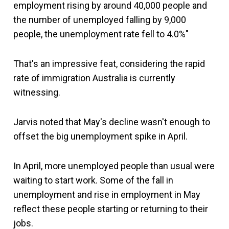
employment rising by around 40,000 people and
the number of unemployed falling by 9,000
people, the unemployment rate fell to 4.0%"
That's an impressive feat, considering the rapid
rate of immigration Australia is currently
witnessing.
Jarvis noted that May's decline wasn't enough to
offset the big unemployment spike in April.
In April, more unemployed people than usual were
waiting to start work. Some of the fall in
unemployment and rise in employment in May
reflect these people starting or returning to their
jobs.