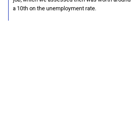
a 10th on the unemployment rate.