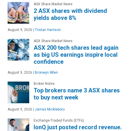
ASX Share Market News
2 ASX shares with dividend
yields above 8%
August 9, 2026
|
Tristan Harrison
ASX Share Market News
ASX 200 tech shares lead again
as big US earnings inspire local
confidence
August 9, 2026
|
Bronwyn Allen
Broker Notes
Top brokers name 3 ASX shares
to buy next week
August 9, 2026
|
James Mickleboro
Exchange-Traded Funds (ETFs)
IonQ just posted record revenue.