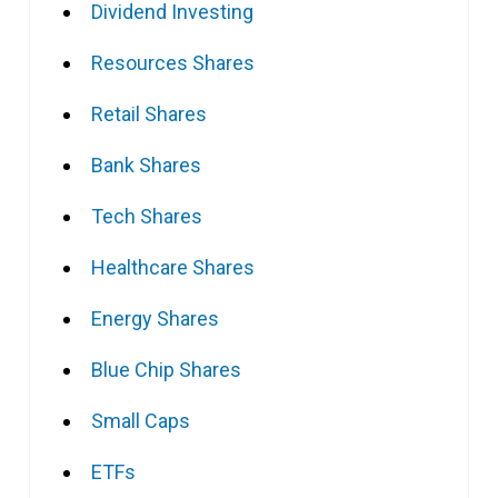
Dividend Investing
Resources Shares
Retail Shares
Bank Shares
Tech Shares
Healthcare Shares
Energy Shares
Blue Chip Shares
Small Caps
ETFs