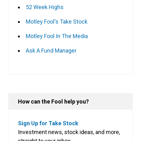
52 Week Highs
Motley Fool's Take Stock
Motley Fool In The Media
Ask A Fund Manager
How can the Fool help you?
Sign Up for Take Stock
Investment news, stock ideas, and more,
straight to your inbox.