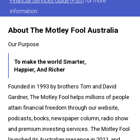
Financial Services Guide (FSG)
for more
information.
About The Motley Fool Australia
Our Purpose
To make the world Smarter,
Happier, And Richer
Founded in 1993 by brothers Tom and David
Gardner, The Motley Fool helps millions of people
attain financial freedom through our website,
podcasts, books, newspaper column, radio show
and premium investing services. The Motley Fool
launched its Australian presence in 2011, and