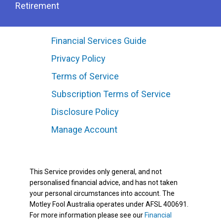
Retirement
Financial Services Guide
Privacy Policy
Terms of Service
Subscription Terms of Service
Disclosure Policy
Manage Account
This Service provides only general, and not
personalised financial advice, and has not taken
your personal circumstances into account. The
Motley Fool Australia operates under AFSL 400691.
For more information please see our
Financial