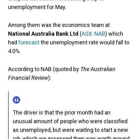
unemployment for May.
Among them was the economics team at
National Australia Bank Ltd
(
ASX: NAB
) which
had
forecast
the unemployment rate would fall to
4.0%.
According to NAB (quoted by
The Australian
Financial Review
):
The driver is that the prior month had an
unusual amount of people who were classified
as unemployed, but were waiting to start a new
job, which we assessed then was worth around