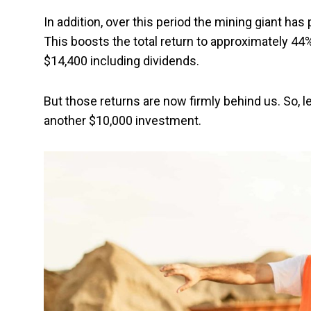
In addition, over this period the mining giant has 
This boosts the total return to approximately 
$14,400 including dividends.
But those returns are now firmly behind us. So, le
another $10,000 investment.