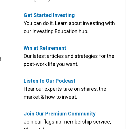
Get Started Investing
You can do it. Learn about investing with
our Investing Education hub.
Win at Retirement
Our latest articles and strategies for the
f
post-work life you want.
Listen to Our Podcast
Hear our experts take on shares, the
market & how to invest.
Join Our Premium Community
Join our flagship membership service,