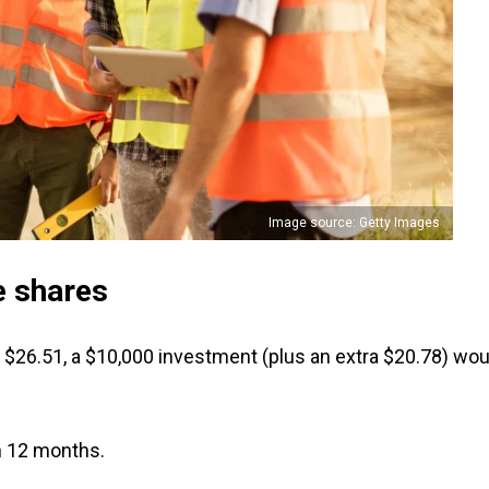
Image source: Getty Images
e shares
at $26.51, a $10,000 investment (plus an extra $20.78) wou
n 12 months.