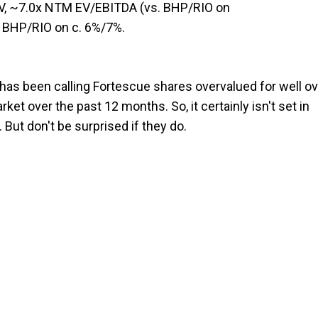
NAV, ~7.0x NTM EV/EBITDA (vs. BHP/RIO on
s. BHP/RIO on c. 6%/7%.
has been calling Fortescue shares overvalued for well ov
et over the past 12 months. So, it certainly isn't set in
 But don't be surprised if they do.