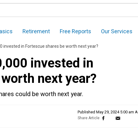
asics
Retirement
Free Reports
Our Services
 invested in Fortescue shares be worth next year?
000 invested in
 worth next year?
hares could be worth next year.
Published
May 29, 2024 5:00 am 