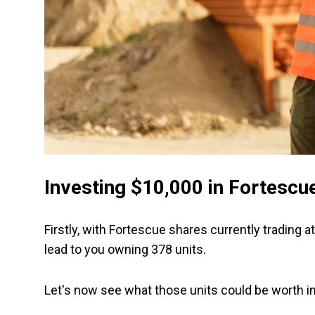
Investing $10,000 in Fortescu
Firstly, with Fortescue shares currently trading 
lead to you owning 378 units.
Let's now see what those units could be worth i