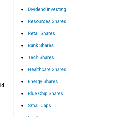
Dividend Investing
Resources Shares
Retail Shares
Bank Shares
Tech Shares
Healthcare Shares
Energy Shares
ld
Blue Chip Shares
Small Caps