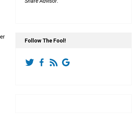
Share Advisor
.
er
Follow The Fool!