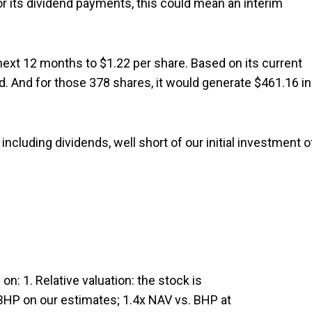
r its dividend payments, this could mean an interim
 next 12 months to $1.22 per share. Based on its current
d. And for those 378 shares, it would generate $461.16 in
including dividends, well short of our initial investment o
on: 1. Relative valuation: the stock is
 BHP on our estimates; 1.4x NAV vs. BHP at