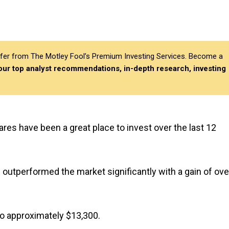
differ from The Motley Fool’s Premium Investing Services. Become a
 our top analyst recommendations, in-depth research, investing
ares have been a great place to invest over the last 12
outperformed the market significantly with a gain of ove
o approximately $13,300.