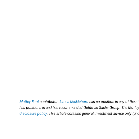
Motley Fool
contributor
James Mickleboro
has no position in any of the 
has positions in and has recommended Goldman Sachs Group. The Motley Fo
disclosure policy
. This article contains general investment advice only (u