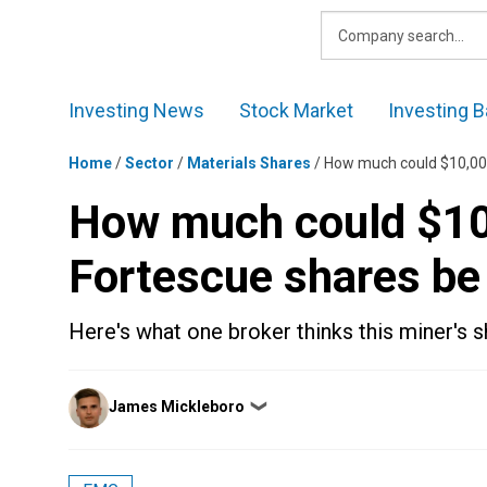
Skip
to
content
Investing News
Stock Market
Investing B
Home
/
Sector
/
Materials Shares
/
How much could $10,000
How much could $10,
Fortescue shares be
Here's what one broker thinks this miner's s
Posted
James Mickleboro
❯
by