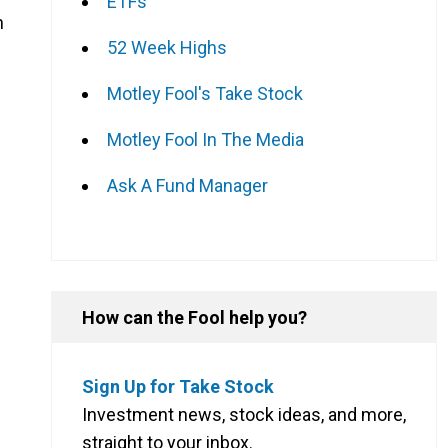
ETFs
n
52 Week Highs
Motley Fool's Take Stock
Motley Fool In The Media
Ask A Fund Manager
How can the Fool help you?
Sign Up for Take Stock
Investment news, stock ideas, and more,
straight to your inbox.