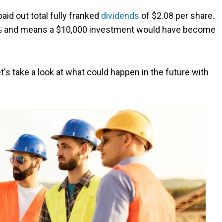
paid out total fully franked
dividends
of $2.08 per share.
44% and means a $10,000 investment would have become
t's take a look at what could happen in the future with