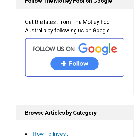
Follow The Motley Fool on Google
Get the latest from The Motley Fool
Australia by following us on Google.
Browse Articles by Category
How To Invest