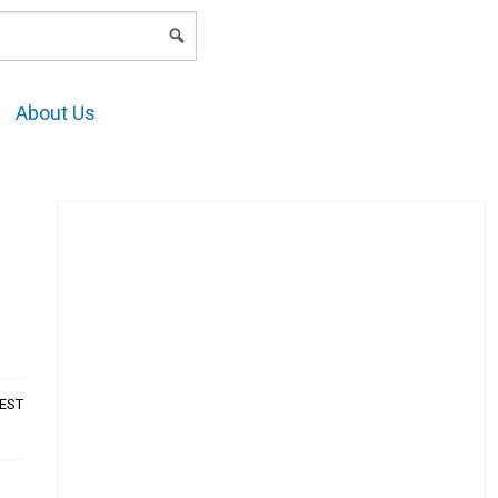
LOGIN
About Us
AEST