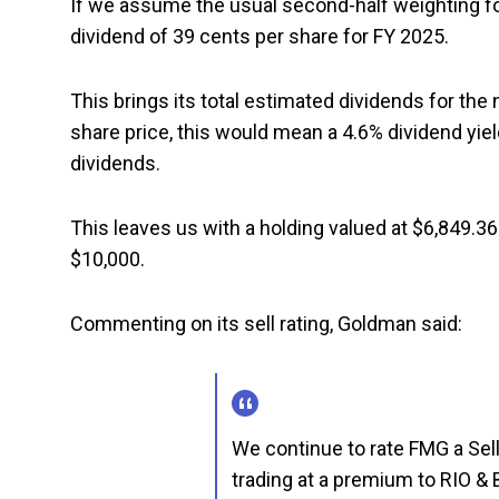
If we assume the usual second-half weighting fo
dividend of 39 cents per share for FY 2025.
This brings its total estimated dividends for the
share price, this would mean a 4.6% dividend yiel
dividends.
This leaves us with a holding valued at $6,849.36 
$10,000.
Commenting on its sell rating, Goldman said:
We continue to rate FMG a Sell 
trading at a premium to RIO &