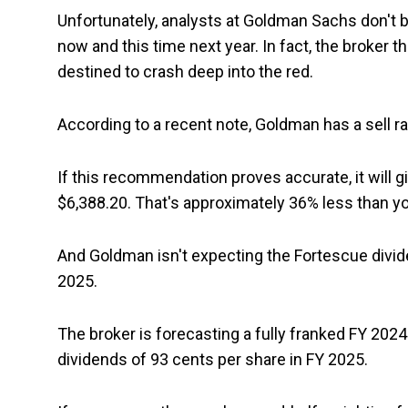
Unfortunately, analysts at Goldman Sachs don't be
now and this time next year. In fact, the broker 
destined to crash deep into the red.
According to a recent note, Goldman has a sell r
If this recommendation proves accurate, it will 
$6,388.20. That's approximately 36% less than yo
And Goldman isn't expecting the Fortescue divi
2025.
The broker is forecasting a fully franked FY 2024
dividends of 93 cents per share in FY 2025.