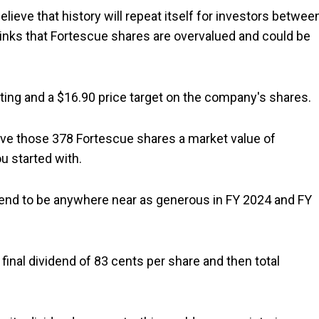
lieve that history will repeat itself for investors betwee
thinks that Fortescue shares are overvalued and could be
ating and a $16.90 price target on the company's shares.
give those 378 Fortescue shares a market value of
u started with.
dend to be anywhere near as generous in FY 2024 and FY
 final dividend of 83 cents per share and then total