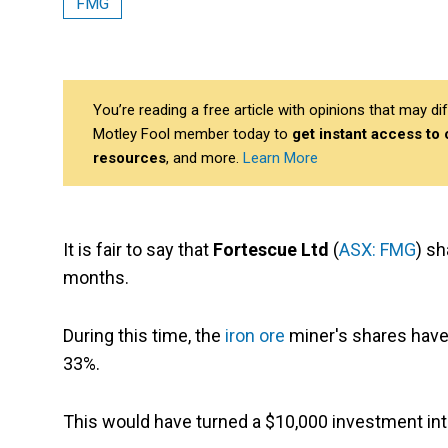
FMG
You’re reading a free article with opinions that may 
Motley Fool member today to
get instant access to
resources
, and more.
Learn More
It is fair to say that
Fortescue Ltd
(
ASX: FMG
) sh
months.
During this time, the
iron ore
miner's shares have 
33%.
This would have turned a $10,000 investment int