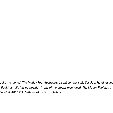
stocks mentioned. The Motley Fool Australia's parent company Motley Fool Holdings Inc
ol Australia has no position in any of the stocks mentioned. The Motley Fool has a
nder AFSL 400691). Authorised by Scott Phillips.