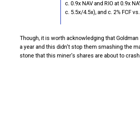
c. 0.9x NAV and RIO at 0.9x 
c. 5.5x/4.5x), and c. 2% FCF v
Though, it is worth acknowledging that Goldman 
a year and this didn't stop them smashing the mark
stone that this miner's shares are about to crash.