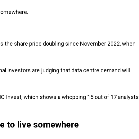
 somewhere.
ins the share price doubling since November 2022, when
onal investors are judging that data centre demand will
MC Invest, which shows a whopping 15 out of 17 analysts
ve to live somewhere