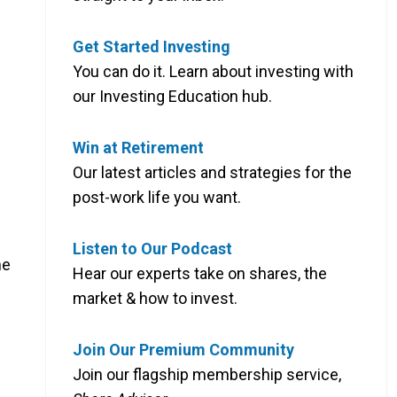
Get Started Investing
You can do it. Learn about investing with
our Investing Education hub.
Win at Retirement
Our latest articles and strategies for the
post-work life you want.
Listen to Our Podcast
he
Hear our experts take on shares, the
market & how to invest.
Join Our Premium Community
Join our flagship membership service,