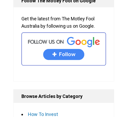
Follow The Motley Fool on Google
Get the latest from The Motley Fool
Australia by following us on Google.
Browse Articles by Category
How To Invest