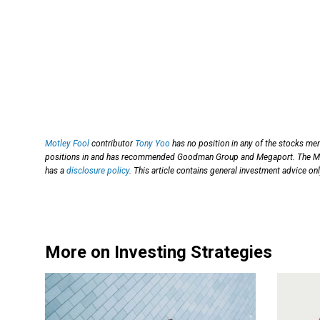
Motley Fool
contributor
Tony Yoo
has no position in any of the stocks me
positions in and has recommended Goodman Group and Megaport. The M
has a
disclosure policy
. This article contains general investment advice o
More on Investing Strategies