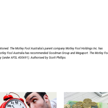
ntioned. The Motley Fool Australia's parent company Motley Fool Holdings Inc. has
otley Fool Australia has recommended Goodman Group and Megaport. The Motley Fo
nly (under AFSL 400691). Authorised by Scott Phillips.