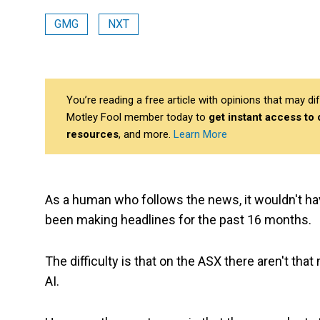
GMG
NXT
You’re reading a free article with opinions that may 
Motley Fool member today to
get instant access to
resources
, and more.
Learn More
As a human who follows the news, it wouldn't ha
been making headlines for the past 16 months.
The difficulty is that on the ASX there aren't tha
AI.