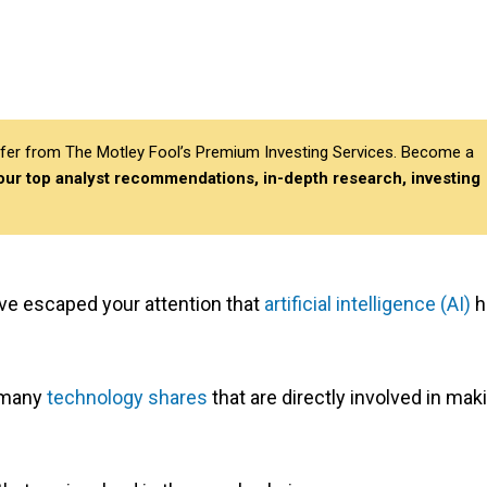
differ from The Motley Fool’s Premium Investing Services. Become a
 our top analyst recommendations, in-depth research, investing
ve escaped your attention that
artificial intelligence (AI)
h
t many
technology shares
that are directly involved in mak