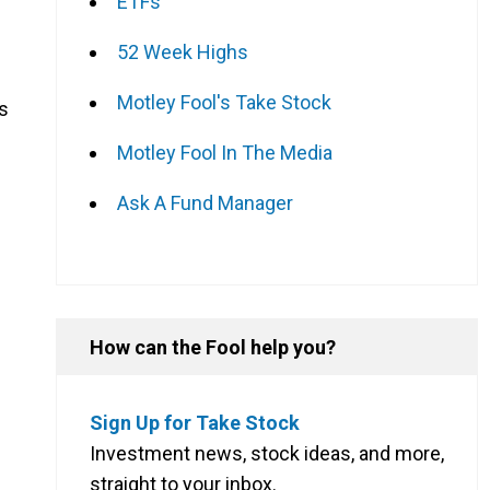
ETFs
52 Week Highs
Motley Fool's Take Stock
ms
Motley Fool In The Media
Ask A Fund Manager
How can the Fool help you?
Sign Up for Take Stock
Investment news, stock ideas, and more,
straight to your inbox.