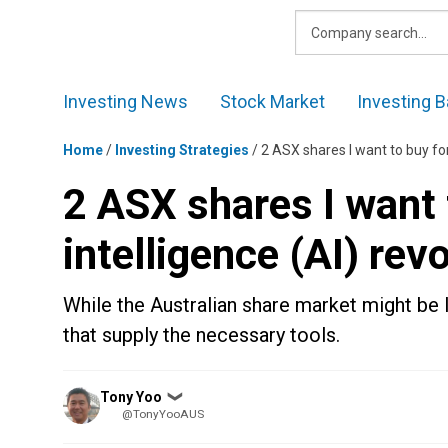
Skip
to
content
Investing News
Stock Market
Investing B
Home
/
Investing Strategies
/
2 ASX shares I want to buy for 
2 ASX shares I want t
intelligence (AI) rev
While the Australian share market might be 
that supply the necessary tools.
Posted
Tony Yoo
❯
by
@TonyYooAUS