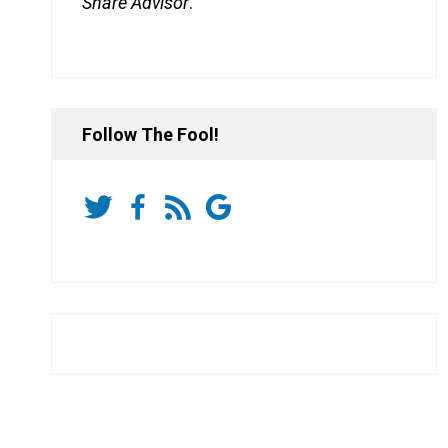
Share Advisor
.
Follow The Fool!