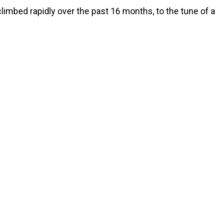
imbed rapidly over the past 16 months, to the tune of a