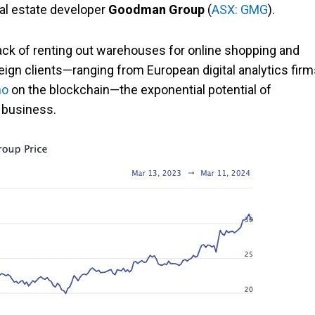
eal estate developer
Goodman Group
(
ASX: GMG
).
ack of renting out warehouses for online shopping and
reign clients—ranging from European digital analytics fir
no
on the blockchain—the exponential potential of
 business.