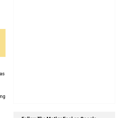
as
ing