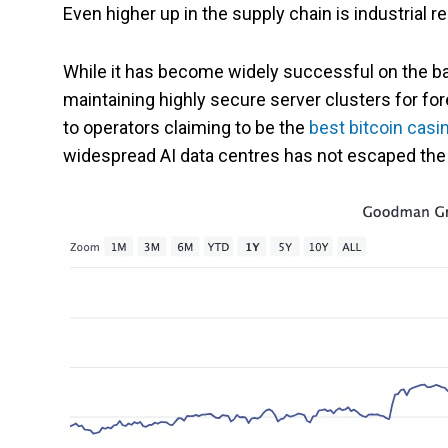
Even higher up in the supply chain is industrial r
While it has become widely successful on the b
maintaining highly secure server clusters for fo
to operators claiming to be the
best bitcoin casi
widespread AI data centres has not escaped the