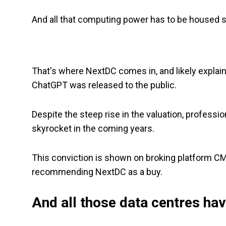
And all that computing power has to be housed
That's where NextDC comes in, and likely expla
ChatGPT was released to the public.
Despite the steep rise in the valuation, professi
skyrocket in the coming years.
This conviction is shown on broking platform C
recommending NextDC as a buy.
And all those data centres ha