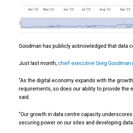
Goodman has publicly acknowledged that data cen
Just last month,
chief executive Greg Goodman 
"As the digital economy expands with the growth 
requirements, so does our ability to provide the 
said.
"Our growth in data centre capacity underscores ou
securing power on our sites and developing data 