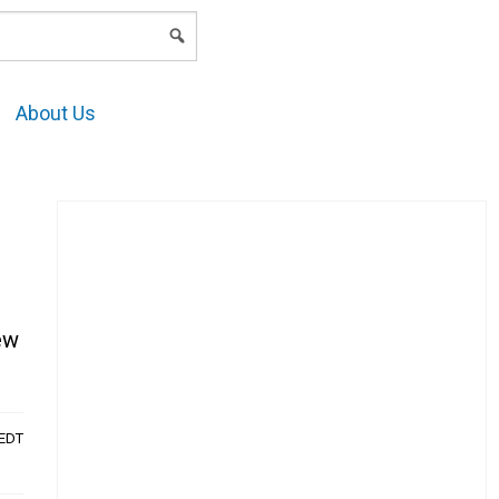
LOGIN
About Us
ew
AEDT