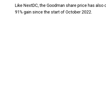
Like NextDC, the Goodman share price has also cl
91% gain since the start of October 2022.