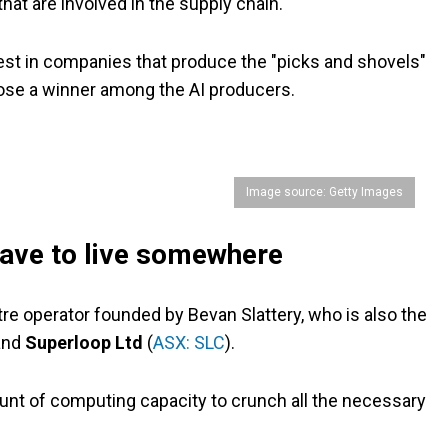
hat are involved in the supply chain.
nvest in companies that produce the "picks and shovels"
ose a winner among the AI producers.
Image source: Getty Images
ave to live somewhere
ntre operator founded by Bevan Slattery, who is also the
and
Superloop Ltd
(
ASX: SLC
).
ount of computing capacity to crunch all the necessary