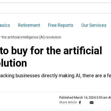
asics
Retirement
Free Reports
Our Services
the artificial intelligence (AI) revolution
o buy for the artificial
olution
lacking businesses directly making AI, there are a f
Published
March 14, 2024 3:30 am 