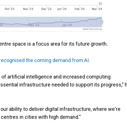
tre space is a focus area for its future growth.
recognised the coming demand from AI
.
of artificial intelligence and increased computing
essential infrastructure needed to support its progress," 
r ability to deliver digital infrastructure, where we're
centres in cities with high demand."