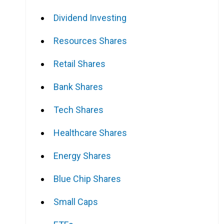
Dividend Investing
Resources Shares
Retail Shares
Bank Shares
Tech Shares
Healthcare Shares
Energy Shares
Blue Chip Shares
Small Caps