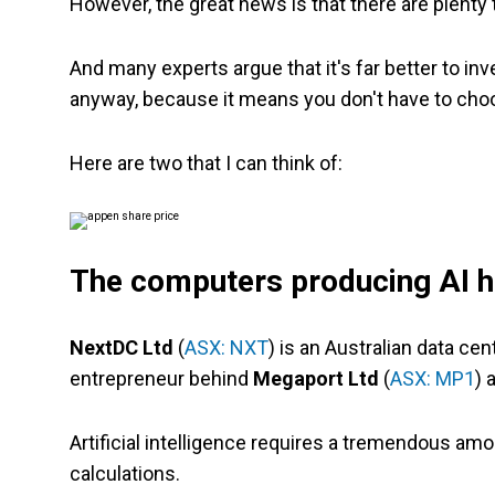
However, the great news is that there are plenty t
And many experts argue that it's far better to i
anyway, because it means you don't have to cho
Here are two that I can think of:
The computers producing AI h
NextDC Ltd
(
ASX: NXT
) is an Australian data ce
entrepreneur behind
Megaport Ltd
(
ASX: MP1
) 
Artificial intelligence requires a tremendous am
calculations.