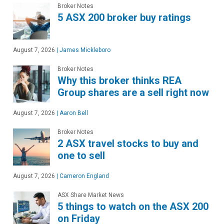
Broker Notes
5 ASX 200 broker buy ratings
August 7, 2026
|
James Mickleboro
Broker Notes
Why this broker thinks REA
Group shares are a sell right now
August 7, 2026
|
Aaron Bell
Broker Notes
2 ASX travel stocks to buy and
one to sell
August 7, 2026
|
Cameron England
ASX Share Market News
5 things to watch on the ASX 200
on Friday