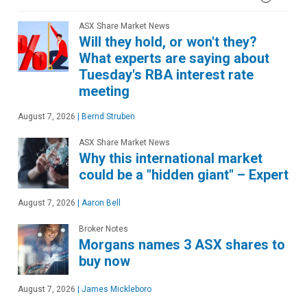
ASX Share Market News
Will they hold, or won't they?
What experts are saying about
Tuesday's RBA interest rate
meeting
August 7, 2026
|
Bernd Struben
ASX Share Market News
Why this international market
could be a "hidden giant" – Expert
August 7, 2026
|
Aaron Bell
Broker Notes
Morgans names 3 ASX shares to
buy now
August 7, 2026
|
James Mickleboro