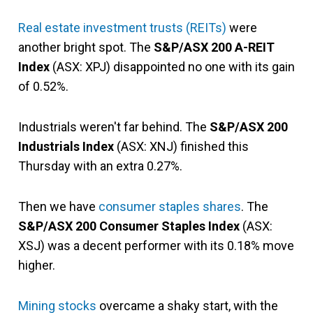
Real estate investment trusts (REITs)
were
another bright spot. The
S&P/ASX 200 A-REIT
Index
(ASX: XPJ) disappointed no one with its gain
of 0.52%.
Industrials weren't far behind. The
S&P/ASX 200
Industrials Index
(ASX: XNJ) finished this
Thursday with an extra 0.27%.
Then we have
consumer staples shares
. The
S&P/ASX 200 Consumer Staples Index
(ASX:
XSJ) was a decent performer with its 0.18% move
higher.
Mining stocks
overcame a shaky start, with the