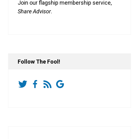
Join our flagship membership service,
Share Advisor
.
Follow The Fool!