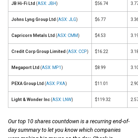
JB Hi-Fi Ltd
(
ASX: JBH
)
$56.74
3.7
Johns Lyng Group Ltd
(
ASX: JLG
)
$6.77
3.3
Capricorn Metals Ltd
(
ASX: CMM
)
$4.53
3.1
Credit Corp Group Limited
(
ASX: CCP
)
$16.22
3.1
Megaport Ltd
(
ASX: MP1
)
$8.99
3.1
PEXA Group Ltd
(
ASX: PXA
)
$11.01
2.9
Light & Wonder Inc
(
ASX: LNW
)
$119.32
2.5
Our top 10 shares countdown is a recurring end-of-
day summary to let you know which companies