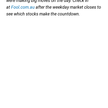
were making big moves on the day. Check in
at
Fool.com.au
after the weekday market closes to
see which stocks make the countdown.