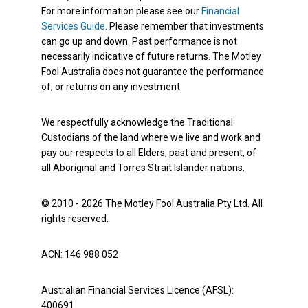
For more information please see our
Financial
Services Guide
. Please remember that investments
can go up and down. Past performance is not
necessarily indicative of future returns. The Motley
Fool Australia does not guarantee the performance
of, or returns on any investment.
We respectfully acknowledge the Traditional
Custodians of the land where we live and work and
pay our respects to all Elders, past and present, of
all Aboriginal and Torres Strait Islander nations.
© 2010 - 2026 The Motley Fool Australia Pty Ltd. All
rights reserved.
ACN: 146 988 052
Australian Financial Services Licence (AFSL):
400691