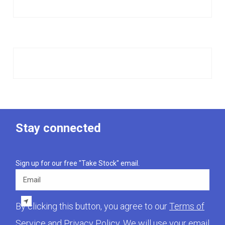
Stay connected
Sign up for our free "Take Stock" email.
Email
By clicking this button, you agree to our
Terms of
Service
and
Privacy Policy
. We will use your email