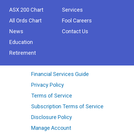
ASX 200 Chart
Services
All Ords Chart
Fool Careers
News
Contact Us
Education
Retirement
Financial Services Guide
Privacy Policy
Terms of Service
Subscription Terms of Service
Disclosure Policy
Manage Account