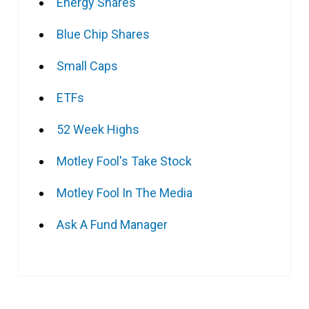
Energy Shares
Blue Chip Shares
Small Caps
ETFs
52 Week Highs
Motley Fool's Take Stock
Motley Fool In The Media
Ask A Fund Manager