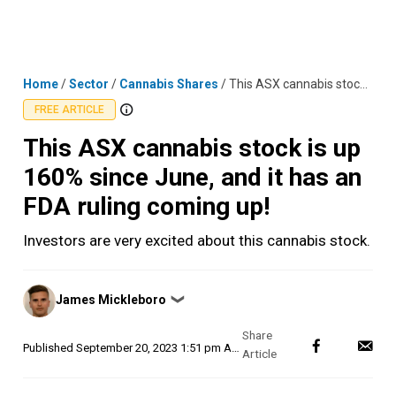
Skip
MENU
LOGIN
to
content
Home
/
Sector
/
Cannabis Shares
/
This ASX cannabis stock is up 160% since June, and it has an FDA ruling coming up!
FREE ARTICLE
This ASX cannabis stock is up
160% since June, and it has an
FDA ruling coming up!
Investors are very excited about this cannabis stock.
Posted
James Mickleboro
❯
by
Published
September 20, 2023 1:51 pm AEST