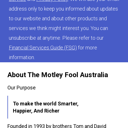
address only to keep you informed about updates
to our website and about other products and
services we think might interest you. You can
unsubscribe at anytime. Please refer to our
Financial Services Guide (FSG)
for more
information.
About The Motley Fool Australia
Our Purpose
To make the world Smarter,
Happier, And Richer
Founded in 1993 by brothers Tom and David