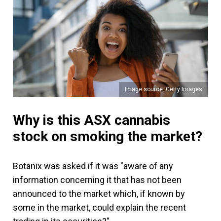
Image source: Getty Images
Why is this ASX cannabis
stock on smoking the market?
Botanix was asked if it was "aware of any
information concerning it that has not been
announced to the market which, if known by
some in the market, could explain the recent