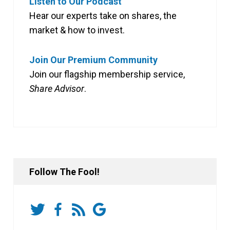
Listen to Our Podcast
Hear our experts take on shares, the
market & how to invest.
Join Our Premium Community
Join our flagship membership service,
Share Advisor
.
Follow The Fool!