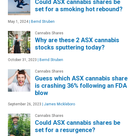
Could ASX cannabis shares be
set for a smoking hot rebound?
May 1, 2024
|
Bernd Struben
Cannabis Shares
Why are these 2 ASX cannabis
stocks sputtering today?
October 31, 2023
|
Bernd Struben
Cannabis Shares
Guess which ASX cannabis share
is crashing 36% following an FDA
blow
September 26, 2023
|
James Mickleboro
Cannabis Shares
Could ASX cannabis shares be
set for a resurgence?