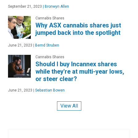
September 21, 2023
|
Bronwyn Allen
Cannabis Shares
Why ASX cannabis shares just
jumped back into the spotlight
June 21, 2023
|
Bernd Struben
Cannabis Shares
Should I buy Incannex shares
while they're at multi-year lows,
or steer clear?
June 21, 2023
|
Sebastian Bowen
View All