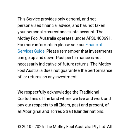
This Service provides only general, and not
personalised financial advice, and has not taken
your personal circumstances into account. The
Motley Fool Australia operates under AFSL 400691.
For more information please see our
Financial
Services Guide
. Please remember that investments
can go up and down. Past performance is not
necessarily indicative of future returns. The Motley
Fool Australia does not guarantee the performance
of, or returns on any investment.
We respectfully acknowledge the Traditional
Custodians of the land where we live and work and
pay our respects to all Elders, past and present, of
all Aboriginal and Torres Strait Islander nations.
© 2010 - 2026 The Motley Fool Australia Pty Ltd. All