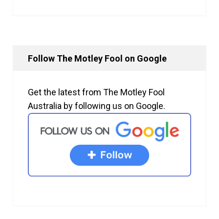
Follow The Motley Fool on Google
Get the latest from The Motley Fool
Australia by following us on Google.