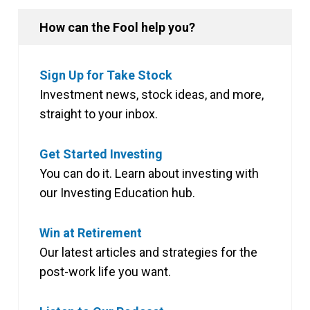
How can the Fool help you?
Sign Up for Take Stock
Investment news, stock ideas, and more,
straight to your inbox.
Get Started Investing
You can do it. Learn about investing with
our Investing Education hub.
Win at Retirement
Our latest articles and strategies for the
post-work life you want.