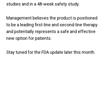
studies and in a 48-week safety study.
Management believes the product is positioned
to be a leading first-line and second-line therapy
and potentially represents a safe and effective
new option for patients.
Stay tuned for the FDA update later this month.