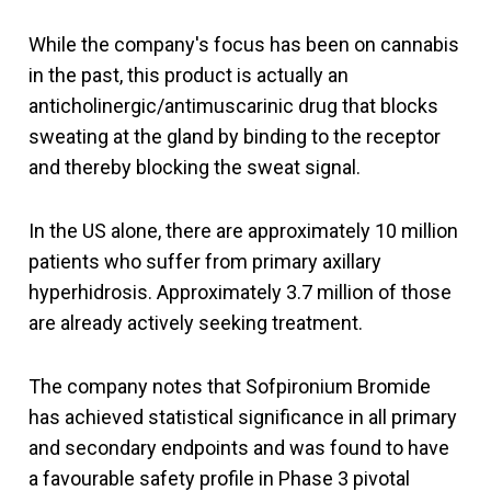
While the company's focus has been on cannabis
in the past, this product is actually an
anticholinergic/antimuscarinic drug that blocks
sweating at the gland by binding to the receptor
and thereby blocking the sweat signal.
In the US alone, there are approximately 10 million
patients who suffer from primary axillary
hyperhidrosis. Approximately 3.7 million of those
are already actively seeking treatment.
The company notes that Sofpironium Bromide
has achieved statistical significance in all primary
and secondary endpoints and was found to have
a favourable safety profile in Phase 3 pivotal