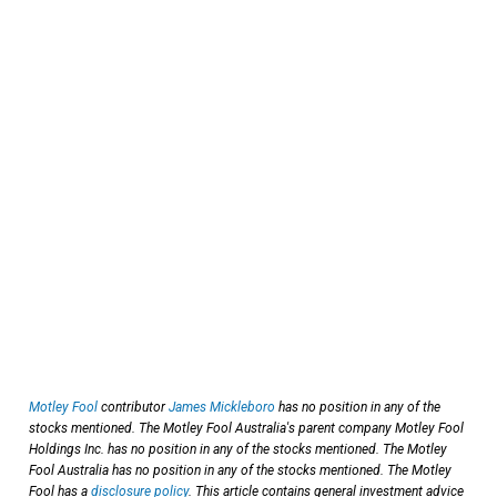
Motley Fool
contributor
James Mickleboro
has no position in any of the
stocks mentioned. The Motley Fool Australia's parent company Motley Fool
Holdings Inc. has no position in any of the stocks mentioned. The Motley
Fool Australia has no position in any of the stocks mentioned. The Motley
Fool has a
disclosure policy
. This article contains general investment advice