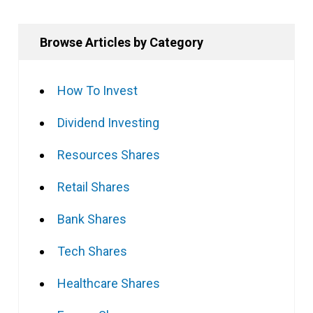
Browse Articles by Category
How To Invest
Dividend Investing
Resources Shares
Retail Shares
Bank Shares
Tech Shares
Healthcare Shares