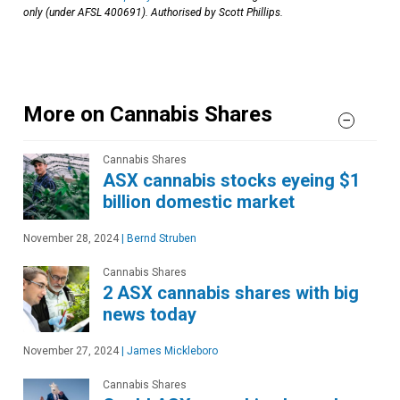
only (under AFSL 400691). Authorised by Scott Phillips.
More on Cannabis Shares
Cannabis Shares
ASX cannabis stocks eyeing $1
billion domestic market
November 28, 2024
|
Bernd Struben
Cannabis Shares
2 ASX cannabis shares with big
news today
November 27, 2024
|
James Mickleboro
Cannabis Shares