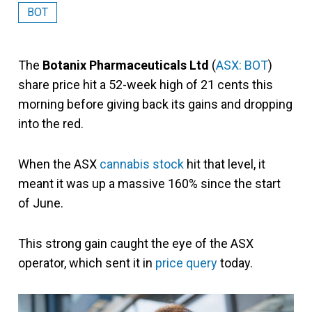
BOT
The
Botanix Pharmaceuticals Ltd
(
ASX: BOT
)
share price hit a 52-week high of 21 cents this
morning before giving back its gains and dropping
into the red.
When the ASX
cannabis stock
hit that level, it
meant it was up a massive 160% since the start
of June.
This strong gain caught the eye of the ASX
operator, which sent it in
price query
today.