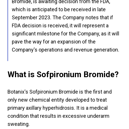
Bromide, is awaiting decision from the FDA,
which is anticipated to be received in late
September 2023. The Company notes that if
FDA decision is received, it will represent a
significant milestone for the Company, as it will
pave the way for an expansion of the
Company's operations and revenue generation.
What is Sofpironium Bromide?
Botanix's Sofpironium Bromide is the first and
only new chemical entity developed to treat
primary axillary hyperhidrosis. It is a medical
condition that results in excessive underarm
sweating.