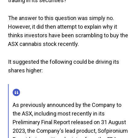
trading in its securities?"
The answer to this question was simply no.
However, it did then attempt to explain why it
thinks investors have been scrambling to buy the
ASX cannabis stock recently.
It suggested the following could be driving its
shares higher:
As previously announced by the Company to
the ASX, including most recently in its
Preliminary Final Report released on 31 August
2023, the Company's lead product, Sofpironium