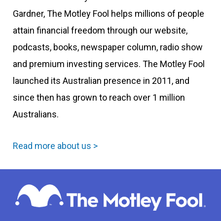
Gardner, The Motley Fool helps millions of people
attain financial freedom through our website,
podcasts, books, newspaper column, radio show
and premium investing services. The Motley Fool
launched its Australian presence in 2011, and
since then has grown to reach over 1 million
Australians.
Read more about us >