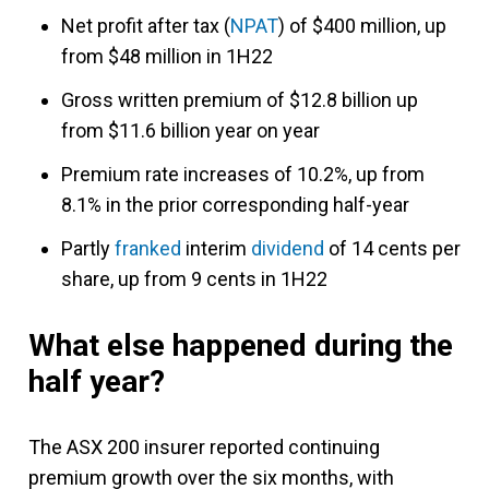
Net profit after tax (
NPAT
) of $400 million, up
from $48 million in 1H22
Gross written premium of $12.8 billion up
from $11.6 billion year on year
Premium rate increases of 10.2%, up from
8.1% in the prior corresponding half-year
Partly
franked
interim
dividend
of 14 cents per
share, up from 9 cents in 1H22
What else happened during the
half year?
The ASX 200 insurer reported continuing
premium growth over the six months, with