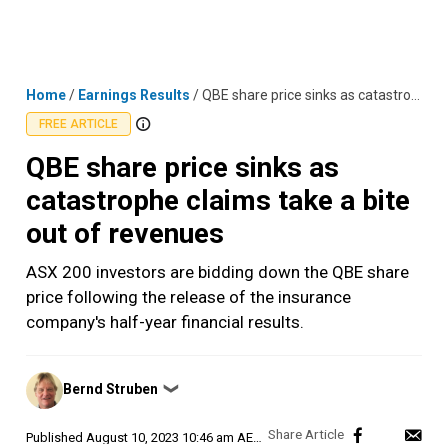
Skip
MENU
LOGIN
to
content
Home
/
Earnings Results
/
QBE share price sinks as catastrophe claims take a bite out of revenues
FREE ARTICLE
QBE share price sinks as
catastrophe claims take a bite
out of revenues
ASX 200 investors are bidding down the QBE share
price following the release of the insurance
company's half-year financial results.
Posted
Bernd Struben
❯
by
Published
August 10, 2023 10:46 am AEST