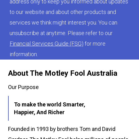
address only to keep you informed about updates
to our website and about other products and
services we think might interest you. You can
unsubscribe at anytime. Please refer to our
Financial Services Guide (FSG)
for more
information.
About The Motley Fool Australia
Our Purpose
To make the world Smarter,
Happier, And Richer
Founded in 1993 by brothers Tom and David