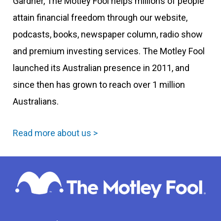
Gardner, The Motley Fool helps millions of people
attain financial freedom through our website,
podcasts, books, newspaper column, radio show
and premium investing services. The Motley Fool
launched its Australian presence in 2011, and
since then has grown to reach over 1 million
Australians.
Read more about us >