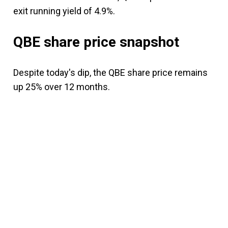
exit running yield of 4.9%.
QBE share price snapshot
Despite today's dip, the QBE share price remains
up 25% over 12 months.