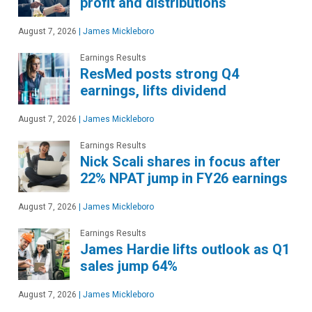
profit and distributions
August 7, 2026
|
James Mickleboro
Earnings Results
ResMed posts strong Q4
earnings, lifts dividend
August 7, 2026
|
James Mickleboro
Earnings Results
Nick Scali shares in focus after
22% NPAT jump in FY26 earnings
August 7, 2026
|
James Mickleboro
Earnings Results
James Hardie lifts outlook as Q1
sales jump 64%
August 7, 2026
|
James Mickleboro