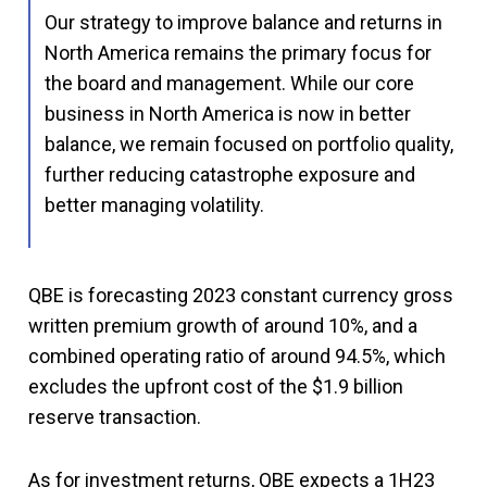
Our strategy to improve balance and returns in
North America remains the primary focus for
the board and management. While our core
business in North America is now in better
balance, we remain focused on portfolio quality,
further reducing catastrophe exposure and
better managing volatility.
QBE is forecasting 2023 constant currency gross
written premium growth of around 10%, and a
combined operating ratio of around 94.5%, which
excludes the upfront cost of the $1.9 billion
reserve transaction.
As for investment returns, QBE expects a 1H23