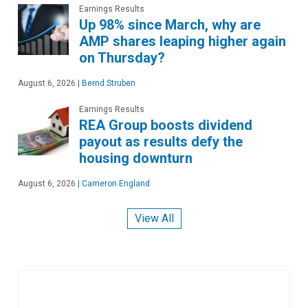
Earnings Results
Up 98% since March, why are
AMP shares leaping higher again
on Thursday?
August 6, 2026
|
Bernd Struben
Earnings Results
REA Group boosts dividend
payout as results defy the
housing downturn
August 6, 2026
|
Cameron England
View All