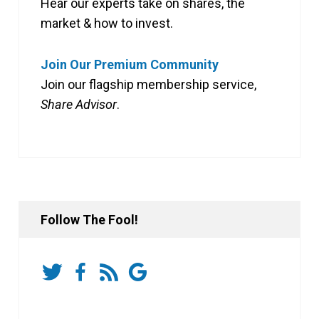
Hear our experts take on shares, the
market & how to invest.
Join Our Premium Community
Join our flagship membership service,
Share Advisor
.
Follow The Fool!