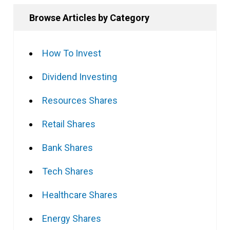
Browse Articles by Category
How To Invest
Dividend Investing
Resources Shares
Retail Shares
Bank Shares
Tech Shares
Healthcare Shares
Energy Shares