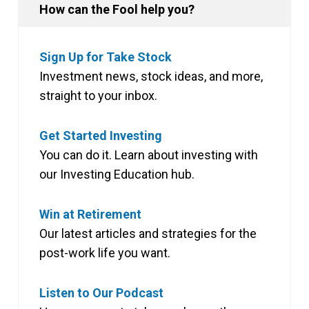
How can the Fool help you?
Sign Up for Take Stock
Investment news, stock ideas, and more,
straight to your inbox.
Get Started Investing
You can do it. Learn about investing with
our Investing Education hub.
Win at Retirement
Our latest articles and strategies for the
post-work life you want.
Listen to Our Podcast