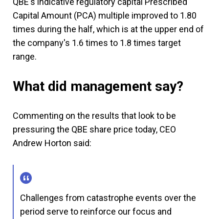
QBE's indicative regulatory capital Prescribed
Capital Amount (PCA) multiple improved to 1.80
times during the half, which is at the upper end of
the company's 1.6 times to 1.8 times target
range.
What did management say?
Commenting on the results that look to be
pressuring the QBE share price today, CEO
Andrew Horton said:
Challenges from catastrophe events over the
period serve to reinforce our focus and