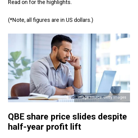
Read on for the highlights.
(*Note, all figures are in US dollars.)
Image source: Getty Images
QBE share price slides despite
half-year profit lift