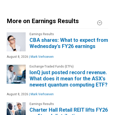
More on Earnings Results
Earnings Results
CBA shares: What to expect from
Wednesday's FY26 earnings
August 8, 2026
|
Mark Verhoeven
Exchange-Traded Funds (ETFs)
IonQ just posted record revenue.
What does it mean for the ASX's
newest quantum computing ETF?
August 8, 2026
|
Mark Verhoeven
Earnings Results
Charter Hall Retail REIT lifts FY26