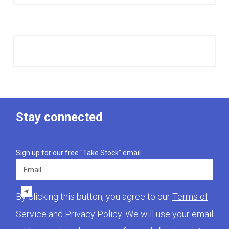
Stay connected
Sign up for our free "Take Stock" email.
Email
By clicking this button, you agree to our
Terms of
Service
and
Privacy Policy
. We will use your email