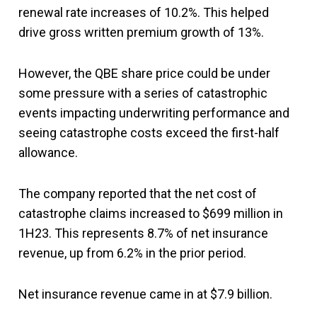
renewal rate increases of 10.2%. This helped
drive gross written premium growth of 13%.
However, the QBE share price could be under
some pressure with a series of catastrophic
events impacting underwriting performance and
seeing catastrophe costs exceed the first-half
allowance.
The company reported that the net cost of
catastrophe claims increased to $699 million in
1H23. This represents 8.7% of net insurance
revenue, up from 6.2% in the prior period.
Net insurance revenue came in at $7.9 billion.