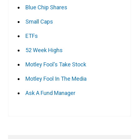
Blue Chip Shares
Small Caps
ETFs
52 Week Highs
Motley Fool's Take Stock
Motley Fool In The Media
Ask A Fund Manager