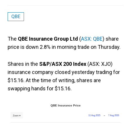
QBE
The
QBE Insurance Group Ltd
(
ASX: QBE
) share
price is down 2.8% in morning trade on Thursday.
Shares in the
S&P/ASX 200 Index
(ASX: XJO)
insurance company closed yesterday trading for
$15.16. At the time of writing, shares are
swapping hands for $15.16.
QBE Insurance Price
11 Aug 2025
→
7 Aug 2026
Zoom ▾