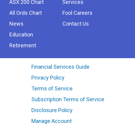
ASX 200 Chart
Services
All Ords Chart
Fool Careers
News
Contact Us
Education
Retirement
Financial Services Guide
Privacy Policy
Terms of Service
Subscription Terms of Service
Disclosure Policy
Manage Account