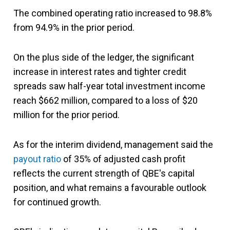
The combined operating ratio increased to 98.8%
from 94.9% in the prior period.
On the plus side of the ledger, the significant
increase in interest rates and tighter credit
spreads saw half-year total investment income
reach $662 million, compared to a loss of $20
million for the prior period.
As for the interim dividend, management said the
payout ratio
of 35% of adjusted cash profit
reflects the current strength of QBE's capital
position, and what remains a favourable outlook
for continued growth.