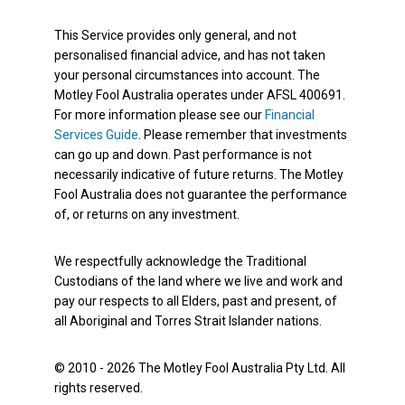
This Service provides only general, and not
personalised financial advice, and has not taken
your personal circumstances into account. The
Motley Fool Australia operates under AFSL 400691.
For more information please see our
Financial
Services Guide
. Please remember that investments
can go up and down. Past performance is not
necessarily indicative of future returns. The Motley
Fool Australia does not guarantee the performance
of, or returns on any investment.
We respectfully acknowledge the Traditional
Custodians of the land where we live and work and
pay our respects to all Elders, past and present, of
all Aboriginal and Torres Strait Islander nations.
© 2010 - 2026 The Motley Fool Australia Pty Ltd. All
rights reserved.