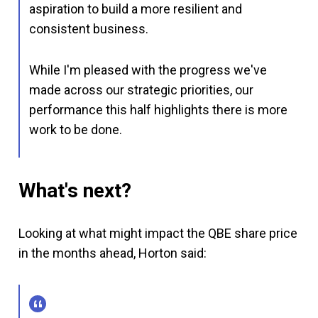
aspiration to build a more resilient and
consistent business.
While I'm pleased with the progress we've
made across our strategic priorities, our
performance this half highlights there is more
work to be done.
What's next?
Looking at what might impact the QBE share price
in the months ahead, Horton said: