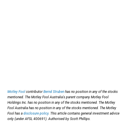
Motley Fool
contributor
Bernd Struben
has no position in any of the stocks
mentioned. The Motley Fool Australia's parent company Motley Fool
Holdings Inc. has no position in any of the stocks mentioned. The Motley
Fool Australia has no position in any of the stocks mentioned. The Motley
Fool has a
disclosure policy
. This article contains general investment advice
only (under AFSL 400691). Authorised by Scott Phillips.