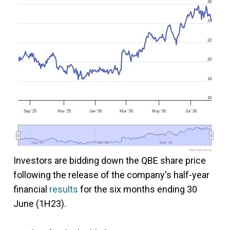
26
24
22
20
18
16
Sep '25
Nov '25
Jan '26
Mar '26
May '26
Jul '26
Sep '25
Sep '25
Jan '26
Jan '26
May '26
May '26
www.fool.com.au
Investors are bidding down the QBE share price
following the release of the company's half-year
financial
results
for the six months ending 30
June (1H23).