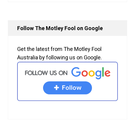
Follow The Motley Fool on Google
Get the latest from The Motley Fool
Australia by following us on Google.