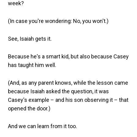
week?
(In case you're wondering: No, you won't.)
See, Isaiah gets it.
Because he's a smart kid, but also because Casey
has taught him well.
(And, as any parent knows, while the lesson came
because Isaiah asked the question, it was
Casey's example – and his son observing it – that
opened the door.)
And we can learn from it too.