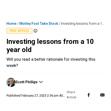
Skip
MENU
LOGIN
to
content
Home
/
Motley Fool Take Stock
/
Investing lessons from a 10 year old
FREE ARTICLE
Investing lessons from a 10
year old
Will you read a better rationale for investing this
week?
Posted
Scott Phillips
❯
by
Published
February 27, 2023 2:36 pm AEDT