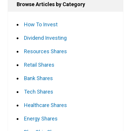
Browse Articles by Category
How To Invest
Dividend Investing
Resources Shares
Retail Shares
Bank Shares
Tech Shares
Healthcare Shares
Energy Shares