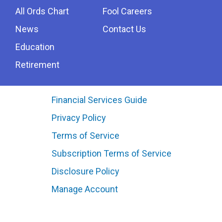
All Ords Chart
Fool Careers
News
Contact Us
Education
Retirement
Financial Services Guide
Privacy Policy
Terms of Service
Subscription Terms of Service
Disclosure Policy
Manage Account