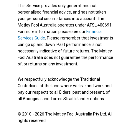
This Service provides only general, and not
personalised financial advice, and has not taken
your personal circumstances into account. The
Motley Fool Australia operates under AFSL 400691.
For more information please see our
Financial
Services Guide
. Please remember that investments
can go up and down. Past performance is not
necessarily indicative of future returns. The Motley
Fool Australia does not guarantee the performance
of, or returns on any investment.
We respectfully acknowledge the Traditional
Custodians of the land where we live and work and
pay our respects to all Elders, past and present, of
all Aboriginal and Torres Strait Islander nations.
© 2010 - 2026 The Motley Fool Australia Pty Ltd. All
rights reserved.