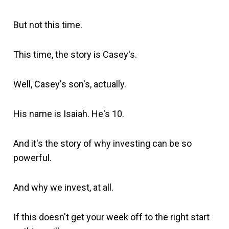
But not this time.
This time, the story is Casey's.
Well, Casey's son's, actually.
His name is Isaiah. He's 10.
And it's the story of why investing can be so
powerful.
And why we invest, at all.
If this doesn't get your week off to the right start