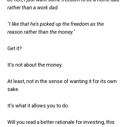
rather than a work dad.
"I like that he's picked up the freedom as the
reason rather than the money."
Get it?
It's not about the money.
At least, not in the sense of wanting it for its own
sake.
It's what it allows you to do.
Will you read a better rationale for investing, this