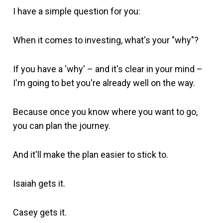
I have a simple question for you:
When it comes to investing, what's your "why"?
If you have a 'why' – and it's clear in your mind –
I'm going to bet you're already well on the way.
Because once you know where you want to go,
you can plan the journey.
And it'll make the plan easier to stick to.
Isaiah gets it.
Casey gets it.