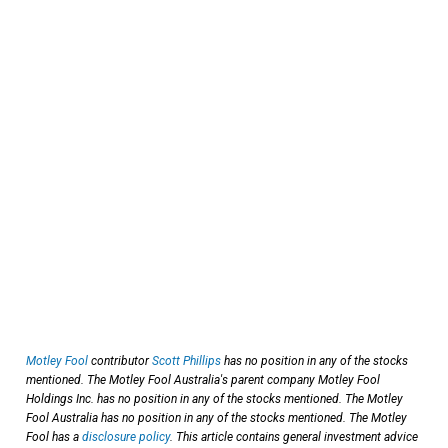
Motley Fool
contributor
Scott Phillips
has no position in any of the stocks
mentioned. The Motley Fool Australia's parent company Motley Fool
Holdings Inc. has no position in any of the stocks mentioned. The Motley
Fool Australia has no position in any of the stocks mentioned. The Motley
Fool has a
disclosure policy
. This article contains general investment advice