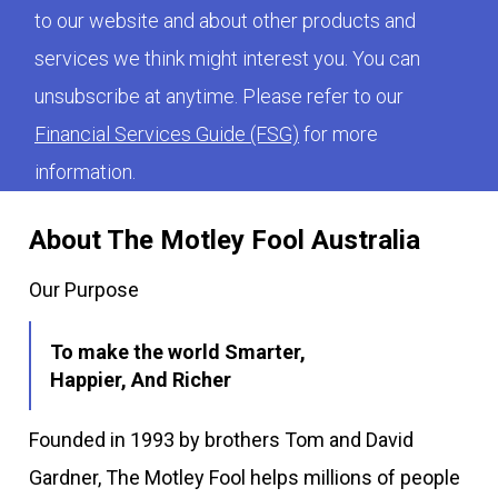
to our website and about other products and
services we think might interest you. You can
unsubscribe at anytime. Please refer to our
Financial Services Guide (FSG)
for more
information.
About The Motley Fool Australia
Our Purpose
To make the world Smarter,
Happier, And Richer
Founded in 1993 by brothers Tom and David
Gardner, The Motley Fool helps millions of people