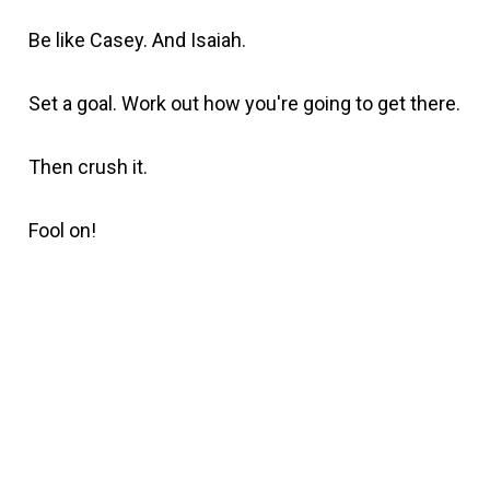
Be like Casey. And Isaiah.
Set a goal. Work out how you're going to get there.
Then crush it.
Fool on!