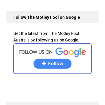
Follow The Motley Fool on Google
Get the latest from The Motley Fool
Australia by following us on Google.