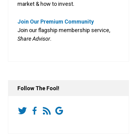
market & how to invest.
Join Our Premium Community
Join our flagship membership service,
Share Advisor
.
Follow The Fool!