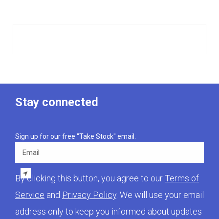
Stay connected
Sign up for our free "Take Stock" email.
Email
By clicking this button, you agree to our
Terms of
Service
and
Privacy Policy
. We will use your email
address only to keep you informed about updates