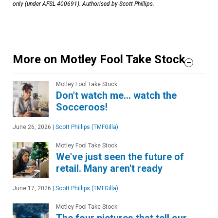
only (under AFSL 400691). Authorised by Scott Phillips.
More on Motley Fool Take Stock
Motley Fool Take Stock
Don't watch me… watch the
Socceroos!
June 26, 2026
|
Scott Phillips (TMFGilla)
Motley Fool Take Stock
We've just seen the future of
retail. Many aren't ready
June 17, 2026
|
Scott Phillips (TMFGilla)
Motley Fool Take Stock
The four pictures that tell our