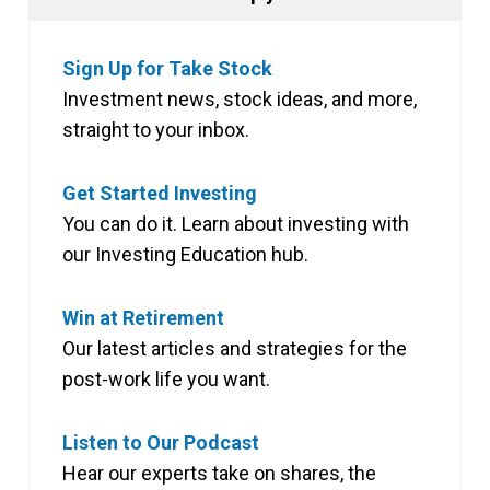
Sign Up for Take Stock
Investment news, stock ideas, and more,
straight to your inbox.
Get Started Investing
You can do it. Learn about investing with
our Investing Education hub.
Win at Retirement
Our latest articles and strategies for the
post-work life you want.
Listen to Our Podcast
Hear our experts take on shares, the