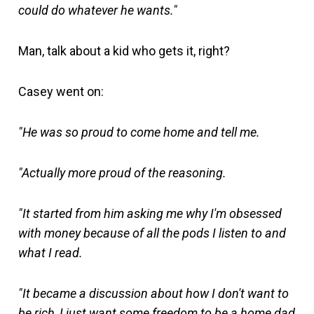
could do whatever he wants."
Man, talk about a kid who gets it, right?
Casey went on:
"He was so proud to come home and tell me.
"Actually more proud of the reasoning.
"It started from him asking me why I'm obsessed
with money because of all the pods I listen to and
what I read.
"It became a discussion about how I don't want to
be rich, I just want some freedom to be a home dad