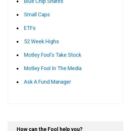
Blue Chip Shares
Small Caps
ETFs
52 Week Highs
Motley Fool's Take Stock
Motley Fool In The Media
Ask A Fund Manager
How can the Fool help you?