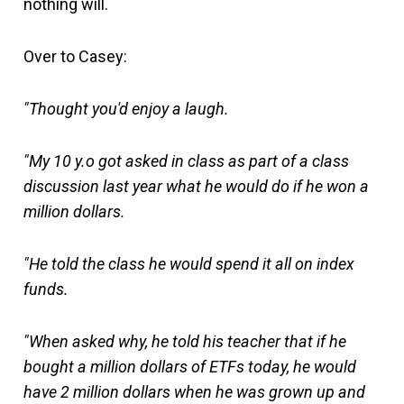
nothing will.
Over to Casey:
"Thought you'd enjoy a laugh.
"My 10 y.o got asked in class as part of a class
discussion last year what he would do if he won a
million dollars.
"He told the class he would spend it all on index
funds.
"When asked why, he told his teacher that if he
bought a million dollars of ETFs today, he would
have 2 million dollars when he was grown up and