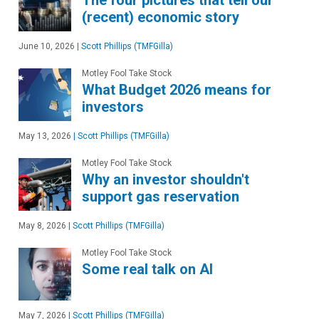
(recent) economic story
June 10, 2026
|
Scott Phillips (TMFGilla)
Motley Fool Take Stock
What Budget 2026 means for
investors
May 13, 2026
|
Scott Phillips (TMFGilla)
Motley Fool Take Stock
Why an investor shouldn't
support gas reservation
May 8, 2026
|
Scott Phillips (TMFGilla)
Motley Fool Take Stock
Some real talk on AI
May 7, 2026
|
Scott Phillips (TMFGilla)