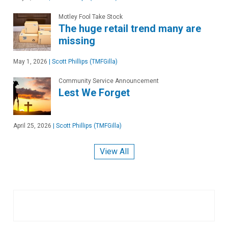
Motley Fool Take Stock
The huge retail trend many are
missing
May 1, 2026
|
Scott Phillips (TMFGilla)
Community Service Announcement
Lest We Forget
April 25, 2026
|
Scott Phillips (TMFGilla)
View All