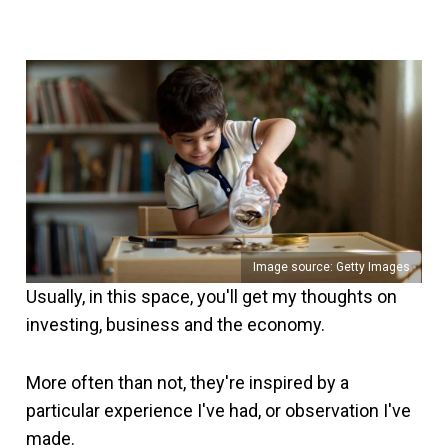
Image source: Getty Images
Usually, in this space, you'll get my thoughts on
investing, business and the economy.
More often than not, they're inspired by a
particular experience I've had, or observation I've
made.