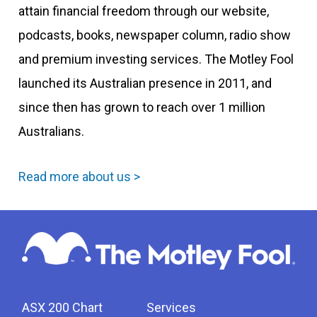
attain financial freedom through our website,
podcasts, books, newspaper column, radio show
and premium investing services. The Motley Fool
launched its Australian presence in 2011, and
since then has grown to reach over 1 million
Australians.
Read more about us >
ASX 200 Chart
Services