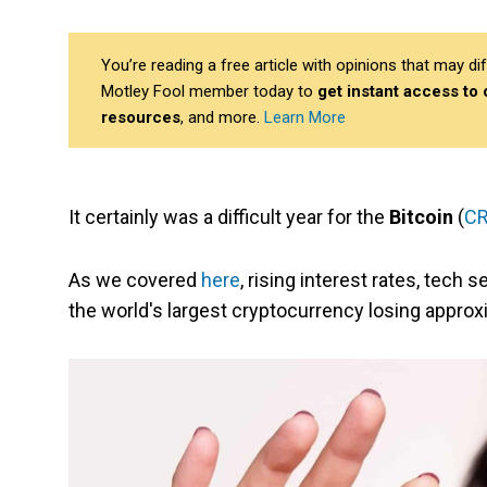
You’re reading a free article with opinions that may 
Motley Fool member today to
get instant access to
resources
, and more.
Learn More
It certainly was a difficult year for the
Bitcoin
(
CR
As we covered
here
, rising interest rates, tech
the world's largest cryptocurrency losing approxi