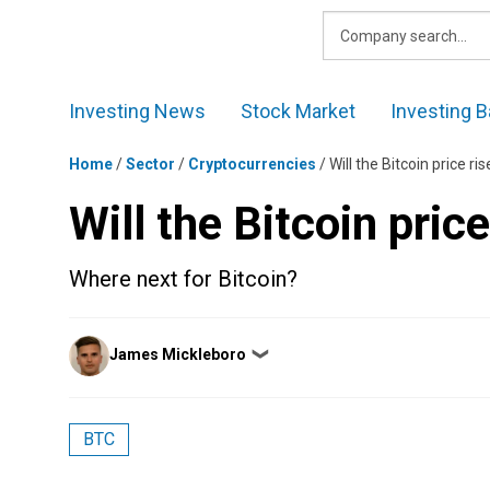
Skip
to
content
Investing News
Stock Market
Investing B
Home
/
Sector
/
Cryptocurrencies
/
Will the Bitcoin price r
Will the Bitcoin pric
Where next for Bitcoin?
Posted
James Mickleboro
❯
by
BTC