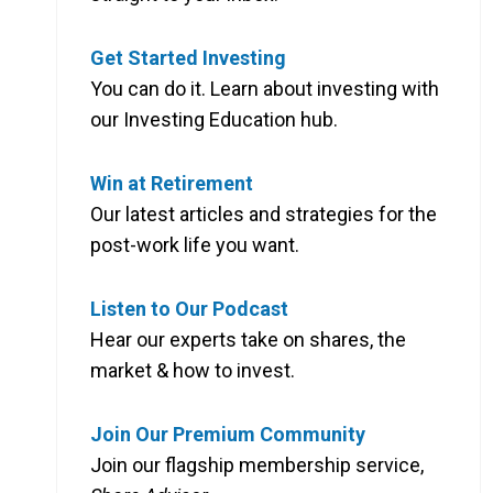
Get Started Investing
You can do it. Learn about investing with
our Investing Education hub.
Win at Retirement
Our latest articles and strategies for the
post-work life you want.
Listen to Our Podcast
Hear our experts take on shares, the
market & how to invest.
Join Our Premium Community
Join our flagship membership service,