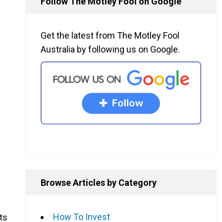
Follow The Motley Fool on Google
Get the latest from The Motley Fool
Australia by following us on Google.
Browse Articles by Category
How To Invest
ts