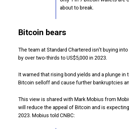
about to break.
Bitcoin bears
The team at Standard Chartered isn't buying into 
by over two-thirds to US$5,000 in 2023.
It warned that rising bond yields and a plunge in
Bitcoin selloff and cause further bankruptcies an
This view is shared with Mark Mobius from Mobiu
will reduce the appeal of Bitcoin and is expecting
2023. Mobius told CNBC: