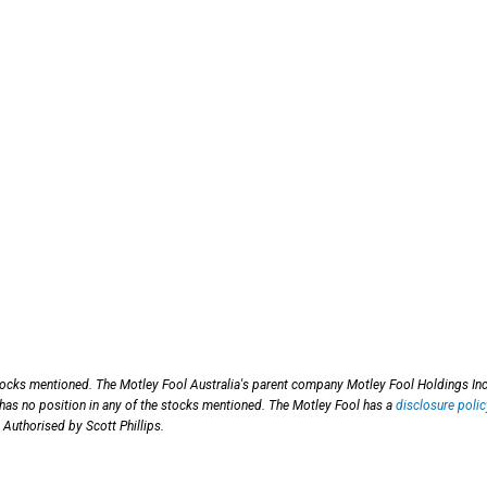
tocks mentioned. The Motley Fool Australia's parent company Motley Fool Holdings Inc
has no position in any of the stocks mentioned. The Motley Fool has a
disclosure polic
 Authorised by Scott Phillips.