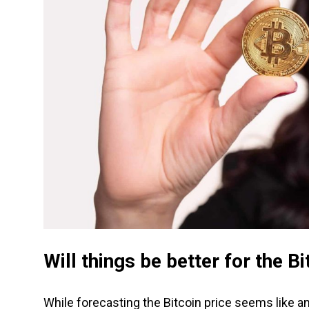
Will things be better for the B
While forecasting the Bitcoin price seems like a