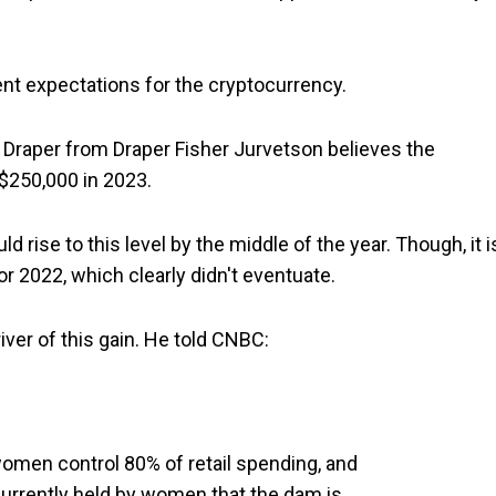
ent expectations for the cryptocurrency.
im Draper from Draper Fisher Jurvetson believes the
$250,000 in 2023.
ld rise to this level by the middle of the year. Though, it i
r 2022, which clearly didn't eventuate.
ver of this gain. He told CNBC:
omen control 80% of retail spending, and
 currently held by women that the dam is