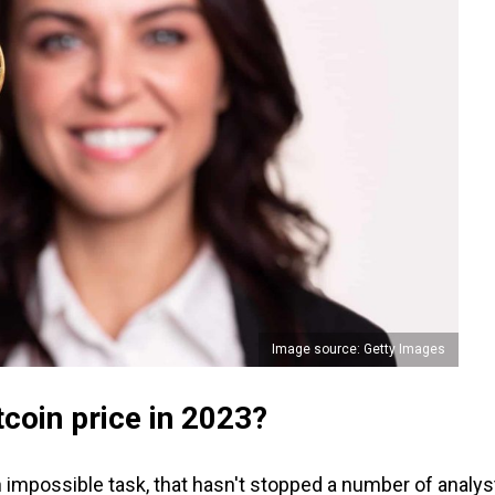
Image source: Getty Images
itcoin price in 2023?
n impossible task, that hasn't stopped a number of analys