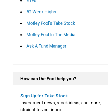
ETFs
52 Week Highs
Motley Fool's Take Stock
Motley Fool In The Media
Ask A Fund Manager
How can the Fool help you?
Sign Up for Take Stock
Investment news, stock ideas, and more,
straight to your inbox.