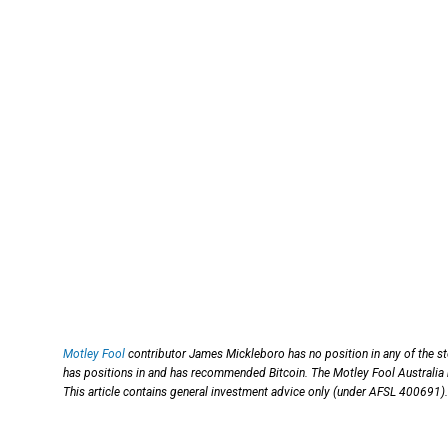
Motley Fool
contributor James Mickleboro has no position in any of the s
has positions in and has recommended Bitcoin. The Motley Fool Australia 
This article contains general investment advice only (under AFSL 400691).