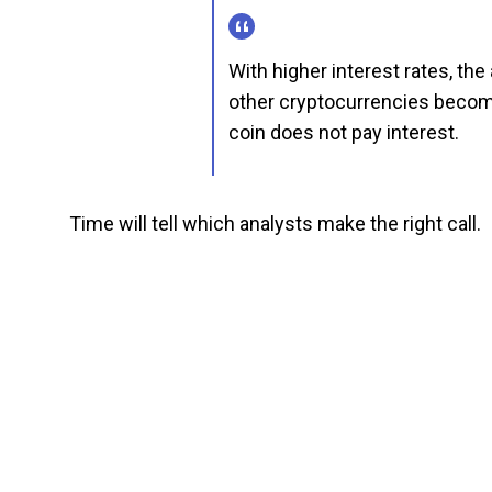
With higher interest rates, the 
other cryptocurrencies become
coin does not pay interest.
Time will tell which analysts make the right call.