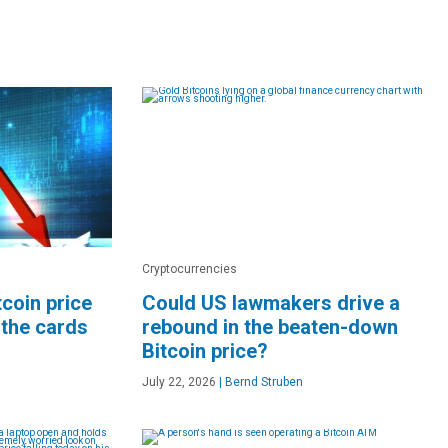
Cryptocurrencies
coin price
Could US lawmakers drive a
 the cards
rebound in the beaten-down
Bitcoin price?
July 22, 2026
|
Bernd Struben