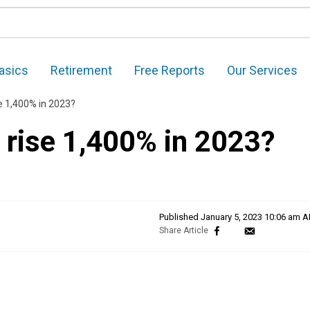
asics
Retirement
Free Reports
Our Services
ise 1,400% in 2023?
e rise 1,400% in 2023?
Published
January 5, 2023 10:06 am 