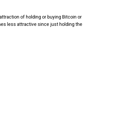
attraction of holding or buying Bitcoin or
s less attractive since just holding the