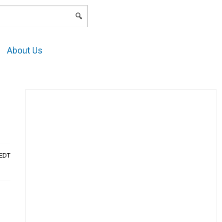
LOGIN
About Us
AEDT