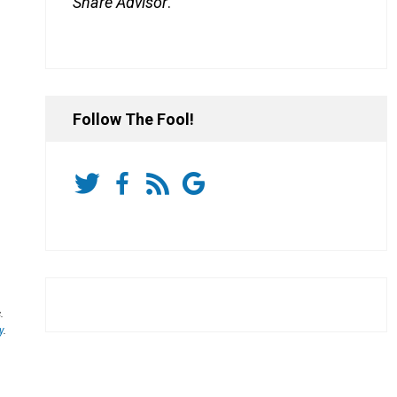
Share Advisor
.
Follow The Fool!
.
y
.