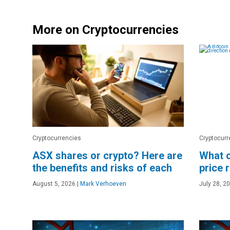
More on Cryptocurrencies
Cryptocurrencies
Cryptocurr
ASX shares or crypto? Here are
What c
the benefits and risks of each
price 
August 5, 2026
|
Mark Verhoeven
July 28, 2