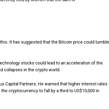
this. It has suggested that the Bitcoin price could tumble
 technology stocks could lead to an acceleration of the
d collapses in the crypto world.
s Capital Partners. He warned that higher interest rates
 the cryptocurrency to fall by a third to US$10,000 in