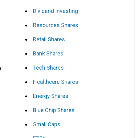
Dividend Investing
Resources Shares
Retail Shares
Bank Shares
Tech Shares
s
Healthcare Shares
Energy Shares
Blue Chip Shares
Small Caps