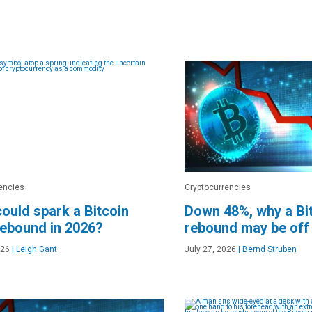
encies
Cryptocurrencies
ould spark a Bitcoin
Down 48%, why a Bit
rebound in 2026?
rebound may be off
026
|
Leigh Gant
July 27, 2026
|
Bernd Struben