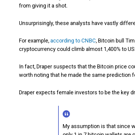
from giving it a shot.
Unsurprisingly, these analysts have vastly differ
For example,
according to CNBC
, Bitcoin bull T
cryptocurrency could climb almost 1,400% to US
In fact, Draper suspects that the Bitcoin price cou
worth noting that he made the same prediction fo
Draper expects female investors to be the key dri
My assumption is that since w
only 1 in 7 bitcoin wallets are