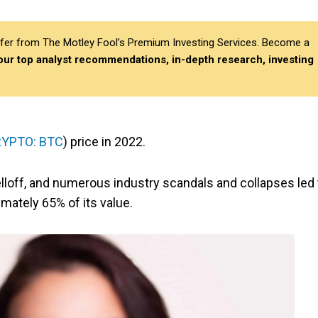
differ from The Motley Fool’s Premium Investing Services. Become a
 our top analyst recommendations, in-depth research, investing
YPTO: BTC
) price in 2022.
 selloff, and numerous industry scandals and collapses led 
mately 65% of its value.