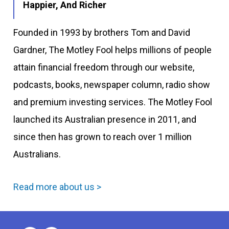
Happier, And Richer
Founded in 1993 by brothers Tom and David
Gardner, The Motley Fool helps millions of people
attain financial freedom through our website,
podcasts, books, newspaper column, radio show
and premium investing services. The Motley Fool
launched its Australian presence in 2011, and
since then has grown to reach over 1 million
Australians.
Read more about us >