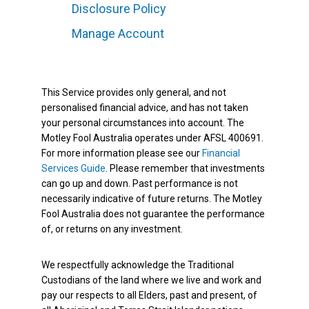
Disclosure Policy
Manage Account
This Service provides only general, and not
personalised financial advice, and has not taken
your personal circumstances into account. The
Motley Fool Australia operates under AFSL 400691.
For more information please see our
Financial
Services Guide
. Please remember that investments
can go up and down. Past performance is not
necessarily indicative of future returns. The Motley
Fool Australia does not guarantee the performance
of, or returns on any investment.
We respectfully acknowledge the Traditional
Custodians of the land where we live and work and
pay our respects to all Elders, past and present, of