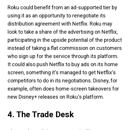
Roku could benefit from an ad-supported tier by
using it as an opportunity to renegotiate its
distribution agreement with Netflix. Roku may
look to take a share of the advertising on Netflix,
participating in the upside potential of the product
instead of taking a flat commission on customers
who sign up for the service through its platform.
It could also push Netflix to buy ads on its home
screen, something it's managed to get Netflix's
competitors to do in its negotiations. Disney, for
example, often does home-screen takeovers for
new Disney+ releases on Roku's platform.
4. The Trade Desk