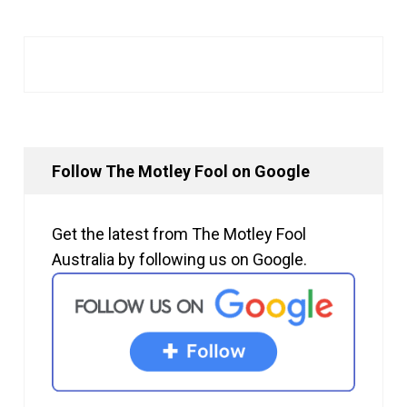
Follow The Motley Fool on Google
Get the latest from The Motley Fool
Australia by following us on Google.