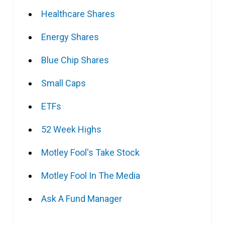
Healthcare Shares
Energy Shares
Blue Chip Shares
Small Caps
ETFs
52 Week Highs
Motley Fool's Take Stock
Motley Fool In The Media
Ask A Fund Manager