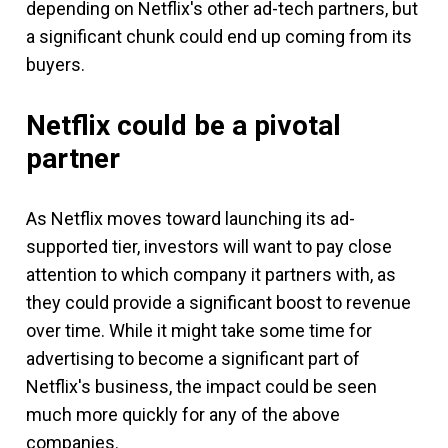
depending on Netflix's other ad-tech partners, but
a significant chunk could end up coming from its
buyers.
Netflix could be a pivotal
partner
As Netflix moves toward launching its ad-
supported tier, investors will want to pay close
attention to which company it partners with, as
they could provide a significant boost to revenue
over time. While it might take some time for
advertising to become a significant part of
Netflix's business, the impact could be seen
much more quickly for any of the above
companies.