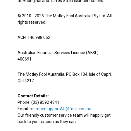
all Aboriginal and Torres Strait Islander nations.
© 2010 - 2026 The Motley Fool Australia Pty Ltd. All
rights reserved.
ACN: 146 988 052
Australian Financial Services Licence (AFSL):
400691
The Motley Fool Australia, PO Box 104, Isle of Capri,
Qld 4217
Contact Details:
Phone: (03) 8592 4841
Email:
membersupportAU@fool.com.au
Our friendly customer service team will happily get
back to you as soon as they can.