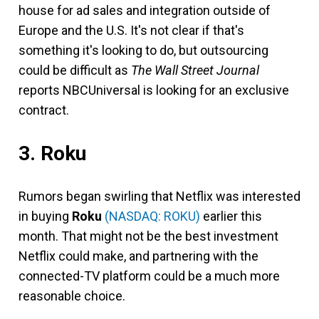
house for ad sales and integration outside of
Europe and the U.S. It's not clear if that's
something it's looking to do, but outsourcing
could be difficult as
The
Wall Street Journal
reports NBCUniversal is looking for an exclusive
contract.
3. Roku
Rumors began swirling that Netflix was interested
in buying
Roku
(NASDAQ: ROKU)
earlier this
month. That might not be the best investment
Netflix could make, and partnering with the
connected-TV platform could be a much more
reasonable choice.