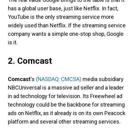
has a global user base, just like Netflix. In fact,
YouTube is the only streaming service more
widely used than Netflix. If the streaming service
company wants a simple one-stop shop, Google
is it.
2. Comcast
Comcast
's
(NASDAQ: CMCSA)
media subsidiary
NBCUniversal is a massive ad seller and a leader
in ad technology for television. Its Freewheel ad
technology could be the backbone for streaming
ads on Netflix, as it already is on its own Peacock
platform and several other streaming services.