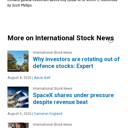
contains general investment advice only (under AFSL 400691). Authorised
by Scott Phillips.
More on International Stock News
International Stock News
Why investors are rotating out of
defence stocks: Expert
August 8, 2026
|
Aaron Bell
International Stock News
SpaceX shares under pressure
despite revenue beat
August 5, 2026
|
Cameron England
International Stock News