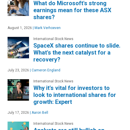
What do Microsoft's strong
earnings mean for these ASX
shares?
August 1, 2026
|
Mark Verhoeven
International Stock News
SpaceX shares continue to slide.
What's the next catalyst for a
recovery?
July 23, 2026
|
Cameron England
International Stock News
Why it's vital for investors to
look to international shares for
growth: Expert
July 17, 2026
|
Aaron Bell
International Stock News