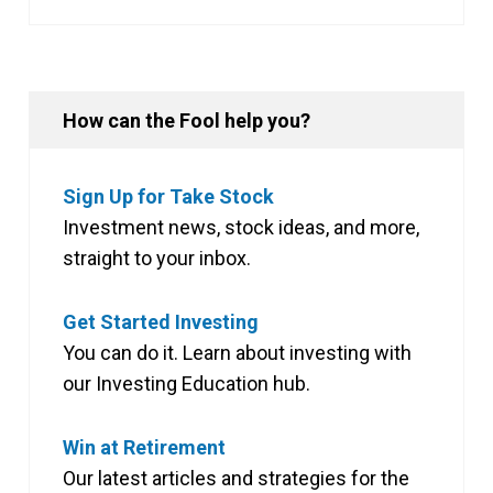
How can the Fool help you?
Sign Up for Take Stock
Investment news, stock ideas, and more,
straight to your inbox.
Get Started Investing
You can do it. Learn about investing with
our Investing Education hub.
Win at Retirement
Our latest articles and strategies for the