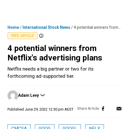
Skip
MENU
LOGIN
to
content
Home
/
International Stock News
/
4 potential winners from Netflix's advertising plans
FREE ARTICLE
4 potential winners from
Netflix's advertising plans
Netflix needs a big partner or two for its
forthcoming ad-supported tier.
Posted
Adam Levy
❯
by
Published
June 29, 2022 12:30 pm AEST
CMCSA
GOOG
GOOGL
NFLX