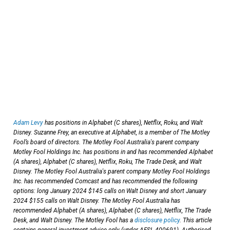
Adam Levy
has positions in Alphabet (C shares), Netflix, Roku, and Walt
Disney. Suzanne Frey, an executive at Alphabet, is a member of The Motley
Fool’s board of directors. The Motley Fool Australia's parent company
Motley Fool Holdings Inc. has positions in and has recommended Alphabet
(A shares), Alphabet (C shares), Netflix, Roku, The Trade Desk, and Walt
Disney. The Motley Fool Australia's parent company Motley Fool Holdings
Inc. has recommended Comcast and has recommended the following
options: long January 2024 $145 calls on Walt Disney and short January
2024 $155 calls on Walt Disney. The Motley Fool Australia has
recommended Alphabet (A shares), Alphabet (C shares), Netflix, The Trade
Desk, and Walt Disney. The Motley Fool has a
disclosure policy
. This article