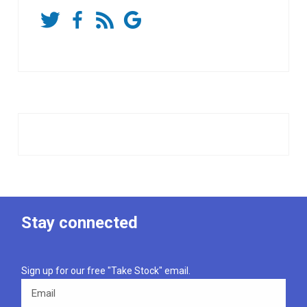
Stay connected
Sign up for our free "Take Stock" email.
Email