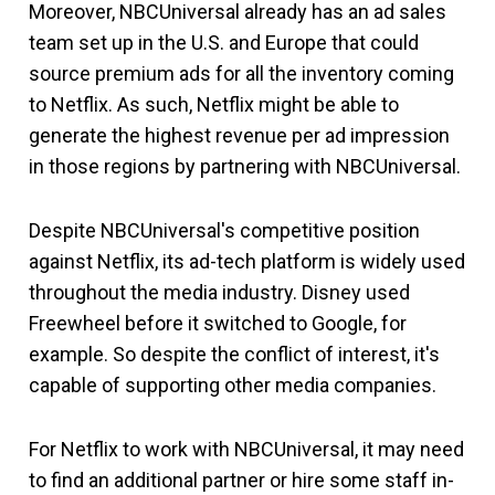
Moreover, NBCUniversal already has an ad sales
team set up in the U.S. and Europe that could
source premium ads for all the inventory coming
to Netflix. As such, Netflix might be able to
generate the highest revenue per ad impression
in those regions by partnering with NBCUniversal.
Despite NBCUniversal's competitive position
against Netflix, its ad-tech platform is widely used
throughout the media industry. Disney used
Freewheel before it switched to Google, for
example. So despite the conflict of interest, it's
capable of supporting other media companies.
For Netflix to work with NBCUniversal, it may need
to find an additional partner or hire some staff in-