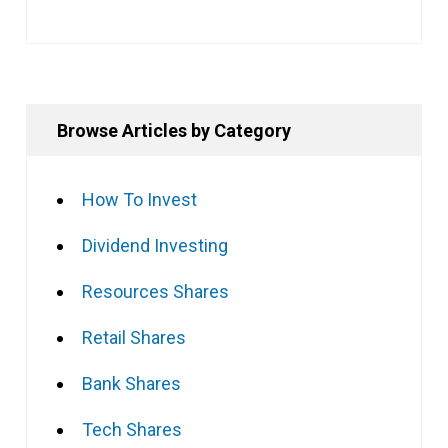
Browse Articles by Category
How To Invest
Dividend Investing
Resources Shares
Retail Shares
Bank Shares
Tech Shares