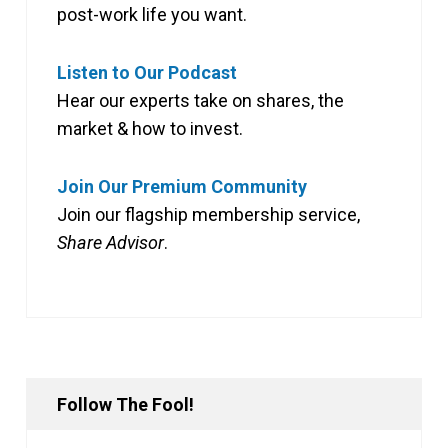
post-work life you want.
Listen to Our Podcast
Hear our experts take on shares, the
market & how to invest.
Join Our Premium Community
Join our flagship membership service,
Share Advisor
.
Follow The Fool!