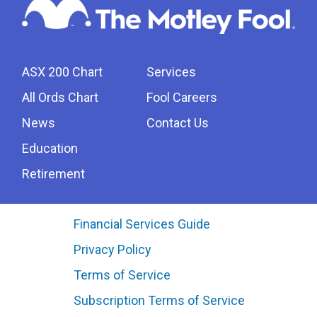
ASX 200 Chart
Services
All Ords Chart
Fool Careers
News
Contact Us
Education
Retirement
Financial Services Guide
Privacy Policy
Terms of Service
Subscription Terms of Service