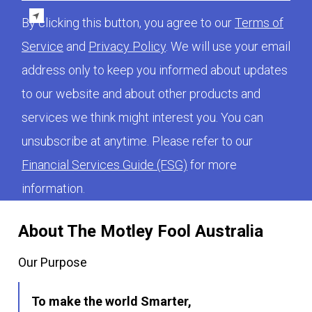
By clicking this button, you agree to our
Terms of
Service
and
Privacy Policy
. We will use your email
address only to keep you informed about updates
to our website and about other products and
services we think might interest you. You can
unsubscribe at anytime. Please refer to our
Financial Services Guide (FSG)
for more
information.
About The Motley Fool Australia
Our Purpose
To make the world Smarter,