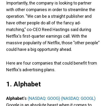
Importantly, the company is looking to partner
with other companies in order to streamline the
operation. "We can be a straight publisher and
have other people do all of the fancy ad-
matching," co-CEO Reed Hastings said during
Netflix's first-quarter earnings call. With the
massive popularity of Netflix, those "other people"
could have a big opportunity ahead.
Here are four companies that could benefit from
Netflix's advertising plans.
1. Alphabet
Alphabet
's
(NASDAQ: GOOG)
(NASDAQ: GOOGL)
Google is an absolute beast when it comes to