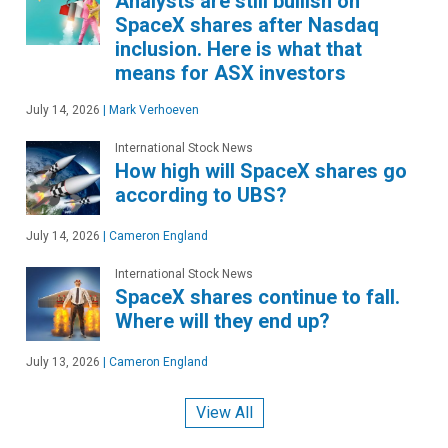
Analysts are still bullish on
SpaceX shares after Nasdaq
inclusion. Here is what that
means for ASX investors
July 14, 2026
|
Mark Verhoeven
International Stock News
How high will SpaceX shares go
according to UBS?
July 14, 2026
|
Cameron England
International Stock News
SpaceX shares continue to fall.
Where will they end up?
July 13, 2026
|
Cameron England
View All