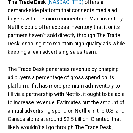
The Trade Desk
(NASDAQ: TTD)
offers a
demand-side platform that connects media ad
buyers with premium connected-TV ad inventory.
Netflix could offer excess inventory that it or its
partners haven't sold directly through The Trade
Desk, enabling it to maintain high-quality ads while
keeping a lean advertising sales team.
The Trade Desk generates revenue by charging
ad buyers a percentage of gross spend on its
platform. If it has more premium ad inventory to
fill via a partnership with Netflix, it ought to be able
to increase revenue. Estimates put the amount of
annual advertising spend on Netflix in the U.S. and
Canada alone at around $2.5 billion. Granted, that
likely wouldn't all go through The Trade Desk,