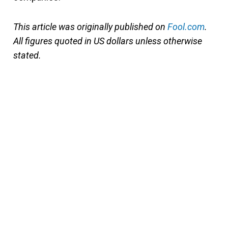
This article was originally published on
Fool.com
.
All figures quoted in US dollars unless otherwise
stated.