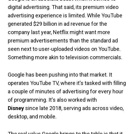
digital advertising. That said, its premium video
advertising experience is limited. While YouTube
generated $29 billion in ad revenue for the
company last year, Netflix might want more
premium advertisements than the standard ad
seen next to user-uploaded videos on YouTube.
Something more akin to television commercials.
Google has been pushing into that market. It
operates YouTube TV, where it's tasked with filling
a couple of minutes of advertising for every hour
of programming. It's also worked with
Disney
since late 2018, serving ads across video,
desktop, and mobile.
The real value Google brings to the table is that it