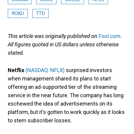
ROKU
TTD
This article was originally published on
Fool.com
.
All figures quoted in US dollars unless otherwise
stated.
Netflix
(NASDAQ: NFLX)
surprised investors
when management shared its plans to start
offering an ad-supported tier of the streaming
service in the near future. The company has long
eschewed the idea of advertisements on its
platform, but it's gotten to work quickly as it looks
to stem subscriber losses.