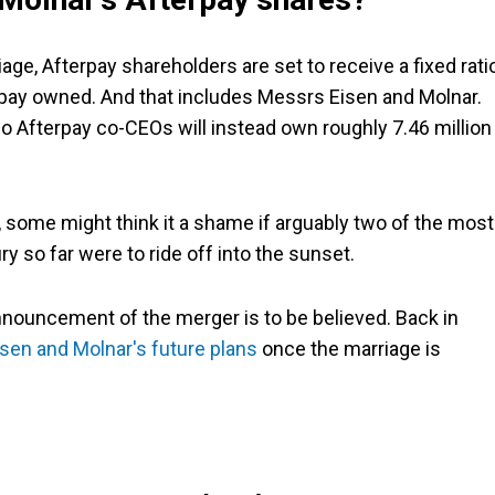
age, Afterpay shareholders are set to receive a fixed rati
erpay owned. And that includes Messrs Eisen and Molnar.
wo Afterpay co-CEOs will instead own roughly 7.46 million
 some might think it a shame if arguably two of the most
 so far were to ride off into the sunset.
l announcement of the merger is to be believed. Back in
isen and Molnar's future plans
once the marriage is