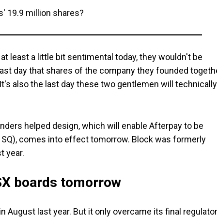
' 19.9 million shares?
t least a little bit sentimental today, they wouldn't be
 last day that shares of the company they founded togeth
It's also the last day these two gentlemen will technically
ders helped design, which will enable Afterpay to be
SQ), comes into effect tomorrow. Block was formerly
t year.
ASX boards tomorrow
 August last year. But it only overcame its final regulato