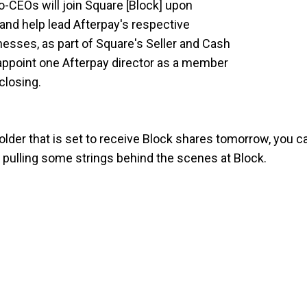
-CEOs will join Square [Block] upon
and help lead Afterpay's respective
sses, as part of Square's Seller and Cash
appoint one Afterpay director as a member
closing.
holder that is set to receive Block shares tomorrow, you c
be pulling some strings behind the scenes at Block.