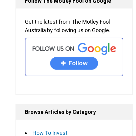
Follow The Motley Fool on Google
Get the latest from The Motley Fool
Australia by following us on Google.
Browse Articles by Category
How To Invest