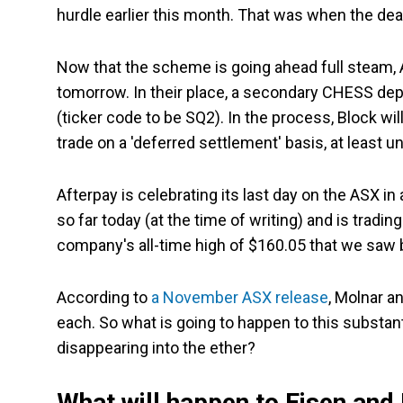
hurdle earlier this month. That was when the deal
Now that the scheme is going ahead full steam, 
tomorrow. In their place, a secondary CHESS depos
(ticker code to be SQ2). In the process, Block wi
trade on a 'deferred settlement' basis, at least 
Afterpay is celebrating its last day on the ASX 
so far today (at the time of writing) and is tradi
company's all-time high of $160.05 that we saw b
According to
a November ASX release
, Molnar a
each. So what is going to happen to this substa
disappearing into the ether?
What will happen to Eisen and