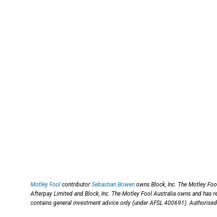
Motley Fool
contributor
Sebastian Bowen
owns Block, Inc. The Motley Fo
Afterpay Limited and Block, Inc. The Motley Fool Australia owns and has
contains general investment advice only (under AFSL 400691). Authorised