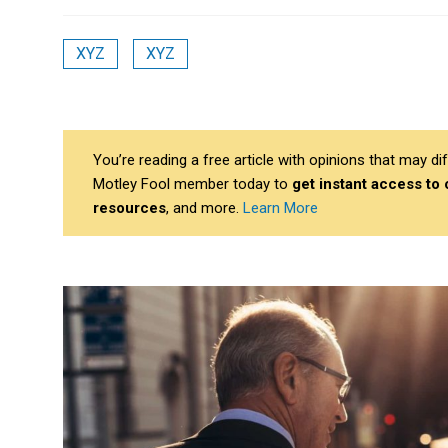
XYZ
XYZ
You’re reading a free article with opinions that may 
Motley Fool member today to
get instant access to
resources
, and more.
Learn More