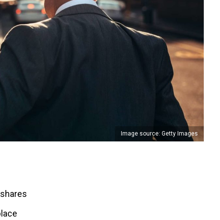
Image source: Getty Images
 shares
place