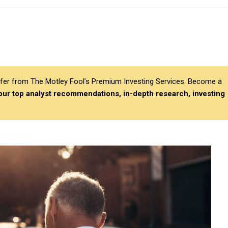
differ from The Motley Fool’s Premium Investing Services. Become a
 our top analyst recommendations, in-depth research, investing