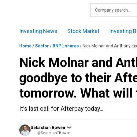
Skip
to
content
Investing News
Stock Market
Investing B
Home
/
Sector
/
BNPL shares
/
Nick Molnar and Anthony Eisen wil
Nick Molnar and Anth
goodbye to their Af
tomorrow. What will 
It's last call for Afterpay today…
Posted
Sebastian Bowen
❯
by
@SebastianTBowen