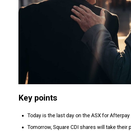
Key points
Today is the last day on the ASX for Afterpay
Tomorrow, Square CDI shares will take their 