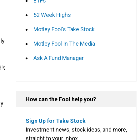
ETFs
52 Week Highs
Motley Fool's Take Stock
ly
Motley Fool In The Media
Ask A Fund Manager
09%
How can the Fool help you?
ay
Sign Up for Take Stock
Investment news, stock ideas, and more,
straight to your inbox.