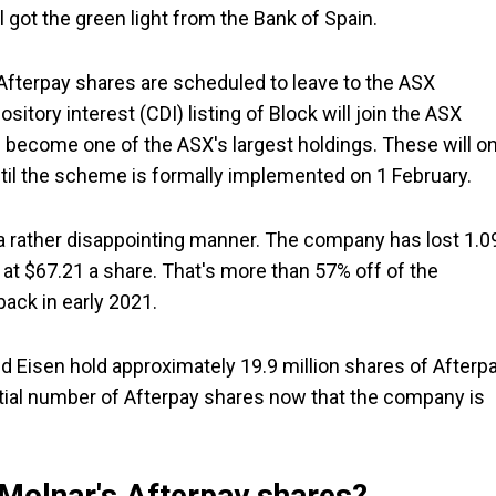
 got the green light from the Bank of Spain.
Afterpay shares are scheduled to leave to the ASX
itory interest (CDI) listing of Block will join the ASX
ll become one of the ASX's largest holdings. These will on
until the scheme is formally implemented on 1 February.
in a rather disappointing manner. The company has lost 1.
ng at $67.21 a share. That's more than 57% off of the
ack in early 2021.
nd Eisen hold approximately 19.9 million shares of Afterp
ntial number of Afterpay shares now that the company is
 Molnar's Afterpay shares?