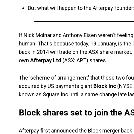
But what will happen to the Afterpay founders
If Nick Molnar and Anthony Eisen weren't feeling a
human. That's because today, 19 January, is the
back in 2014 will trade on the ASX share market. 
own
Afterpay Ltd
(ASX: APT) shares.
The 'scheme of arrangement' that these two foun
acquired by US payments giant
Block Inc
(NYSE: 
known as Square Inc until a name change late las
Block shares set to join the 
Afterpay first announced the Block merger back in