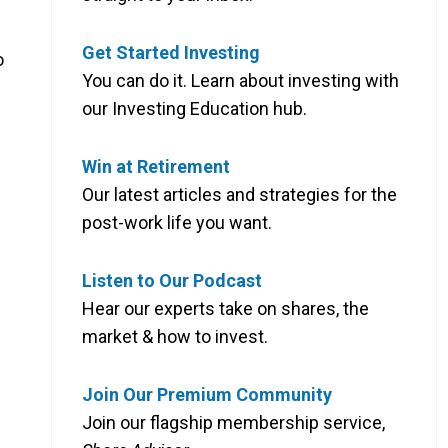
Get Started Investing
o
You can do it. Learn about investing with
our Investing Education hub.
Win at Retirement
Our latest articles and strategies for the
post-work life you want.
Listen to Our Podcast
Hear our experts take on shares, the
market & how to invest.
Join Our Premium Community
Join our flagship membership service,