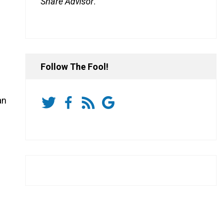
Share Advisor
.
Follow The Fool!
an