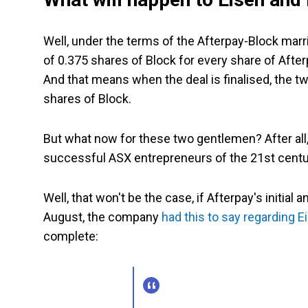
Well, under the terms of the Afterpay-Block marri
of 0.375 shares of Block for every share of Aft
And that means when the deal is finalised, the t
shares of Block.
But what now for these two gentlemen? After all,
successful ASX entrepreneurs of the 21st century
Well, that won't be the case, if Afterpay's initia
August, the company
had this to say regarding E
complete: