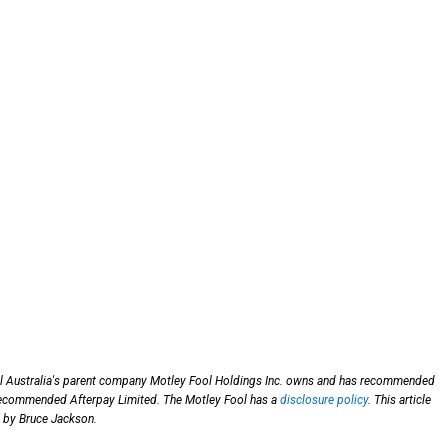
ol Australia's parent company Motley Fool Holdings Inc. owns and has recommended
 recommended Afterpay Limited. The Motley Fool has a
disclosure policy
. This article
 by Bruce Jackson.