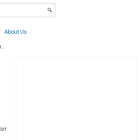
LOGIN
About Us
h?
AEDT