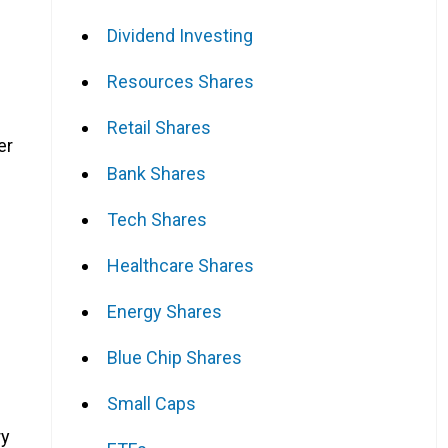
Dividend Investing
Resources Shares
Retail Shares
er
Bank Shares
Tech Shares
Healthcare Shares
Energy Shares
Blue Chip Shares
Small Caps
ry