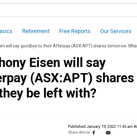
asics
Retirement
Free Reports
Our Services
l say goodbye to their Afterpay (ASX:APT) shares tomorrow. What will they be left wit
ony Eisen will say
terpay (ASX:APT) shares
they be left with?
Published
January 19, 2022 11:45 am 