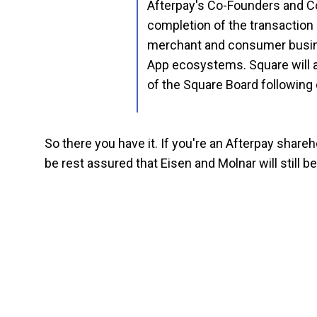
Afterpay's Co-Founders and Co
completion of the transaction 
merchant and consumer busine
App ecosystems. Square will 
of the Square Board following 
So there you have it. If you're an Afterpay share
be rest assured that Eisen and Molnar will still 