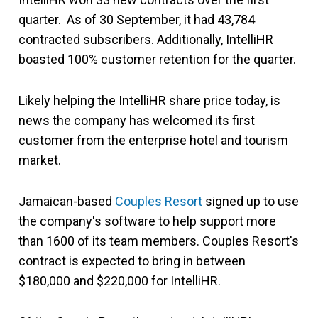
quarter. As of 30 September, it had 43,784
contracted subscribers. Additionally, IntelliHR
boasted 100% customer retention for the quarter.
Likely helping the IntelliHR share price today, is
news the company has welcomed its first
customer from the enterprise hotel and tourism
market.
Jamaican-based
Couples Resort
signed up to use
the company's software to help support more
than 1600 of its team members. Couples Resort's
contract is expected to bring in between
$180,000 and $220,000 for IntelliHR.