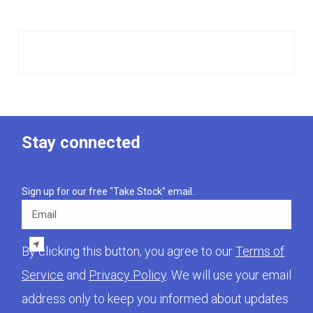
Stay connected
Sign up for our free "Take Stock" email.
Email
By clicking this button, you agree to our
Terms of
Service
and
Privacy Policy
. We will use your email
address only to keep you informed about updates