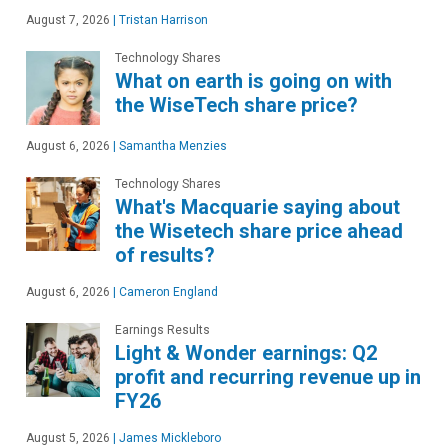
August 7, 2026
|
Tristan Harrison
Technology Shares
What on earth is going on with
the WiseTech share price?
August 6, 2026
|
Samantha Menzies
Technology Shares
What's Macquarie saying about
the Wisetech share price ahead
of results?
August 6, 2026
|
Cameron England
Earnings Results
Light & Wonder earnings: Q2
profit and recurring revenue up in
FY26
August 5, 2026
|
James Mickleboro