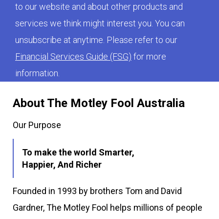
to our website and about other products and
services we think might interest you. You can
unsubscribe at anytime. Please refer to our
Financial Services Guide (FSG)
for more
information.
About The Motley Fool Australia
Our Purpose
To make the world Smarter,
Happier, And Richer
Founded in 1993 by brothers Tom and David
Gardner, The Motley Fool helps millions of people