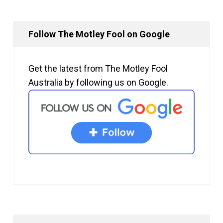
Follow The Motley Fool on Google
Get the latest from The Motley Fool
Australia by following us on Google.