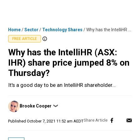
Skip
MENU
LOGIN
to
content
Home
/
Sector
/
Technology Shares
/
Why has the IntelliHR (ASX: IHR) share price jumped 8% on Thursday?
FREE ARTICLE
Why has the IntelliHR (ASX:
IHR) share price jumped 8% on
Thursday?
It's a good day to be an IntelliHR shareholder…
Posted
Brooke Cooper
❯
by
Published
October 7, 2021 11:52 am AEDT