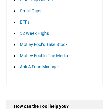
Small Caps
ETFs
52 Week Highs
Motley Fool's Take Stock
Motley Fool In The Media
Ask A Fund Manager
How can the Fool help you?