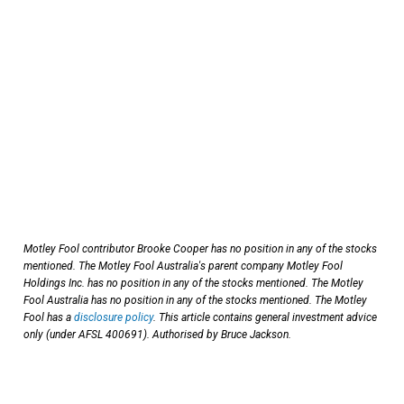
Motley Fool contributor Brooke Cooper has no position in any of the stocks
mentioned.
The Motley Fool Australia's parent company Motley Fool
Holdings Inc. has no position in any of the stocks mentioned. The Motley
Fool Australia has no position in any of the stocks mentioned. The Motley
Fool has a
disclosure policy
. This article contains general investment advice
only (under AFSL 400691). Authorised by Bruce Jackson.