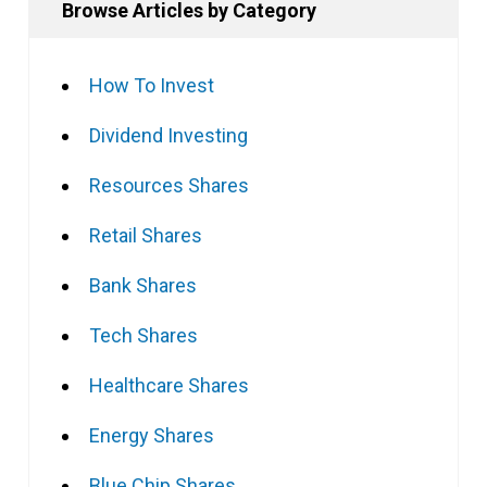
Browse Articles by Category
How To Invest
Dividend Investing
Resources Shares
Retail Shares
Bank Shares
Tech Shares
Healthcare Shares
Energy Shares
Blue Chip Shares