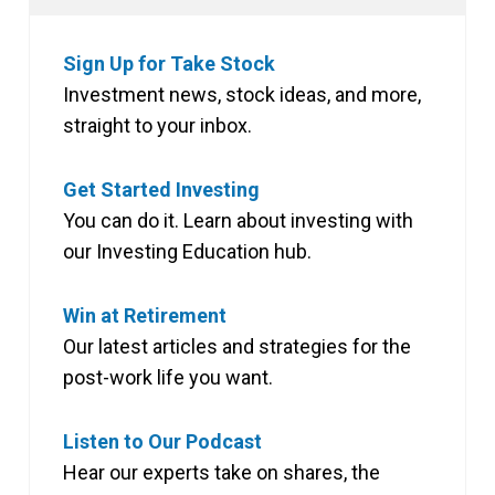
Sign Up for Take Stock
Investment news, stock ideas, and more,
straight to your inbox.
Get Started Investing
You can do it. Learn about investing with
our Investing Education hub.
Win at Retirement
Our latest articles and strategies for the
post-work life you want.
Listen to Our Podcast
Hear our experts take on shares, the