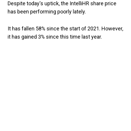
Despite today's uptick, the IntelliHR share price
has been performing poorly lately.
It has fallen 58% since the start of 2021. However,
it has gained 3% since this time last year.