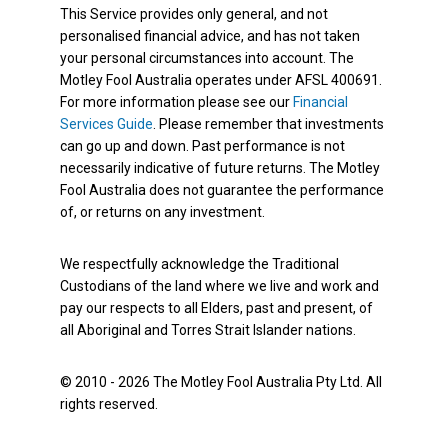
This Service provides only general, and not
personalised financial advice, and has not taken
your personal circumstances into account. The
Motley Fool Australia operates under AFSL 400691.
For more information please see our
Financial
Services Guide
. Please remember that investments
can go up and down. Past performance is not
necessarily indicative of future returns. The Motley
Fool Australia does not guarantee the performance
of, or returns on any investment.
We respectfully acknowledge the Traditional
Custodians of the land where we live and work and
pay our respects to all Elders, past and present, of
all Aboriginal and Torres Strait Islander nations.
© 2010 - 2026 The Motley Fool Australia Pty Ltd. All
rights reserved.