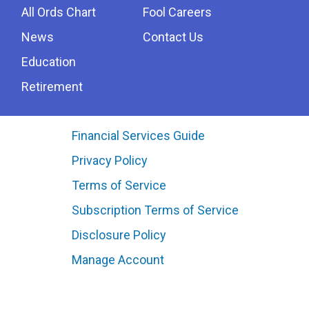
All Ords Chart
Fool Careers
News
Contact Us
Education
Retirement
Financial Services Guide
Privacy Policy
Terms of Service
Subscription Terms of Service
Disclosure Policy
Manage Account