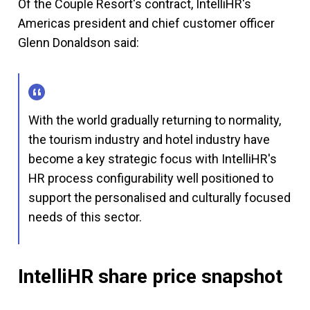
Of the Couple Resort's contract, IntelliHR's
Americas president and chief customer officer
Glenn Donaldson said:
With the world gradually returning to normality,
the tourism industry and hotel industry have
become a key strategic focus with IntelliHR's
HR process configurability well positioned to
support the personalised and culturally focused
needs of this sector.
IntelliHR share price snapshot