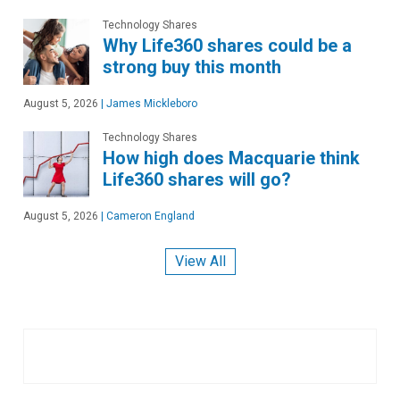
Technology Shares
Why Life360 shares could be a
strong buy this month
August 5, 2026
|
James Mickleboro
Technology Shares
How high does Macquarie think
Life360 shares will go?
August 5, 2026
|
Cameron England
View All