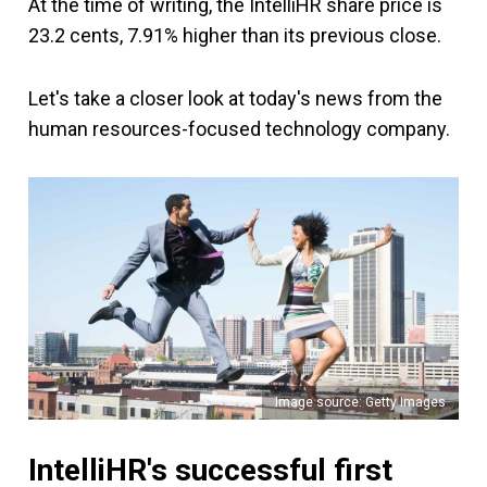
At the time of writing, the IntelliHR share price is
23.2 cents, 7.91% higher than its previous close.
Let's take a closer look at today's news from the
human resources-focused technology company.
Image source: Getty Images
IntelliHR's successful first