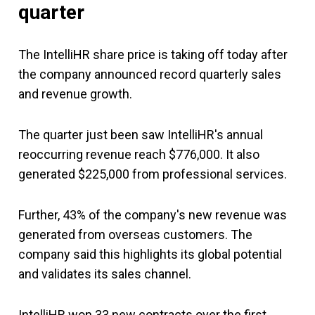
quarter
The IntelliHR share price is taking off today after
the company announced record quarterly sales
and revenue growth.
The quarter just been saw IntelliHR's annual
reoccurring revenue reach $776,000. It also
generated $225,000 from professional services.
Further, 43% of the company's new revenue was
generated from overseas customers. The
company said this highlights its global potential
and validates its sales channel.
IntelliHR won 33 new contracts over the first