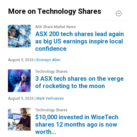
More on Technology Shares
ASX Share Market News
ASX 200 tech shares lead again
as big US earnings inspire local
confidence
August 9, 2026
|
Bronwyn Allen
Technology Shares
3 ASX tech shares on the verge
of rocketing to the moon
August 9, 2026
|
Mark Verhoeven
Technology Shares
$10,000 invested in WiseTech
shares 12 months ago is now
worth…