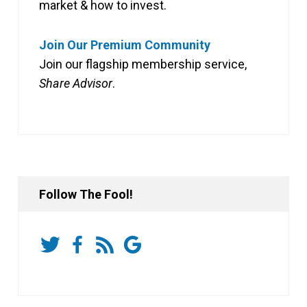
market & how to invest.
Join Our Premium Community
Join our flagship membership service,
Share Advisor
.
Follow The Fool!