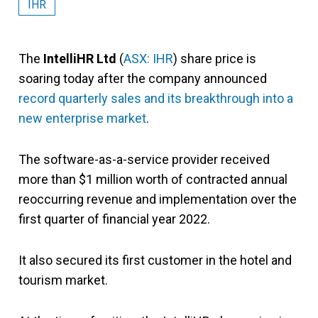
IHR
The
IntelliHR Ltd
(
ASX: IHR
) share price is
soaring today after the company announced
record quarterly sales and its breakthrough into a
new enterprise market
.
The software-as-a-service provider received
more than $1 million worth of contracted annual
reoccurring revenue and implementation over the
first quarter of financial year 2022.
It also secured its first customer in the hotel and
tourism market.