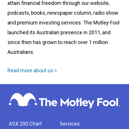
attain financial freedom through our website,
podcasts, books, newspaper column, radio show
and premium investing services. The Motley Fool
launched its Australian presence in 2011, and
since then has grown to reach over 1 million
Australians.
Read more about us >
ASX 200 Chart
Services