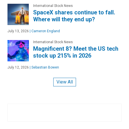
International Stock News
SpaceX shares continue to fall.
Where will they end up?
July 13, 2026
|
Cameron England
International Stock News
Magnificent 8? Meet the US tech
stock up 215% in 2026
July 12, 2026
|
Sebastian Bowen
View All