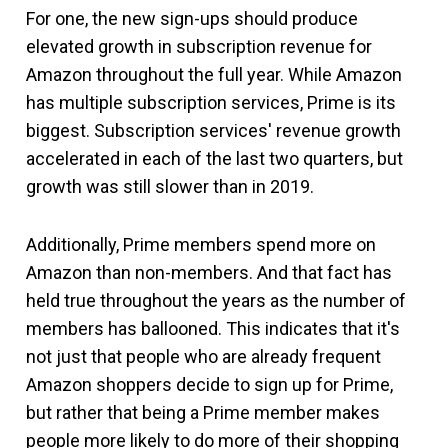
For one, the new sign-ups should produce
elevated growth in subscription revenue for
Amazon throughout the full year. While Amazon
has multiple subscription services, Prime is its
biggest. Subscription services' revenue growth
accelerated in each of the last two quarters, but
growth was still slower than in 2019.
Additionally, Prime members spend more on
Amazon than non-members. And that fact has
held true throughout the years as the number of
members has ballooned. This indicates that it's
not just that people who are already frequent
Amazon shoppers decide to sign up for Prime,
but rather that being a Prime member makes
people more likely to do more of their shopping