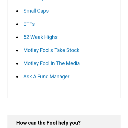
Small Caps
ETFs
52 Week Highs
Motley Fool's Take Stock
Motley Fool In The Media
Ask A Fund Manager
How can the Fool help you?