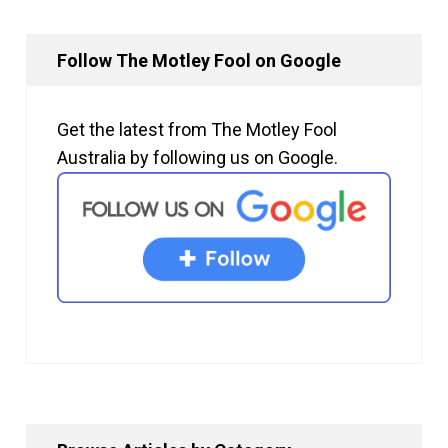
Follow The Motley Fool on Google
Get the latest from The Motley Fool
Australia by following us on Google.