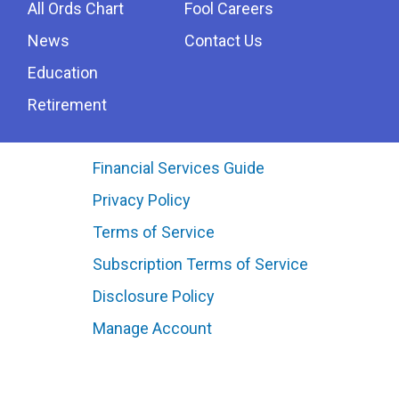
All Ords Chart
Fool Careers
News
Contact Us
Education
Retirement
Financial Services Guide
Privacy Policy
Terms of Service
Subscription Terms of Service
Disclosure Policy
Manage Account