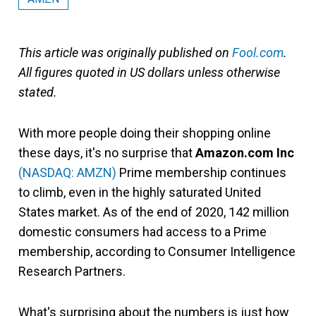
This article was originally published on
Fool.com
.
All figures quoted in US dollars unless otherwise
stated.
With more people doing their shopping online
these days, it's no surprise that
Amazon.com Inc
(NASDAQ: AMZN)
Prime membership continues
to climb, even in the highly saturated United
States market. As of the end of 2020, 142 million
domestic consumers had access to a Prime
membership, according to Consumer Intelligence
Research Partners.
What's surprising about the numbers is just how