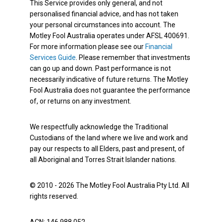
This Service provides only general, and not
personalised financial advice, and has not taken
your personal circumstances into account. The
Motley Fool Australia operates under AFSL 400691.
For more information please see our
Financial
Services Guide
. Please remember that investments
can go up and down. Past performance is not
necessarily indicative of future returns. The Motley
Fool Australia does not guarantee the performance
of, or returns on any investment.
We respectfully acknowledge the Traditional
Custodians of the land where we live and work and
pay our respects to all Elders, past and present, of
all Aboriginal and Torres Strait Islander nations.
© 2010 - 2026 The Motley Fool Australia Pty Ltd. All
rights reserved.