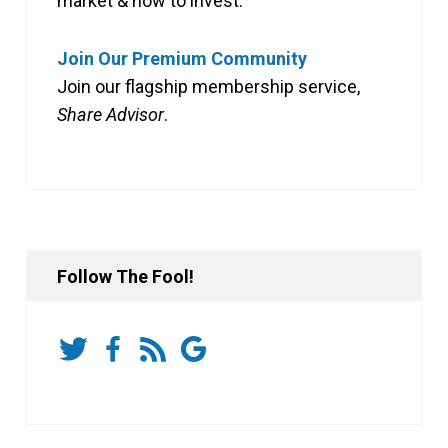
market & how to invest.
Join Our Premium Community
Join our flagship membership service,
Share Advisor
.
Follow The Fool!