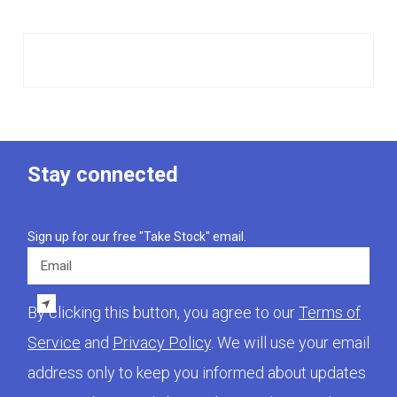
Stay connected
Sign up for our free "Take Stock" email.
Email
By clicking this button, you agree to our
Terms of
Service
and
Privacy Policy
. We will use your email
address only to keep you informed about updates