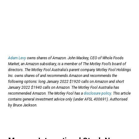
Adam Levy
owns shares of Amazon. John Mackey, CEO of Whole Foods
Market, an Amazon subsidiary, is a member of The Motley Fool’s board of
directors. The Motley Fool Australia's parent company Motley Fool Holdings
Inc. owns shares of and recommends Amazon and recommends the
following options: long January 2022 $1920 calls on Amazon and short
January 2022 $1940 calls on Amazon. The Motley Fool Australia has
recommended Amazon. The Motley Fool has a
disclosure policy
. This article
contains general investment advice only (under AFSL 400691). Authorised
by Bruce Jackson.