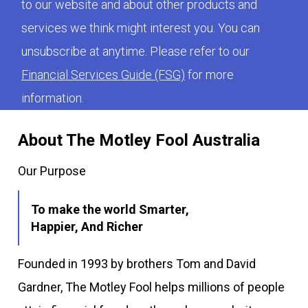
to our website and about other products and
services we think might interest you. You can
unsubscribe at anytime. Please refer to our
Financial Services Guide (FSG)
for more
information.
About The Motley Fool Australia
Our Purpose
To make the world Smarter,
Happier, And Richer
Founded in 1993 by brothers Tom and David
Gardner, The Motley Fool helps millions of people