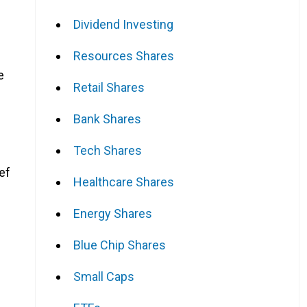
Dividend Investing
Resources Shares
e
Retail Shares
Bank Shares
Tech Shares
ef
Healthcare Shares
Energy Shares
Blue Chip Shares
Small Caps