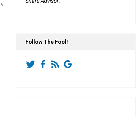
Share Advisor
.
the
Follow The Fool!