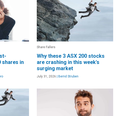
Share Fallers
st-
Why these 3 ASX 200 stocks
 shares in
are crashing in this week's
surging market
ro
July 31, 2026
|
Bernd Struben