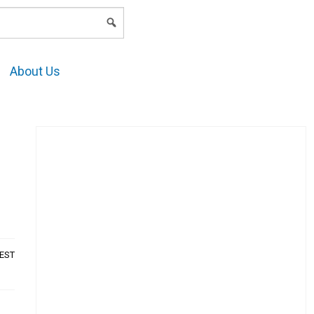
LOGIN
About Us
AEST