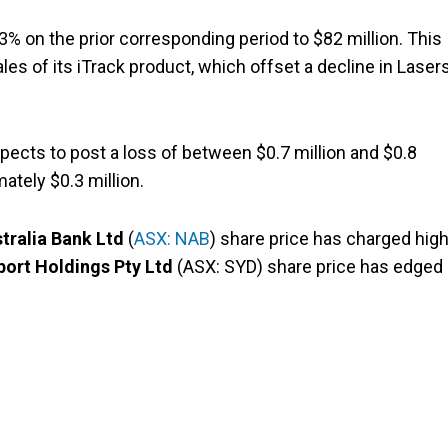
3% on the prior corresponding period to $82 million. This
es of its iTrack product, which offset a decline in Laser
ects to post a loss of between $0.7 million and $0.8
ately $0.3 million.
tralia Bank Ltd
(
ASX: NAB
) share price has charged hig
port Holdings Pty Ltd
(ASX: SYD) share price has edged