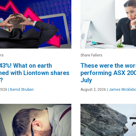
ers
Share Fallers
43%! What on earth
These were the wor
ed with Liontown shares
performing ASX 200
y?
July
2026
|
Bernd Struben
August 2, 2026
|
James Micklebo