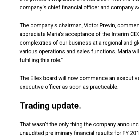
company's chief financial officer and company s
The company's chairman, Victor Previn, commente
appreciate Maria's acceptance of the Interim CEO 
complexities of our business at a regional and gl
various operations and sales functions. Maria wil
fulfilling this role."
The Ellex board will now commence an executive
executive officer as soon as practicable.
Trading update.
That wasn't the only thing the company announced
unaudited preliminary financial results for FY 201