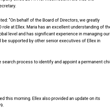
ecretary.
d: "On behalf of the Board of Directors, we greatly
role at Ellex. Maria has an excellent understanding of th
obal level and has significant experience in managing our
l be supported by other senior executives of Ellex in
 search process to identify and appoint a permanent chi
 this morning. Ellex also provided an update on its
9.