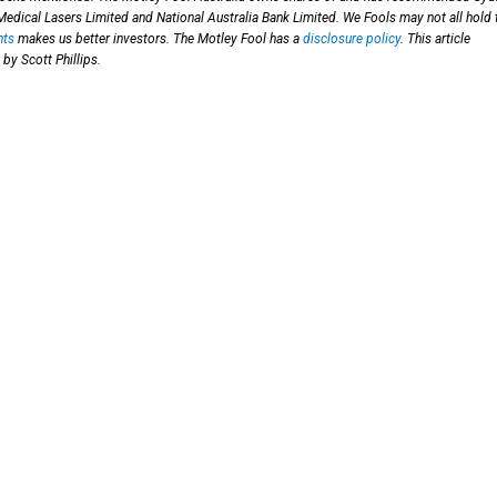
Medical Lasers Limited and National Australia Bank Limited. We Fools may not all hold 
hts
makes us better investors. The Motley Fool has a
disclosure policy
. This article
by Scott Phillips.