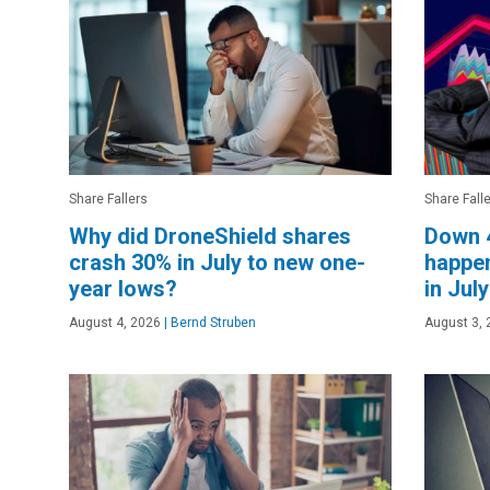
Share Fallers
Share Fall
Why did DroneShield shares
Down 
crash 30% in July to new one-
happen
year lows?
in Jul
August 4, 2026
|
Bernd Struben
August 3, 