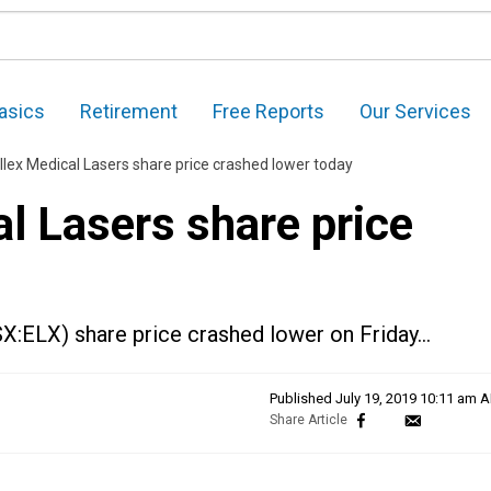
asics
Retirement
Free Reports
Our Services
llex Medical Lasers share price crashed lower today
l Lasers share price
SX:ELX) share price crashed lower on Friday…
Published
July 19, 2019 10:11 am 