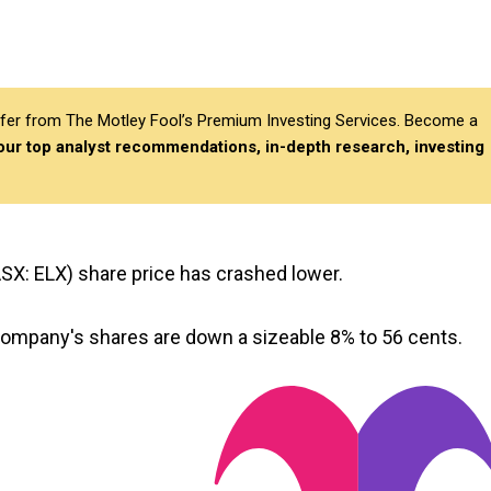
differ from The Motley Fool’s Premium Investing Services. Become a
 our top analyst recommendations, in-depth research, investing
SX: ELX) share price has crashed lower.
 company's shares are down a sizeable 8% to 56 cents.