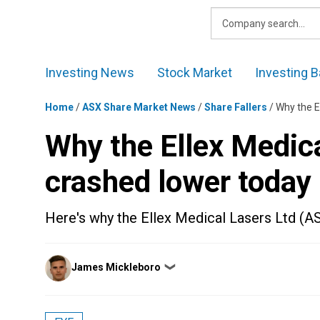
Skip
to
content
Investing News
Stock Market
Investing B
Home
/
ASX Share Market News
/
Share Fallers
/
Why the E
Why the Ellex Medica
crashed lower today
Here's why the Ellex Medical Lasers Ltd (A
Posted
James Mickleboro
❯
by