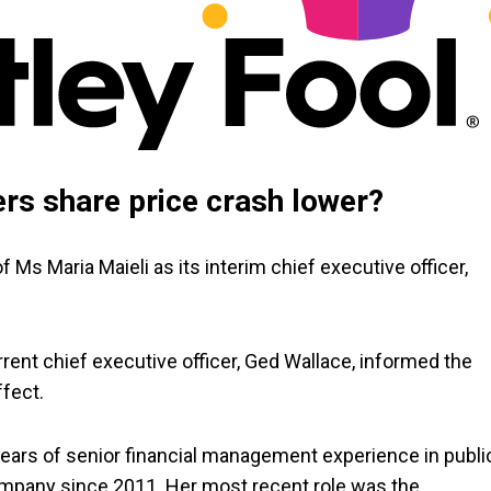
ers share price crash lower?
Ms Maria Maieli as its interim chief executive officer,
ent chief executive officer, Ged Wallace, informed the
ffect.
years of senior financial management experience in publi
mpany since 2011. Her most recent role was the