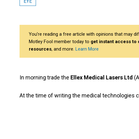
EYE
You’re reading a free article with opinions that may 
Motley Fool member today to
get instant access to
resources
, and more.
Learn More
In morning trade the
Ellex Medical Lasers Ltd
(A
At the time of writing the medical technologies