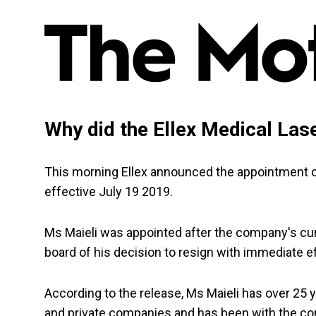
Why did the Ellex Medical Las
This morning Ellex announced the appointment of 
effective July 19 2019.
Ms Maieli was appointed after the company's curr
board of his decision to resign with immediate e
According to the release, Ms Maieli has over 25 
and private companies and has been with the co