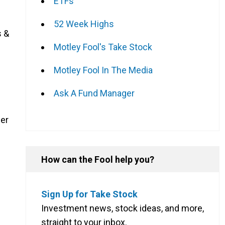
ETFs
52 Week Highs
s &
Motley Fool's Take Stock
Motley Fool In The Media
Ask A Fund Manager
her
How can the Fool help you?
Sign Up for Take Stock
Investment news, stock ideas, and more,
straight to your inbox.