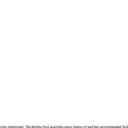
 stocks mentioned. The Motley Fool Australia owns shares of and has recommended Sy