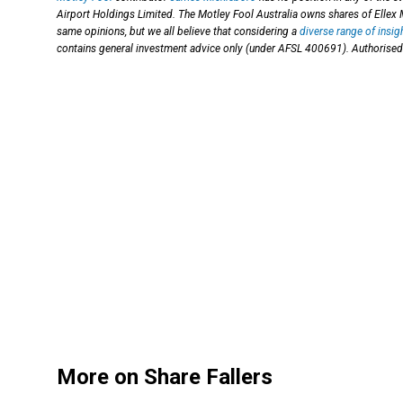
Airport Holdings Limited. The Motley Fool Australia owns shares of Ellex 
same opinions, but we all believe that considering a
diverse range of insig
contains general investment advice only (under AFSL 400691). Authorised 
More on Share Fallers