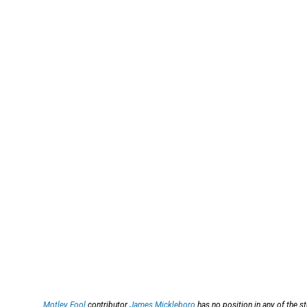
Motley Fool
contributor
James Mickleboro
has no position in any of the