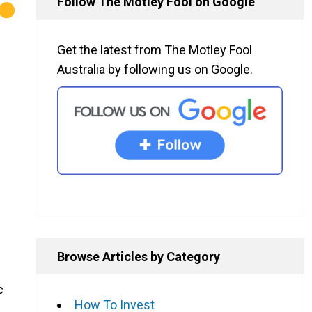
Follow The Motley Fool on Google
Get the latest from The Motley Fool
Australia by following us on Google.
Browse Articles by Category
c
How To Invest