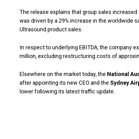
The release explains that group sales increased 
was driven by a 29% increase in the worldwide sal
Ultrasound product sales.
In respect to underlying EBITDA, the company exp
million, excluding restructuring costs of approxim
Elsewhere on the market today, the
National Aus
after appointing its new CEO and the
Sydney Air
lower following its latest traffic update.