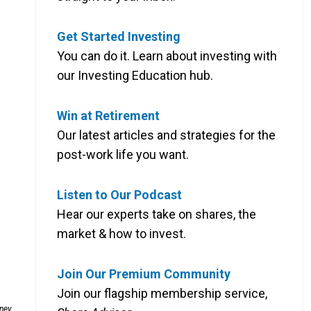
Get Started Investing
You can do it. Learn about investing with
our Investing Education hub.
Win at Retirement
Our latest articles and strategies for the
post-work life you want.
Listen to Our Podcast
Hear our experts take on shares, the
market & how to invest.
Join Our Premium Community
Join our flagship membership service,
dney