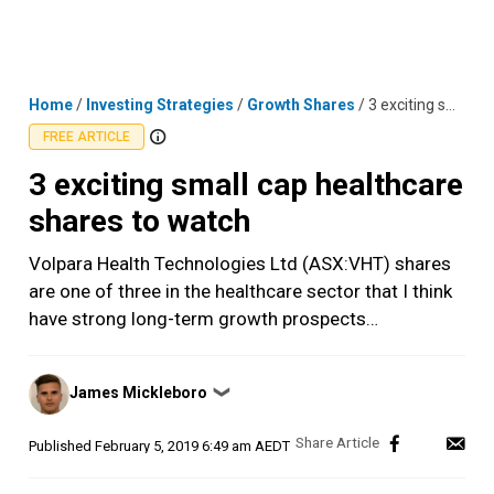
Skip
MENU
LOGIN
to
content
Home
/
Investing Strategies
/
Growth Shares
/
3 exciting small cap healthcare shares to watch
FREE ARTICLE
3 exciting small cap healthcare
shares to watch
Volpara Health Technologies Ltd (ASX:VHT) shares
are one of three in the healthcare sector that I think
have strong long-term growth prospects…
Posted
James Mickleboro
❯
by
Published
February 5, 2019 6:49 am AEDT