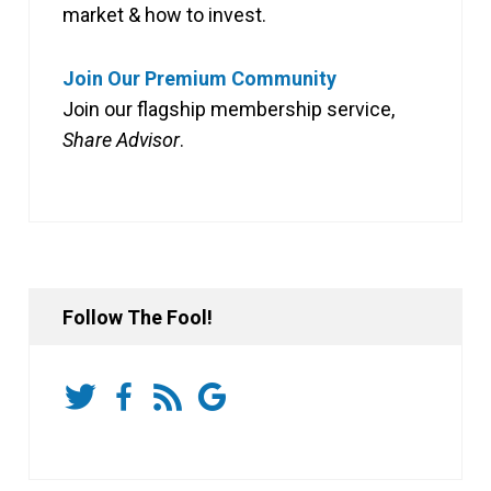
market & how to invest.
Join Our Premium Community
Join our flagship membership service,
Share Advisor
.
Follow The Fool!