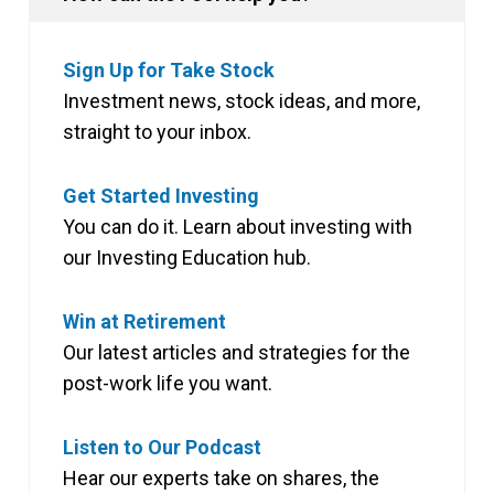
Sign Up for Take Stock
Investment news, stock ideas, and more,
straight to your inbox.
Get Started Investing
You can do it. Learn about investing with
our Investing Education hub.
Win at Retirement
Our latest articles and strategies for the
post-work life you want.
Listen to Our Podcast
Hear our experts take on shares, the