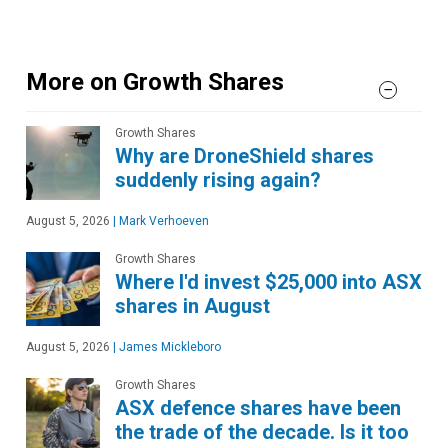
More on Growth Shares
Growth Shares
Why are DroneShield shares
suddenly rising again?
August 5, 2026
|
Mark Verhoeven
Growth Shares
Where I'd invest $25,000 into ASX
shares in August
August 5, 2026
|
James Mickleboro
Growth Shares
ASX defence shares have been
the trade of the decade. Is it too