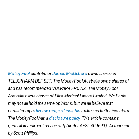
Motley Fool
contributor
James Mickleboro
owns shares of
TELIXPHARM DEF SET. The Motley Fool Australia owns shares of
and has recommended VOLPARA FPO NZ. The Motley Fool
Australia owns shares of Ellex Medical Lasers Limited. We Fools
may not all hold the same opinions, but we all believe that
considering a
diverse range of insights
makes us better investors.
The Motley Fool has a
disclosure policy
. This article contains
general investment advice only (under AFSL 400691). Authorised
by Scott Phillips.