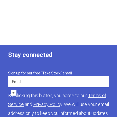
Stay connected
Sign up for our free "Take Stock" email.
Email
By clicking this button, you agree to our
Terms of
Service
and
Privacy Policy
. We will use your email
address only to keep you informed about updates