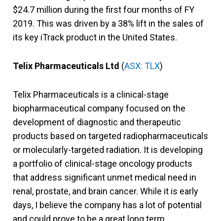
$24.7 million during the first four months of FY
2019. This was driven by a 38% lift in the sales of
its key iTrack product in the United States.
Telix Pharmaceuticals Ltd
(
ASX: TLX
)
Telix Pharmaceuticals is a clinical-stage
biopharmaceutical company focused on the
development of diagnostic and therapeutic
products based on targeted radiopharmaceuticals
or molecularly-targeted radiation. It is developing
a portfolio of clinical-stage oncology products
that address significant unmet medical need in
renal, prostate, and brain cancer. While it is early
days, I believe the company has a lot of potential
and could prove to be a great long term