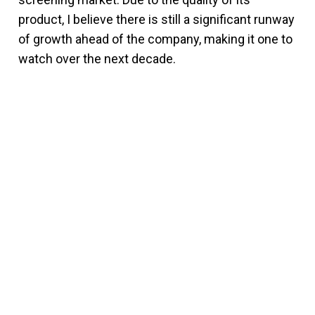
product, I believe there is still a significant runway
of growth ahead of the company, making it one to
watch over the next decade.