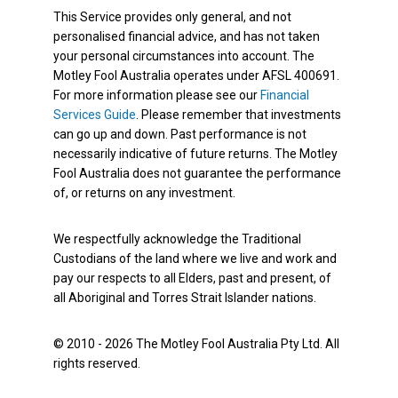
This Service provides only general, and not
personalised financial advice, and has not taken
your personal circumstances into account. The
Motley Fool Australia operates under AFSL 400691.
For more information please see our
Financial
Services Guide
. Please remember that investments
can go up and down. Past performance is not
necessarily indicative of future returns. The Motley
Fool Australia does not guarantee the performance
of, or returns on any investment.
We respectfully acknowledge the Traditional
Custodians of the land where we live and work and
pay our respects to all Elders, past and present, of
all Aboriginal and Torres Strait Islander nations.
© 2010 - 2026 The Motley Fool Australia Pty Ltd. All
rights reserved.