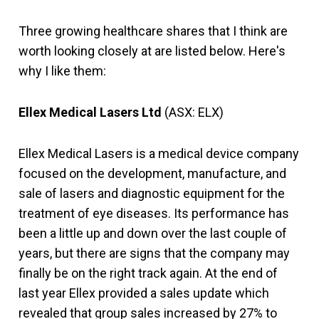
Three growing healthcare shares that I think are
worth looking closely at are listed below. Here's
why I like them:
Ellex Medical Lasers Ltd
(ASX: ELX)
Ellex Medical Lasers is a medical device company
focused on the development, manufacture, and
sale of lasers and diagnostic equipment for the
treatment of eye diseases. Its performance has
been a little up and down over the last couple of
years, but there are signs that the company may
finally be on the right track again. At the end of
last year Ellex provided a sales update which
revealed that group sales increased by 27% to