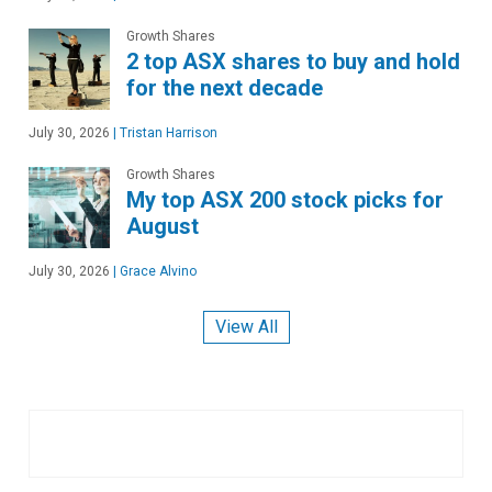
Growth Shares
2 top ASX shares to buy and hold
for the next decade
July 30, 2026
|
Tristan Harrison
Growth Shares
My top ASX 200 stock picks for
August
July 30, 2026
|
Grace Alvino
View All