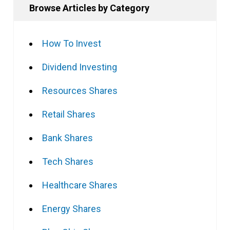
Browse Articles by Category
How To Invest
Dividend Investing
Resources Shares
Retail Shares
Bank Shares
Tech Shares
Healthcare Shares
Energy Shares