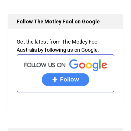
Follow The Motley Fool on Google
Get the latest from The Motley Fool
Australia by following us on Google.