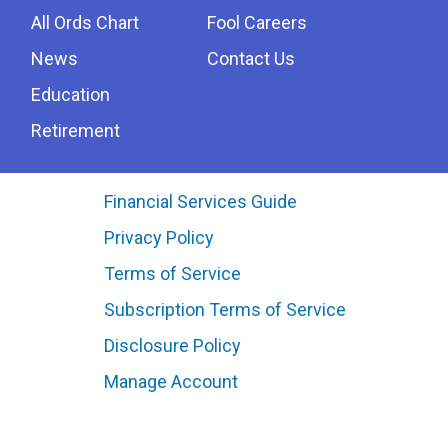
All Ords Chart
Fool Careers
News
Contact Us
Education
Retirement
Financial Services Guide
Privacy Policy
Terms of Service
Subscription Terms of Service
Disclosure Policy
Manage Account