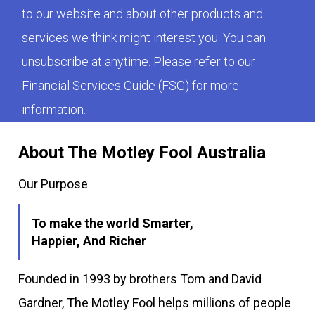
to our website and about other products and
services we think might interest you. You can
unsubscribe at anytime. Please refer to our
Financial Services Guide (FSG)
for more
information.
About The Motley Fool Australia
Our Purpose
To make the world Smarter,
Happier, And Richer
Founded in 1993 by brothers Tom and David
Gardner, The Motley Fool helps millions of people