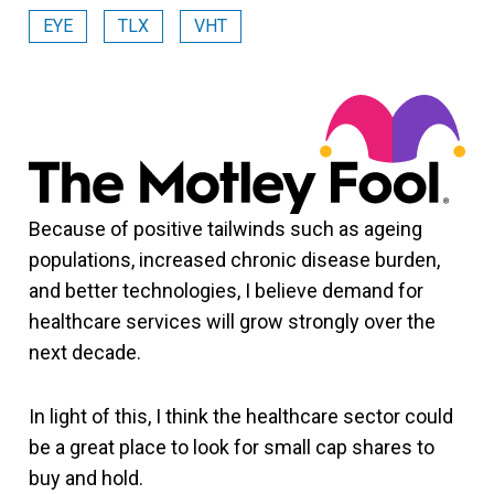
EYE
TLX
VHT
Because of positive tailwinds such as ageing
populations, increased chronic disease burden,
and better technologies, I believe demand for
healthcare services will grow strongly over the
next decade.
In light of this, I think the healthcare sector could
be a great place to look for small cap shares to
buy and hold.