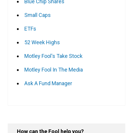
Blue Chip Shares
Small Caps
ETFs
52 Week Highs
Motley Fool's Take Stock
Motley Fool In The Media
Ask A Fund Manager
How can the Fool help you?