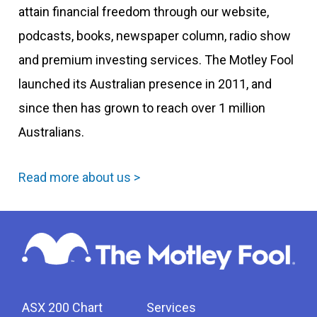
attain financial freedom through our website,
podcasts, books, newspaper column, radio show
and premium investing services. The Motley Fool
launched its Australian presence in 2011, and
since then has grown to reach over 1 million
Australians.
Read more about us >
ASX 200 Chart
Services