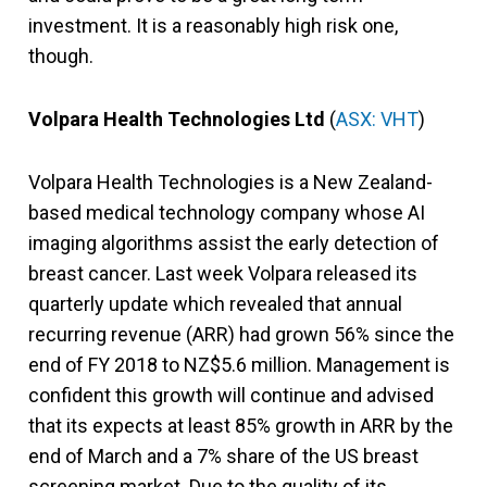
investment. It is a reasonably high risk one,
though.
Volpara Health Technologies Ltd
(
ASX: VHT
)
Volpara Health Technologies is a New Zealand-
based medical technology company whose AI
imaging algorithms assist the early detection of
breast cancer. Last week Volpara released its
quarterly update which revealed that annual
recurring revenue (ARR) had grown 56% since the
end of FY 2018 to NZ$5.6 million. Management is
confident this growth will continue and advised
that its expects at least 85% growth in ARR by the
end of March and a 7% share of the US breast
screening market. Due to the quality of its