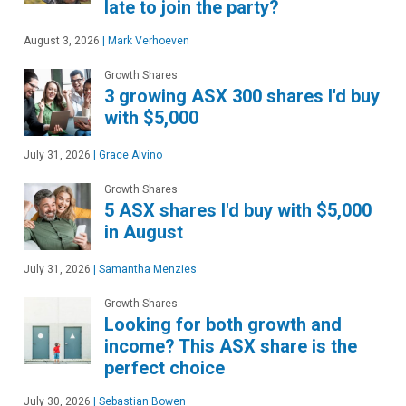
late to join the party?
August 3, 2026
|
Mark Verhoeven
Growth Shares
3 growing ASX 300 shares I'd buy
with $5,000
July 31, 2026
|
Grace Alvino
Growth Shares
5 ASX shares I'd buy with $5,000
in August
July 31, 2026
|
Samantha Menzies
Growth Shares
Looking for both growth and
income? This ASX share is the
perfect choice
July 30, 2026
|
Sebastian Bowen