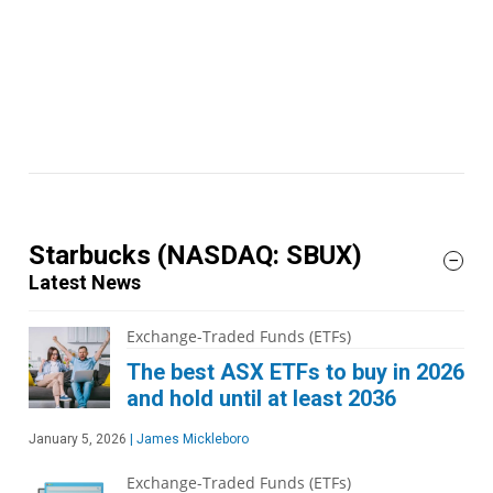
Starbucks
(NASDAQ: SBUX)
Latest News
Exchange-Traded Funds (ETFs)
The best ASX ETFs to buy in 2026
and hold until at least 2036
January 5, 2026
|
James Mickleboro
Exchange-Traded Funds (ETFs)