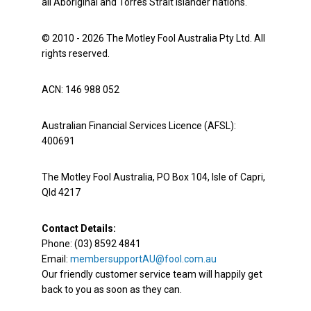
all Aboriginal and Torres Strait Islander nations.
© 2010 - 2026 The Motley Fool Australia Pty Ltd. All
rights reserved.
ACN: 146 988 052
Australian Financial Services Licence (AFSL):
400691
The Motley Fool Australia, PO Box 104, Isle of Capri,
Qld 4217
Contact Details:
Phone: (03) 8592 4841
Email:
membersupportAU@fool.com.au
Our friendly customer service team will happily get
back to you as soon as they can.