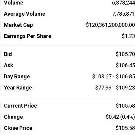
Volume
6,378,244
Average Volume
7,785,871
Market Cap
$120,361,200,000.00
Earnings Per Share
$1.73
Bid
$105.70
Ask
$106.45
Day Range
$103.67 - $106.85
Year Range
$77.99 - $109.23
Current Price
$105.58
Change
$0.42 (0.4%)
Close Price
$105.58