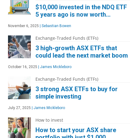
$10,000 invested in the NDQ ETF
5 years ago is now worth…
November 6, 2025
|
Sebastian Bowen
Exchange-Traded Funds (ETFs)
3 high-growth ASX ETFs that
could lead the next market boom
October 16, 2025
|
James Mickleboro
Exchange-Traded Funds (ETFs)
3 strong ASX ETFs to buy for
simple investing
July 27, 2025
|
James Mickleboro
How to invest
How to start your ASX share
portfolio with just $1,000