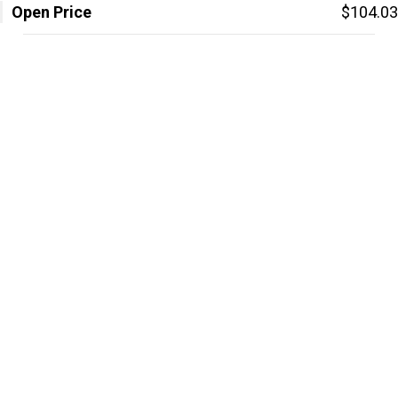
Open Price
$104.03