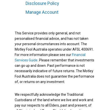
Disclosure Policy
Manage Account
This Service provides only general, and not
personalised financial advice, and has not taken
your personal circumstances into account. The
Motley Fool Australia operates under AFSL 400691.
For more information please see our
Financial
Services Guide
. Please remember that investments
can go up and down. Past performance is not
necessarily indicative of future returns. The Motley
Fool Australia does not guarantee the performance
of, or returns on any investment.
We respectfully acknowledge the Traditional
Custodians of the land where we live and work and
pay our respects to all Elders, past and present, of