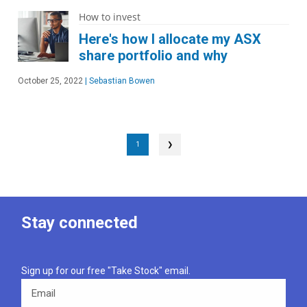
How to invest
Here's how I allocate my ASX
share portfolio and why
October 25, 2022
|
Sebastian Bowen
1
❯
Stay connected
Sign up for our free "Take Stock" email.
Email