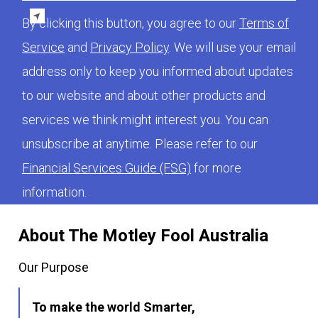
By clicking this button, you agree to our
Terms of
Service
and
Privacy Policy
. We will use your email
address only to keep you informed about updates
to our website and about other products and
services we think might interest you. You can
unsubscribe at anytime. Please refer to our
Financial Services Guide (FSG)
for more
information.
About The Motley Fool Australia
Our Purpose
To make the world Smarter,