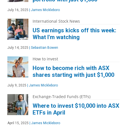
July 16, 2025
|
James Mickleboro
International Stock News
US earnings kicks off this week:
What I'm watching
July 14, 2025
|
Sebastian Bowen
How to invest
How to become rich with ASX
shares starting with just $1,000
July 9, 2025
|
James Mickleboro
Exchange-Traded Funds (ETFs)
Where to invest $10,000 into ASX
ETFs in April
April 15, 2025
|
James Mickleboro