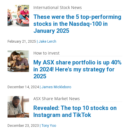
International Stock News
These were the 5 top-performing
stocks in the Nasdaq-100 in
January 2025
February 21, 2025
|
Jake Lerch
How to invest
My ASX share portfolio is up 40%
in 2024! Here's my strategy for
2025
December 14, 2024
|
James Mickleboro
ASX Share Market News
Revealed: The top 10 stocks on
Instagram and TikTok
December 23, 2023
|
Tony Yoo