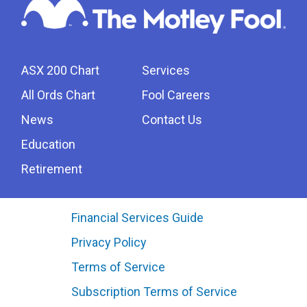
ASX 200 Chart
Services
All Ords Chart
Fool Careers
News
Contact Us
Education
Retirement
Financial Services Guide
Privacy Policy
Terms of Service
Subscription Terms of Service