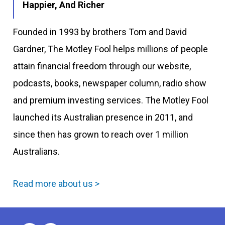
Happier, And Richer
Founded in 1993 by brothers Tom and David
Gardner, The Motley Fool helps millions of people
attain financial freedom through our website,
podcasts, books, newspaper column, radio show
and premium investing services. The Motley Fool
launched its Australian presence in 2011, and
since then has grown to reach over 1 million
Australians.
Read more about us >