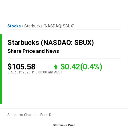
Skip
MENU
LOGIN
to
content
Stocks
/
Starbucks
(NASDAQ: SBUX)
Starbucks
(NASDAQ: SBUX)
Share Price and News
$105.58
$0.42
(0.4%)
8 August 2026 at 6:00:00 am AEST
Starbucks Chart and Price Data
Starbucks Price