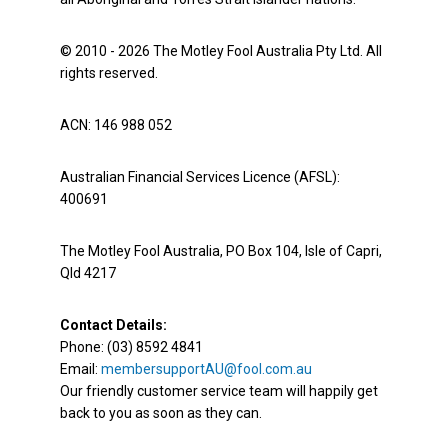
© 2010 - 2026 The Motley Fool Australia Pty Ltd. All
rights reserved.
ACN: 146 988 052
Australian Financial Services Licence (AFSL):
400691
The Motley Fool Australia, PO Box 104, Isle of Capri,
Qld 4217
Contact Details:
Phone: (03) 8592 4841
Email:
membersupportAU@fool.com.au
Our friendly customer service team will happily get
back to you as soon as they can.