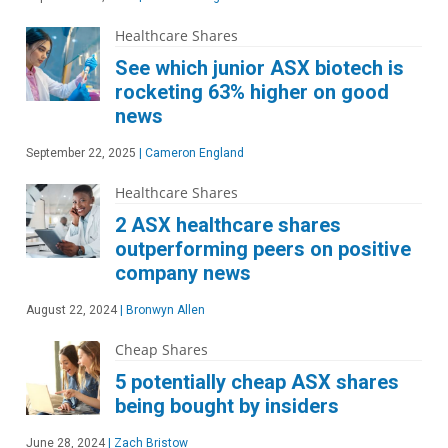
Healthcare Shares
See which junior ASX biotech is
rocketing 63% higher on good
news
September 22, 2025
|
Cameron England
Healthcare Shares
2 ASX healthcare shares
outperforming peers on positive
company news
August 22, 2024
|
Bronwyn Allen
Cheap Shares
5 potentially cheap ASX shares
being bought by insiders
June 28, 2024
|
Zach Bristow