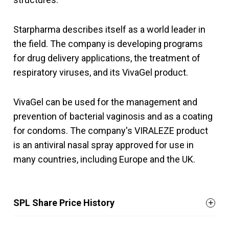
Starpharma describes itself as a world leader in
the field. The company is developing programs
for drug delivery applications, the treatment of
respiratory viruses, and its VivaGel product.
VivaGel can be used for the management and
prevention of bacterial vaginosis and as a coating
for condoms. The company's VIRALEZE product
is an antiviral nasal spray approved for use in
many countries, including Europe and the UK.
SPL Share Price History