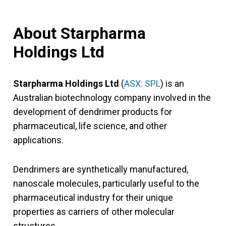
About Starpharma
Holdings Ltd
Starpharma Holdings Ltd
(
ASX: SPL
) is an
Australian biotechnology company involved in the
development of dendrimer products for
pharmaceutical, life science, and other
applications.
Dendrimers are synthetically manufactured,
nanoscale molecules, particularly useful to the
pharmaceutical industry for their unique
properties as carriers of other molecular
structures.