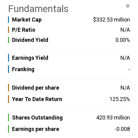
Fundamentals
Market Cap
$332.53 million
P/E Ratio
N/A
Dividend Yield
0.00%
Earnings Yield
N/A
Franking
-
Dividend per share
N/A
Year To Date Return
125.25%
Shares Outstanding
420.93 million
Earnings per share
-0.008