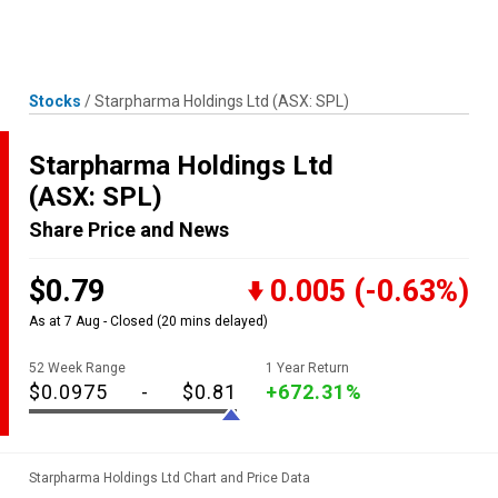
Skip
MENU
LOGIN
to
content
Stocks
/
Starpharma Holdings Ltd
(ASX: SPL)
Starpharma Holdings Ltd
(ASX: SPL)
Share Price and News
$0.79
0.005
(-0.63%)
As at 7 Aug - Closed
(20 mins delayed)
52 Week Range
1 Year Return
$0.0975
-
$0.81
+672.31%
Starpharma Holdings Ltd Chart and Price Data