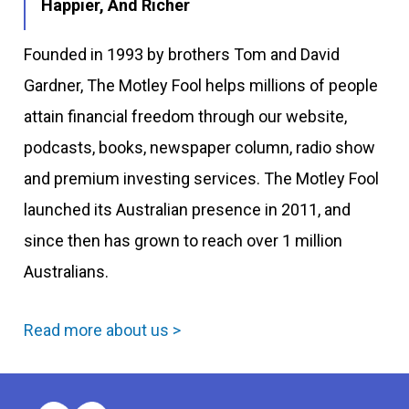
Happier, And Richer
Founded in 1993 by brothers Tom and David
Gardner, The Motley Fool helps millions of people
attain financial freedom through our website,
podcasts, books, newspaper column, radio show
and premium investing services. The Motley Fool
launched its Australian presence in 2011, and
since then has grown to reach over 1 million
Australians.
Read more about us >