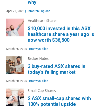
why
April 21, 2026
|
Cameron England
Healthcare Shares
$10,000 invested in this ASX
healthcare share a year ago is
now worth $36,500
March 26, 2026
|
Bronwyn Allen
Broker Notes
3 buy-rated ASX shares in
today's falling market
March 20, 2026
|
Bronwyn Allen
Small Cap Shares
2 ASX small-cap shares with
100% potential upside