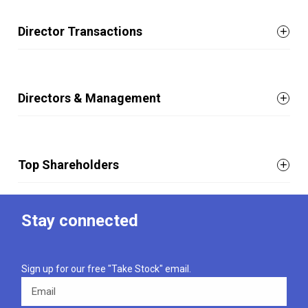
Director Transactions
Directors & Management
Top Shareholders
Stay connected
Sign up for our free "Take Stock" email.
Email