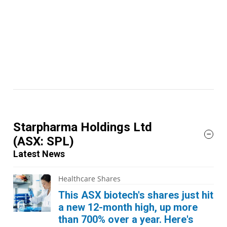
Starpharma Holdings Ltd
(ASX: SPL)
Latest News
Healthcare Shares
This ASX biotech's shares just hit
a new 12-month high, up more
than 700% over a year. Here's