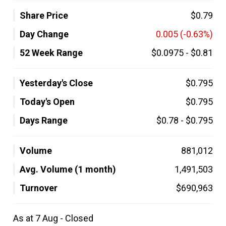
Share Price
$0.79
Day Change
0.005
(-0.63%)
52 Week Range
$0.0975
-
$0.81
Yesterday's Close
$0.795
Today's Open
$0.795
Days Range
$0.78
-
$0.795
Volume
881,012
Avg. Volume (1 month)
1,491,503
Turnover
$690,963
As at 7 Aug - Closed