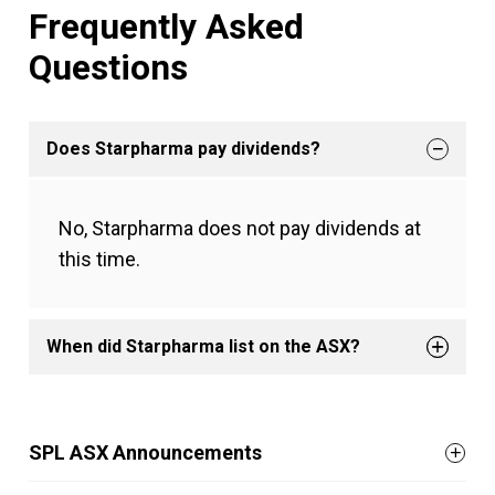
Frequently Asked
Questions
Does Starpharma pay dividends?
No, Starpharma does not pay dividends at
this time.
When did Starpharma list on the ASX?
SPL ASX Announcements