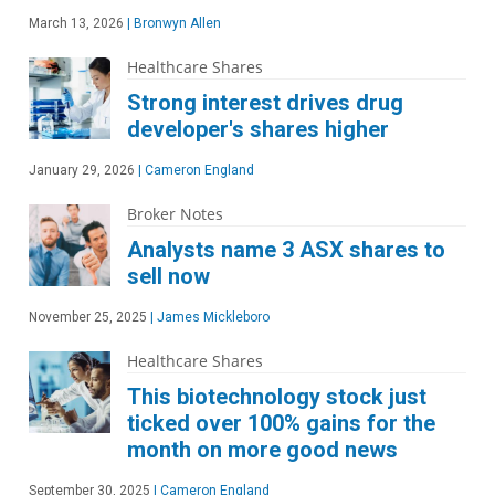
March 13, 2026
|
Bronwyn Allen
Healthcare Shares
Strong interest drives drug
developer's shares higher
January 29, 2026
|
Cameron England
Broker Notes
Analysts name 3 ASX shares to
sell now
November 25, 2025
|
James Mickleboro
Healthcare Shares
This biotechnology stock just
ticked over 100% gains for the
month on more good news
September 30, 2025
|
Cameron England