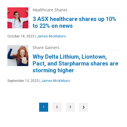
Healthcare Shares
3 ASX healthcare shares up 10%
to 22% on news
October 18, 2023
|
James Mickleboro
Share Gainers
Why Delta Lithium, Liontown,
Pact, and Starpharma shares are
storming higher
September 13, 2023
|
James Mickleboro
1
2
3
❯