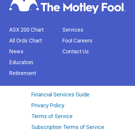
ASX 200 Chart
Services
All Ords Chart
Fool Careers
News
Contact Us
Education
Retirement
Financial Services Guide
Privacy Policy
Terms of Service
Subscription Terms of Service