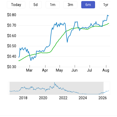
Today
5d
1m
3m
6m
1yr
$0.80
$0.70
$0.60
$0.50
$0.40
$0.30
Mar
Apr
May
Jun
Jul
Aug
2018
2020
2022
2024
2026