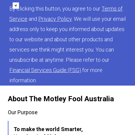
By clicking this button, you agree to our
Terms of
Service
and
Privacy Policy
. We will use your email
address only to keep you informed about updates
to our website and about other products and
services we think might interest you. You can
unsubscribe at anytime. Please refer to our
Financial Services Guide (FSG)
for more
information.
About The Motley Fool Australia
Our Purpose
To make the world Smarter,