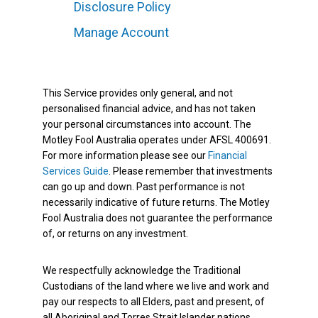
Disclosure Policy
Manage Account
This Service provides only general, and not
personalised financial advice, and has not taken
your personal circumstances into account. The
Motley Fool Australia operates under AFSL 400691.
For more information please see our
Financial
Services Guide
. Please remember that investments
can go up and down. Past performance is not
necessarily indicative of future returns. The Motley
Fool Australia does not guarantee the performance
of, or returns on any investment.
We respectfully acknowledge the Traditional
Custodians of the land where we live and work and
pay our respects to all Elders, past and present, of
all Aboriginal and Torres Strait Islander nations.