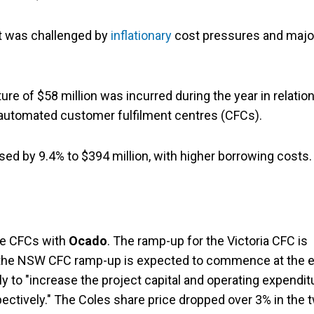
it was challenged by
inflationary
cost pressures and majo
e of $58 million was incurred during the year in relation
 automated customer fulfilment centres (CFCs).
sed by 9.4% to $394 million, with higher borrowing costs.
he CFCs with
Ocado
. The ramp-up for the Victoria CFC is
the NSW CFC ramp-up is expected to commence at the 
ely to "increase the project capital and operating expendit
pectively." The Coles share price dropped over 3% in the 