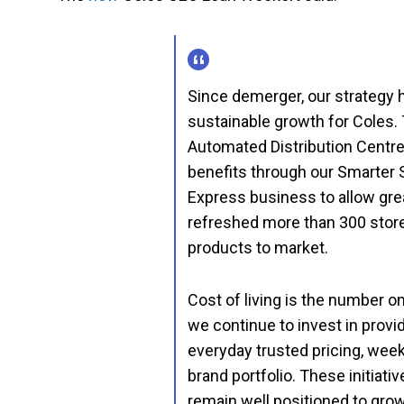
Since demerger, our strategy h
sustainable growth for Coles. 
Automated Distribution Centre, 
benefits through our Smarter 
Express business to allow gre
refreshed more than 300 stor
products to market.
Cost of living is the number 
we continue to invest in prov
everyday trusted pricing, week
brand portfolio. These initiat
remain well positioned to gro