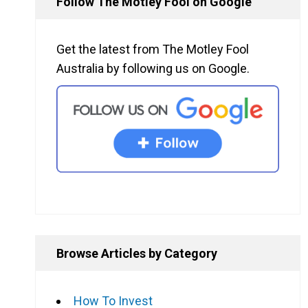
Follow The Motley Fool on Google
Get the latest from The Motley Fool
Australia by following us on Google.
Browse Articles by Category
How To Invest