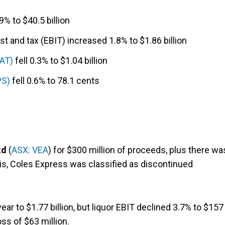
% to $40.5 billion
t and tax (EBIT) increased 1.8% to $1.86 billion
PAT)
fell 0.3% to $1.04 billion
PS)
fell 0.6% to 78.1 cents
td
(
ASX: VEA
) for $300 million of proceeds, plus there wa
his, Coles Express was classified as discontinued
r to $1.77 billion, but liquor EBIT declined 3.7% to $157
ss of $63 million.