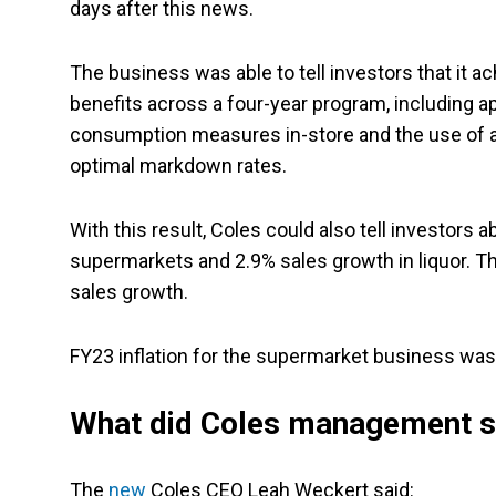
days after this news.
The business was able to tell investors that it ach
benefits across a four-year program, including a
consumption measures in-store and the use of ad
optimal markdown rates.
With this result, Coles could also tell investors 
supermarkets and 2.9% sales growth in liquor. Th
sales growth.
FY23 inflation for the supermarket business was 6
What did Coles management 
The
new
Coles CEO Leah Weckert said: