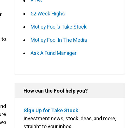
ETFs
52 Week Highs
r
Motley Fool's Take Stock
 to
Motley Fool In The Media
Ask A Fund Manager
How can the Fool help you?
end
Sign Up for Take Stock
ure
Investment news, stock ideas, and more,
two
straight to your inbox.