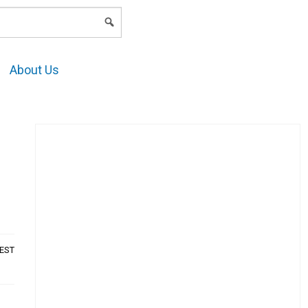
LOGIN
About Us
AEST