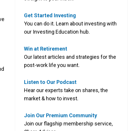
Get Started Investing
ve
You can do it. Learn about investing with
our Investing Education hub.
Win at Retirement
Our latest articles and strategies for the
post-work life you want.
nd
Listen to Our Podcast
Hear our experts take on shares, the
market & how to invest.
Join Our Premium Community
Join our flagship membership service,