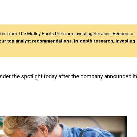
differ from The Motley Fool’s Premium Investing Services. Become a
 our top analyst recommendations, in-depth research, investing
 under the spotlight today after the company announced it