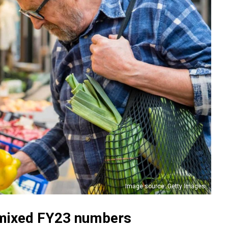
Image source: Getty Images
n mixed FY23 numbers