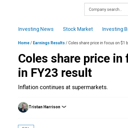
Skip
to
content
Investing News
Stock Market
Investing B
Home
/
Earnings Results
/
Coles share price in focus on $1 bi
Coles share price in 
in FY23 result
Inflation continues at supermarkets.
Posted
Tristan Harrison
❯
by