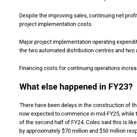
Despite the improving sales, continuing net prof
project implementation costs.
Major project implementation operating expenditur
the two automated distribution centres and two
Financing costs for continuing operations increa
What else happened in FY23?
There have been delays in the construction of t
now expected to commence in mid-FY25, while 
of the second half of FY24. Coles said this is lik
by approximately $70 million and $50 million res