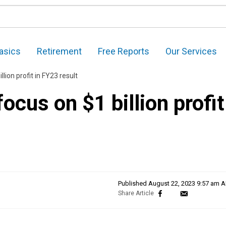
asics
Retirement
Free Reports
Our Services
llion profit in FY23 result
focus on $1 billion profit
Published
August 22, 2023 9:57 am 