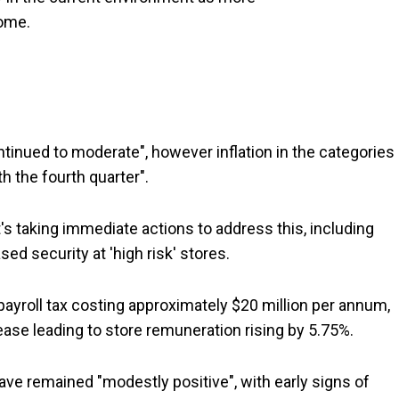
ome.
ntinued to moderate", however inflation in the categories
h the fourth quarter".
 it's taking immediate actions to address this, including
d security at 'high risk' stores.
 payroll tax costing approximately $20 million per annum,
se leading to store remuneration rising by 5.75%.
ave remained "modestly positive", with early signs of