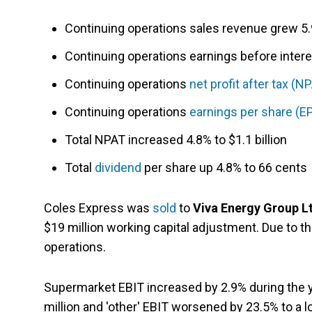
Continuing operations sales revenue grew 5.9
Continuing operations earnings before interes
Continuing operations
net profit after tax (N
Continuing operations
earnings per share (E
Total NPAT increased 4.8% to $1.1 billion
Total
dividend
per share up 4.8% to 66 cents
Coles Express was
sold
to
Viva Energy Group L
$19 million working capital adjustment. Due to t
operations.
Supermarket EBIT increased by 2.9% during the yea
million and 'other' EBIT worsened by 23.5% to a lo