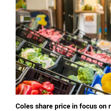
Coles share price in focus o