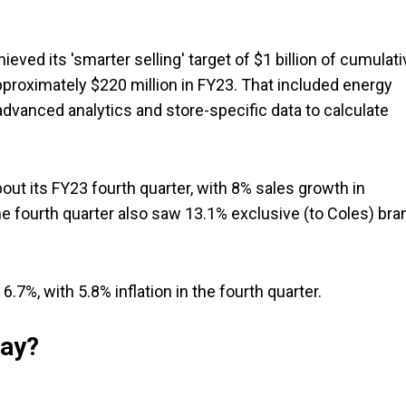
ieved its 'smarter selling' target of $1 billion of cumulati
pproximately $220 million in FY23. That included energy
vanced analytics and store-specific data to calculate
about its FY23 fourth quarter, with 8% sales growth in
e fourth quarter also saw 13.1% exclusive (to Coles) bra
.7%, with 5.8% inflation in the fourth quarter.
say?