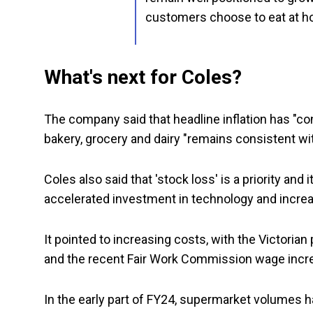
customers choose to eat at h
What's next for Coles?
The company said that headline inflation has "co
bakery, grocery and dairy "remains consistent wit
Coles also said that 'stock loss' is a priority and
accelerated investment in technology and increase
It pointed to increasing costs, with the Victorian
and the recent Fair Work Commission wage increa
In the early part of FY24, supermarket volumes h