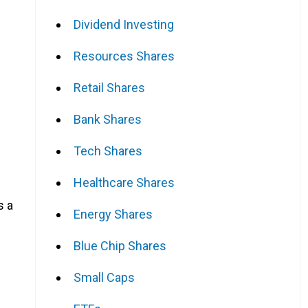
Dividend Investing
Resources Shares
Retail Shares
Bank Shares
Tech Shares
Healthcare Shares
s a
Energy Shares
Blue Chip Shares
Small Caps