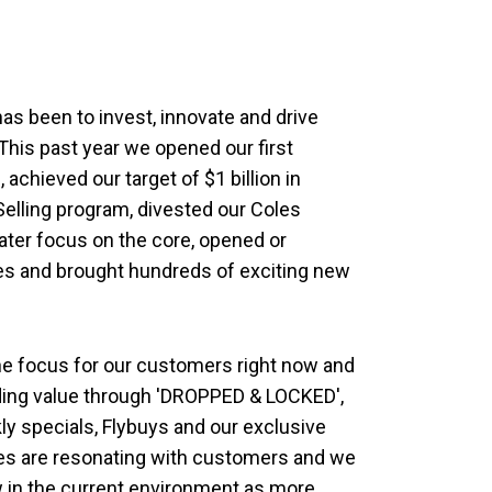
as been to invest, innovate and drive
This past year we opened our first
achieved our target of $1 billion in
Selling program, divested our Coles
ater focus on the core, opened or
es and brought hundreds of exciting new
one focus for our customers right now and
iding value through 'DROPPED & LOCKED',
ly specials, Flybuys and our exclusive
ives are resonating with customers and we
w in the current environment as more