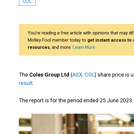
COL
You’re reading a free article with opinions that may 
Motley Fool member today to
get instant access to
resources
, and more.
Learn More
The
Coles Group Ltd
(
ASX: COL
) share price is
result
.
The report is for the period ended 25 June 2023.