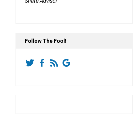
Share Advisor
.
Follow The Fool!