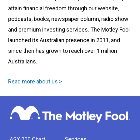
attain financial freedom through our website,
podcasts, books, newspaper column, radio show
and premium investing services. The Motley Fool
launched its Australian presence in 2011, and
since then has grown to reach over 1 million
Australians.
Read more about us >
ASX 200 Chart
Services