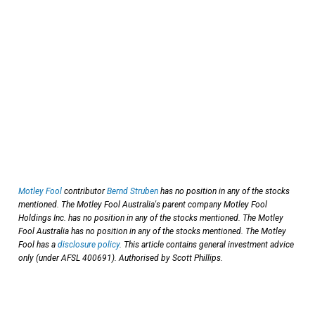
Motley Fool
contributor
Bernd Struben
has no position in any of the stocks
mentioned. The Motley Fool Australia's parent company Motley Fool
Holdings Inc. has no position in any of the stocks mentioned. The Motley
Fool Australia has no position in any of the stocks mentioned. The Motley
Fool has a
disclosure policy
. This article contains general investment advice
only (under AFSL 400691). Authorised by Scott Phillips.