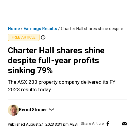
Skip
MENU
LOGIN
to
content
Home
/
Earnings Results
/
Charter Hall shares shine despite full-year profits sinking 79%
FREE ARTICLE
Charter Hall shares shine
despite full-year profits
sinking 79%
The ASX 200 property company delivered its FY
2023 results today.
Posted
Bernd Struben
❯
by
Published
August 21, 2023 3:31 pm AEST