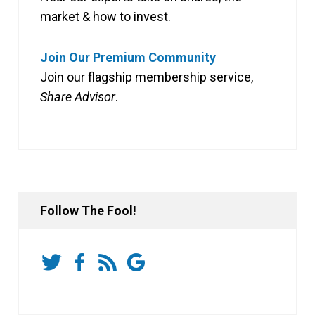
market & how to invest.
Join Our Premium Community
Join our flagship membership service,
Share Advisor
.
Follow The Fool!