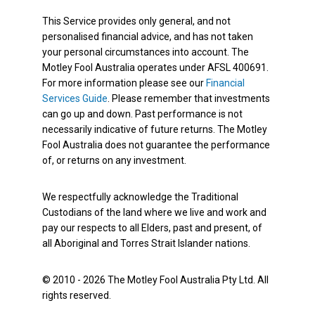
This Service provides only general, and not
personalised financial advice, and has not taken
your personal circumstances into account. The
Motley Fool Australia operates under AFSL 400691.
For more information please see our
Financial
Services Guide
. Please remember that investments
can go up and down. Past performance is not
necessarily indicative of future returns. The Motley
Fool Australia does not guarantee the performance
of, or returns on any investment.
We respectfully acknowledge the Traditional
Custodians of the land where we live and work and
pay our respects to all Elders, past and present, of
all Aboriginal and Torres Strait Islander nations.
© 2010 - 2026 The Motley Fool Australia Pty Ltd. All
rights reserved.