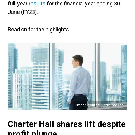
full-year
results
for the financial year ending 30
June (FY23).
Read on for the highlights.
Image source: Getty Images
Charter Hall shares lift despite
profit plunge