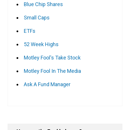
Blue Chip Shares
Small Caps
ETFs
52 Week Highs
Motley Fool's Take Stock
Motley Fool In The Media
Ask A Fund Manager