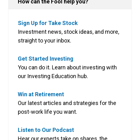
How can the Fool help you?
Sign Up for Take Stock
Investment news, stock ideas, and more,
straight to your inbox.
Get Started Investing
You can do it. Learn about investing with
our Investing Education hub.
Win at Retirement
Our latest articles and strategies for the
post-work life you want.
Listen to Our Podcast
Hear our experts take on shares, the