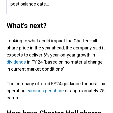
post balance date…
What's next?
Looking to what could impact the Charter Hall
share price in the year ahead, the company said it
expects to deliver 6% year-on-year growth in
dividends
in FY 24 "based on no material change
in current market conditions".
The company offered FY24 guidance for post-tax
operating
earnings per share
of approximately 75
cents.