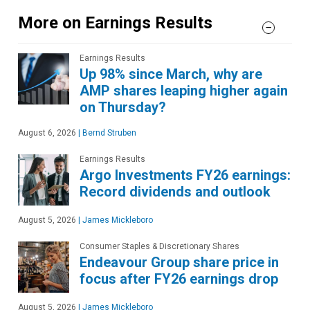
More on Earnings Results
Earnings Results
Up 98% since March, why are
AMP shares leaping higher again
on Thursday?
August 6, 2026
|
Bernd Struben
Earnings Results
Argo Investments FY26 earnings:
Record dividends and outlook
August 5, 2026
|
James Mickleboro
Consumer Staples & Discretionary Shares
Endeavour Group share price in
focus after FY26 earnings drop
August 5, 2026
|
James Mickleboro