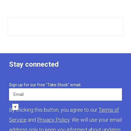
Stay connected
Sign up for our free "Take Stock" email.
Email
By clicking this button, you agree to our
Terms of
Service
and
Privacy Policy
. We will use your email
address only to keep you informed about updates