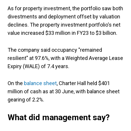
As for property investment, the portfolio saw both
divestments and deployment offset by valuation
declines. The property investment portfolio's net
value increased $33 million in FY23 to $3 billion.
The company said occupancy "remained
resilient" at 97.6%, with a Weighted Average Lease
Expiry (WALE) of 7.4 years.
On the
balance sheet
, Charter Hall held $401
million of cash as at 30 June, with balance sheet
gearing of 2.2%.
What did management say?