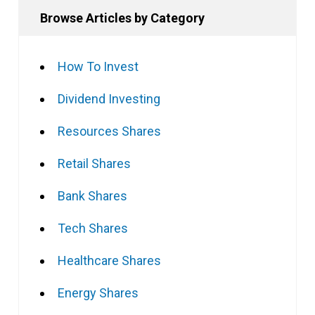
Browse Articles by Category
How To Invest
Dividend Investing
Resources Shares
Retail Shares
Bank Shares
Tech Shares
Healthcare Shares
Energy Shares