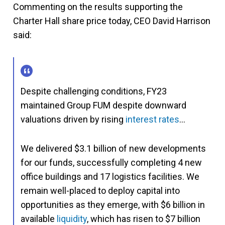
Commenting on the results supporting the
Charter Hall share price today, CEO David Harrison
said:
Despite challenging conditions, FY23
maintained Group FUM despite downward
valuations driven by rising
interest rates
…
We delivered $3.1 billion of new developments
for our funds, successfully completing 4 new
office buildings and 17 logistics facilities. We
remain well-placed to deploy capital into
opportunities as they emerge, with $6 billion in
available
liquidity
, which has risen to $7 billion