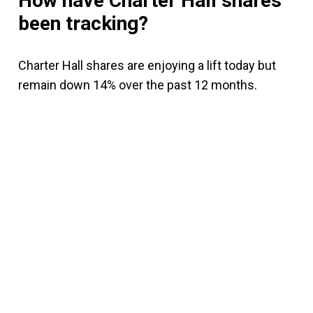
How have Charter Hall shares
been tracking?
Charter Hall shares are enjoying a lift today but
remain down 14% over the past 12 months.