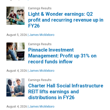
Earnings Results
Light & Wonder earnings: Q2
profit and recurring revenue up in
FY26
August 5, 2026
|
James Mickleboro
Earnings Results
Pinnacle Investment
Management: Profit up 31% on
record funds inflow
August 4, 2026
|
James Mickleboro
Earnings Results
Charter Hall Social Infrastructure
REIT lifts earnings and
distributions in FY26
August 4, 2026
|
James Mickleboro