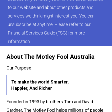
to our website and about other products and
services we think might interest you. You can
unsubscribe at anytime. Please refer to our
Financial Services Guide (FSG)
for more
information.
About The Motley Fool Australia
Our Purpose
To make the world Smarter,
Happier, And Richer
Founded in 1993 by brothers Tom and David
Gardner, The Motley Fool helps millions of people