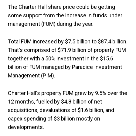
The Charter Hall share price could be getting
some support from the increase in funds under
management (FUM) during the year.
Total FUM increased by $7.5 billion to $87.4 billion.
That's comprised of $71.9 billion of property FUM
together with a 50% investment in the $15.6
billion of FUM managed by Paradice Investment
Management (PIM).
Charter Hall's property FUM grew by 9.5% over the
12 months, fuelled by $4.8 billion of net
acquisitions, devaluations of $1.6 billion, and
capex spending of $3 billion mostly on
developments.