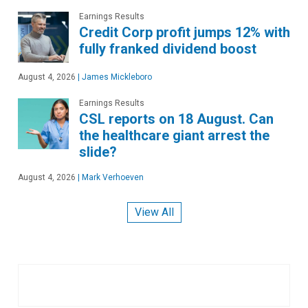
Earnings Results
Credit Corp profit jumps 12% with
fully franked dividend boost
August 4, 2026
|
James Mickleboro
Earnings Results
CSL reports on 18 August. Can
the healthcare giant arrest the
slide?
August 4, 2026
|
Mark Verhoeven
View All