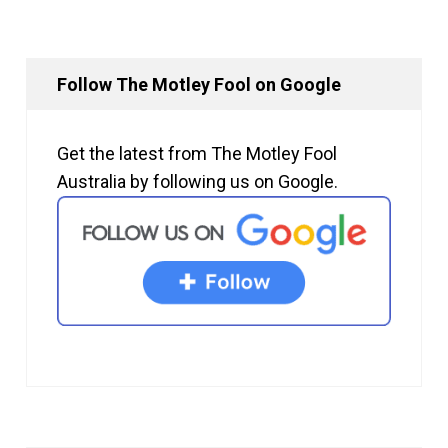
Follow The Motley Fool on Google
Get the latest from The Motley Fool
Australia by following us on Google.