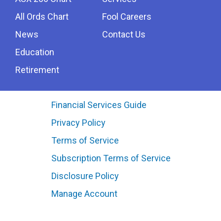
All Ords Chart
Fool Careers
News
Contact Us
Education
Retirement
Financial Services Guide
Privacy Policy
Terms of Service
Subscription Terms of Service
Disclosure Policy
Manage Account