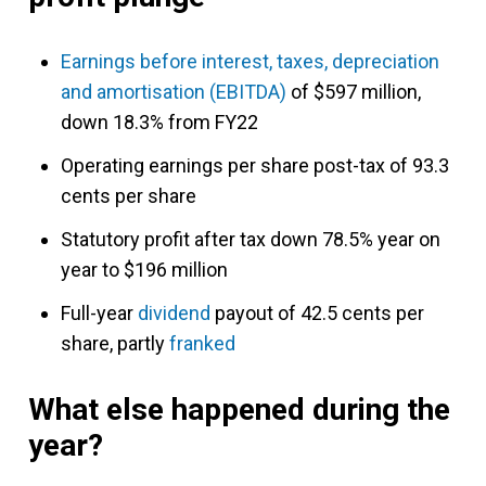
Earnings before interest, taxes, depreciation
and amortisation (EBITDA)
of $597 million,
down 18.3% from FY22
Operating earnings per share post-tax of 93.3
cents per share
Statutory profit after tax down 78.5% year on
year to $196 million
Full-year
dividend
payout of 42.5 cents per
share, partly
franked
What else happened during the
year?