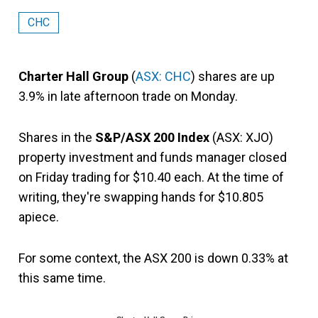
CHC
Charter Hall Group
(
ASX: CHC
) shares are up
3.9% in late afternoon trade on Monday.
Shares in the
S&P/ASX 200 Index
(ASX: XJO)
property investment and funds manager closed
on Friday trading for $10.40 each. At the time of
writing, they're swapping hands for $10.805
apiece.
For some context, the ASX 200 is down 0.33% at
this same time.