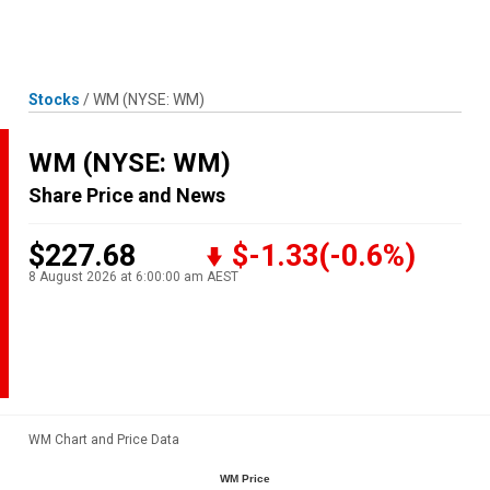
Skip
MENU
LOGIN
to
content
Stocks
/
WM
(NYSE: WM)
WM
(NYSE: WM)
Share Price and News
$227.68
$-1.33
(-0.6%)
8 August 2026 at 6:00:00 am AEST
WM Chart and Price Data
WM Price