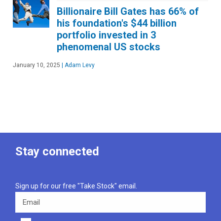
Billionaire Bill Gates has 66% of
his foundation's $44 billion
portfolio invested in 3
phenomenal US stocks
January 10, 2025
|
Adam Levy
Stay connected
Sign up for our free "Take Stock" email.
Email