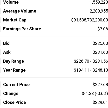
Volume
1,559,223
Average Volume
2,209,955
Market Cap
$91,538,732,200.00
Earnings Per Share
$7.06
Bid
$225.00
Ask
$231.60
Day Range
$226.70 - $231.56
Year Range
$194.11 - $248.13
Current Price
$227.68
Change
$-1.33 (-0.6%)
Close Price
$229.01