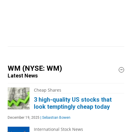
WM
(NYSE: WM)
Latest News
Cheap Shares
3 high-quality US stocks that
look temptingly cheap today
December 19, 2025
|
Sebastian Bowen
International Stock News