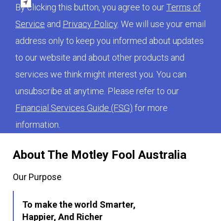
By clicking this button, you agree to our
Terms of
Service
and
Privacy Policy
. We will use your email
address only to keep you informed about updates
to our website and about other products and
services we think might interest you. You can
unsubscribe at anytime. Please refer to our
Financial Services Guide (FSG)
for more
information.
About The Motley Fool Australia
Our Purpose
To make the world Smarter,
Happier, And Richer