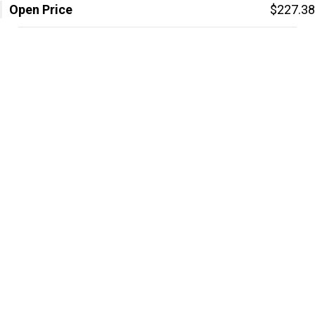
Open Price
$227.38