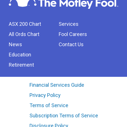
ASX 200 Chart
Services
All Ords Chart
Fool Careers
News
Contact Us
Education
Retirement
Financial Services Guide
Privacy Policy
Terms of Service
Subscription Terms of Service
Disclosure Policy