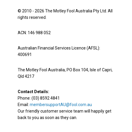
© 2010 - 2026 The Motley Fool Australia Pty Ltd. All
rights reserved.
ACN: 146 988 052
Australian Financial Services Licence (AFSL):
400691
The Motley Fool Australia, PO Box 104, Isle of Capri,
Qld 4217
Contact Details:
Phone: (03) 8592 4841
Email:
membersupportAU@fool.com.au
Our friendly customer service team will happily get
back to you as soon as they can.