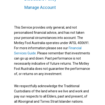
Manage Account
This Service provides only general, and not
personalised financial advice, and has not taken
your personal circumstances into account. The
Motley Fool Australia operates under AFSL 400691.
For more information please see our
Financial
Services Guide
. Please remember that investments
can go up and down. Past performance is not
necessarily indicative of future returns. The Motley
Fool Australia does not guarantee the performance
of, or returns on any investment.
We respectfully acknowledge the Traditional
Custodians of the land where we live and work and
pay our respects to all Elders, past and present, of
all Aboriginal and Torres Strait Islander nations.