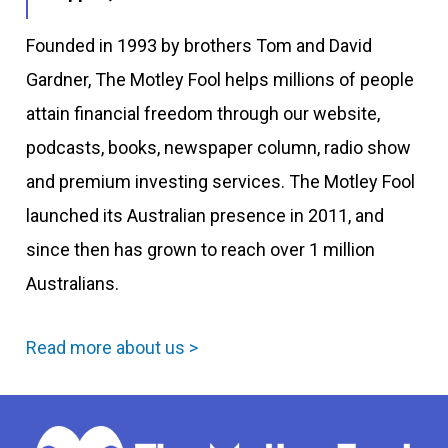
Founded in 1993 by brothers Tom and David
Gardner, The Motley Fool helps millions of people
attain financial freedom through our website,
podcasts, books, newspaper column, radio show
and premium investing services. The Motley Fool
launched its Australian presence in 2011, and
since then has grown to reach over 1 million
Australians.
Read more about us >