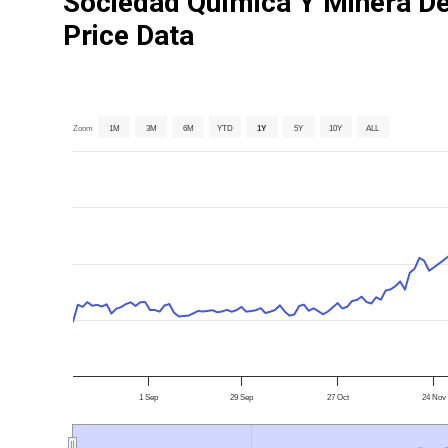
Sociedad Química Y Minera De
Price Data
Zoom
1M
3M
6M
YTD
1Y
5Y
10Y
ALL
1 Sep
29 Sep
27 Oct
24 Nov