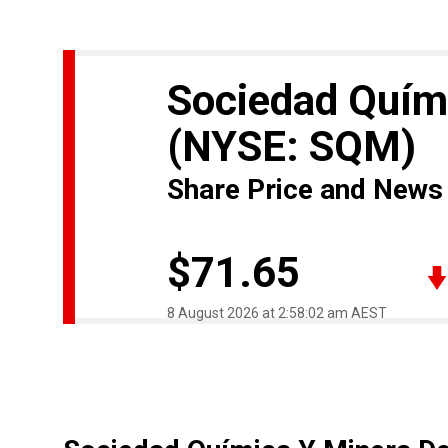
Sociedad Quími
(NYSE: SQM)
Share Price and News
$71.65
8 August 2026 at 2:58:02 am AEST