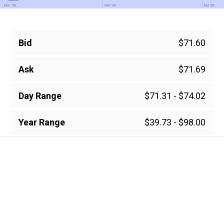
Dec '25
Dec '25
Feb '26
Feb '26
Apr '26
Apr '26
Bid
$71.60
Ask
$71.69
Day Range
$71.31 - $74.02
Year Range
$39.73 - $98.00