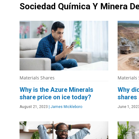
Sociedad Química Y Minera De
Materials Shares
Materials
Why is the Azure Minerals
Why did
share price on ice today?
shares 
August 21, 2023
|
James Mickleboro
June 1, 202