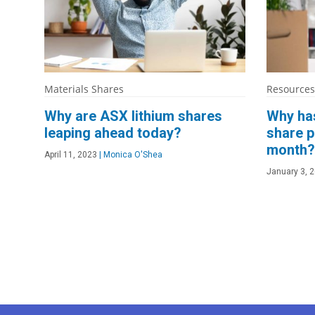
Materials Shares
Resources
Why are ASX lithium shares
Why has
leaping ahead today?
share p
month?
April 11, 2023
|
Monica O'Shea
January 3, 