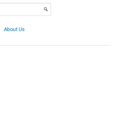
LOGIN
About Us