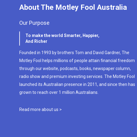
About The Motley Fool Australia
Our Purpose
To make the world Smarter, Happier,
And Richer
Founded in 1993 by brothers Tom and David Gardner, The
Motley Fool helps millions of people attain financial freedom
through our website, podcasts, books, newspaper column,
radio show and premium investing services. The Motley Fool
launched its Australian presence in 2011, and since then has
grown to reach over 1 million Australians.
Read more about us >