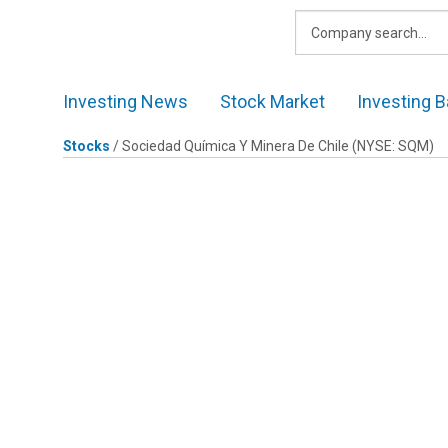
Skip
to
content
Investing News
Stock Market
Investing B
Stocks
/
Sociedad Química Y Minera De Chile
(NYSE: SQM)