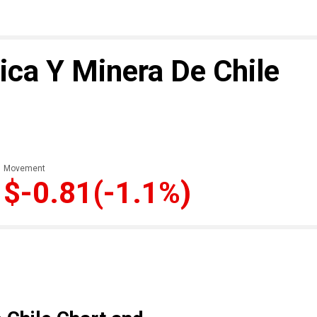
ca Y Minera De Chile
Movement
$-0.81
(-1.1%)