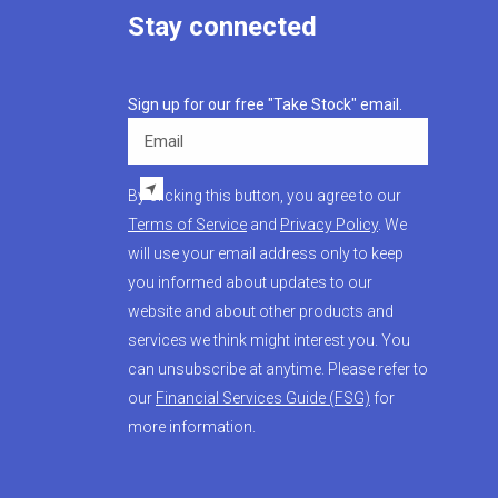
Stay connected
Sign up for our free "Take Stock" email.
Email
By clicking this button, you agree to our
Terms of Service
and
Privacy Policy
. We
will use your email address only to keep
you informed about updates to our
website and about other products and
services we think might interest you. You
can unsubscribe at anytime. Please refer to
our
Financial Services Guide (FSG)
for
more information.