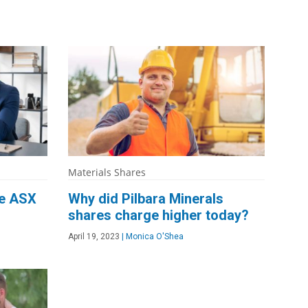
Materials Shares
he ASX
Why did Pilbara Minerals
shares charge higher today?
April 19, 2023
|
Monica O'Shea