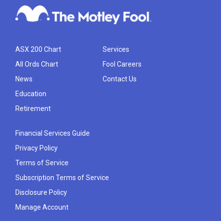
ASX 200 Chart
Services
All Ords Chart
Fool Careers
News
Contact Us
Education
Retirement
Financial Services Guide
Privacy Policy
Terms of Service
Subscription Terms of Service
Disclosure Policy
Manage Account