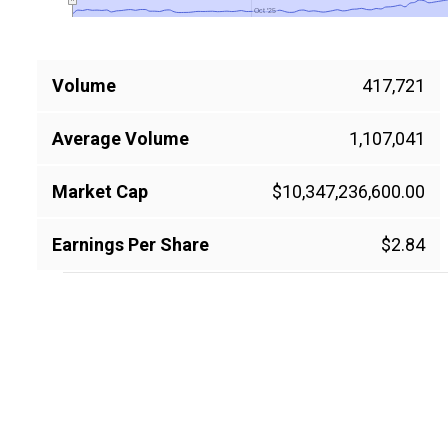
Oct '25
Oct '25
Volume
417,721
Average Volume
1,107,041
Market Cap
$10,347,236,600.00
Earnings Per Share
$2.84