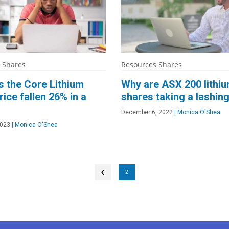
 Shares
Resources Shares
 the Core Lithium
Why are ASX 200 lithi
rice fallen 26% in a
shares taking a lashin
December 6, 2022
|
Monica O'Shea
2023
|
Monica O'Shea
❮
2