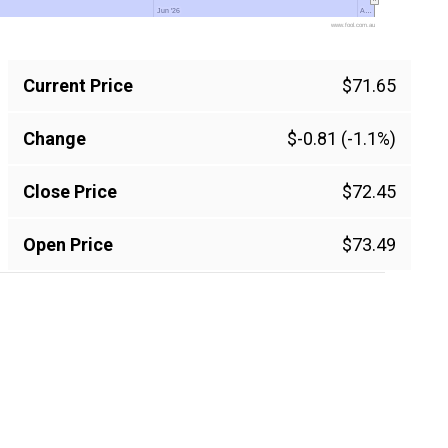
Jun '26
Jun '26
A…
A…
www.fool.com.au
Current Price
$71.65
Change
$-0.81 (-1.1%)
Close Price
$72.45
Open Price
$73.49