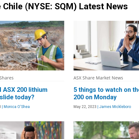
 Chile
(NYSE: SQM)
Latest News
 Shares
ASX Share Market News
 ASX 200 lithium
5 things to watch on t
slide today?
200 on Monday
3
|
Monica O'Shea
May 22, 2023
|
James Mickleboro