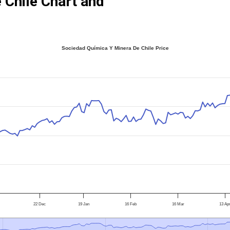
 Chile Chart and
Sociedad Química Y Minera De Chile Price
22 Dec
19 Jan
16 Feb
16 Mar
13 Ap