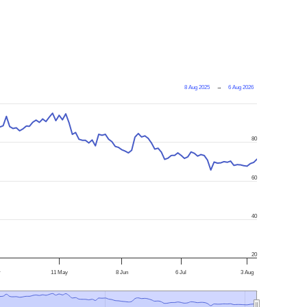
8 Aug 2025
→
6 Aug 2026
80
60
40
20
r
11 May
8 Jun
6 Jul
3 Aug