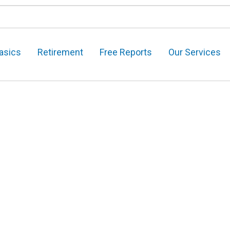
asics
Retirement
Free Reports
Our Services