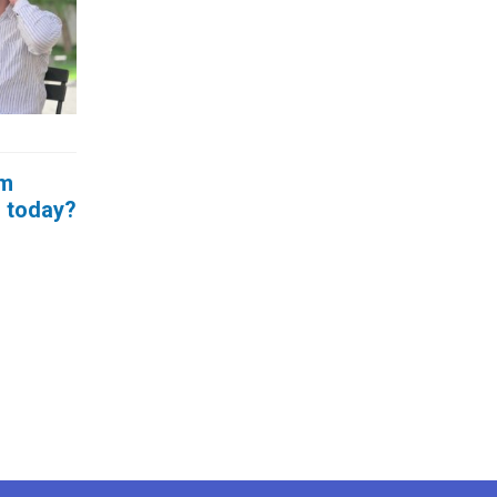
um
g today?