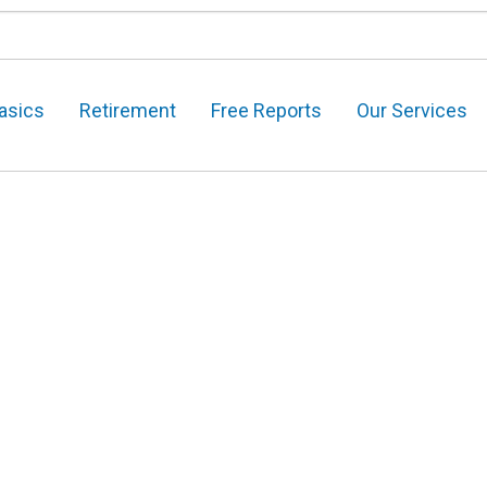
asics
Retirement
Free Reports
Our Services