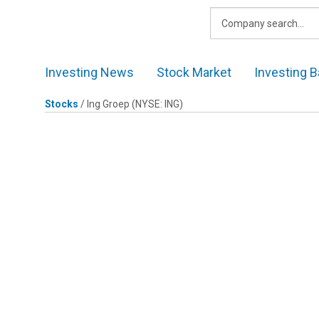
Skip
to
content
Investing News
Stock Market
Investing B
Stocks
/
Ing Groep
(NYSE: ING)