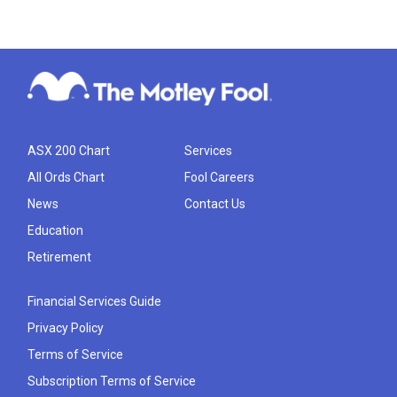
ASX 200 Chart
Services
All Ords Chart
Fool Careers
News
Contact Us
Education
Retirement
Financial Services Guide
Privacy Policy
Terms of Service
Subscription Terms of Service