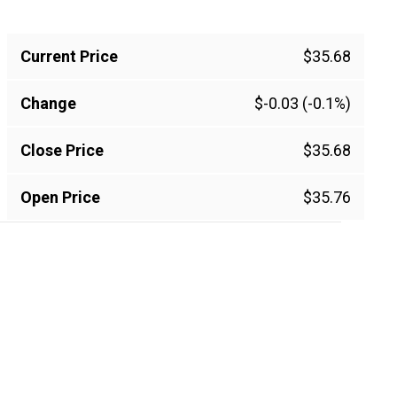
Current Price
$35.68
Change
$-0.03 (-0.1%)
Close Price
$35.68
Open Price
$35.76