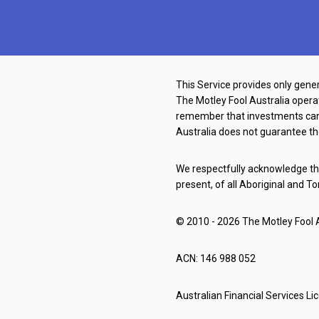
This Service provides only gener
The Motley Fool Australia oper
remember that investments can g
Australia does not guarantee th
We respectfully acknowledge the
present, of all Aboriginal and To
© 2010 - 2026 The Motley Fool Au
ACN: 146 988 052
Australian Financial Services L