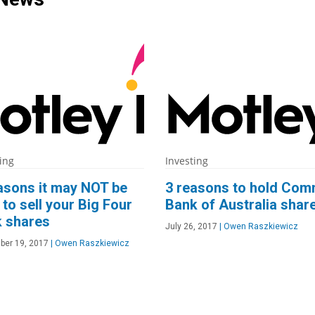
ing
Investing
asons it may NOT be
3 reasons to hold Co
 to sell your Big Four
Bank of Australia shar
 shares
July 26, 2017
|
Owen Raszkiewicz
ber 19, 2017
|
Owen Raszkiewicz