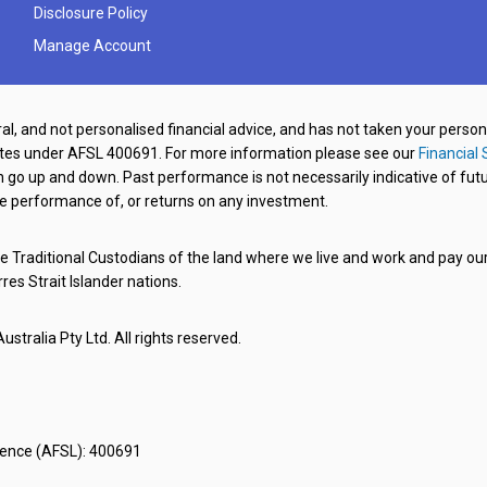
Disclosure Policy
Manage Account
al, and not personalised financial advice, and has not taken your perso
ates under AFSL 400691. For more information please see our
Financial 
o up and down. Past performance is not necessarily indicative of futu
e performance of, or returns on any investment.
 Traditional Custodians of the land where we live and work and pay our 
rres Strait Islander nations.
stralia Pty Ltd. All rights reserved.
icence (AFSL): 400691