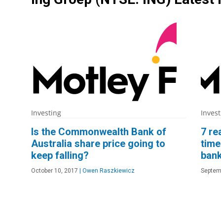
Investing
Invest
Is the Commonwealth Bank of
7 re
Australia share price going to
time
keep falling?
bank
October 10, 2017
|
Owen Raszkiewicz
Septem