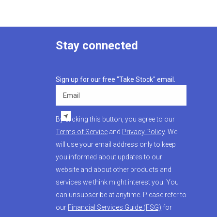
Stay connected
Sign up for our free "Take Stock" email.
Email
By clicking this button, you agree to our
Terms of Service
and
Privacy Policy
. We
will use your email address only to keep
you informed about updates to our
website and about other products and
services we think might interest you. You
can unsubscribe at anytime. Please refer to
our
Financial Services Guide (FSG)
for