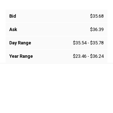
Bid
$35.68
Ask
$36.39
Day Range
$35.54 - $35.78
Year Range
$23.46 - $36.24