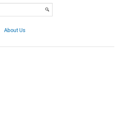
LOGIN
About Us