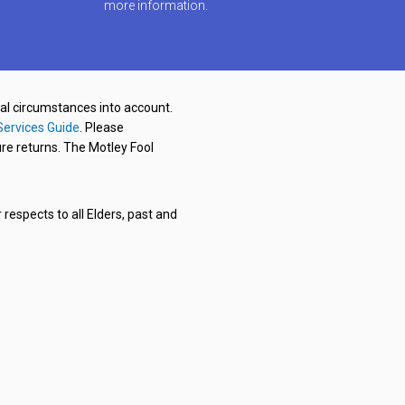
more information.
nal circumstances into account.
Services Guide
. Please
re returns. The Motley Fool
respects to all Elders, past and