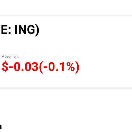
E: ING)
Movement
$-0.03
(-0.1%)
a