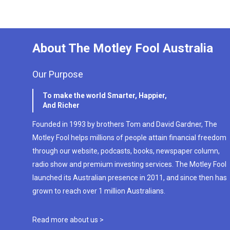
About The Motley Fool Australia
Our Purpose
To make the world Smarter, Happier,
And Richer
Founded in 1993 by brothers Tom and David Gardner, The
Motley Fool helps millions of people attain financial freedom
through our website, podcasts, books, newspaper column,
radio show and premium investing services. The Motley Fool
launched its Australian presence in 2011, and since then has
grown to reach over 1 million Australians.
Read more about us >