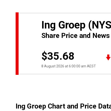
Ing Groep
(NYS
Share Price and News
$35.68
8 August 2026 at 6:00:00 am AEST
Ing Groep Chart and Price Dat