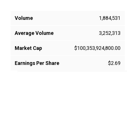
Volume
1,884,531
Average Volume
3,252,313
Market Cap
$100,353,924,800.00
Earnings Per Share
$2.69