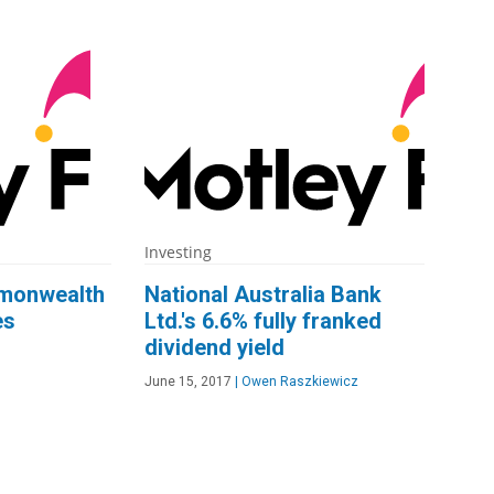
Investing
mmonwealth
National Australia Bank
es
Ltd.'s 6.6% fully franked
dividend yield
June 15, 2017
|
Owen Raszkiewicz