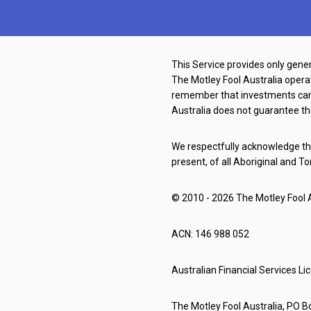
This Service provides only gener
The Motley Fool Australia oper
remember that investments can g
Australia does not guarantee th
We respectfully acknowledge the
present, of all Aboriginal and To
© 2010 - 2026 The Motley Fool Au
ACN: 146 988 052
Australian Financial Services L
The Motley Fool Australia, PO Bo