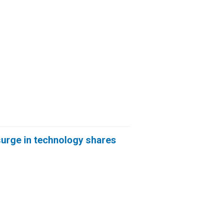
 surge in technology shares