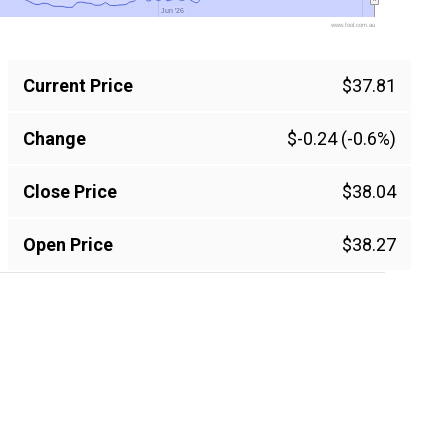
Jun '26
Jun '26
www.fool.com.au
Current Price
$37.81
Change
$-0.24 (-0.6%)
Close Price
$38.04
Open Price
$38.27