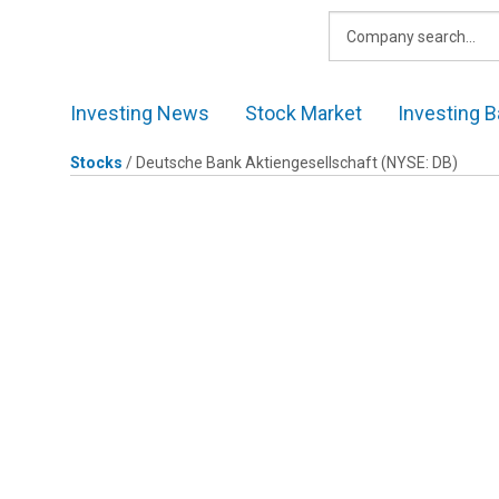
Skip
to
content
Investing News
Stock Market
Investing B
Stocks
/
Deutsche Bank Aktiengesellschaft
(NYSE: DB)