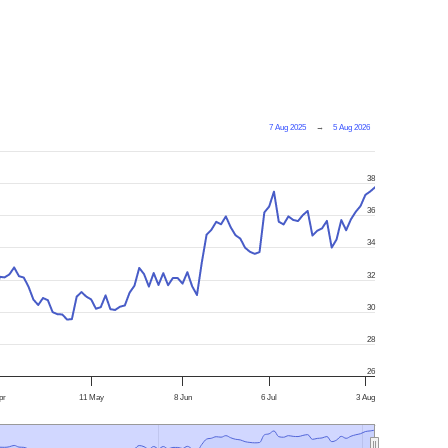
7 Aug 2025
→
5 Aug 2026
38
36
34
32
30
28
26
pr
11 May
8 Jun
6 Jul
3 Aug