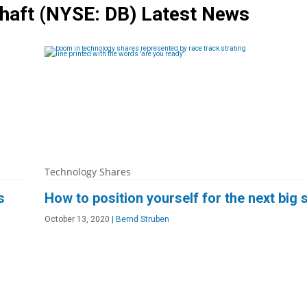
chaft
(NYSE: DB)
Latest News
Technology Shares
s
How to position yourself for the next big
October 13, 2020
|
Bernd Struben