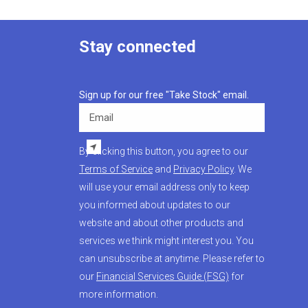
Stay connected
Sign up for our free "Take Stock" email.
Email
By clicking this button, you agree to our
Terms of Service
and
Privacy Policy
. We
will use your email address only to keep
you informed about updates to our
website and about other products and
services we think might interest you. You
can unsubscribe at anytime. Please refer to
our
Financial Services Guide (FSG)
for
more information.