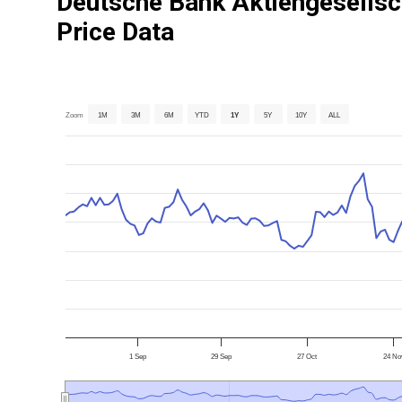
Deutsche Bank Aktiengesellsc
Price Data
Zoom
1M
3M
6M
YTD
1Y
5Y
10Y
ALL
1 Sep
29 Sep
27 Oct
24 No