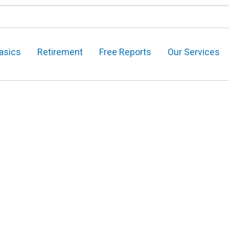
asics
Retirement
Free Reports
Our Services