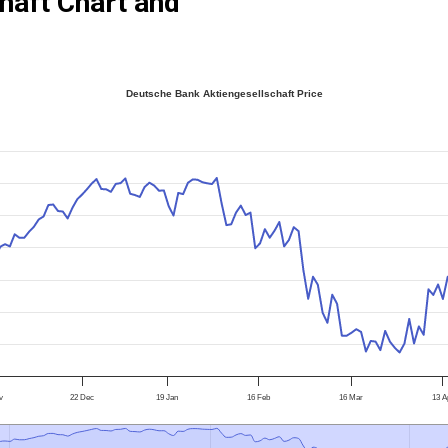
haft Chart and
Deutsche Bank Aktiengesellschaft Price
v
22 Dec
19 Jan
16 Feb
16 Mar
13 A