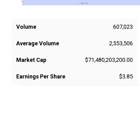
Oct '25
Oct '25
Volume
607,023
Average Volume
2,553,506
Market Cap
$71,480,203,200.00
Earnings Per Share
$3.85