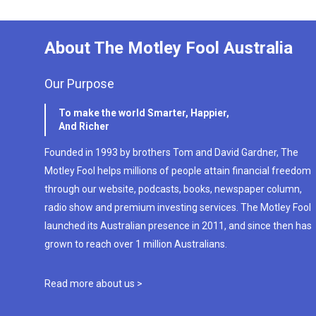
About The Motley Fool Australia
Our Purpose
To make the world Smarter, Happier,
And Richer
Founded in 1993 by brothers Tom and David Gardner, The
Motley Fool helps millions of people attain financial freedom
through our website, podcasts, books, newspaper column,
radio show and premium investing services. The Motley Fool
launched its Australian presence in 2011, and since then has
grown to reach over 1 million Australians.
Read more about us >