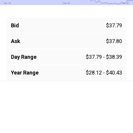
Dec '25
Dec '25
Feb '26
Feb '26
Apr '26
Apr '26
Bid
$37.79
Ask
$37.80
Day Range
$37.79 - $38.39
Year Range
$28.12 - $40.43