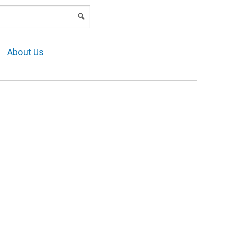
LOGIN
About Us