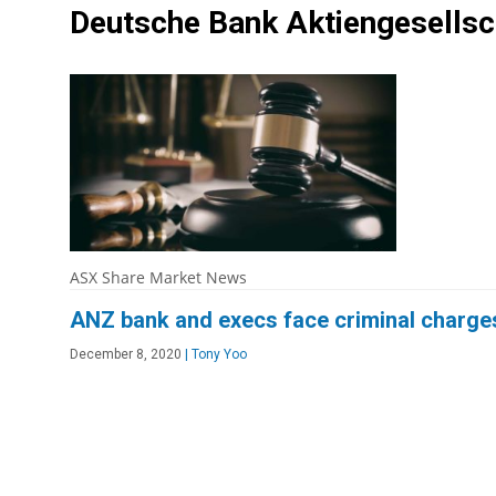
Deutsche Bank Aktiengesells
ASX Share Market News
ANZ bank and execs face criminal charge
December 8, 2020
|
Tony Yoo