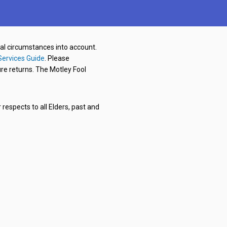
nal circumstances into account.
Services Guide
. Please
re returns. The Motley Fool
respects to all Elders, past and