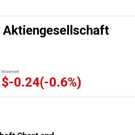
 Aktiengesellschaft
Movement
$-0.24
(-0.6%)