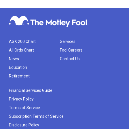
ASX 200 Chart
Services
All Ords Chart
Fool Careers
News
Contact Us
Education
Retirement
Financial Services Guide
Privacy Policy
Terms of Service
Subscription Terms of Service
Disclosure Policy