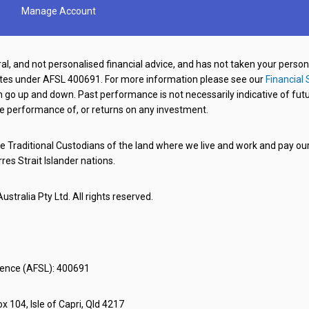
Manage Account
al, and not personalised financial advice, and has not taken your perso
ates under AFSL 400691. For more information please see our
Financial 
o up and down. Past performance is not necessarily indicative of futu
e performance of, or returns on any investment.
 Traditional Custodians of the land where we live and work and pay our 
rres Strait Islander nations.
stralia Pty Ltd. All rights reserved.
icence (AFSL): 400691
x 104, Isle of Capri, Qld 4217