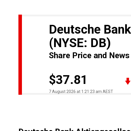
Deutsche Bank
(NYSE: DB)
Share Price and News
$37.81
7 August 2026 at 1:21:23 am AEST