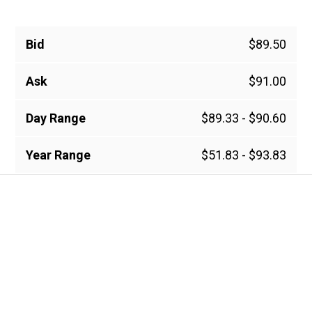
Bid
$89.50
Ask
$91.00
Day Range
$89.33 - $90.60
Year Range
$51.83 - $93.83