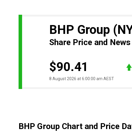
BHP Group
(N
Share Price and News
$90.41
8 August 2026 at 6:00:00 am AEST
BHP Group Chart and Price Da