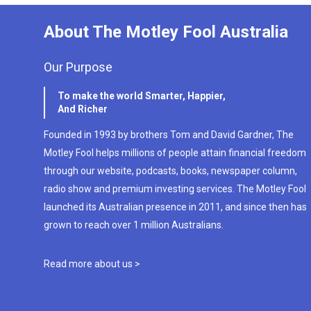
About The Motley Fool Australia
Our Purpose
To make the world Smarter, Happier,
And Richer
Founded in 1993 by brothers Tom and David Gardner, The
Motley Fool helps millions of people attain financial freedom
through our website, podcasts, books, newspaper column,
radio show and premium investing services. The Motley Fool
launched its Australian presence in 2011, and since then has
grown to reach over 1 million Australians.
Read more about us >