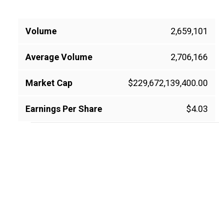
Volume
2,659,101
Average Volume
2,706,166
Market Cap
$229,672,139,400.00
Earnings Per Share
$4.03