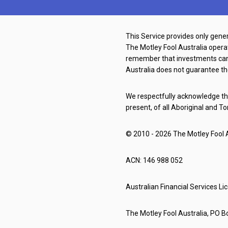
This Service provides only gener
The Motley Fool Australia oper
remember that investments can g
Australia does not guarantee th
We respectfully acknowledge the
present, of all Aboriginal and To
© 2010 - 2026 The Motley Fool Au
ACN: 146 988 052
Australian Financial Services L
The Motley Fool Australia, PO Bo