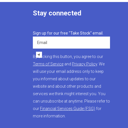
Stay connected
Sign up for our free "Take Stock" email.
Email
By clicking this button, you agree to our
Terms of Service
and
Privacy Policy
. We
will use your email address only to keep
you informed about updates to our
website and about other products and
services we think might interest you. You
can unsubscribe at anytime. Please refer to
our
Financial Services Guide (FSG)
for
more information.