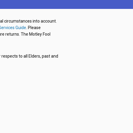
nal circumstances into account.
Services Guide
. Please
re returns. The Motley Fool
respects to all Elders, past and