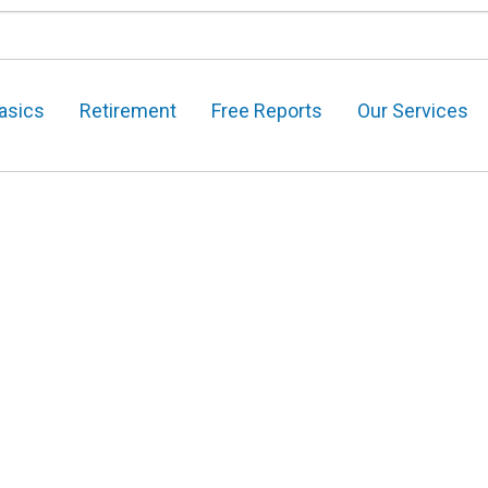
asics
Retirement
Free Reports
Our Services