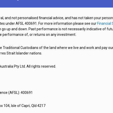
al, and not personalised financial advice, and has not taken your perso
ates under AFSL 400691. For more information please see our
Financial 
o up and down. Past performance is not necessarily indicative of futu
e performance of, or returns on any investment.
 Traditional Custodians of the land where we live and work and pay our 
rres Strait Islander nations.
stralia Pty Ltd. All rights reserved.
icence (AFSL): 400691
x 104, Isle of Capri, Qld 4217