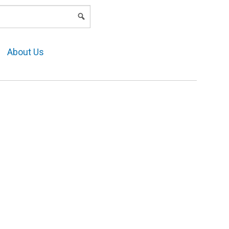
LOGIN
About Us