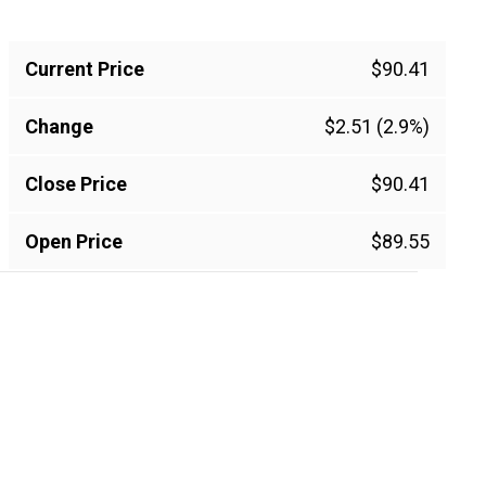
Current Price
$90.41
Change
$2.51 (2.9%)
Close Price
$90.41
Open Price
$89.55