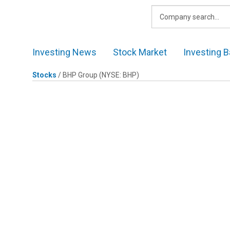
Skip
to
content
Investing News
Stock Market
Investing B
Stocks
/
BHP Group
(NYSE: BHP)