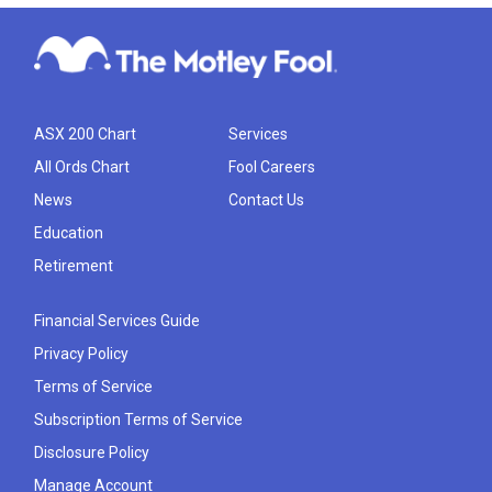
ASX 200 Chart
Services
All Ords Chart
Fool Careers
News
Contact Us
Education
Retirement
Financial Services Guide
Privacy Policy
Terms of Service
Subscription Terms of Service
Disclosure Policy
Manage Account