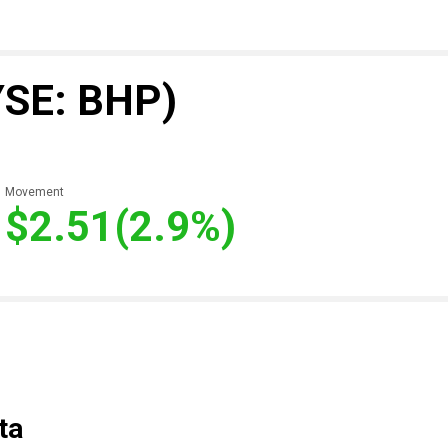
YSE: BHP)
Movement
$2.51
(2.9%)
ta