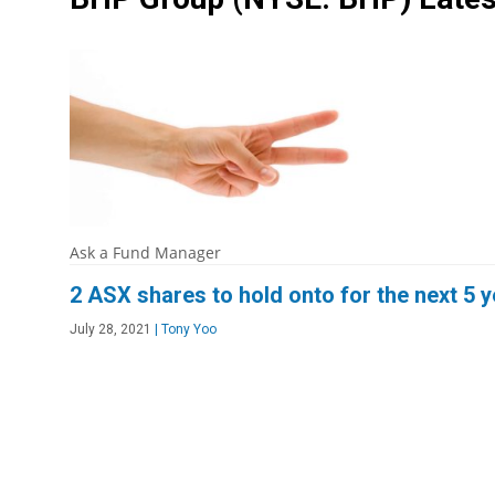
Ask a Fund Manager
2 ASX shares to hold onto for the next 5 
July 28, 2021
|
Tony Yoo