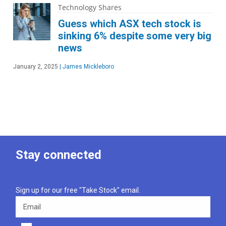
Technology Shares
Guess which ASX tech stock is
sinking 6% despite some very big
news
January 2, 2025
|
James Mickleboro
Stay connected
Sign up for our free "Take Stock" email.
Email