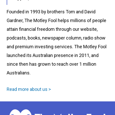
Founded in 1993 by brothers Tom and David
Gardner, The Motley Fool helps millions of people
attain financial freedom through our website,
podcasts, books, newspaper column, radio show
and premium investing services. The Motley Fool
launched its Australian presence in 2011, and
since then has grown to reach over 1 million
Australians.
Read more about us >