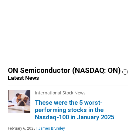
ON Semiconductor
(NASDAQ: ON)
Latest News
International Stock News
These were the 5 worst-
performing stocks in the
Nasdaq-100 in January 2025
February 6, 2025
|
James Brumley