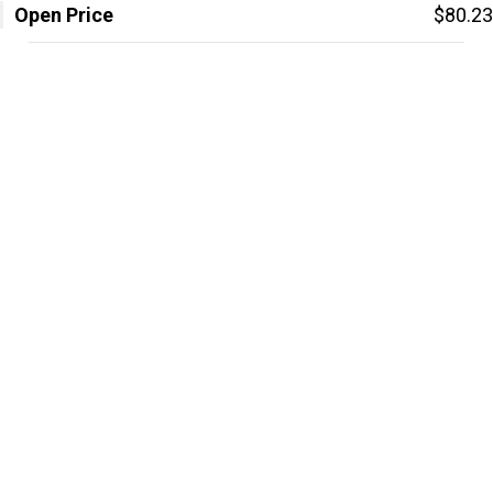
Open Price
$80.23