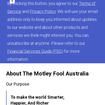
By clicking this button, you agree to our
Terms of
Service
and
Privacy Policy
. We will use your email
address only to keep you informed about updates
to our website and about other products and
services we think might interest you. You can
unsubscribe at anytime. Please refer to our
Financial Services Guide (FSG)
for more
information.
About The Motley Fool Australia
Our Purpose
To make the world Smarter,
Happier, And Richer