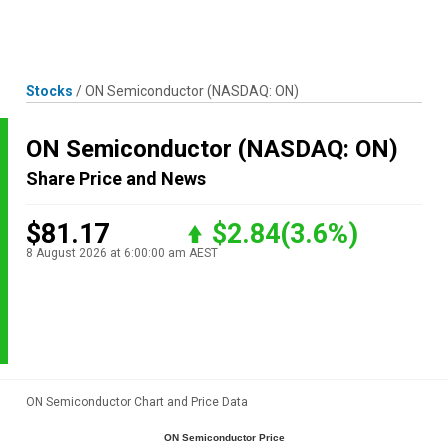
Skip
MENU
LOGIN
to
content
Stocks
/
ON Semiconductor
(NASDAQ: ON)
ON Semiconductor
(NASDAQ: ON)
Share Price and News
$81.17
$2.84
(3.6%)
8 August 2026 at 6:00:00 am AEST
ON Semiconductor Chart and Price Data
ON Semiconductor Price