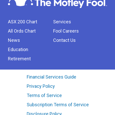
ASX 200 Chart
Services
All Ords Chart
Fool Careers
News
Contact Us
Education
Retirement
Financial Services Guide
Privacy Policy
Terms of Service
Subscription Terms of Service
Disclosure Policy