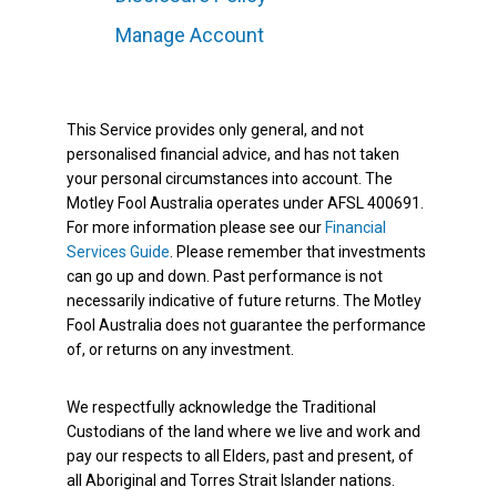
Manage Account
This Service provides only general, and not
personalised financial advice, and has not taken
your personal circumstances into account. The
Motley Fool Australia operates under AFSL 400691.
For more information please see our
Financial
Services Guide
. Please remember that investments
can go up and down. Past performance is not
necessarily indicative of future returns. The Motley
Fool Australia does not guarantee the performance
of, or returns on any investment.
We respectfully acknowledge the Traditional
Custodians of the land where we live and work and
pay our respects to all Elders, past and present, of
all Aboriginal and Torres Strait Islander nations.