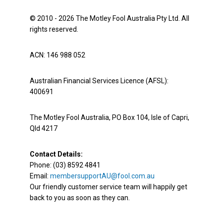
© 2010 - 2026 The Motley Fool Australia Pty Ltd. All
rights reserved.
ACN: 146 988 052
Australian Financial Services Licence (AFSL):
400691
The Motley Fool Australia, PO Box 104, Isle of Capri,
Qld 4217
Contact Details:
Phone: (03) 8592 4841
Email:
membersupportAU@fool.com.au
Our friendly customer service team will happily get
back to you as soon as they can.