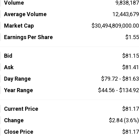
Volume
9,838,187
Average Volume
12,443,679
Market Cap
$30,494,809,000.00
Earnings Per Share
$1.55
Bid
$81.15
Ask
$81.41
Day Range
$79.72 - $81.63
Year Range
$44.56 - $134.92
Current Price
$81.17
Change
$2.84 (3.6%)
Close Price
$81.17