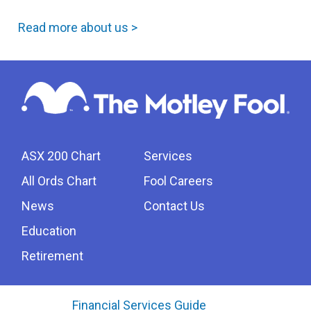
Read more about us >
ASX 200 Chart
Services
All Ords Chart
Fool Careers
News
Contact Us
Education
Retirement
Financial Services Guide