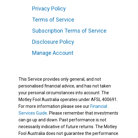
Privacy Policy
Terms of Service
Subscription Terms of Service
Disclosure Policy
Manage Account
This Service provides only general, and not
personalised financial advice, and has not taken
your personal circumstances into account. The
Motley Fool Australia operates under AFSL 400691.
For more information please see our
Financial
Services Guide
. Please remember that investments
can go up and down. Past performance is not
necessarily indicative of future returns. The Motley
Fool Australia does not guarantee the performance