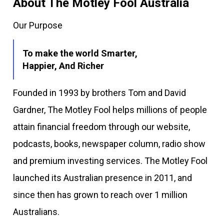
About The Motley Fool Australia
Our Purpose
To make the world Smarter,
Happier, And Richer
Founded in 1993 by brothers Tom and David
Gardner, The Motley Fool helps millions of people
attain financial freedom through our website,
podcasts, books, newspaper column, radio show
and premium investing services. The Motley Fool
launched its Australian presence in 2011, and
since then has grown to reach over 1 million
Australians.