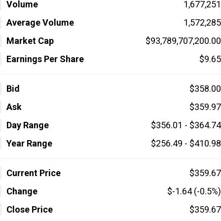
Volume
1,677,251
Average Volume
1,572,285
Market Cap
$93,789,707,200.00
Earnings Per Share
$9.65
Bid
$358.00
Ask
$359.97
Day Range
$356.01 - $364.74
Year Range
$256.49 - $410.98
Current Price
$359.67
Change
$-1.64 (-0.5%)
Close Price
$359.67