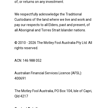
of, or returns on any investment.
We respectfully acknowledge the Traditional
Custodians of the land where we live and work and
pay our respects to all Elders, past and present, of
all Aboriginal and Torres Strait Islander nations.
© 2010 - 2026 The Motley Fool Australia Pty Ltd. All
rights reserved.
ACN: 146 988 052
Australian Financial Services Licence (AFSL):
400691
The Motley Fool Australia, PO Box 104, Isle of Capri,
Qld 4217