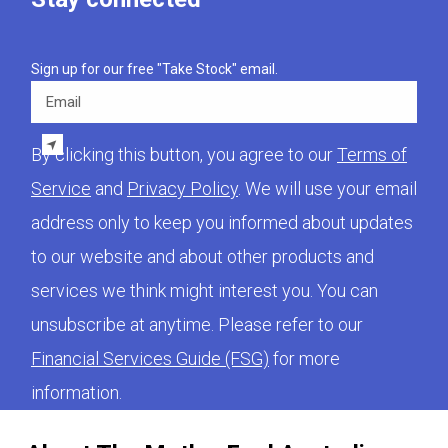
Sign up for our free "Take Stock" email.
Email
By clicking this button, you agree to our
Terms of
Service
and
Privacy Policy
. We will use your email
address only to keep you informed about updates
to our website and about other products and
services we think might interest you. You can
unsubscribe at anytime. Please refer to our
Financial Services Guide (FSG)
for more
information.