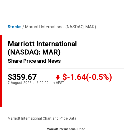
Skip
MENU
LOGIN
to
content
Stocks
/
Marriott International
(NASDAQ: MAR)
Marriott International
(NASDAQ: MAR)
Share Price and News
$359.67
$-1.64
(-0.5%)
7 August 2026 at 6:00:00 am AEST
Marriott International Chart and Price Data
Marriott International Price