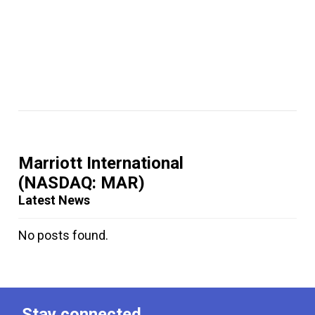
Marriott International
(NASDAQ: MAR)
Latest News
No posts found.
Stay connected