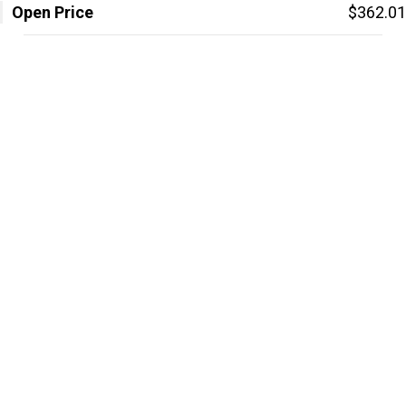
Open Price
$362.01