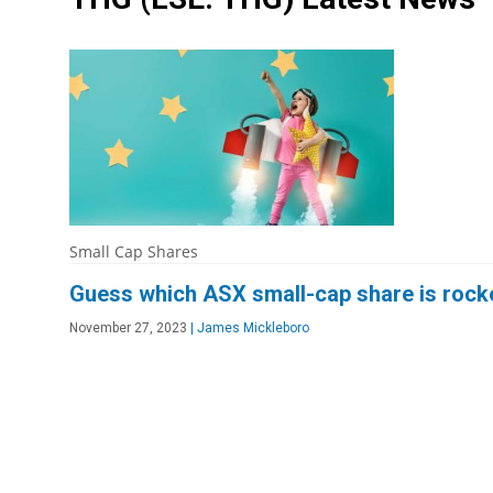
Small Cap Shares
Guess which ASX small-cap share is rocket
November 27, 2023
|
James Mickleboro