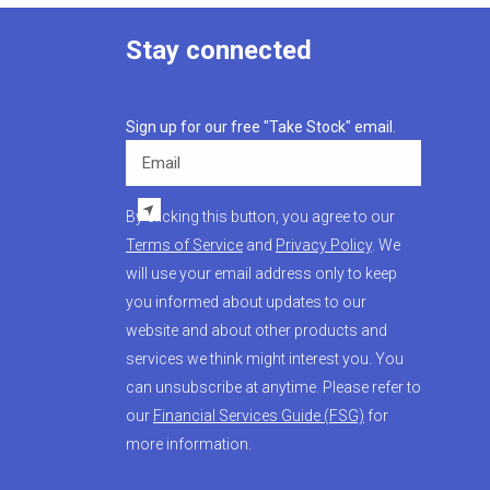
Stay connected
Sign up for our free "Take Stock" email.
Email
By clicking this button, you agree to our
Terms of Service
and
Privacy Policy
. We
will use your email address only to keep
you informed about updates to our
website and about other products and
services we think might interest you. You
can unsubscribe at anytime. Please refer to
our
Financial Services Guide (FSG)
for
more information.