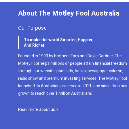
About The Motley Fool Australia
Our Purpose
To make the world Smarter, Happier,
And Richer
Founded in 1993 by brothers Tom and David Gardner, The
Motley Fool helps millions of people attain financial freedom
through our website, podcasts, books, newspaper column,
radio show and premium investing services. The Motley Fool
launched its Australian presence in 2011, and since then has
grown to reach over 1 million Australians.
Read more about us >