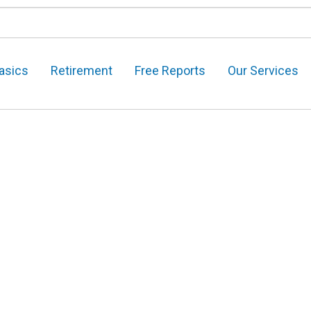
asics
Retirement
Free Reports
Our Services