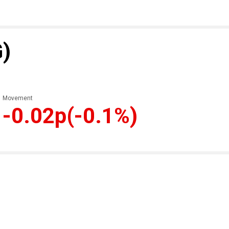
G)
Movement
-0.02p
(-0.1%)