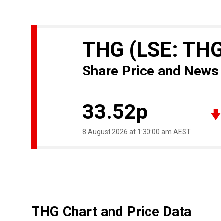
THG
(LSE: TH
Share Price and News
33.52p
8 August 2026 at 1:30:00 am AEST
THG Chart and Price Data