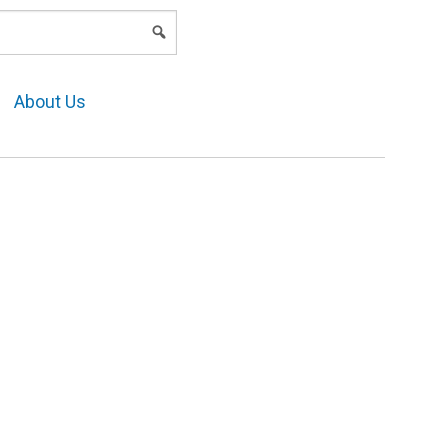
LOGIN
About Us