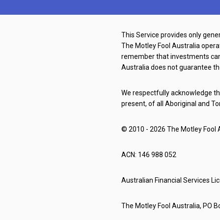
This Service provides only gener
The Motley Fool Australia oper
remember that investments can g
Australia does not guarantee th
We respectfully acknowledge the
present, of all Aboriginal and To
© 2010 - 2026 The Motley Fool Au
ACN: 146 988 052
Australian Financial Services L
The Motley Fool Australia, PO Bo