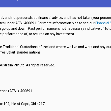
al, and not personalised financial advice, and has not taken your perso
ates under AFSL 400691. For more information please see our
Financial 
o up and down. Past performance is not necessarily indicative of futu
e performance of, or returns on any investment.
 Traditional Custodians of the land where we live and work and pay our 
rres Strait Islander nations.
stralia Pty Ltd. All rights reserved.
icence (AFSL): 400691
x 104, Isle of Capri, Qld 4217