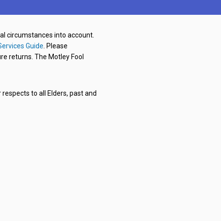
nal circumstances into account.
Services Guide
. Please
re returns. The Motley Fool
respects to all Elders, past and