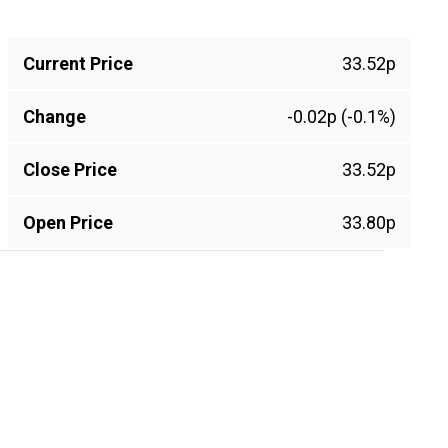
Current Price
33.52p
Change
-0.02p (-0.1%)
Close Price
33.52p
Open Price
33.80p