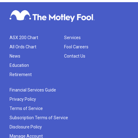
ASX 200 Chart
Services
All Ords Chart
Fool Careers
News
Contact Us
Education
Retirement
Financial Services Guide
Privacy Policy
Terms of Service
Subscription Terms of Service
Disclosure Policy
Manage Account