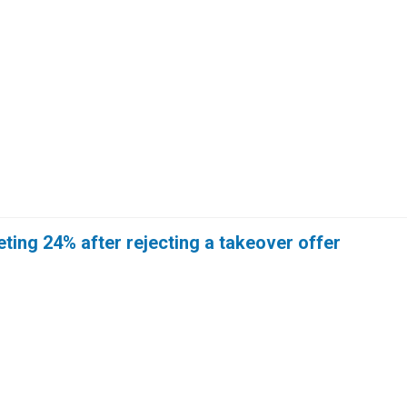
ing 24% after rejecting a takeover offer