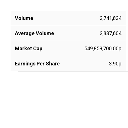
Volume
3,741,834
Average Volume
3,837,604
Market Cap
549,858,700.00p
Earnings Per Share
3.90p