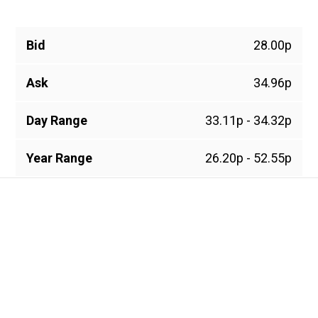
Bid
28.00p
Ask
34.96p
Day Range
33.11p - 34.32p
Year Range
26.20p - 52.55p