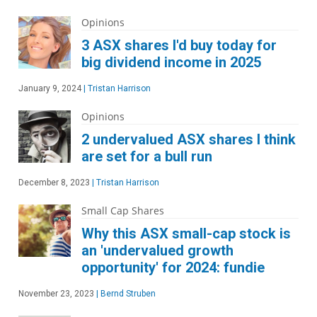
Opinions
3 ASX shares I'd buy today for
big dividend income in 2025
January 9, 2024
|
Tristan Harrison
Opinions
2 undervalued ASX shares I think
are set for a bull run
December 8, 2023
|
Tristan Harrison
Small Cap Shares
Why this ASX small-cap stock is
an 'undervalued growth
opportunity' for 2024: fundie
November 23, 2023
|
Bernd Struben