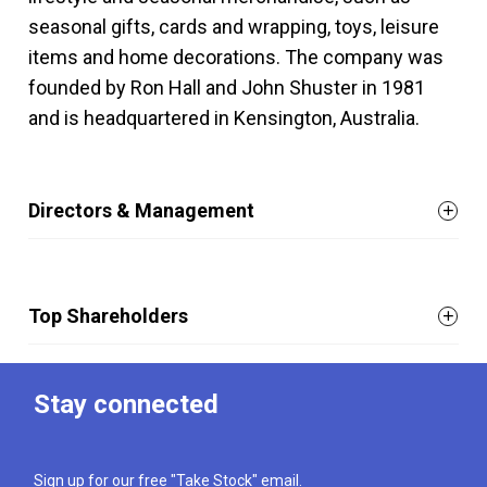
seasonal gifts, cards and wrapping, toys, leisure
items and home decorations. The company was
founded by Ron Hall and John Shuster in 1981
and is headquartered in Kensington, Australia.
Directors & Management
Top Shareholders
Stay connected
Sign up for our free "Take Stock" email.