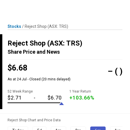
Skip
MENU
LOGIN
to
content
Stocks
/
Reject Shop
(ASX: TRS)
Reject Shop
(ASX: TRS)
Share Price and News
$6.68
–
( )
As at 24 Jul - Closed
(20 mins delayed)
52 Week Range
1 Year Return
$2.71
-
$6.70
+103.66%
Reject Shop Chart and Price Data