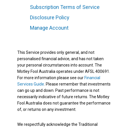
Subscription Terms of Service
Disclosure Policy
Manage Account
This Service provides only general, and not
personalised financial advice, and has not taken
your personal circumstances into account. The
Motley Fool Australia operates under AFSL 400691.
For more information please see our
Financial
Services Guide
. Please remember that investments
can go up and down. Past performance is not
necessarily indicative of future returns. The Motley
Fool Australia does not guarantee the performance
of, or returns on any investment.
We respectfully acknowledge the Traditional