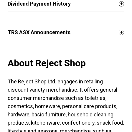
Dividend Payment History
TRS ASX Announcements
About Reject Shop
The Reject Shop Ltd. engages in retailing
discount variety merchandise. It offers general
consumer merchandise such as toiletries,
cosmetics, homeware, personal care products,
hardware, basic furniture, household cleaning
products, kitchenware, confectionery, snack food,
lifestyle and seasonal merchandise, such as