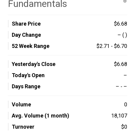
Fundamentals
Share Price
$6.68
Day Change
–
( )
52 Week Range
$2.71
-
$6.70
Yesterday's Close
$6.68
Today's Open
–
Days Range
–
-
–
Volume
0
Avg. Volume (1 month)
18,107
Turnover
$0