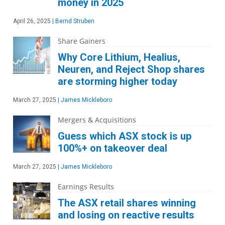
money in 2025
April 26, 2025
|
Bernd Struben
Share Gainers
Why Core Lithium, Healius,
Neuren, and Reject Shop shares
are storming higher today
March 27, 2025
|
James Mickleboro
Mergers & Acquisitions
Guess which ASX stock is up
100%+ on takeover deal
March 27, 2025
|
James Mickleboro
Earnings Results
The ASX retail shares winning
and losing on reactive results