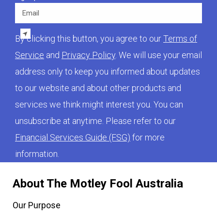
Email
By clicking this button, you agree to our
Terms of
Service
and
Privacy Policy
. We will use your email
address only to keep you informed about updates
to our website and about other products and
services we think might interest you. You can
unsubscribe at anytime. Please refer to our
Financial Services Guide (FSG)
for more
information.
About The Motley Fool Australia
Our Purpose