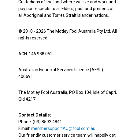
Custodians of the land where we live and work and
pay our respects to all Elders, past and present, of
all Aboriginal and Torres Strait Islander nations.
© 2010 - 2026 The Motley Fool Australia Pty Ltd. All
rights reserved.
ACN: 146 988 052
Australian Financial Services Licence (AFSL):
400691
The Motley Fool Australia, PO Box 104, Isle of Capri,
Qld 4217
Contact Details:
Phone: (03) 8592 4841
Email:
membersupportAU@fool.com.au
Our friendly customer service team will happily get