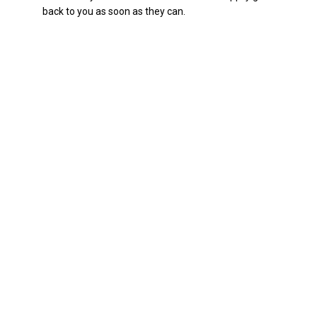
back to you as soon as they can.