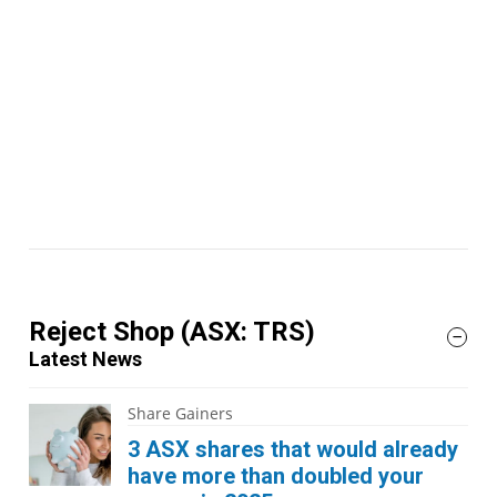
Reject Shop
(ASX: TRS)
Latest News
Share Gainers
3 ASX shares that would already
have more than doubled your