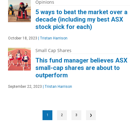
Opinions
5 ways to beat the market over a
decade (including my best ASX
stock pick for each)
October 18, 2023
|
Tristan Harrison
Small Cap Shares
This fund manager believes ASX
small-cap shares are about to
outperform
September 22, 2023
|
Tristan Harrison
1
2
3
❯