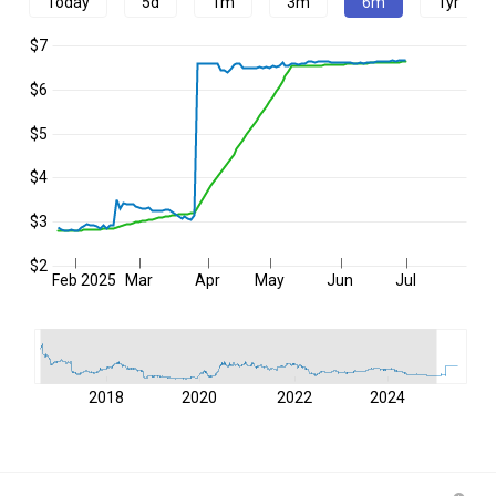
Today
5d
1m
3m
6m
1yr
$7
$6
$5
$4
$3
$2
Feb 2025
Mar
Apr
May
Jun
Jul
2018
2020
2022
2024