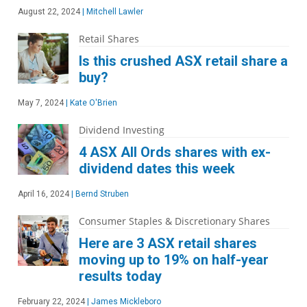
August 22, 2024
|
Mitchell Lawler
Retail Shares
Is this crushed ASX retail share a
buy?
May 7, 2024
|
Kate O'Brien
Dividend Investing
4 ASX All Ords shares with ex-
dividend dates this week
April 16, 2024
|
Bernd Struben
Consumer Staples & Discretionary Shares
Here are 3 ASX retail shares
moving up to 19% on half-year
results today
February 22, 2024
|
James Mickleboro