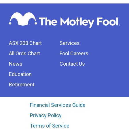
ASX 200 Chart
Services
All Ords Chart
Fool Careers
News
Contact Us
Education
Retirement
Financial Services Guide
Privacy Policy
Terms of Service