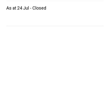
As at 24 Jul - Closed