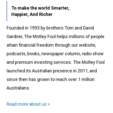
To make the world Smarter,
Happier, And Richer
Founded in 1993 by brothers Tom and David
Gardner, The Motley Fool helps millions of people
attain financial freedom through our website,
podcasts, books, newspaper column, radio show
and premium investing services. The Motley Fool
launched its Australian presence in 2011, and
since then has grown to reach over 1 million
Australians.
Read more about us >