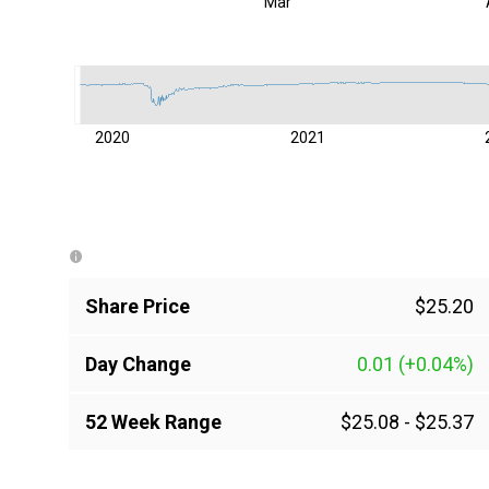
Mar
2020
2021
Share Price
$25.20
Day Change
0.01
(+0.04%)
52 Week Range
$25.08
-
$25.37