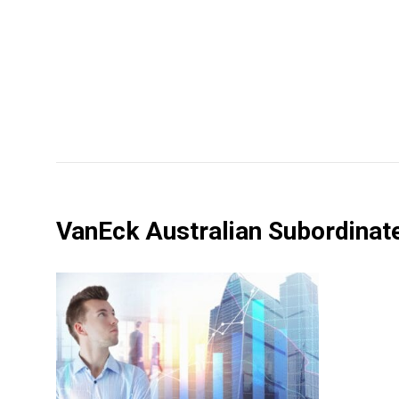
VanEck Australian Subordina