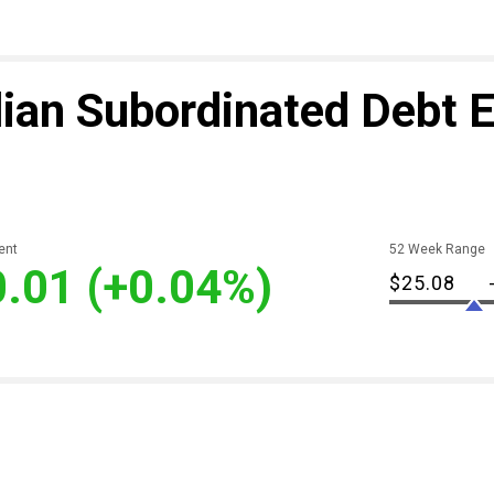
ian Subordinated Debt 
ent
52 Week Range
0.01
(+0.04%)
$25.08