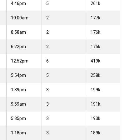
4:46pm
5
261k
10:00am
2
177k
8:58am
2
176k
6:22pm
2
175k
12:52pm
6
419k
5:54pm
5
258k
1:39pm
3
199k
9:59am
3
191k
5:35pm
3
193k
1:18pm
3
189k