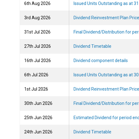
2026-08-06T16:46:08
6th Aug 2026
Issued Units Outstanding as at 31
2026-08-03T10:00:44
3rd Aug 2026
Dividend Reinvestment Plan Pric
2026-07-31T08:58:54
31st Jul 2026
Final Dividend/Distribution for pe
2026-07-27T18:22:06
27th Jul 2026
Dividend Timetable
2026-07-16T12:52:13
16th Jul 2026
Dividend component details
2026-07-06T17:54:11
6th Jul 2026
Issued Units Outstanding as at 3
2026-07-01T13:39:20
1st Jul 2026
Dividend Reinvestment Plan Pric
2026-06-30T09:59:40
30th Jun 2026
Final Dividend/Distribution for p
2026-06-25T17:35:29
25th Jun 2026
Estimated Dividend for period en
2026-06-24T13:18:43
24th Jun 2026
Dividend Timetable