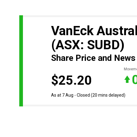
VanEck Austral
(ASX: SUBD)
Share Price and News
Movem
$25.20
As at 7 Aug - Closed
(20 mins delayed)