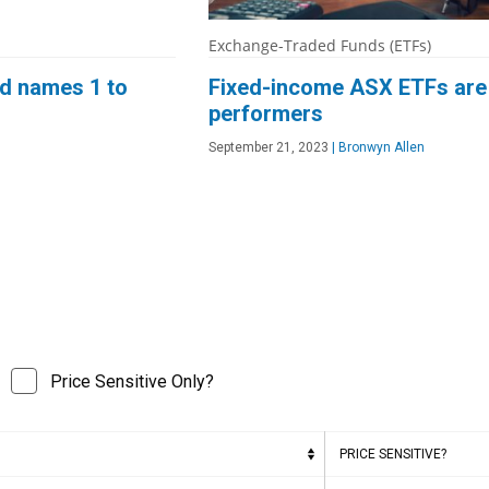
Exchange-Traded Funds (ETFs)
nd names 1 to
Fixed-income ASX ETFs are a
performers
September 21, 2023
|
Bronwyn Allen
Price Sensitive Only?
PRICE SENSITIVE?