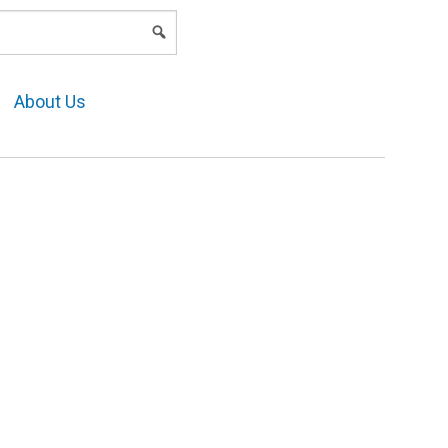
LOGIN
About Us