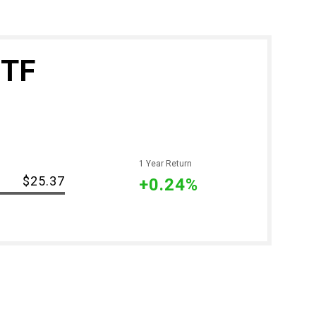
ETF
1 Year Return
-
$25.37
+0.24%