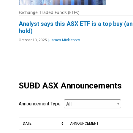
Exchange-Traded Funds (ETFs)
Analyst says this ASX ETF is a top buy (a
hold)
October 13, 2025
|
James Mickleboro
SUBD ASX Announcements
Announcement Type:
DATE
ANNOUNCEMENT