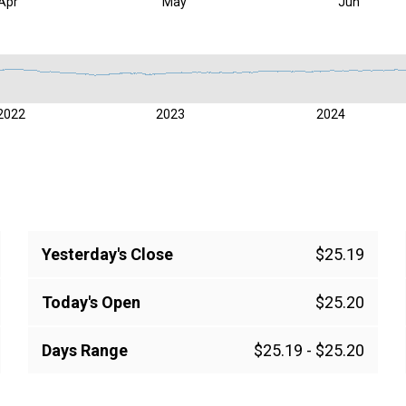
Apr
May
Jun
2022
2023
2024
Yesterday's Close
$25.19
Today's Open
$25.20
Days Range
$25.19
-
$25.20