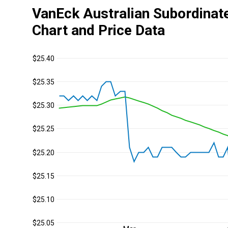
VanEck Australian Subordinat
Chart and Price Data
$25.40
$25.35
$25.30
$25.25
$25.20
$25.15
$25.10
$25.05