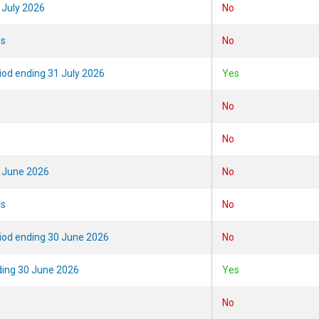
 July 2026
No
es
No
riod ending 31 July 2026
Yes
No
No
0 June 2026
No
es
No
eriod ending 30 June 2026
No
ding 30 June 2026
Yes
No