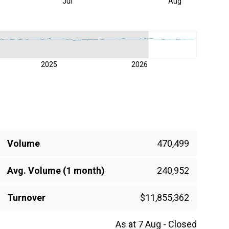
Jul
Aug
2025
2026
Volume
470,499
Avg. Volume (1 month)
240,952
Turnover
$11,855,362
As at 7 Aug - Closed