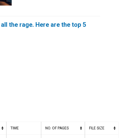
ll the rage. Here are the top 5
TIME
NO. OF PAGES
FILE SIZE