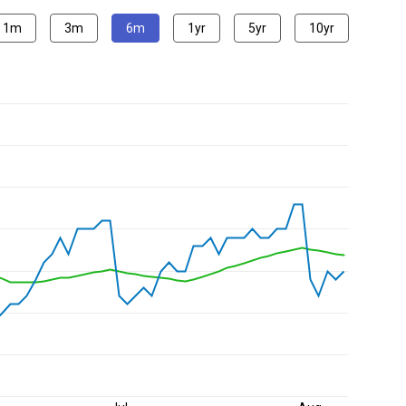
1m
3m
6m
1yr
5yr
10yr