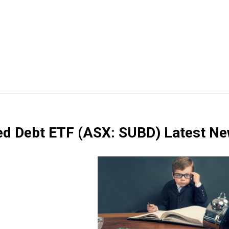
ted Debt ETF
(ASX: SUBD)
Latest N