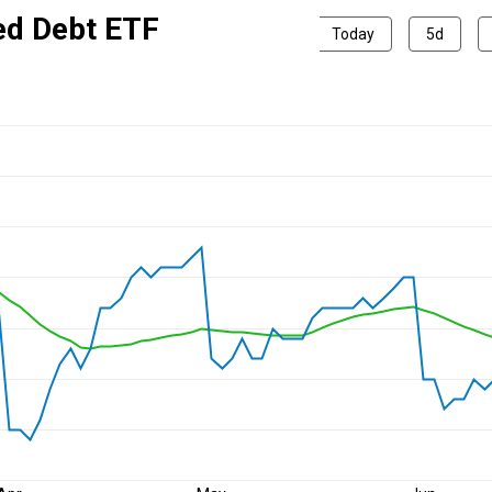
ed Debt ETF
Today
5d