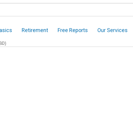
asics
Retirement
Free Reports
Our Services
BD)