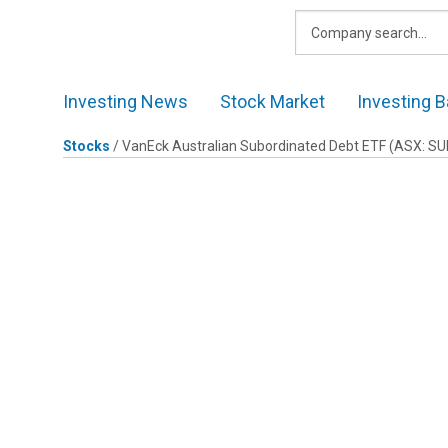
Skip
to
content
Investing News
Stock Market
Investing B
Stocks
/
VanEck Australian Subordinated Debt ETF
(ASX: SU