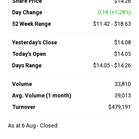
Share Price
$14.26
Day Change
0.18
(+1.28%)
52 Week Range
$11.42
-
$18.63
Yesterday's Close
$14.08
Today's Open
$14.05
Days Range
$14.05
-
$14.26
Volume
33,810
Avg. Volume (1 month)
39,013
Turnover
$479,191
As at 6 Aug - Closed