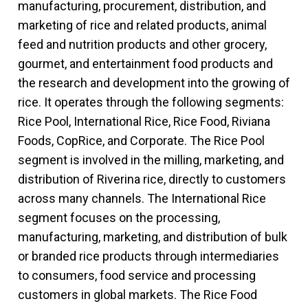
manufacturing, procurement, distribution, and
marketing of rice and related products, animal
feed and nutrition products and other grocery,
gourmet, and entertainment food products and
the research and development into the growing of
rice. It operates through the following segments:
Rice Pool, International Rice, Rice Food, Riviana
Foods, CopRice, and Corporate. The Rice Pool
segment is involved in the milling, marketing, and
distribution of Riverina rice, directly to customers
across many channels. The International Rice
segment focuses on the processing,
manufacturing, marketing, and distribution of bulk
or branded rice products through intermediaries
to consumers, food service and processing
customers in global markets. The Rice Food