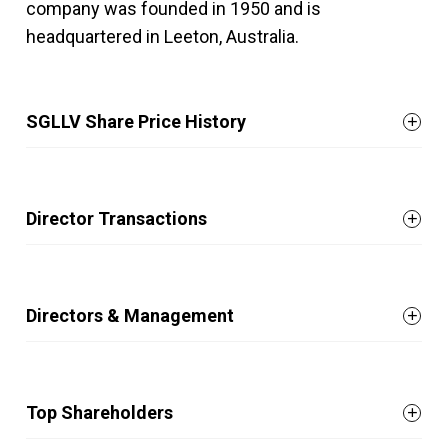
company was founded in 1950 and is
headquartered in Leeton, Australia.
SGLLV Share Price History
Director Transactions
Directors & Management
Top Shareholders