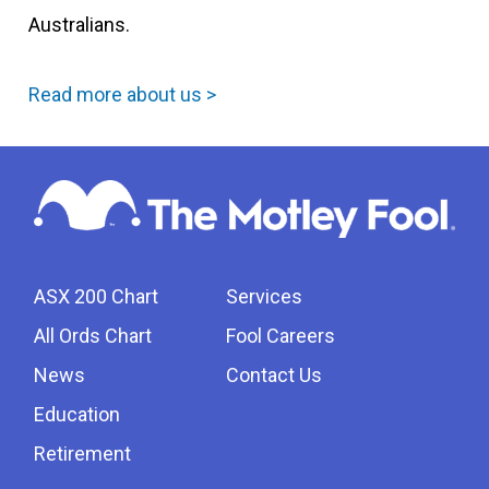
Australians.
Read more about us >
ASX 200 Chart
Services
All Ords Chart
Fool Careers
News
Contact Us
Education
Retirement