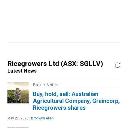
Ricegrowers Ltd
(ASX: SGLLV)
Latest News
Broker Notes
Buy, hold, sell: Australian
Agricultural Company, Graincorp,
Ricegrowers shares
May 27, 2026
|
Bronwyn Allen