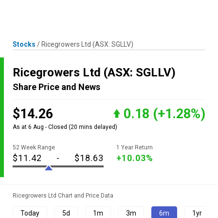
Skip
MENU
LOGIN
to
content
Stocks
/
Ricegrowers Ltd
(ASX: SGLLV)
Ricegrowers Ltd
(ASX: SGLLV)
Share Price and News
$14.26
0.18
(+1.28%)
As at 6 Aug - Closed
(20 mins delayed)
52 Week Range
1 Year Return
$11.42
-
$18.63
+10.03%
Ricegrowers Ltd Chart and Price Data
Today
5d
1m
3m
6m
1yr