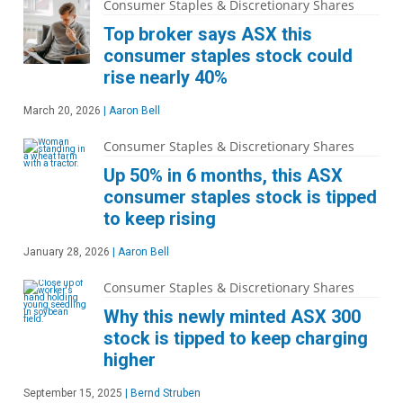
Consumer Staples & Discretionary Shares
Top broker says ASX this
consumer staples stock could
rise nearly 40%
March 20, 2026
|
Aaron Bell
Consumer Staples & Discretionary Shares
Up 50% in 6 months, this ASX
consumer staples stock is tipped
to keep rising
January 28, 2026
|
Aaron Bell
Consumer Staples & Discretionary Shares
Why this newly minted ASX 300
stock is tipped to keep charging
higher
September 15, 2025
|
Bernd Struben