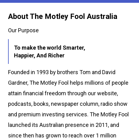
About The Motley Fool Australia
Our Purpose
To make the world Smarter,
Happier, And Richer
Founded in 1993 by brothers Tom and David
Gardner, The Motley Fool helps millions of people
attain financial freedom through our website,
podcasts, books, newspaper column, radio show
and premium investing services. The Motley Fool
launched its Australian presence in 2011, and
since then has grown to reach over 1 million