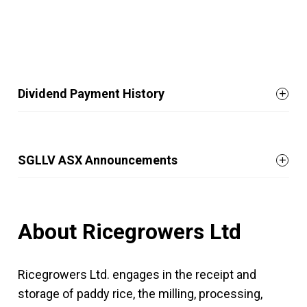
Dividend Payment History
SGLLV ASX Announcements
About Ricegrowers Ltd
Ricegrowers Ltd. engages in the receipt and
storage of paddy rice, the milling, processing,