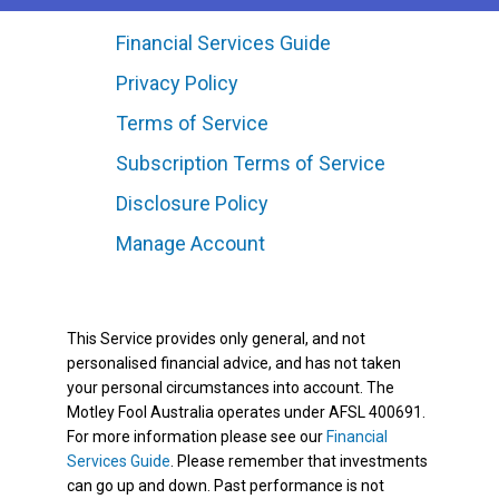
Financial Services Guide
Privacy Policy
Terms of Service
Subscription Terms of Service
Disclosure Policy
Manage Account
This Service provides only general, and not
personalised financial advice, and has not taken
your personal circumstances into account. The
Motley Fool Australia operates under AFSL 400691.
For more information please see our
Financial
Services Guide
. Please remember that investments
can go up and down. Past performance is not