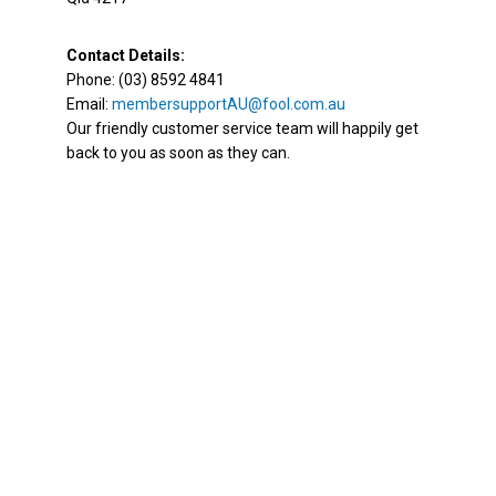
Contact Details:
Phone: (03) 8592 4841
Email:
membersupportAU@fool.com.au
Our friendly customer service team will happily get
back to you as soon as they can.