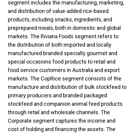
segment includes the manufacturing, marketing,
and distribution of value-added rice-based
products, including snacks, ingredients, and
preprepared meals, both in domestic and global
markets. The Riviana Foods segment refers to
the distribution of both imported and locally
manufactured branded specialty gourmet and
special occasions food products to retail and
food service customers in Australia and export
markets. The CopRice segment consists of the
manufacture and distribution of bulk stockfeed to
primary producers and branded packaged
stockfeed and companion animal feed products
through retail and wholesale channels. The
Corporate segment captures the income and
cost of holding and financing the assets. The