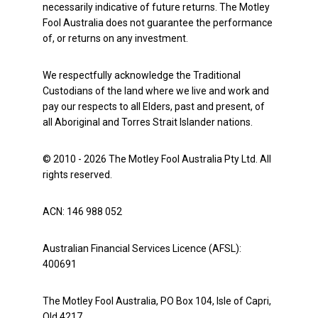
necessarily indicative of future returns. The Motley
Fool Australia does not guarantee the performance
of, or returns on any investment.
We respectfully acknowledge the Traditional
Custodians of the land where we live and work and
pay our respects to all Elders, past and present, of
all Aboriginal and Torres Strait Islander nations.
© 2010 - 2026 The Motley Fool Australia Pty Ltd. All
rights reserved.
ACN: 146 988 052
Australian Financial Services Licence (AFSL):
400691
The Motley Fool Australia, PO Box 104, Isle of Capri,
Qld 4217