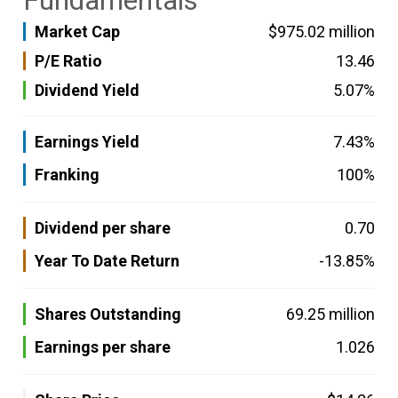
Fundamentals
Market Cap
$975.02 million
P/E Ratio
13.46
Dividend Yield
5.07%
Earnings Yield
7.43%
Franking
100%
Dividend per share
0.70
Year To Date Return
-13.85%
Shares Outstanding
69.25 million
Earnings per share
1.026