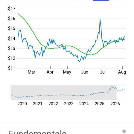
$17
$16
$15
$14
$13
$12
$11
Mar
Apr
May
Jun
Jul
Aug
2020
2021
2022
2023
2024
2025
2026