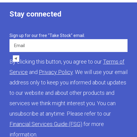
Stay connected
Sign up for our free "Take Stock" email.
Email
By clicking this button, you agree to our
Terms of
Service
and
Privacy Policy
. We will use your email
address only to keep you informed about updates
to our website and about other products and
services we think might interest you. You can
unsubscribe at anytime. Please refer to our
Financial Services Guide (FSG)
for more
information.