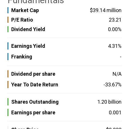
Fundamentals
Market Cap
$39.14 million
P/E Ratio
23.21
Dividend Yield
0.00%
Earnings Yield
4.31%
Franking
-
Dividend per share
N/A
Year To Date Return
-33.67%
Shares Outstanding
1.20 billion
Earnings per share
0.001