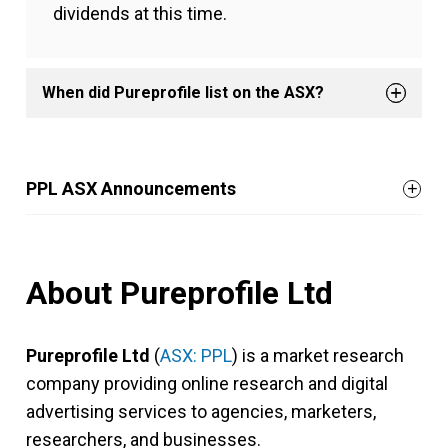
dividends at this time.
When did Pureprofile list on the ASX?
PPL ASX Announcements
About Pureprofile Ltd
Pureprofile Ltd
(
ASX: PPL
) is a market research
company providing online research and digital
advertising services to agencies, marketers,
researchers, and businesses.