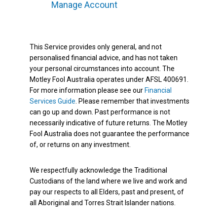
Manage Account
This Service provides only general, and not
personalised financial advice, and has not taken
your personal circumstances into account. The
Motley Fool Australia operates under AFSL 400691.
For more information please see our
Financial
Services Guide
. Please remember that investments
can go up and down. Past performance is not
necessarily indicative of future returns. The Motley
Fool Australia does not guarantee the performance
of, or returns on any investment.
We respectfully acknowledge the Traditional
Custodians of the land where we live and work and
pay our respects to all Elders, past and present, of
all Aboriginal and Torres Strait Islander nations.