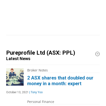
Pureprofile Ltd
(ASX: PPL)
Latest News
Broker Notes
2 ASX shares that doubled our
money in a month: expert
October 13, 2021
|
Tony Yoo
Personal Finance