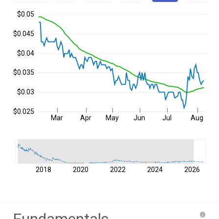
$0.05
$0.045
$0.04
$0.035
$0.03
$0.025
Mar
Apr
May
Jun
Jul
Aug
2018
2020
2022
2024
2026