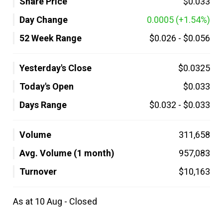
Share Price
$0.033
Day Change
0.0005
(+1.54%)
52 Week Range
$0.026
-
$0.056
Yesterday's Close
$0.0325
Today's Open
$0.033
Days Range
$0.032
-
$0.033
Volume
311,658
Avg. Volume (1 month)
957,083
Turnover
$10,163
As at 10 Aug - Closed