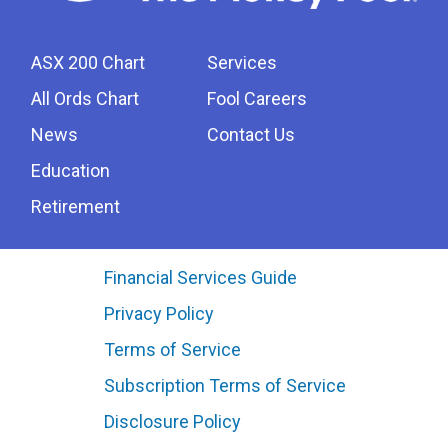
ASX 200 Chart
Services
All Ords Chart
Fool Careers
News
Contact Us
Education
Retirement
Financial Services Guide
Privacy Policy
Terms of Service
Subscription Terms of Service
Disclosure Policy