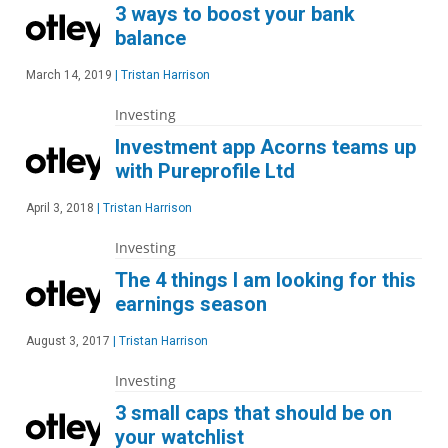
3 ways to boost your bank
balance
March 14, 2019
|
Tristan Harrison
Investing
Investment app Acorns teams up
with Pureprofile Ltd
April 3, 2018
|
Tristan Harrison
Investing
The 4 things I am looking for this
earnings season
August 3, 2017
|
Tristan Harrison
Investing
3 small caps that should be on
your watchlist