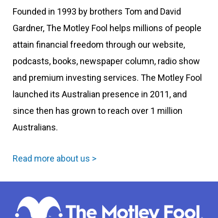
Founded in 1993 by brothers Tom and David
Gardner, The Motley Fool helps millions of people
attain financial freedom through our website,
podcasts, books, newspaper column, radio show
and premium investing services. The Motley Fool
launched its Australian presence in 2011, and
since then has grown to reach over 1 million
Australians.
Read more about us >