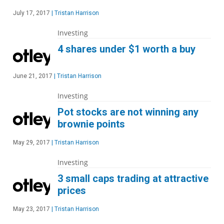
July 17, 2017
|
Tristan Harrison
Investing
4 shares under $1 worth a buy
June 21, 2017
|
Tristan Harrison
Investing
Pot stocks are not winning any
brownie points
May 29, 2017
|
Tristan Harrison
Investing
3 small caps trading at attractive
prices
May 23, 2017
|
Tristan Harrison