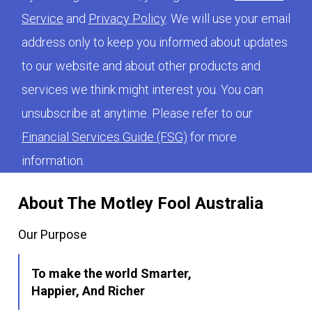
Service
and
Privacy Policy
. We will use your email
address only to keep you informed about updates
to our website and about other products and
services we think might interest you. You can
unsubscribe at anytime. Please refer to our
Financial Services Guide (FSG)
for more
information.
About The Motley Fool Australia
Our Purpose
To make the world Smarter,
Happier, And Richer