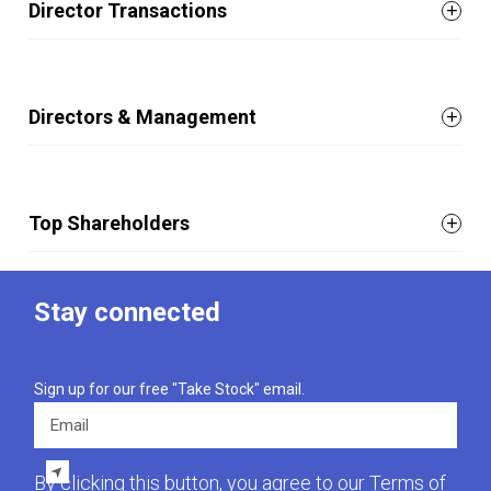
Director Transactions
Directors & Management
Top Shareholders
Stay connected
Sign up for our free "Take Stock" email.
Email
By clicking this button, you agree to our
Terms of