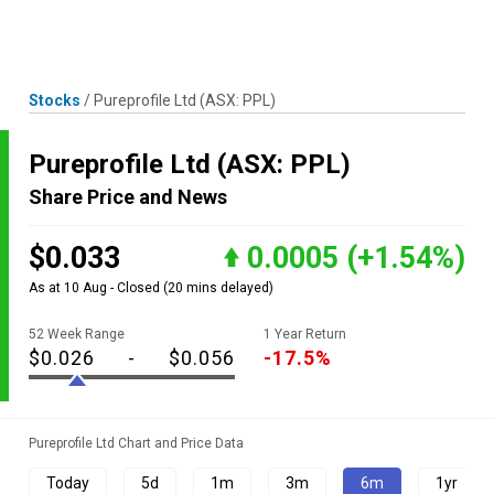
Skip
MENU
LOGIN
to
content
Stocks
/
Pureprofile Ltd
(ASX: PPL)
Pureprofile Ltd
(ASX: PPL)
Share Price and News
$0.033
0.0005
(+1.54%)
As at 10 Aug - Closed
(20 mins delayed)
52 Week Range
1 Year Return
$0.026
-
$0.056
-17.5%
Pureprofile Ltd Chart and Price Data
Today
5d
1m
3m
6m
1yr