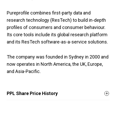
Pureprofile combines first-party data and
research technology (ResTech) to build in-depth
profiles of consumers and consumer behaviour.
Its core tools include its global research platform
and its ResTech software-as-a-service solutions.
The company was founded in Sydney in 2000 and
now operates in North America, the UK, Europe,
and Asia-Pacific.
PPL Share Price History