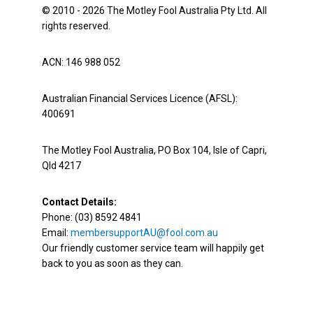
© 2010 - 2026 The Motley Fool Australia Pty Ltd. All
rights reserved.
ACN: 146 988 052
Australian Financial Services Licence (AFSL):
400691
The Motley Fool Australia, PO Box 104, Isle of Capri,
Qld 4217
Contact Details:
Phone: (03) 8592 4841
Email:
membersupportAU@fool.com.au
Our friendly customer service team will happily get
back to you as soon as they can.