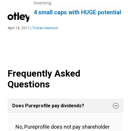
Investing
4 small caps with HUGE potential
April 18, 2017
|
Tristan Harrison
Frequently Asked
Questions
Does Pureprofile pay dividends?
No, Pureprofile does not pay shareholder